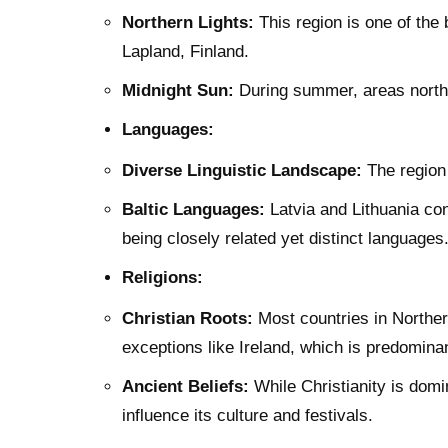
Northern Lights:
This region is one of the 
Lapland, Finland.
Midnight Sun:
During summer, areas north 
Languages:
Diverse Linguistic Landscape:
The region 
Baltic Languages:
Latvia and Lithuania con
being closely related yet distinct languages
Religions:
Christian Roots:
Most countries in Northern
exceptions like Ireland, which is predomin
Ancient Beliefs:
While Christianity is domin
influence its culture and festivals.