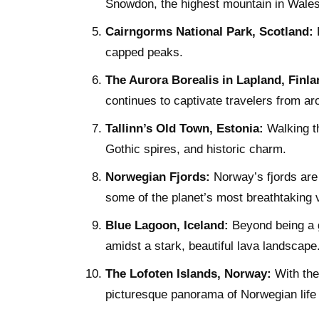
Snowdon, the highest mountain in Wales
Cairngorms National Park, Scotland:
B
capped peaks.
The Aurora Borealis in Lapland, Finla
continues to captivate travelers from ar
Tallinn’s Old Town, Estonia:
Walking th
Gothic spires, and historic charm.
Norwegian Fjords:
Norway’s fjords are 
some of the planet’s most breathtaking v
Blue Lagoon, Iceland:
Beyond being a g
amidst a stark, beautiful lava landscape
The Lofoten Islands, Norway:
With thei
picturesque panorama of Norwegian life 