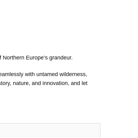
 of Northern Europe’s grandeur.
seamlessly with untamed wilderness,
story, nature, and innovation, and let