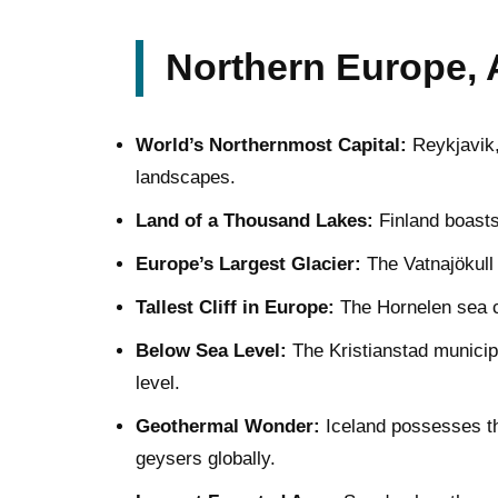
Northern Europe, 
World’s Northernmost Capital:
Reykjavik, 
landscapes.
Land of a Thousand Lakes:
Finland boasts
Europe’s Largest Glacier:
The Vatnajökull 
Tallest Cliff in Europe:
The Hornelen sea cl
Below Sea Level:
The Kristianstad municipa
level.
Geothermal Wonder:
Iceland possesses th
geysers globally.