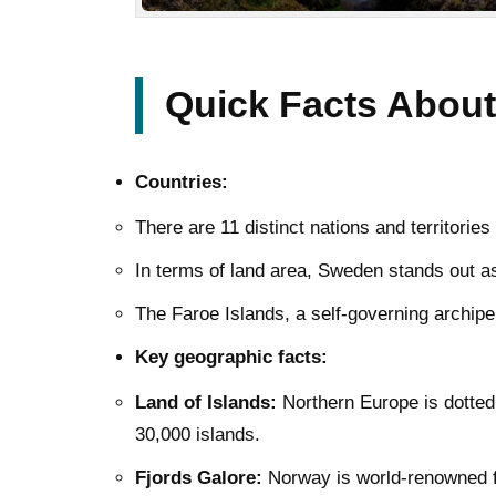
Quick Facts About
Countries:
There are 11 distinct nations and territori
In terms of land area, Sweden stands out as
The Faroe Islands, a self-governing archipela
Key geographic facts:
Land of Islands:
Northern Europe is dotted
30,000 islands.
Fjords Galore:
Norway is world-renowned fo