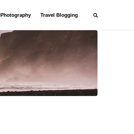
Photography
Travel Blogging