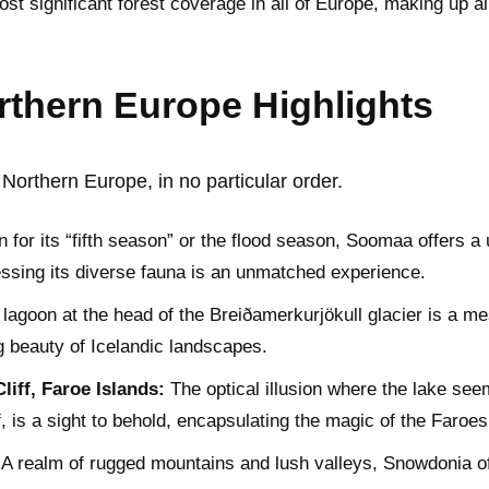
 significant forest coverage in all of Europe, making up al
thern Europe Highlights
Northern Europe, in no particular order.
for its “fifth season” or the flood season, Soomaa offers 
essing its diverse fauna is an unmatched experience.
 lagoon at the head of the Breiðamerkurjökull glacier is a mes
g beauty of Icelandic landscapes.
iff, Faroe Islands:
The optical illusion where the lake see
, is a sight to behold, encapsulating the magic of the Faroes
A realm of rugged mountains and lush valleys, Snowdonia o