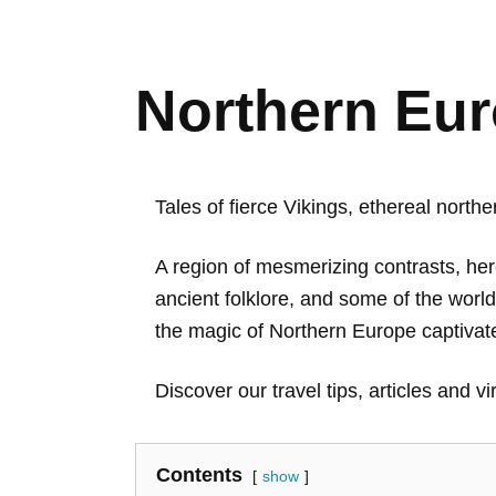
Northern Eur
Tales of fierce Vikings, ethereal north
A region of mesmerizing contrasts, he
ancient folklore, and some of the world’
the magic of Northern Europe captivate
Discover our travel tips, articles and vi
Contents
show