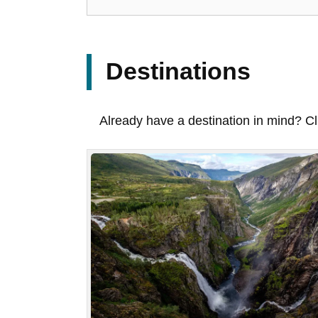
Destinations
Already have a destination in mind? Cl