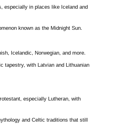
, especially in places like Iceland and
enomenon known as the Midnight Sun.
nish, Icelandic, Norwegian, and more.
ic tapestry, with Latvian and Lithuanian
rotestant, especially Lutheran, with
hology and Celtic traditions that still