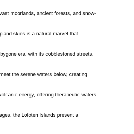
ts vast moorlands, ancient forests, and snow-
land skies is a natural marvel that
 bygone era, with its cobblestoned streets,
s meet the serene waters below, creating
olcanic energy, offering therapeutic waters
lages, the Lofoten Islands present a