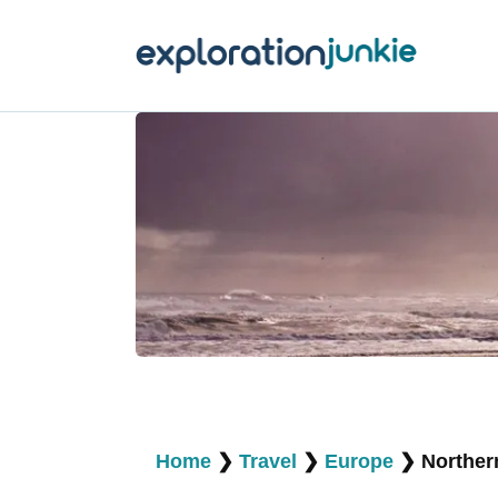
T
A
O
P
T
Home
❯
Travel
❯
Europe
❯
Norther