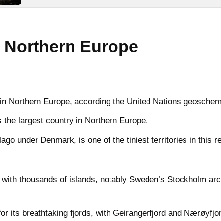
 Northern Europe
es in Northern Europe, according the United Nations geoschem
 the largest country in Northern Europe.
go under Denmark, is one of the tiniest territories in this r
 with thousands of islands, notably Sweden’s Stockholm arc
r its breathtaking fjords, with Geirangerfjord and Nærøyfj