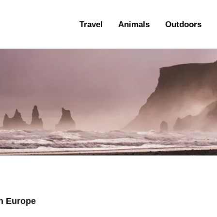
ravel
Travel
Animals
Outdoors
nimals
utdoors
hotography
ravel Blogging
n Europe