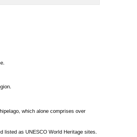
e.
egion.
hipelago, which alone comprises over
ord listed as UNESCO World Heritage sites.