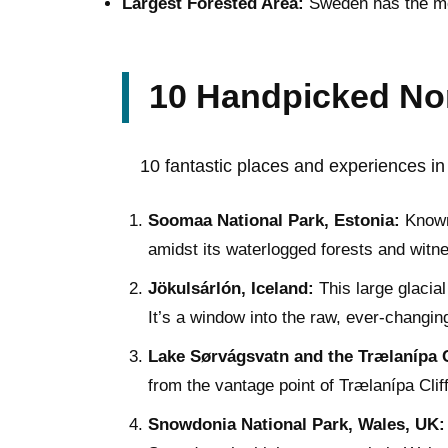
Largest Forested Area:
Sweden has the most
10 Handpicked Nor
10 fantastic places and experiences in 
Soomaa National Park, Estonia:
Known 
amidst its waterlogged forests and witn
Jökulsárlón, Iceland:
This large glacial
It’s a window into the raw, ever-changin
Lake Sørvágsvatn and the Trælanípa Cl
from the vantage point of Trælanípa Cliff
Snowdonia National Park, Wales, UK: