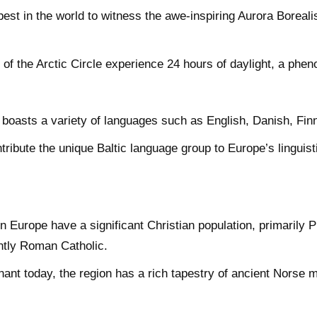
best in the world to witness the awe-inspiring Aurora Borealis
of the Arctic Circle experience 24 hours of daylight, a ph
boasts a variety of languages such as English, Danish, Fin
tribute the unique Baltic language group to Europe’s linguist
.
 Europe have a significant Christian population, primarily P
antly Roman Catholic.
ant today, the region has a rich tapestry of ancient Norse myt