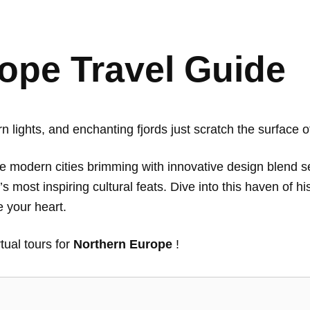
ope Travel Guide
ern lights, and enchanting fjords just scratch the surface
re modern cities brimming with innovative design blend 
s most inspiring cultural feats. Dive into this haven of hi
 your heart.
rtual tours for
Northern Europe
!