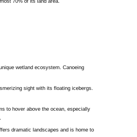
most 70% of its land area.
a unique wetland ecosystem. Canoeing
merizing sight with its floating icebergs.
ms to hover above the ocean, especially
.
ffers dramatic landscapes and is home to