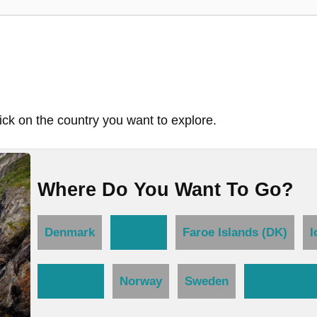
ick on the country you want to explore.
Where Do You Want To Go?
Denmark
Estonia
Faroe Islands (DK)
I
Lithuania
Norway
Sweden
United Kin