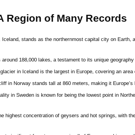
A Region of Many Records
Iceland, stands as the northernmost capital city on Earth, a
 around 188,000 lakes, a testament to its unique geography a
glacier in Iceland is the largest in Europe, covering an area
iff in Norway stands tall at 860 meters, making it Europe’s h
lity in Sweden is known for being the lowest point in North
e highest concentration of geysers and hot springs, with th