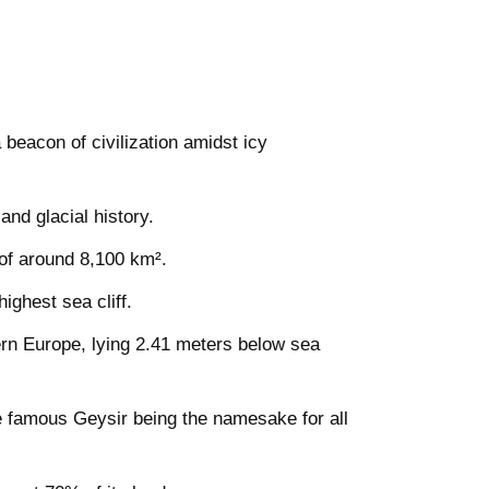
 beacon of civilization amidst icy
nd glacial history.
 of around 8,100 km².
ighest sea cliff.
ern Europe, lying 2.41 meters below sea
e famous Geysir being the namesake for all