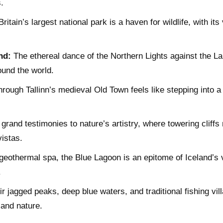
.
ritain’s largest national park is a haven for wildlife, with i
nd:
The ethereal dance of the Northern Lights against the Lap
ound the world.
rough Tallinn’s medieval Old Town feels like stepping into a
grand testimonies to nature’s artistry, where towering cliff
istas.
eothermal spa, the Blue Lagoon is an epitome of Iceland’s v
.
r jagged peaks, deep blue waters, and traditional fishing vil
and nature.