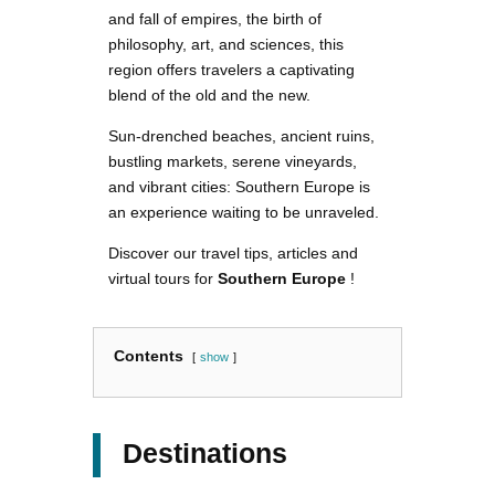
and fall of empires, the birth of
philosophy, art, and sciences, this
region offers travelers a captivating
blend of the old and the new.
Sun-drenched beaches, ancient ruins,
bustling markets, serene vineyards,
and vibrant cities: Southern Europe is
an experience waiting to be unraveled.
Discover our travel tips, articles and
virtual tours for
Southern Europe
!
Contents
show
Destinations