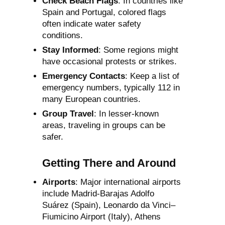
Check Beach Flags
: In countries like
Spain and Portugal, colored flags
often indicate water safety
conditions.
Stay Informed
: Some regions might
have occasional protests or strikes.
Emergency Contacts
: Keep a list of
emergency numbers, typically 112 in
many European countries.
Group Travel
: In lesser-known
areas, traveling in groups can be
safer.
Getting There and Around
Airports
: Major international airports
include Madrid-Barajas Adolfo
Suárez (Spain), Leonardo da Vinci–
Fiumicino Airport (Italy), Athens