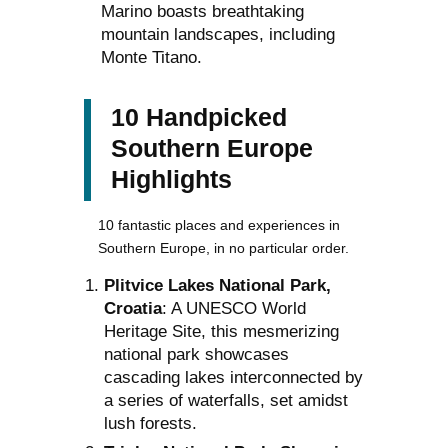
Marino boasts breathtaking
mountain landscapes, including
Monte Titano.
10 Handpicked
Southern Europe
Highlights
10 fantastic places and experiences in
Southern Europe, in no particular order.
Plitvice Lakes National Park,
Croatia
: A UNESCO World
Heritage Site, this mesmerizing
national park showcases
cascading lakes interconnected by
a series of waterfalls, set amidst
lush forests.