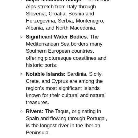
Alps stretch from Italy through
Slovenia, Croatia, Bosnia and
Herzegovina, Serbia, Montenegro,
Albania, and North Macedonia.
Significant Water Bodies:
The
Mediterranean Sea borders many
Southern European countries,
offering picturesque coastlines and
historic ports.
Notable Islands:
Sardinia, Sicily,
Crete, and Cyprus are among the
region’s most significant islands
known for their cultural and natural
treasures.
Rivers:
The Tagus, originating in
Spain and flowing through Portugal,
is the longest river in the Iberian
Peninsula.