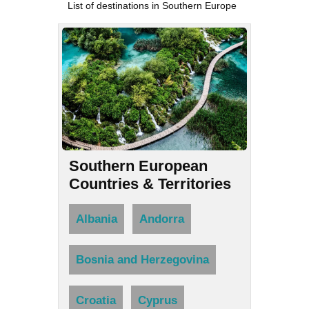
List of destinations in Southern Europe
Southern European
Countries & Territories
Albania
Andorra
Bosnia and Herzegovina
Croatia
Cyprus