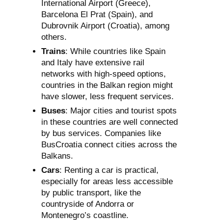
International Airport (Greece),
Barcelona El Prat (Spain), and
Dubrovnik Airport (Croatia), among
others.
Trains
: While countries like Spain
and Italy have extensive rail
networks with high-speed options,
countries in the Balkan region might
have slower, less frequent services.
Buses
: Major cities and tourist spots
in these countries are well connected
by bus services. Companies like
BusCroatia connect cities across the
Balkans.
Cars
: Renting a car is practical,
especially for areas less accessible
by public transport, like the
countryside of Andorra or
Montenegro’s coastline.