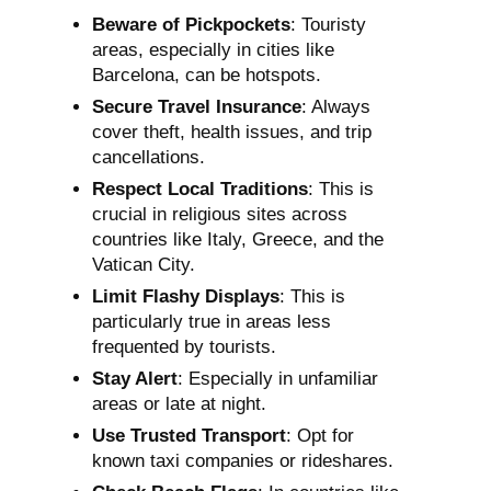
Beware of Pickpockets
: Touristy
areas, especially in cities like
Barcelona, can be hotspots.
Secure Travel Insurance
: Always
cover theft, health issues, and trip
cancellations.
Respect Local Traditions
: This is
crucial in religious sites across
countries like Italy, Greece, and the
Vatican City.
Limit Flashy Displays
: This is
particularly true in areas less
frequented by tourists.
Stay Alert
: Especially in unfamiliar
areas or late at night.
Use Trusted Transport
: Opt for
known taxi companies or rideshares.