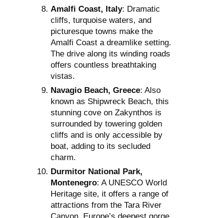
Amalfi Coast, Italy
: Dramatic
cliffs, turquoise waters, and
picturesque towns make the
Amalfi Coast a dreamlike setting.
The drive along its winding roads
offers countless breathtaking
vistas.
Navagio Beach, Greece
: Also
known as Shipwreck Beach, this
stunning cove on Zakynthos is
surrounded by towering golden
cliffs and is only accessible by
boat, adding to its secluded
charm.
Durmitor National Park,
Montenegro
: A UNESCO World
Heritage site, it offers a range of
attractions from the Tara River
Canyon, Europe’s deepest gorge,