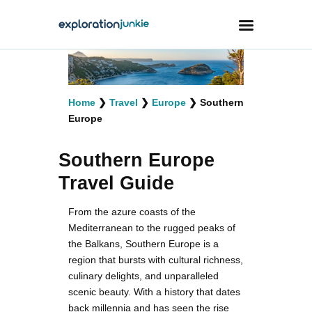
Travel
Home
❯
Travel
❯
Europe
❯
Southern
Animals
Europe
Outdoors
Southern Europe
Photography
Travel Guide
Travel Blogging
From the azure coasts of the
Mediterranean to the rugged peaks of
the Balkans, Southern Europe is a
region that bursts with cultural richness,
culinary delights, and unparalleled
facebook
twitter
instagramm
youtube-
pinterest-
1
circled
scenic beauty. With a history that dates
back millennia and has seen the rise