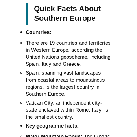
Quick Facts About
Southern Europe
Countries:
There are 19 countries and territories
in Western Europe, according the
United Nations geoscheme, including
Spain, Italy and Greece.
Spain, spanning vast landscapes
from coastal areas to mountainous
regions, is the largest country in
Southern Europe.
Vatican City, an independent city-
state enclaved within Rome, Italy, is
the smallest country.
Key geographic facts:
Major Mountain Range:
The Dinaric