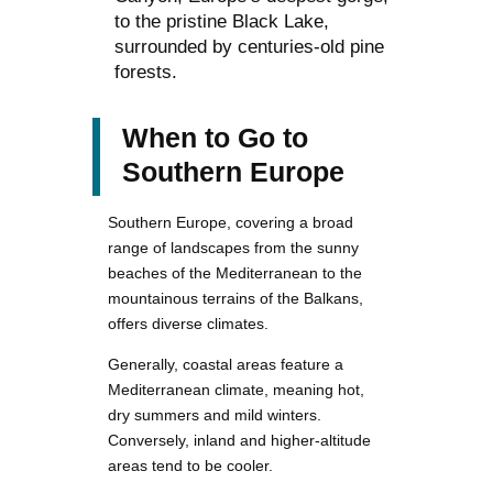
to the pristine Black Lake,
surrounded by centuries-old pine
forests.
When to Go to
Southern Europe
Southern Europe, covering a broad
range of landscapes from the sunny
beaches of the Mediterranean to the
mountainous terrains of the Balkans,
offers diverse climates.
Generally, coastal areas feature a
Mediterranean climate, meaning hot,
dry summers and mild winters.
Conversely, inland and higher-altitude
areas tend to be cooler.