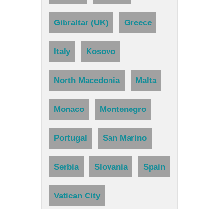
Gibraltar (UK)
Greece
Italy
Kosovo
North Macedonia
Malta
Monaco
Montenegro
Portugal
San Marino
Serbia
Slovania
Spain
Vatican City