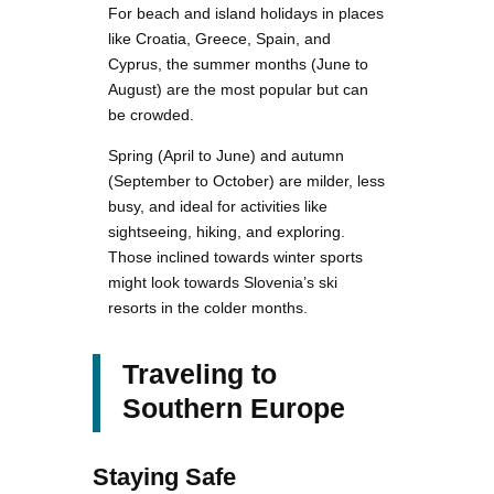
For beach and island holidays in places
like Croatia, Greece, Spain, and
Cyprus, the summer months (June to
August) are the most popular but can
be crowded.
Spring (April to June) and autumn
(September to October) are milder, less
busy, and ideal for activities like
sightseeing, hiking, and exploring.
Those inclined towards winter sports
might look towards Slovenia’s ski
resorts in the colder months.
Traveling to
Southern Europe
Staying Safe