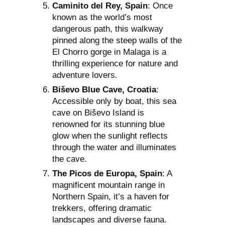
Caminito del Rey, Spain
: Once
known as the world’s most
dangerous path, this walkway
pinned along the steep walls of the
El Chorro gorge in Malaga is a
thrilling experience for nature and
adventure lovers.
Biševo Blue Cave, Croatia
:
Accessible only by boat, this sea
cave on Biševo Island is
renowned for its stunning blue
glow when the sunlight reflects
through the water and illuminates
the cave.
The Picos de Europa, Spain
: A
magnificent mountain range in
Northern Spain, it’s a haven for
trekkers, offering dramatic
landscapes and diverse fauna.