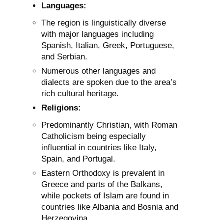
Languages:
The region is linguistically diverse
with major languages including
Spanish, Italian, Greek, Portuguese,
and Serbian.
Numerous other languages and
dialects are spoken due to the area’s
rich cultural heritage.
Religions:
Predominantly Christian, with Roman
Catholicism being especially
influential in countries like Italy,
Spain, and Portugal.
Eastern Orthodoxy is prevalent in
Greece and parts of the Balkans,
while pockets of Islam are found in
countries like Albania and Bosnia and
Herzegovina.