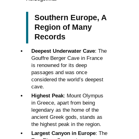
Southern Europe, A
Region of Many
Records
Deepest Underwater Cave
: The
Gouffre Berger Cave in France
is renowned for its deep
passages and was once
considered the world’s deepest
cave.
Highest Peak
: Mount Olympus
in Greece, apart from being
legendary as the home of the
ancient Greek gods, stands as
the highest peak in the region.
Largest Canyon in Europe
: The