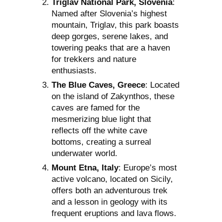
Triglav National Park, Slovenia
:
Named after Slovenia’s highest
mountain, Triglav, this park boasts
deep gorges, serene lakes, and
towering peaks that are a haven
for trekkers and nature
enthusiasts.
The Blue Caves, Greece
: Located
on the island of Zakynthos, these
caves are famed for the
mesmerizing blue light that
reflects off the white cave
bottoms, creating a surreal
underwater world.
Mount Etna, Italy
: Europe’s most
active volcano, located on Sicily,
offers both an adventurous trek
and a lesson in geology with its
frequent eruptions and lava flows.