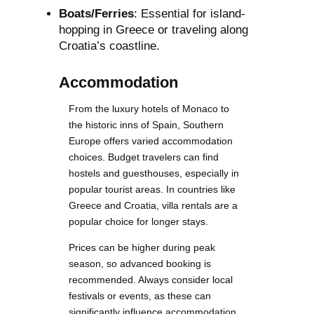
Boats/Ferries
: Essential for island-
hopping in Greece or traveling along
Croatia’s coastline.
Accommodation
From the luxury hotels of Monaco to
the historic inns of Spain, Southern
Europe offers varied accommodation
choices. Budget travelers can find
hostels and guesthouses, especially in
popular tourist areas. In countries like
Greece and Croatia, villa rentals are a
popular choice for longer stays.
Prices can be higher during peak
season, so advanced booking is
recommended. Always consider local
festivals or events, as these can
significantly influence accommodation