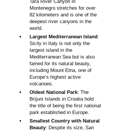
Tara River Canyon in
Montenegro stretches for over
82 kilometers and is one of the
deepest river canyons in the
world.
Largest Mediterranean Island
:
Sicily in Italy is not only the
largest island in the
Mediterranean Sea but is also
famed for its natural beauty,
including Mount Etna, one of
Europe’s highest active
volcanoes.
Oldest National Park
: The
Brijuni Islands in Croatia hold
the title of being the first national
park established in Europe.
Smallest Country with Natural
Beauty
: Despite its size, San