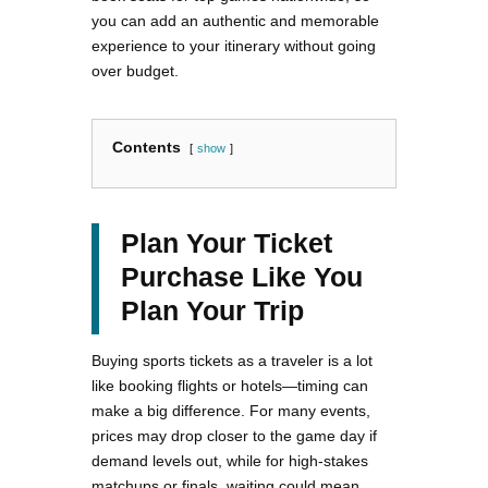
you can add an authentic and memorable
experience to your itinerary without going
over budget.
Contents
show
Plan Your Ticket
Purchase Like You
Plan Your Trip
Buying sports tickets as a traveler is a lot
like booking flights or hotels—timing can
make a big difference. For many events,
prices may drop closer to the game day if
demand levels out, while for high-stakes
matchups or finals, waiting could mean