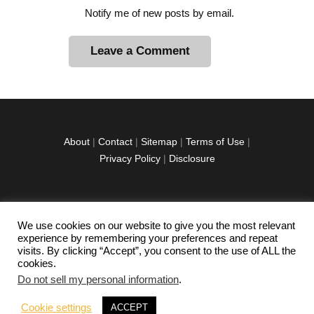
Notify me of new posts by email.
A
l
t
e
r
About
|
Contact
|
Sitemap
|
Terms of Use
|
n
Privacy Policy
|
Disclosure
a
t
i
v
We use cookies on our website to give you the most relevant
facebook
twitter
instagramm
youtube-
pinterest-
e
experience by remembering your preferences and repeat
1
circled
visits. By clicking “Accept”, you consent to the use of ALL the
:
cookies.
Do not sell my personal information
.
Copyright © 2026 Exploration Junkie. All rights
Cookie settings
ACCEPT
reserved.