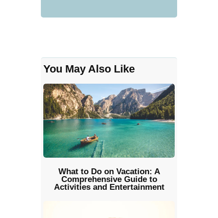
You May Also Like
What to Do on Vacation: A
Comprehensive Guide to
Activities and Entertainment