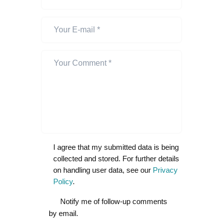
I agree that my submitted data is being
collected and stored. For further details
on handling user data, see our
Privacy
Policy
.
Notify me of follow-up comments
by email.