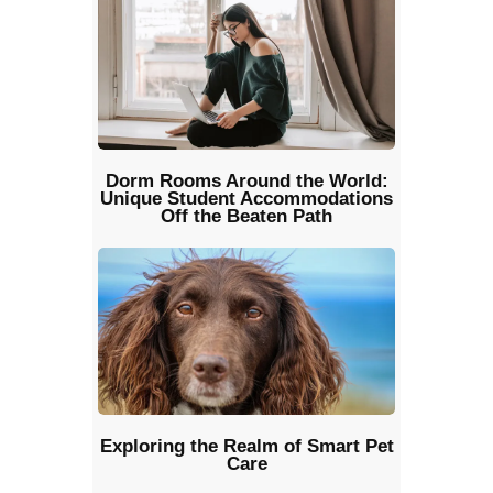
Dorm Rooms Around the World:
Unique Student Accommodations
Off the Beaten Path
Exploring the Realm of Smart Pet
Care