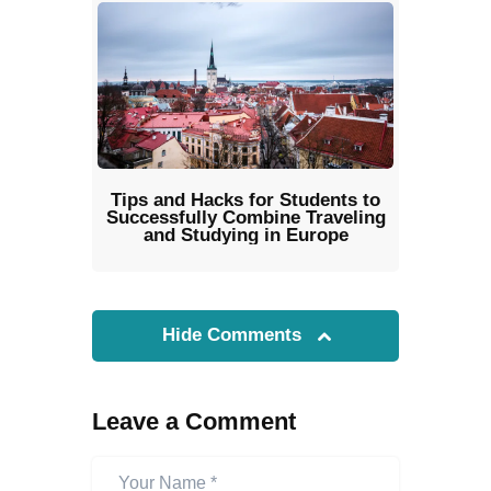
Tips and Hacks for Students to
Successfully Combine Traveling
and Studying in Europe
Hide Comments
Leave a Comment