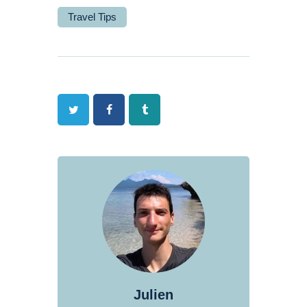
Travel Tips
Twitter
Facebook
Tumblr
Julien