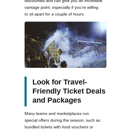
discounted and can give you an incredible
vantage point, especially if you’re willing
to sit apart for a couple of hours.
Look for Travel-
Friendly Ticket Deals
and Packages
Many teams and marketplaces run
special offers during the season, such as
bundled tickets with food vouchers or