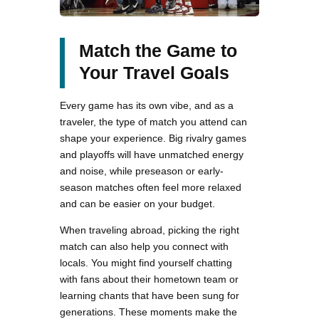
Match the Game to
Your Travel Goals
Every game has its own vibe, and as a
traveler, the type of match you attend can
shape your experience. Big rivalry games
and playoffs will have unmatched energy
and noise, while preseason or early-
season matches often feel more relaxed
and can be easier on your budget.
When traveling abroad, picking the right
match can also help you connect with
locals. You might find yourself chatting
with fans about their hometown team or
learning chants that have been sung for
generations. These moments make the