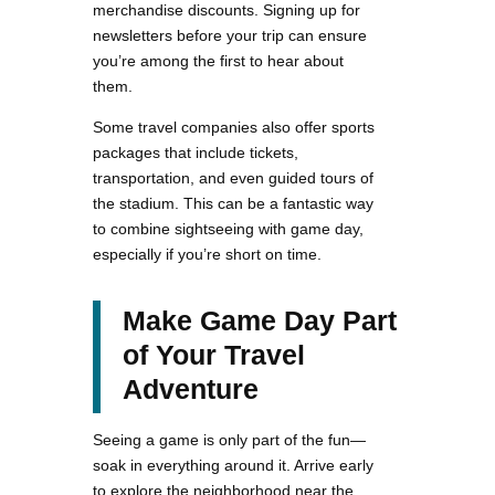
merchandise discounts. Signing up for
newsletters before your trip can ensure
you’re among the first to hear about
them.
Some travel companies also offer sports
packages that include tickets,
transportation, and even guided tours of
the stadium. This can be a fantastic way
to combine sightseeing with game day,
especially if you’re short on time.
Make Game Day Part
of Your Travel
Adventure
Seeing a game is only part of the fun—
soak in everything around it. Arrive early
to explore the neighborhood near the