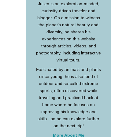
Julien is an exploration-minded,
curiosity-driven traveler and
blogger. On a mission to witness
the planet's natural beauty and
diversity, he shares his
experiences on this website
through articles, videos, and
photography, including interactive
virtual tours.
Fascinated by animals and plants
since young, he is also fond of
outdoor and so-called extreme
sports, often discovered while
traveling and practiced back at
home where he focuses on
improving his knowledge and
skills - so he can explore further
on the next trip!
More About Me