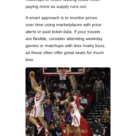
paying more as supply runs out.
A smart approach is to monitor prices
over time using marketplaces with price
alerts or past ticket data. If your travels
are flexible, consider attending weekday
games or matchups with less rivalry buzz,
as these often offer great seats for much
less.