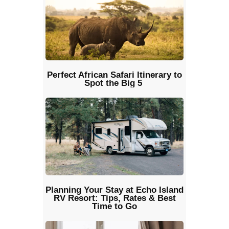
Perfect African Safari Itinerary to
Spot the Big 5
Planning Your Stay at Echo Island
RV Resort: Tips, Rates & Best
Time to Go