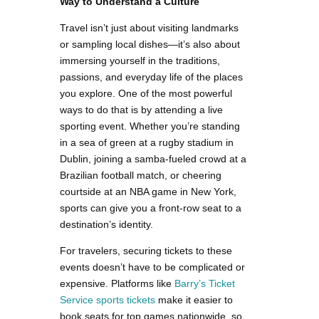
Way to Understand a Culture
Travel isn’t just about visiting landmarks
or sampling local dishes—it’s also about
immersing yourself in the traditions,
passions, and everyday life of the places
you explore. One of the most powerful
ways to do that is by attending a live
sporting event. Whether you’re standing
in a sea of green at a rugby stadium in
Dublin, joining a samba-fueled crowd at a
Brazilian football match, or cheering
courtside at an NBA game in New York,
sports can give you a front-row seat to a
destination’s identity.
For travelers, securing tickets to these
events doesn’t have to be complicated or
expensive. Platforms like
Barry’s Ticket
Service sports tickets
make it easier to
book seats for top games nationwide, so