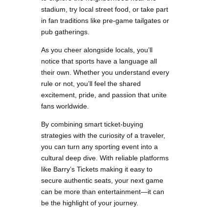
stadium, try local street food, or take part
in fan traditions like pre-game tailgates or
pub gatherings.
As you cheer alongside locals, you’ll
notice that sports have a language all
their own. Whether you understand every
rule or not, you’ll feel the shared
excitement, pride, and passion that unite
fans worldwide.
By combining smart ticket-buying
strategies with the curiosity of a traveler,
you can turn any sporting event into a
cultural deep dive. With reliable platforms
like Barry’s Tickets making it easy to
secure authentic seats, your next game
can be more than entertainment—it can
be the highlight of your journey.