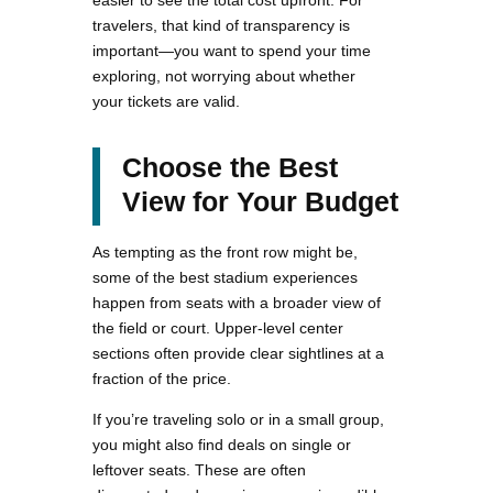
easier to see the total cost upfront. For
travelers, that kind of transparency is
important—you want to spend your time
exploring, not worrying about whether
your tickets are valid.
Choose the Best
View for Your Budget
As tempting as the front row might be,
some of the best stadium experiences
happen from seats with a broader view of
the field or court. Upper-level center
sections often provide clear sightlines at a
fraction of the price.
If you’re traveling solo or in a small group,
you might also find deals on single or
leftover seats. These are often