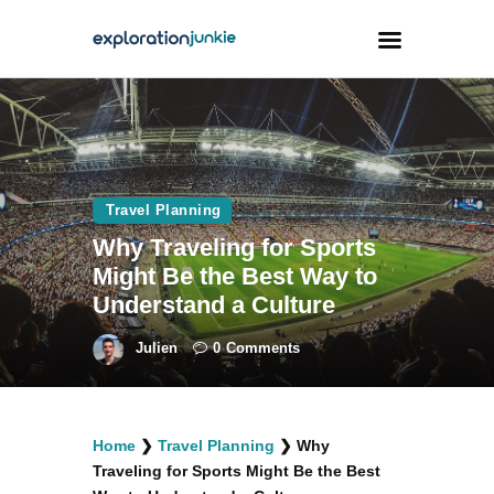
Travel
Animals
Travel Planning
Outdoors
Why Traveling for Sports
Photography
Might Be the Best Way to
Travel Blogging
Understand a Culture
Julien
0
Comments
facebook
twitter
instagramm
youtube-
pinterest-
Home
❯
Travel Planning
❯
Why
1
circled
Traveling for Sports Might Be the Best