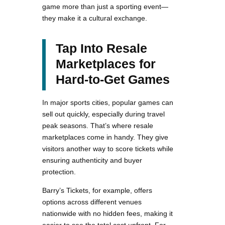
game more than just a sporting event—
they make it a cultural exchange.
Tap Into Resale
Marketplaces for
Hard-to-Get Games
In major sports cities, popular games can
sell out quickly, especially during travel
peak seasons. That’s where resale
marketplaces come in handy. They give
visitors another way to score tickets while
ensuring authenticity and buyer
protection.
Barry’s Tickets, for example, offers
options across different venues
nationwide with no hidden fees, making it