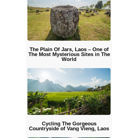
The Plain Of Jars, Laos – One of
The Most Mysterious Sites in The
World
Cycling The Gorgeous
Countryside of Vang Vieng, Laos