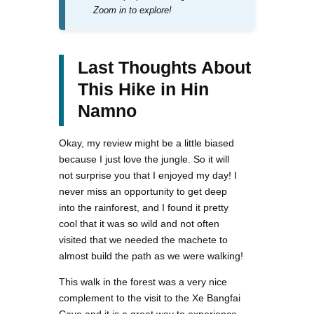
Zoom in to explore!
Last Thoughts About
This Hike in Hin
Namno
Okay, my review might be a little biased
because I just love the jungle. So it will
not surprise you that I enjoyed my day! I
never miss an opportunity to get deep
into the rainforest, and I found it pretty
cool that it was so wild and not often
visited that we needed the machete to
almost build the path as we were walking!
This walk in the forest was a very nice
complement to the visit to the Xe Bangfai
Cave and it is a great way to experience