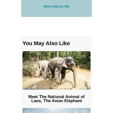
More About Me
You May Also Like
Meet The National Animal of
Laos, The Asian Elephant