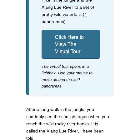
Xiang Lue River to a set of
pretty wild waterfalls (4
panoramas).
Click Here to
View The
Virtual Tour
The virtual tour opens in a
lightbox. Use your mouse to
move around the 360°
panoramas.
After a long walk in the jungle, you
suddenly see the sunlight again when you
reach the wild rocky river banks. It is
called the Xiang Lue River, I have been
told.