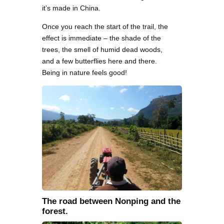
it’s made in China.
Once you reach the start of the trail, the
effect is immediate – the shade of the
trees, the smell of humid dead woods,
and a few butterflies here and there.
Being in nature feels good!
The road between Nonping and the
forest.