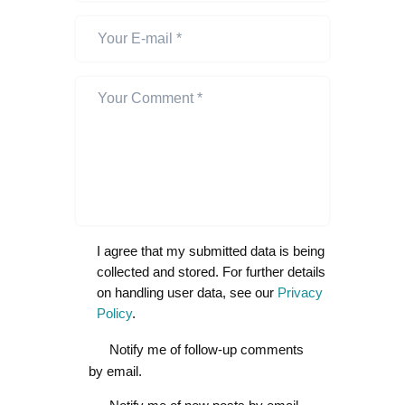
I agree that my submitted data is being
collected and stored. For further details
on handling user data, see our
Privacy
Policy
.
Notify me of follow-up comments
by email.