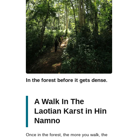
In the forest before it gets dense.
A Walk In The
Laotian Karst in Hin
Namno
Once in the forest, the more you walk, the