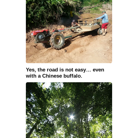
Yes, the road is not easy… even
with a Chinese buffalo.