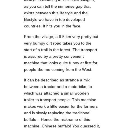
as you can tell the immense gap that
exists between this lifestyle and the
lifestyle we have in top developed
countries. It hits you in the face.
From the village, a 6.5 km very pretty but
very bumpy dirt road takes you to the
start of a trail in the forest. The transport
is assured by a pretty convenient
machine that looks quite funny at first for
people like me coming from the West.
It can be described as strange a mix
between a tractor and a motorbike, to
which was attached a small wooden
trailer to transport people. This machine
makes work a little easier for the farmers
and is slowly replacing the traditional
buffalo – Hence the nickname of this
machine: Chinese buffalo! You guessed it,