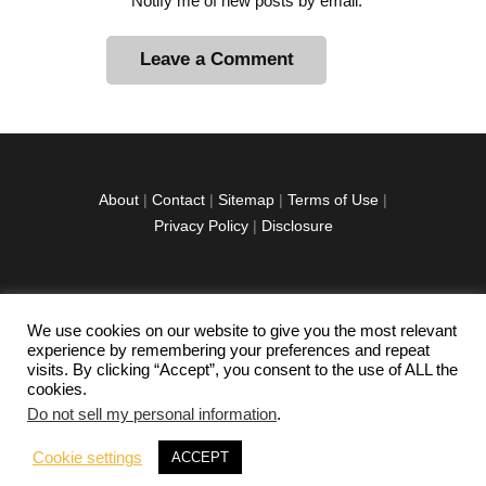
Notify me of new posts by email.
A
l
t
e
r
About
|
Contact
|
Sitemap
|
Terms of Use
|
n
Privacy Policy
|
Disclosure
a
t
i
v
We use cookies on our website to give you the most relevant
facebook
twitter
instagramm
youtube-
pinterest-
e
experience by remembering your preferences and repeat
1
circled
visits. By clicking “Accept”, you consent to the use of ALL the
:
cookies.
Do not sell my personal information
.
Copyright © 2026 Exploration Junkie. All rights
Cookie settings
ACCEPT
reserved.