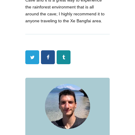
the rainforest environment that is all
around the cave; I highly recommend it to
anyone traveling to the Xe Bangfai area.
Twitter
Facebook
Tumblr