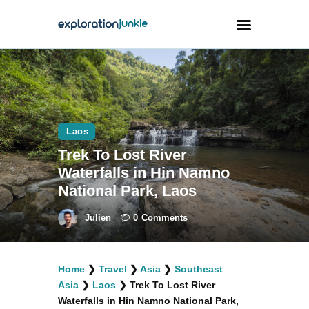
Travel
Animals
Laos
Outdoors
Trek To Lost River
Photography
Waterfalls in Hin Namno
Travel Blogging
National Park, Laos
Julien
0
Comments
Home
❯
Travel
❯
Asia
❯
Southeast
facebook
twitter
instagramm
youtube-
pinterest-
Asia
❯
Laos
❯
Trek To Lost River
1
circled
Waterfalls in Hin Namno National Park,