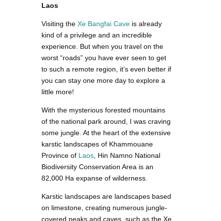
Laos
Visiting the
Xe Bangfai Cave
is already
kind of a privilege and an incredible
experience. But when you travel on the
worst “roads” you have ever seen to get
to such a remote region, it’s even better if
you can stay one more day to explore a
little more!
With the mysterious forested mountains
of the national park around, I was craving
some jungle. At the heart of the extensive
karstic landscapes of Khammouane
Province of
Laos
, Hin Namno National
Biodiversity Conservation Area is an
82,000 Ha expanse of wilderness.
Karstic landscapes are landscapes based
on limestone, creating numerous jungle-
covered peaks and caves, such as the Xe