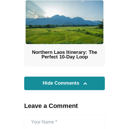
Northern Laos Itinerary: The
Perfect 10-Day Loop
Hide Comments
Leave a Comment