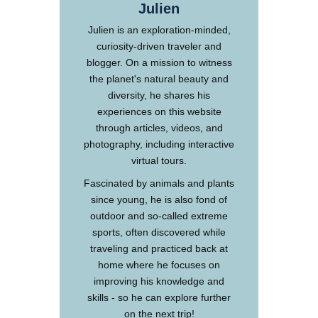
Julien
Julien is an exploration-minded,
curiosity-driven traveler and
blogger. On a mission to witness
the planet's natural beauty and
diversity, he shares his
experiences on this website
through articles, videos, and
photography, including interactive
virtual tours.
Fascinated by animals and plants
since young, he is also fond of
outdoor and so-called extreme
sports, often discovered while
traveling and practiced back at
home where he focuses on
improving his knowledge and
skills - so he can explore further
on the next trip!