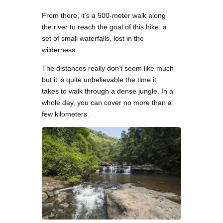
From there, it’s a 500-meter walk along
the river to reach the goal of this hike: a
set of small waterfalls, lost in the
wilderness.
The distances really don’t seem like much
but it is quite unbelievable the time it
takes to walk through a dense jungle. In a
whole day, you can cover no more than a
few kilometers.