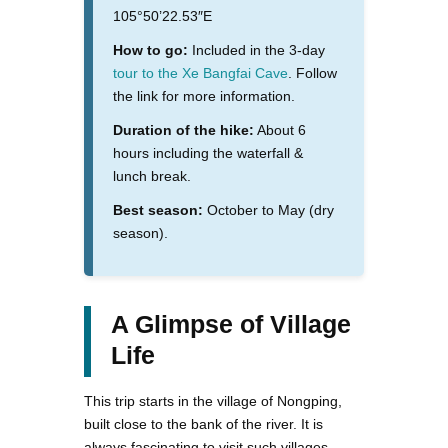
105°50’22.53″E
How to go:
Included in the 3-day
tour to the Xe Bangfai Cave
. Follow
the link for more information.
Duration of the hike:
About 6
hours including the waterfall &
lunch break.
Best season:
October to May (dry
season).
A Glimpse of Village
Life
This trip starts in the village of Nongping,
built close to the bank of the river. It is
always fascinating to visit such villages,