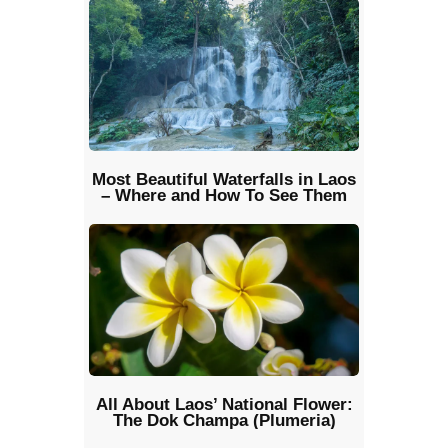
Most Beautiful Waterfalls in Laos
– Where and How To See Them
All About Laos’ National Flower:
The Dok Champa (Plumeria)