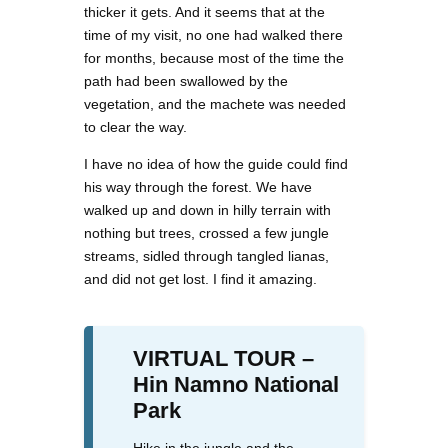
thicker it gets. And it seems that at the
time of my visit, no one had walked there
for months, because most of the time the
path had been swallowed by the
vegetation, and the machete was needed
to clear the way.
I have no idea of how the guide could find
his way through the forest. We have
walked up and down in hilly terrain with
nothing but trees, crossed a few jungle
streams, sidled through tangled lianas,
and did not get lost. I find it amazing.
VIRTUAL TOUR –
Hin Namno National
Park
Hike in the jungle and the