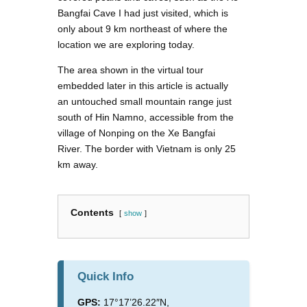
Bangfai Cave I had just visited, which is
only about 9 km northeast of where the
location we are exploring today.
The area shown in the virtual tour
embedded later in this article is actually
an untouched small mountain range just
south of Hin Namno, accessible from the
village of Nonping on the Xe Bangfai
River. The border with Vietnam is only 25
km away.
Contents
show
Quick Info
GPS:
17°17’26.22″N,