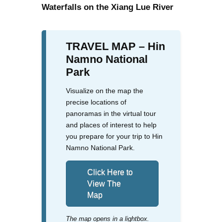
Waterfalls on the Xiang Lue River
TRAVEL MAP – Hin
Namno National
Park
Visualize on the map the
precise locations of
panoramas in the virtual tour
and places of interest to help
you prepare for your trip to Hin
Namno National Park.
Click Here to
View The
Map
The map opens in a lightbox.