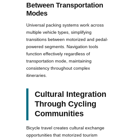
Between Transportation
Modes
Universal packing systems work across
multiple vehicle types, simplifying
transitions between motorized and pedal-
powered segments. Navigation tools
function effectively regardless of
transportation mode, maintaining
consistency throughout complex
itineraries.
Cultural Integration
Through Cycling
Communities
Bicycle travel creates cultural exchange
opportunities that motorized tourism