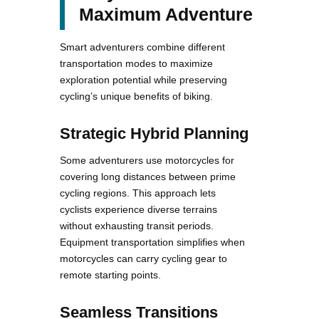
Maximum Adventure
Smart adventurers combine different
transportation modes to maximize
exploration potential while preserving
cycling’s unique benefits of biking.
Strategic Hybrid Planning
Some adventurers use motorcycles for
covering long distances between prime
cycling regions. This approach lets
cyclists experience diverse terrains
without exhausting transit periods.
Equipment transportation simplifies when
motorcycles can carry cycling gear to
remote starting points.
Seamless Transitions