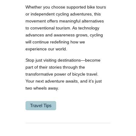
Whether you choose supported bike tours
or independent cycling adventures, this
movement offers meaningful alternatives
to conventional tourism. As technology
advances and awareness grows, cycling
will continue redefining how we
experience our world.
Stop just visiting destinations—become
part of their stories through the
transformative power of bicycle travel.
Your next adventure awaits, and it’s just
two wheels away.
Travel Tips