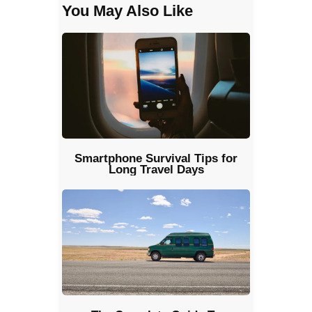
You May Also Like
Smartphone Survival Tips for
Long Travel Days