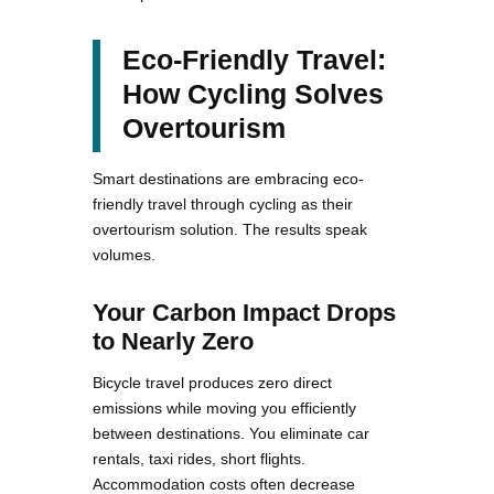
Eco-Friendly Travel:
How Cycling Solves
Overtourism
Smart destinations are embracing eco-
friendly travel through cycling as their
overtourism solution. The results speak
volumes.
Your Carbon Impact Drops
to Nearly Zero
Bicycle travel produces zero direct
emissions while moving you efficiently
between destinations. You eliminate car
rentals, taxi rides, short flights.
Accommodation costs often decrease