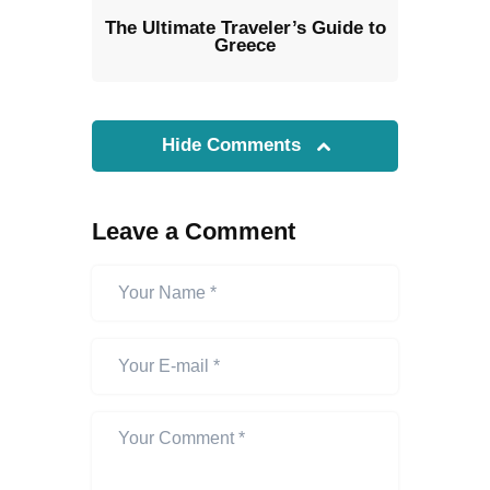
The Ultimate Traveler’s Guide to
Greece
Hide Comments
Leave a Comment