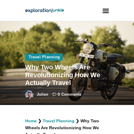
Travel
Animals
Travel Planning
Outdoors
Why Two Wheels Are
Photography
Revolutionizing How We
Travel Blogging
Actually Travel
Julien
0
Comments
facebook
twitter
instagramm
youtube-
pinterest-
Home
❯
Travel Planning
❯
Why Two
1
circled
Wheels Are Revolutionizing How We