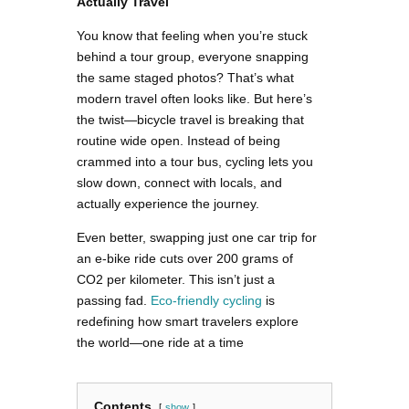
Actually Travel
You know that feeling when you’re stuck
behind a tour group, everyone snapping
the same staged photos? That’s what
modern travel often looks like. But here’s
the twist—bicycle travel is breaking that
routine wide open. Instead of being
crammed into a tour bus, cycling lets you
slow down, connect with locals, and
actually experience the journey.
Even better, swapping just one car trip for
an e-bike ride cuts over 200 grams of
CO2 per kilometer. This isn’t just a
passing fad.
Eco-friendly cycling
is
redefining how smart travelers explore
the world—one ride at a time
Contents
show