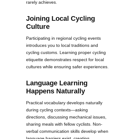
rarely achieves.
Joining Local Cycling
Culture
Participating in regional cycling events
introduces you to local traditions and
cycling customs. Learning proper cycling
etiquette demonstrates respect for local
cultures while ensuring safer experiences.
Language Learning
Happens Naturally
Practical vocabulary develops naturally
during cycling contexts—asking
directions, discussing mechanical issues,
sharing meals with fellow cyclists. Non-
verbal communication skills develop when
language barriers exist, creating