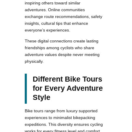
inspiring others toward similar
adventures. Online communities
exchange route recommendations, safety
insights, cultural tips that enhance
everyone’s experiences.
These digital connections create lasting
friendships among cyclists who share
adventure values despite never meeting
physically.
Different Bike Tours
for Every Adventure
Style
Bike tours range from luxury supported
experiences to minimalist bikepacking
expeditions. This diversity ensures cycling
works for every fitness level and comfort