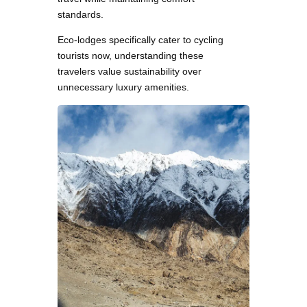
standards.
Eco-lodges specifically cater to cycling
tourists now, understanding these
travelers value sustainability over
unnecessary luxury amenities.