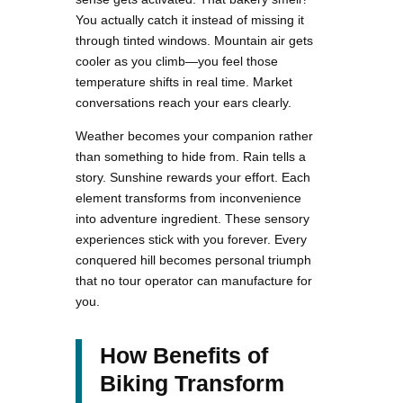
You actually catch it instead of missing it
through tinted windows. Mountain air gets
cooler as you climb—you feel those
temperature shifts in real time. Market
conversations reach your ears clearly.
Weather becomes your companion rather
than something to hide from. Rain tells a
story. Sunshine rewards your effort. Each
element transforms from inconvenience
into adventure ingredient. These sensory
experiences stick with you forever. Every
conquered hill becomes personal triumph
that no tour operator can manufacture for
you.
How Benefits of
Biking Transform