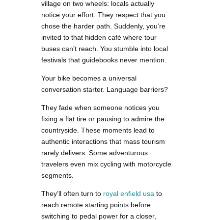
village on two wheels: locals actually
notice your effort. They respect that you
chose the harder path. Suddenly, you’re
invited to that hidden café where tour
buses can’t reach. You stumble into local
festivals that guidebooks never mention.
Your bike becomes a universal
conversation starter. Language barriers?
They fade when someone notices you
fixing a flat tire or pausing to admire the
countryside. These moments lead to
authentic interactions that mass tourism
rarely delivers. Some adventurous
travelers even mix cycling with motorcycle
segments.
They’ll often turn to
royal enfield usa
to
reach remote starting points before
switching to pedal power for a closer,