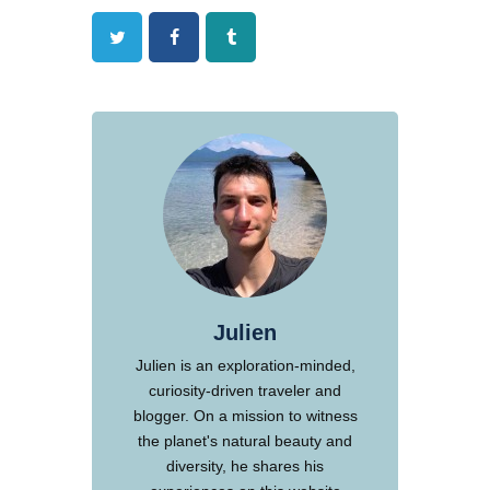
Twitter
Facebook
Tumblr
Julien
Julien is an exploration-minded,
curiosity-driven traveler and
blogger. On a mission to witness
the planet's natural beauty and
diversity, he shares his