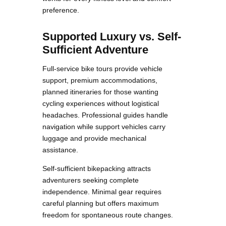
preference.
Supported Luxury vs. Self-
Sufficient Adventure
Full-service bike tours provide vehicle
support, premium accommodations,
planned itineraries for those wanting
cycling experiences without logistical
headaches. Professional guides handle
navigation while support vehicles carry
luggage and provide mechanical
assistance.
Self-sufficient bikepacking attracts
adventurers seeking complete
independence. Minimal gear requires
careful planning but offers maximum
freedom for spontaneous route changes.