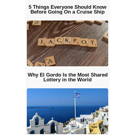
5 Things Everyone Should Know
Before Going On a Cruise Ship
Why El Gordo Is the Most Shared
Lottery in the World