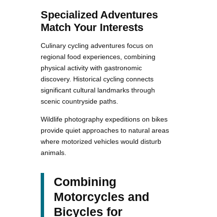
Specialized Adventures
Match Your Interests
Culinary cycling adventures focus on
regional food experiences, combining
physical activity with gastronomic
discovery. Historical cycling connects
significant cultural landmarks through
scenic countryside paths.
Wildlife photography expeditions on bikes
provide quiet approaches to natural areas
where motorized vehicles would disturb
animals.
Combining
Motorcycles and
Bicycles for