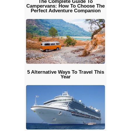
The Complete Guide To
Campervans: How To Choose The
Perfect Adventure Companion
5 Alternative Ways To Travel This
Year