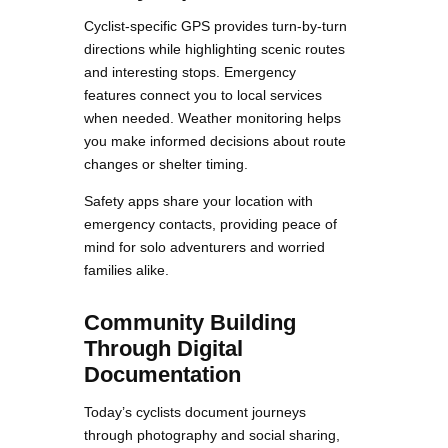
Cyclist-specific GPS provides turn-by-turn
directions while highlighting scenic routes
and interesting stops. Emergency
features connect you to local services
when needed. Weather monitoring helps
you make informed decisions about route
changes or shelter timing.
Safety apps share your location with
emergency contacts, providing peace of
mind for solo adventurers and worried
families alike.
Community Building
Through Digital
Documentation
Today’s cyclists document journeys
through photography and social sharing,