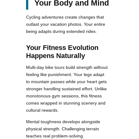
Your Body and Mind
Cycling adventures create changes that
outlast your vacation photos. Your entire
being adapts during extended rides.
Your Fitness Evolution
Happens Naturally
Multi-day bike tours build strength without
feeling like punishment. Your legs adapt
to mountain passes while your heart gets
stronger handling sustained effort. Unlike
monotonous gym sessions, this fitness
comes wrapped in stunning scenery and
cultural rewards.
Mental toughness develops alongside
physical strength. Challenging terrain
teaches real problem-solving.