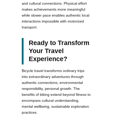
and cultural connections. Physical effort
makes achievements more meaningful
while slower pace enables authentic local
interactions impossible with motorized
transport.
Ready to Transform
Your Travel
Experience?
Bicycle travel transforms ordinary trips
into extraordinary adventures through
authentic connections, environmental
responsibility, personal growth. The
benefits of biking extend beyond fitness to
encompass cultural understanding,
mental wellbeing, sustainable exploration
practices.