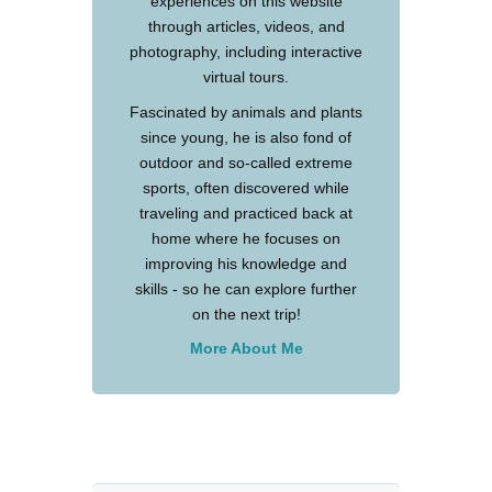
experiences on this website
through articles, videos, and
photography, including interactive
virtual tours.
Fascinated by animals and plants
since young, he is also fond of
outdoor and so-called extreme
sports, often discovered while
traveling and practiced back at
home where he focuses on
improving his knowledge and
skills - so he can explore further
on the next trip!
More About Me