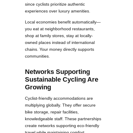
since cyclists prioritize authentic
experiences over luxury amenities.
Local economies benefit automatically—
you eat at neighborhood restaurants,
shop at family stores, stay at locally-
owned places instead of international
chains. Your money directly supports
communities.
Networks Supporting
Sustainable Cycling Are
Growing
Cyclist-friendly accommodations are
multiplying globally. They offer secure
bike storage, repair facilities,
knowledgeable staff. These partnerships
create networks supporting eco-friendly
travel while maintaining comfort