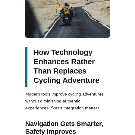
How Technology
Enhances Rather
Than Replaces
Cycling Adventure
Modern tools improve cycling adventures
without diminishing authentic
experiences. Smart integration matters.
Navigation Gets Smarter,
Safety Improves