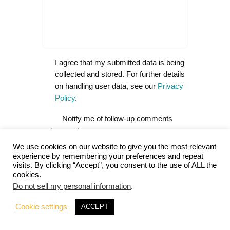
I agree that my submitted data is being
collected and stored. For further details
on handling user data, see our
Privacy
Policy
.
Notify me of follow-up comments
by email.
We use cookies on our website to give you the most relevant
Notify me of new posts by email.
experience by remembering your preferences and repeat
visits. By clicking “Accept”, you consent to the use of ALL the
cookies.
Do not sell my personal information
.
A
Cookie settings
ACCEPT
l
t