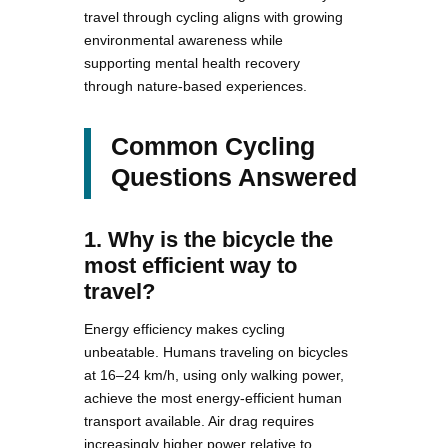
travel through cycling aligns with growing
environmental awareness while
supporting mental health recovery
through nature-based experiences.
Common Cycling
Questions Answered
1. Why is the bicycle the
most efficient way to
travel?
Energy efficiency makes cycling
unbeatable. Humans traveling on bicycles
at 16–24 km/h, using only walking power,
achieve the most energy-efficient human
transport available. Air drag requires
increasingly higher power relative to