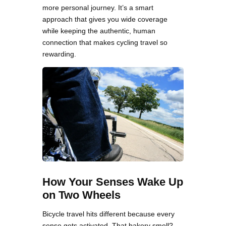
more personal journey. It’s a smart
approach that gives you wide coverage
while keeping the authentic, human
connection that makes cycling travel so
rewarding.
How Your Senses Wake Up
on Two Wheels
Bicycle travel hits different because every
sense gets activated. That bakery smell?