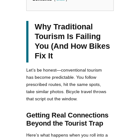
Why Traditional
Tourism Is Failing
You (And How Bikes
Fix It
Let’s be honest—conventional tourism
has become predictable. You follow
prescribed routes, hit the same spots,
take similar photos. Bicycle travel throws
that script out the window.
Getting Real Connections
Beyond the Tourist Trap
Here’s what happens when you roll into a