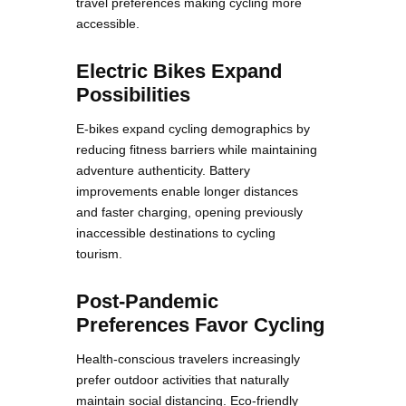
travel preferences making cycling more
accessible.
Electric Bikes Expand
Possibilities
E-bikes expand cycling demographics by
reducing fitness barriers while maintaining
adventure authenticity. Battery
improvements enable longer distances
and faster charging, opening previously
inaccessible destinations to cycling
tourism.
Post-Pandemic
Preferences Favor Cycling
Health-conscious travelers increasingly
prefer outdoor activities that naturally
maintain social distancing. Eco-friendly