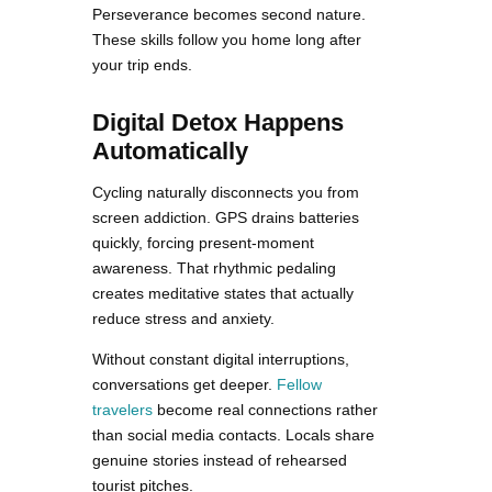
Perseverance becomes second nature.
These skills follow you home long after
your trip ends.
Digital Detox Happens
Automatically
Cycling naturally disconnects you from
screen addiction. GPS drains batteries
quickly, forcing present-moment
awareness. That rhythmic pedaling
creates meditative states that actually
reduce stress and anxiety.
Without constant digital interruptions,
conversations get deeper.
Fellow
travelers
become real connections rather
than social media contacts. Locals share
genuine stories instead of rehearsed
tourist pitches.