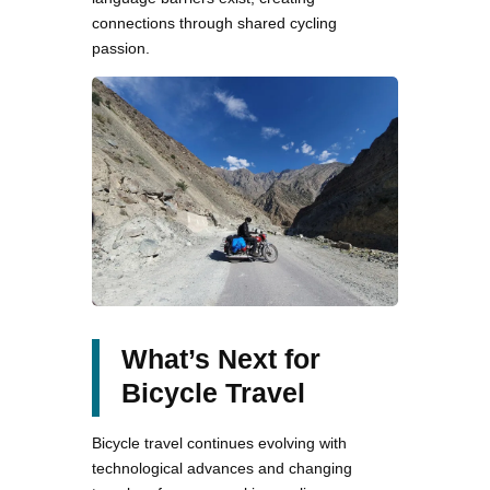
connections through shared cycling
passion.
What’s Next for
Bicycle Travel
Bicycle travel continues evolving with
technological advances and changing