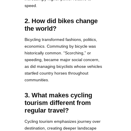
speed.
2. How did bikes change
the world?
Bicycling transformed fashions, politics,
economics. Commuting by bicycle was
historically common. “Scorching,” or
speeding, became major social concern,
as did managing bicyclists whose vehicles
startled country horses throughout
communities.
3. What makes cycling
tourism different from
regular travel?
Cycling tourism emphasizes journey over
destination, creating deeper landscape