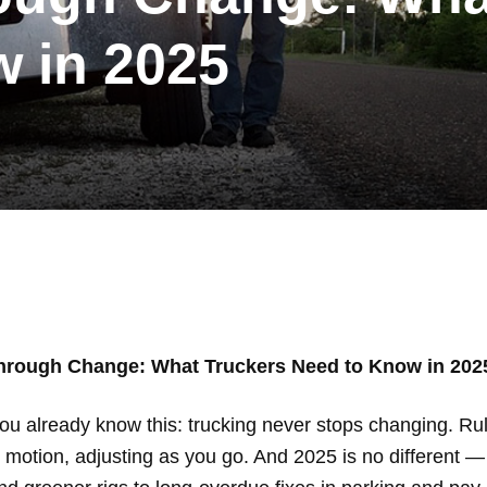
 in 2025
hrough Change: What Truckers Need to Know in 202
ou already know this: trucking never stops changing. Rul
motion, adjusting as you go. And 2025 is no different — 