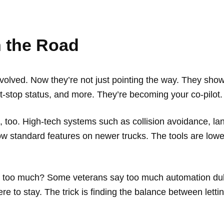
n the Road
ved. Now they’re not just pointing the way. They show rea
st-stop status, and more. They’re becoming your co-pilot
p, too. High-tech systems such as collision avoidance, l
now standard features on newer trucks. The tools are low
Is it too much? Some veterans say too much automation dulls
e to stay. The trick is finding the balance between lettin