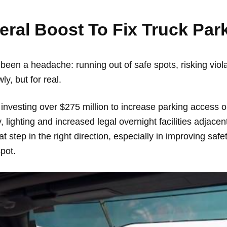
deral Boost To Fix Truck Pa
 been a headache: running out of safe spots, risking violat
wly, but for real.
investing over $275 million to increase parking access o
, lighting and increased legal overnight facilities adjace
reat step in the right direction, especially in improving s
spot.