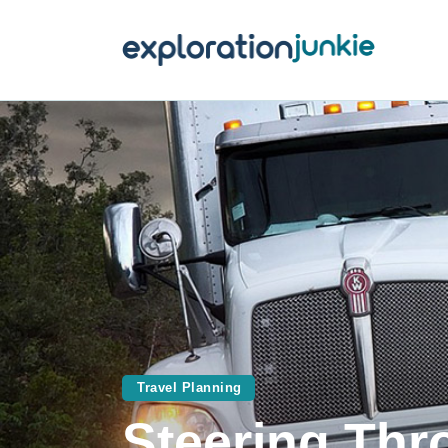
T
A
O
P
T
Travel Planning
Steering Thr