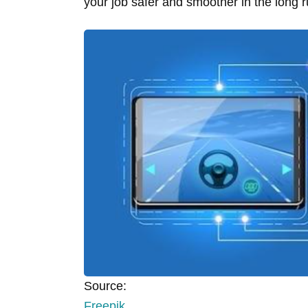
your job safer and smoother in the long 
Source:
Freepik