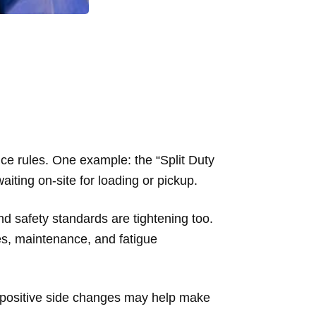
ice rules. One example: the “Split Duty
aiting on-site for loading or pickup.
and safety standards are tightening too.
s, maintenance, and fatigue
 positive side changes may help make