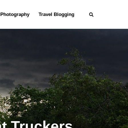
Photography
Travel Blogging
t Truckers