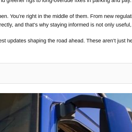
nd greener rigs to long-overdue fixes in parking and pay
en. You’re right in the middle of them. From new regulati
rectly, and that’s why staying informed is not only useful
gest updates shaping the road ahead. These aren’t just he