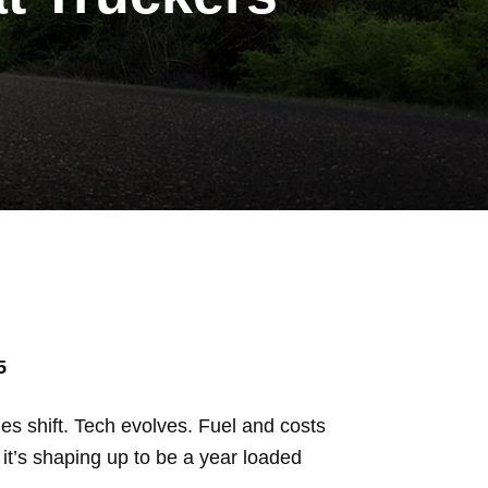
5
es shift. Tech evolves. Fuel and costs
it’s shaping up to be a year loaded