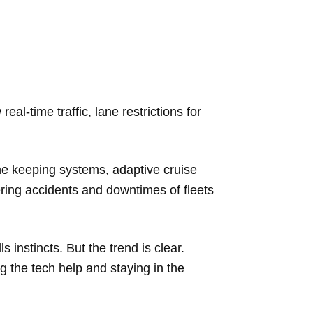
l-time traffic, lane restrictions for
.
ane keeping systems, adaptive cruise
ering accidents and downtimes of fleets
 instincts. But the trend is clear.
g the tech help and staying in the