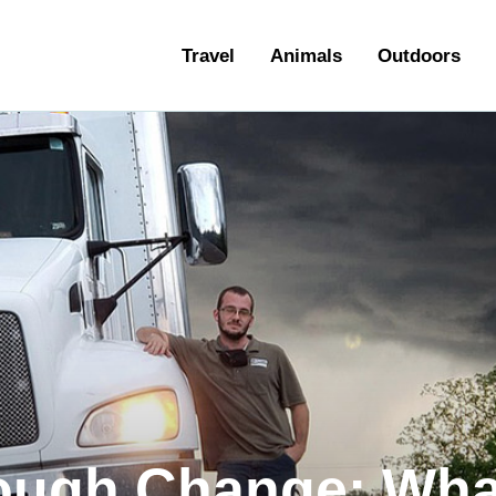
ravel
Travel
Animals
Outdoors
nimals
utdoors
hotography
ravel Blogging
ough Change: Wha