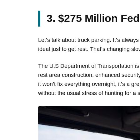
3. $275 Million Fe
Let’s talk about truck parking. It’s always
ideal just to get rest. That’s changing slo
The U.S Department of Transportation is 
rest area construction, enhanced security
it won’t fix everything overnight, it’s a g
without the usual stress of hunting for a 