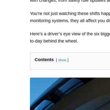
with changes, from safety rule updates a
You’re not just watching these shifts happ
monitoring systems, they all affect you di
Here’s a driver’s eye view of the six big
to-day behind the wheel.
Contents
show