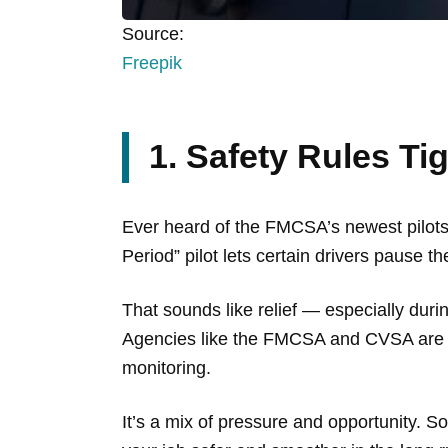
Source:
Freepik
1. Safety Rules Ti
Ever heard of the FMCSA’s newest pilots? 
Period” pilot lets certain drivers pause t
That sounds like relief — especially during
Agencies like the FMCSA and CVSA are t
monitoring.
It’s a mix of pressure and opportunity. 