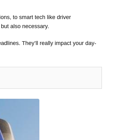
.
ons, to smart tech like driver
, but also necessary.
adlines. They’ll really impact your day-