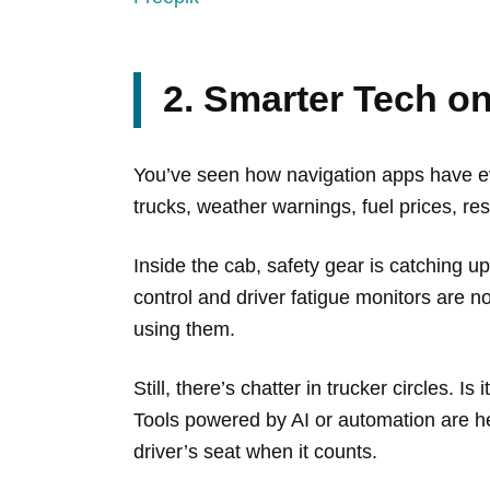
2. Smarter Tech o
You’ve seen how navigation apps have evol
trucks, weather warnings, fuel prices, re
Inside the cab, safety gear is catching u
control and driver fatigue monitors are 
using them.
Still, there’s chatter in trucker circles. 
Tools powered by AI or automation are her
driver’s seat when it counts.