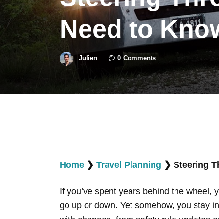
Need to Know
Julien
0
Comments
Home
❯
Travel Planning
❯
Steering T
If you’ve spent years behind the wheel, y
go up or down. Yet somehow, you stay in 