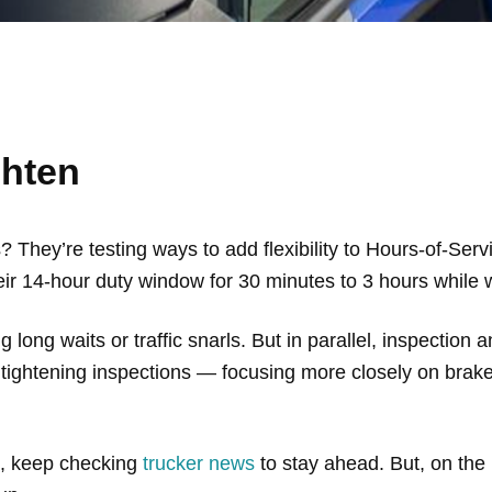
ghten
They’re testing ways to add flexibility to Hours-of-Serv
heir 14-hour duty window for 30 minutes to 3 hours while w
 long waits or traffic snarls. But in parallel, inspection 
ightening inspections — focusing more closely on brake
So, keep checking
trucker news
to stay ahead. But, on the