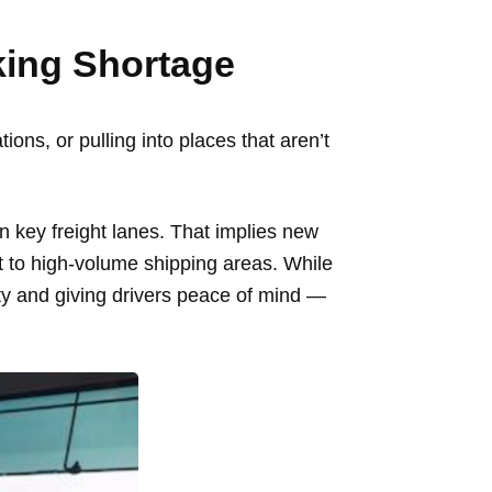
rking Shortage
ions, or pulling into places that aren’t
n key freight lanes. That implies new
nt to high-volume shipping areas. While
afety and giving drivers peace of mind —