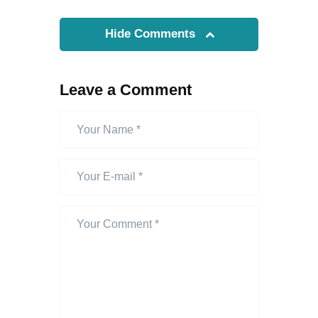
Hide Comments
Leave a Comment