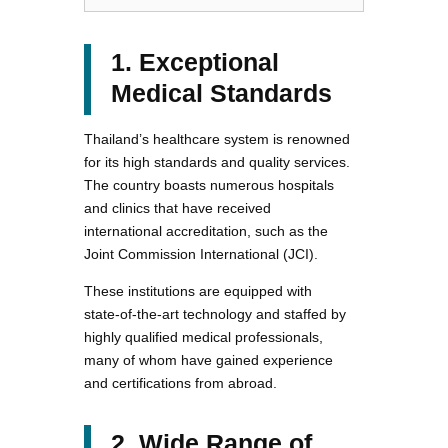
1. Exceptional
Medical Standards
Thailand’s healthcare system is renowned
for its high standards and quality services.
The country boasts numerous hospitals
and clinics that have received
international accreditation, such as the
Joint Commission International (JCI).
These institutions are equipped with
state-of-the-art technology and staffed by
highly qualified medical professionals,
many of whom have gained experience
and certifications from abroad.
2. Wide Range of