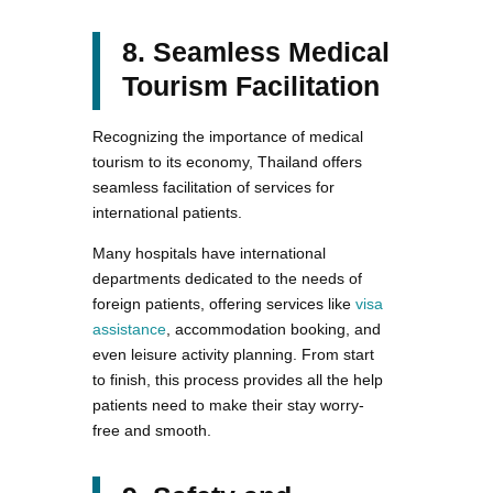
8. Seamless Medical
Tourism Facilitation
Recognizing the importance of medical
tourism to its economy, Thailand offers
seamless facilitation of services for
international patients.
Many hospitals have international
departments dedicated to the needs of
foreign patients, offering services like
visa
assistance
, accommodation booking, and
even leisure activity planning. From start
to finish, this process provides all the help
patients need to make their stay worry-
free and smooth.