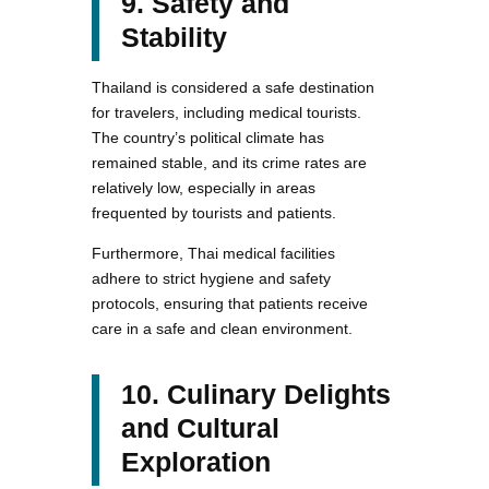
9. Safety and
Stability
Thailand is considered a safe destination
for travelers, including medical tourists.
The country’s political climate has
remained stable, and its crime rates are
relatively low, especially in areas
frequented by tourists and patients.
Furthermore, Thai medical facilities
adhere to strict hygiene and safety
protocols, ensuring that patients receive
care in a safe and clean environment.
10. Culinary Delights
and Cultural
Exploration