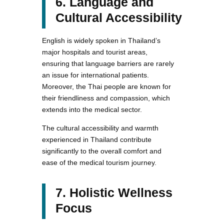
6. Language and
Cultural Accessibility
English is widely spoken in Thailand’s
major hospitals and tourist areas,
ensuring that language barriers are rarely
an issue for international patients.
Moreover, the Thai people are known for
their friendliness and compassion, which
extends into the medical sector.
The cultural accessibility and warmth
experienced in Thailand contribute
significantly to the overall comfort and
ease of the medical tourism journey.
7. Holistic Wellness
Focus