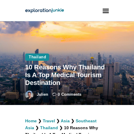
Travel
Animals
Thailand
Outdoors
10 Reasons Why Thailand
Photography
Is A Top Medical Tourism
Travel Blogging
Destination
Julien
0
Comments
facebook
twitter
instagramm
youtube-
pinterest-
Home
❯
Travel
❯
Asia
❯
Southeast
1
circled
Asia
❯
Thailand
❯
10 Reasons Why