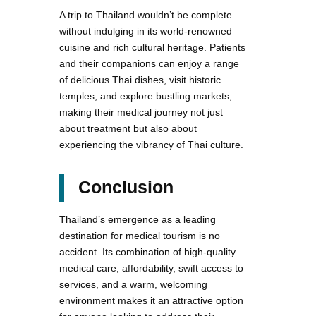
A trip to Thailand wouldn’t be complete
without indulging in its world-renowned
cuisine and rich cultural heritage. Patients
and their companions can enjoy a range
of delicious Thai dishes, visit historic
temples, and explore bustling markets,
making their medical journey not just
about treatment but also about
experiencing the vibrancy of Thai culture.
Conclusion
Thailand’s emergence as a leading
destination for medical tourism is no
accident. Its combination of high-quality
medical care, affordability, swift access to
services, and a warm, welcoming
environment makes it an attractive option