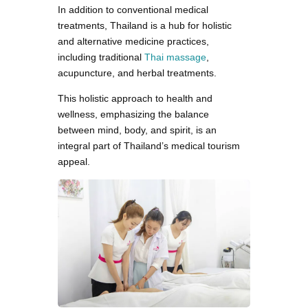
In addition to conventional medical
treatments, Thailand is a hub for holistic
and alternative medicine practices,
including traditional
Thai massage
,
acupuncture, and herbal treatments.
This holistic approach to health and
wellness, emphasizing the balance
between mind, body, and spirit, is an
integral part of Thailand’s medical tourism
appeal.