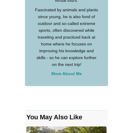
virtual tours.
Fascinated by animals and plants
since young, he is also fond of
outdoor and so-called extreme
sports, often discovered while
traveling and practiced back at
home where he focuses on
improving his knowledge and
skills - so he can explore further
on the next trip!
More About Me
You May Also Like