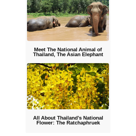
Meet The National Animal of
Thailand, The Asian Elephant
All About Thailand’s National
Flower: The Ratchaphruek