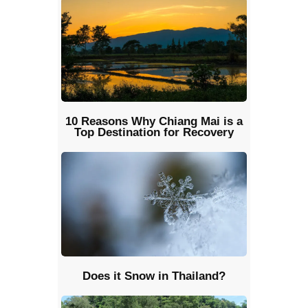
10 Reasons Why Chiang Mai is a
Top Destination for Recovery
Does it Snow in Thailand?