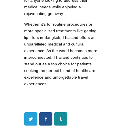
for anyone looking to address their
medical needs while enjoying a
rejuvenating getaway.
Whether it’s for routine procedures or
more specialized treatments like getting
lip fillers in Bangkok, Thailand offers an
unparalleled medical and cultural
experience. As the world becomes more
interconnected, Thailand continues to
stand out as a top choice for patients
seeking the perfect blend of healthcare
excellence and unforgettable travel
experiences.
Twitter
Facebook
Tumblr