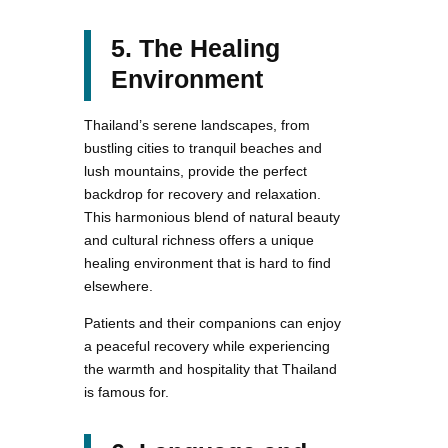
5. The Healing
Environment
Thailand’s serene landscapes, from
bustling cities to tranquil beaches and
lush mountains, provide the perfect
backdrop for recovery and relaxation.
This harmonious blend of natural beauty
and cultural richness offers a unique
healing environment that is hard to find
elsewhere.
Patients and their companions can enjoy
a peaceful recovery while experiencing
the warmth and hospitality that Thailand
is famous for.