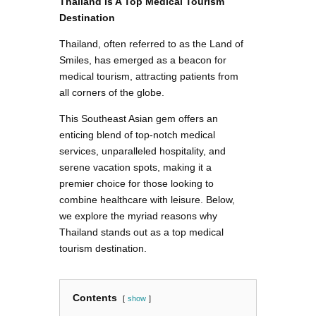
Thailand Is A Top Medical Tourism
Destination
Thailand, often referred to as the Land of
Smiles, has emerged as a beacon for
medical tourism, attracting patients from
all corners of the globe.
This Southeast Asian gem offers an
enticing blend of top-notch medical
services, unparalleled hospitality, and
serene vacation spots, making it a
premier choice for those looking to
combine healthcare with leisure. Below,
we explore the myriad reasons why
Thailand stands out as a top medical
tourism destination.
Contents
show