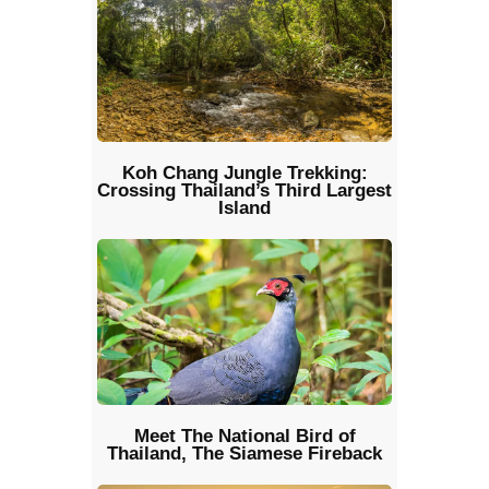
Koh Chang Jungle Trekking:
Crossing Thailand’s Third Largest
Island
Meet The National Bird of
Thailand, The Siamese Fireback