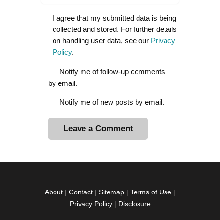
I agree that my submitted data is being
collected and stored. For further details
on handling user data, see our
Privacy
Policy
.
Notify me of follow-up comments
by email.
Notify me of new posts by email.
A
l
t
e
r
About
|
Contact
|
Sitemap
|
Terms of Use
|
n
Privacy Policy
|
Disclosure
a