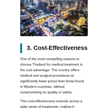
3. Cost-Effectiveness
One of the most compelling reasons to
choose Thailand for medical treatment is
the cost advantage. The country offers
medical and surgical procedures at
significantly lower prices than those found
in Western countries, without
compromising on quality or safety.
This cost-effectiveness extends across a
wide range of treatments, making it