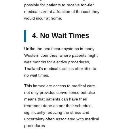
possible for patients to receive top-tier
medical care at a fraction of the cost they
would incur at home.
4. No Wait Times
Unlike the healthcare systems in many
Western countries, where patients might
wait months for elective procedures,
Thailand’s medical facilities offer little to
no wait times.
This immediate access to medical care
not only provides convenience but also
means that patients can have their
treatment done as per their schedule,
significantly reducing the stress and
uncertainty often associated with medical
procedures.