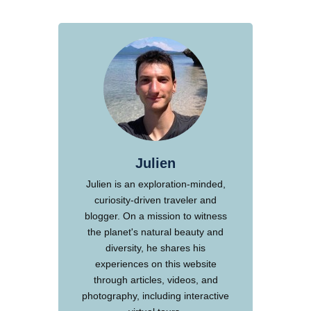
Julien
Julien is an exploration-minded,
curiosity-driven traveler and
blogger. On a mission to witness
the planet's natural beauty and
diversity, he shares his
experiences on this website
through articles, videos, and
photography, including interactive