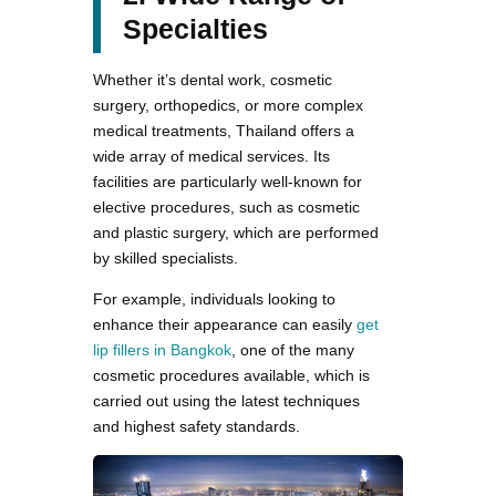
Specialties
Whether it’s dental work, cosmetic
surgery, orthopedics, or more complex
medical treatments, Thailand offers a
wide array of medical services. Its
facilities are particularly well-known for
elective procedures, such as cosmetic
and plastic surgery, which are performed
by skilled specialists.
For example, individuals looking to
enhance their appearance can easily
get
lip fillers in Bangkok
, one of the many
cosmetic procedures available, which is
carried out using the latest techniques
and highest safety standards.