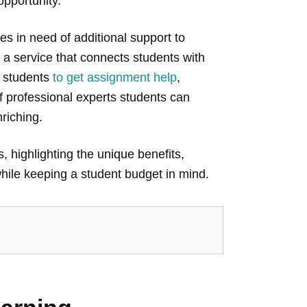
 opportunity.
s in need of additional support to
 a service that connects students with
r students
to get assignment help
,
f professional experts students can
riching.
, highlighting the unique benefits,
hile keeping a student budget in mind.