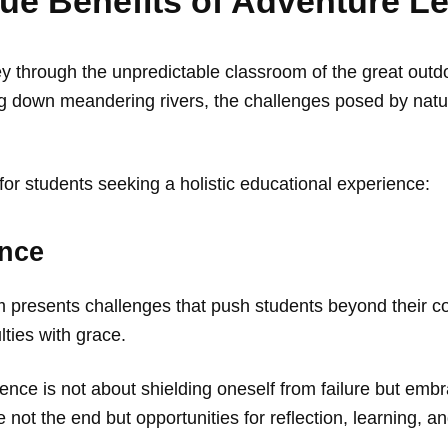
que Benefits of Adventure L
y through the unpredictable classroom of the great outd
ing down meandering rivers, the challenges posed by nature
for students seeking a holistic educational experience:
ence
om presents challenges that push students beyond their c
lties with grace.
nce is not about shielding oneself from failure but embraci
 not the end but opportunities for reflection, learning, 