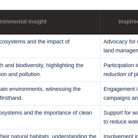
ronmental Insight
Inspire
ecosystems and the impact of
Advocacy for r
land managem
h and biodiversity, highlighting the
Participation 
ion and pollution.
reduction of p
tain environments, witnessing the
Engagement i
firsthand.
campaigns and
cosystems and the importance of clean
Support for wa
to reduce wate
 their natural habitats, understanding the
Involvement in