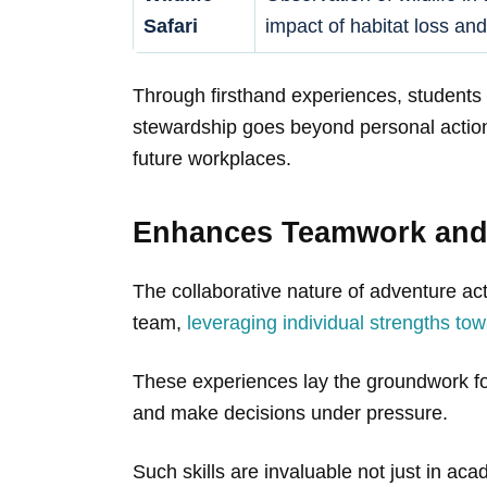
Safari
impact of habitat loss and
Through firsthand experiences, students 
stewardship goes beyond personal action,
future workplaces.
Enhances Teamwork and 
The collaborative nature of adventure ac
team,
leveraging individual strengths t
These experiences lay the groundwork for 
and make decisions under pressure.
Such skills are invaluable not just in acad