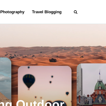
Photography
Travel Blogging
ng Outdoor