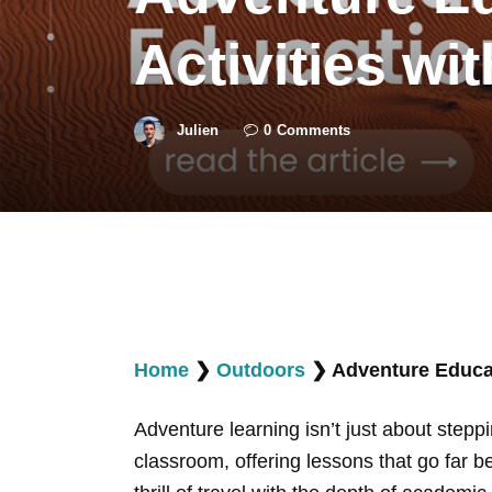
Activities wi
Julien
0
Comments
Home
❯
Outdoors
❯
Adventure Educat
Adventure learning isn’t just about stepp
classroom, offering lessons that go far b