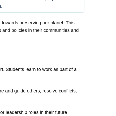
m.
 towards preserving our planet. This
s and policies in their communities and
t. Students learn to work as part of a
e and guide others, resolve conflicts,
or leadership roles in their future