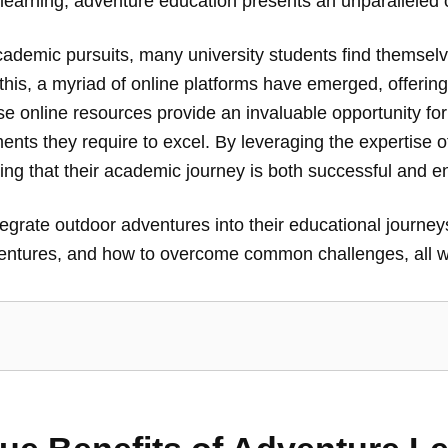
ic learning, adventure education presents an unparalleled
cademic pursuits, many university students find themselve
is, a myriad of online platforms have emerged, offering
ese online resources provide an invaluable opportunity fo
ents they require to excel. By leveraging the expertise o
ing that their academic journey is both successful and en
grate outdoor adventures into their educational journeys
dventures, and how to overcome common challenges, all w