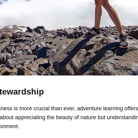
Stewardship
ess is more crucial than ever, adventure learning offers
t about appreciating the beauty of nature but understandi
ronment.