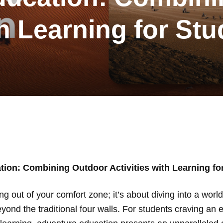
th Learning for St
ion: Combining Outdoor Activities with Learning fo
ing out of your comfort zone; it’s about diving into a wo
eyond the traditional four walls. For students craving an