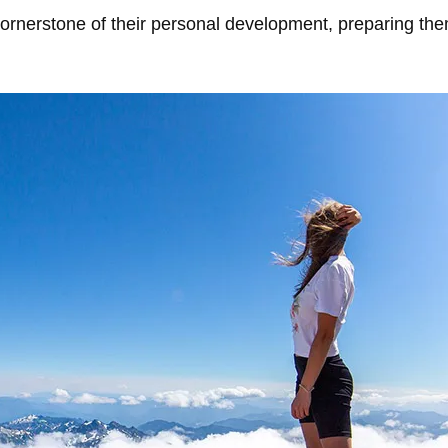
cornerstone of their personal development, preparing the