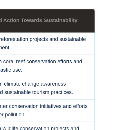
d Action Towards Sustainability
eforestation projects and sustainable
ent.
in coral reef conservation efforts and
lastic use.
n climate change awareness
 sustainable tourism practices.
ter conservation initiatives and efforts
r pollution.
 wildlife conservation projects and