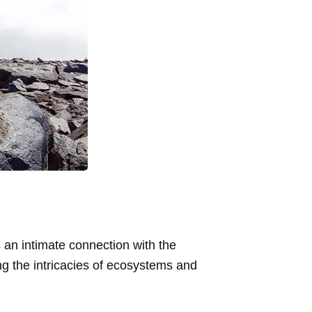
 an intimate connection with the
ng the intricacies of ecosystems and