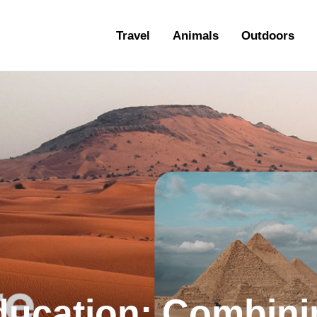
ravel
Travel
Animals
Outdoors
nimals
utdoors
hotography
ravel Blogging
ducation: Combini