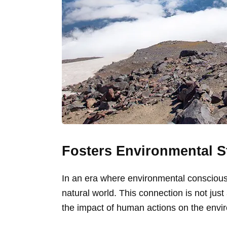
Fosters Environmental 
In an era where environmental consciousn
natural world. This connection is not jus
the impact of human actions on the envi