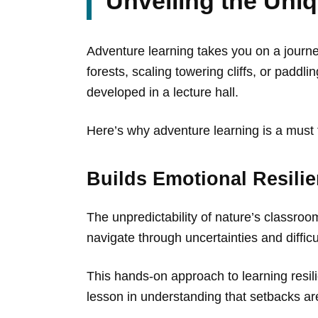
Unveiling the Uni
Adventure learning takes you on a journe
forests, scaling towering cliffs, or paddl
developed in a lecture hall.
Here’s why adventure learning is a must 
Builds Emotional Resili
The unpredictability of nature’s classro
navigate through uncertainties and difficu
This hands-on approach to learning resilie
lesson in understanding that setbacks are