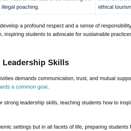
 illegal poaching.
ethical touris
develop a profound respect and a sense of responsibility
 inspiring students to advocate for sustainable practice
Leadership Skills
tivities demands communication, trust, and mutual suppor
owards a common goal
.
strong leadership skills, teaching students how to inspir
emic settings but in all facets of life, preparing students f