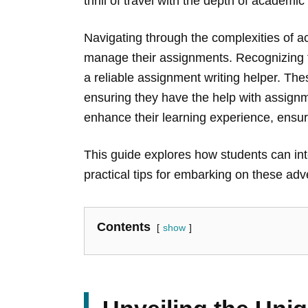
thrill of travel with the depth of academ
Navigating through the complexities of a
manage their assignments. Recognizing th
a reliable assignment writing helper. Th
ensuring they have the help with assignm
enhance their learning experience, ensur
This guide explores how students can inte
practical tips for embarking on these a
Contents
show