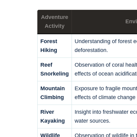
Adventure
Envi
Activity
Forest
Understanding of forest 
Hiking
deforestation.
Reef
Observation of coral healt
Snorkeling
effects of ocean acidificat
Mountain
Exposure to fragile moun
Climbing
effects of climate change 
River
Insight into freshwater e
Kayaking
water sources.
Wildlife
Observation of wildlife in