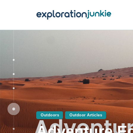
T
A
O
P
T
Outdoors
Outdoor Articles
Adventure E