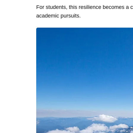
For students, this resilience becomes a 
academic pursuits.