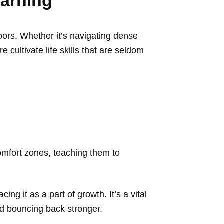
earning
oors. Whether it’s navigating dense
 cultivate life skills that are seldom
omfort zones, teaching them to
ng it as a part of growth. It’s a vital
and bouncing back stronger.