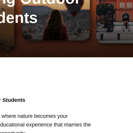
udents
r Students
rld where nature becomes your
 educational experience that marries the