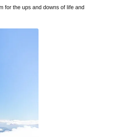
m for the ups and downs of life and