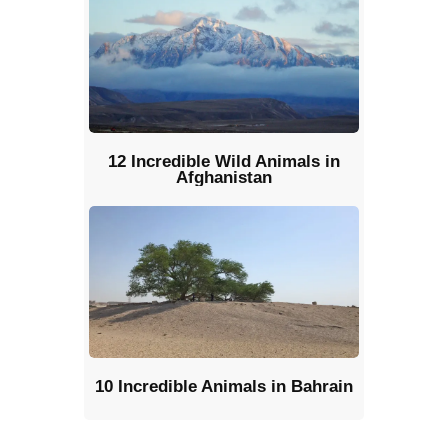
12 Incredible Wild Animals in
Afghanistan
10 Incredible Animals in Bahrain