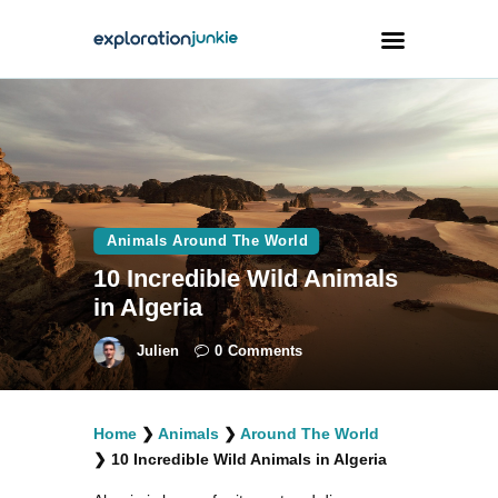
Travel
Animals
Outdoors
Animals Around The World
Photography
10 Incredible Wild Animals
Travel Blogging
in Algeria
Julien
0
Comments
Home
❯
Animals
❯
Around The World
facebook
twitter
instagramm
youtube-
pinterest-
❯
10 Incredible Wild Animals in Algeria
1
circled