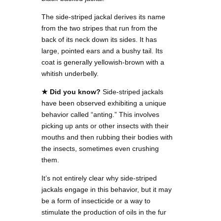
The side-striped jackal derives its name
from the two stripes that run from the
back of its neck down its sides. It has
large, pointed ears and a bushy tail. Its
coat is generally yellowish-brown with a
whitish underbelly.
★ Did you know?
Side-striped jackals
have been observed exhibiting a unique
behavior called “anting.” This involves
picking up ants or other insects with their
mouths and then rubbing their bodies with
the insects, sometimes even crushing
them.
It’s not entirely clear why side-striped
jackals engage in this behavior, but it may
be a form of insecticide or a way to
stimulate the production of oils in the fur