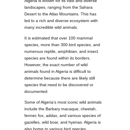
Algeria is known for its vast and diverse
landscapes, ranging from the Sahara
Desert to the Atlas Mountains. This has
led to a rich and diverse ecosystem with
many incredible wild animals.
It is estimated that over 100 mammal
species, more than 300 bird species, and
numerous reptile, amphibian, and insect
species are found within its borders.
However, the exact number of wild
animals found in Algeria is difficult to
determine because there are likely still
species that need to be discovered or
documented.
Some of Algeria’s most iconic wild animals
include the Barbary macaque, cheetah,
fennec fox, addax, and various species of
gazelles, wild boar, and hyenas. Algeria is
also home to various bird species,