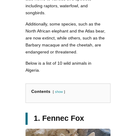
including raptors, waterfowl, and
songbirds.
Additionally, some species, such as the
North African elephant and the Atlas bear,
are now extinct, while others, such as the
Barbary macaque and the cheetah, are
endangered or threatened.
Below is a list of 10 wild animals in
Algeria.
Contents
show
1. Fennec Fox