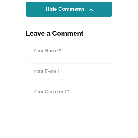
Hide Comments
Leave a Comment