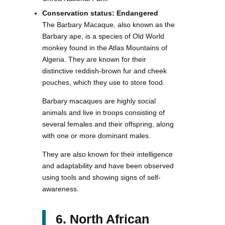
Conservation status: Endangered
The Barbary Macaque, also known as the
Barbary ape, is a species of Old World
monkey found in the Atlas Mountains of
Algeria. They are known for their
distinctive reddish-brown fur and cheek
pouches, which they use to store food.
Barbary macaques are highly social
animals and live in troops consisting of
several females and their offspring, along
with one or more dominant males.
They are also known for their intelligence
and adaptability and have been observed
using tools and showing signs of self-
awareness.
6. North African