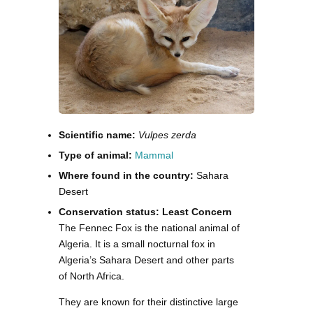
Scientific name:
Vulpes zerda
Type of animal:
Mammal
Where found in the country:
Sahara
Desert
Conservation status: Least Concern
The Fennec Fox is the national animal of
Algeria. It is a small nocturnal fox in
Algeria’s Sahara Desert and other parts
of North Africa.
They are known for their distinctive large