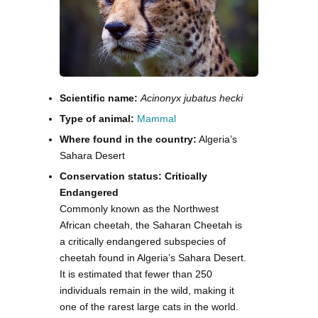
Scientific name:
Acinonyx jubatus hecki
Type of animal:
Mammal
Where found in the country:
Algeria’s
Sahara Desert
Conservation status: Critically
Endangered
Commonly known as the Northwest
African cheetah, the Saharan Cheetah is
a critically endangered subspecies of
cheetah found in Algeria’s Sahara Desert.
It is estimated that fewer than 250
individuals remain in the wild, making it
one of the rarest large cats in the world.