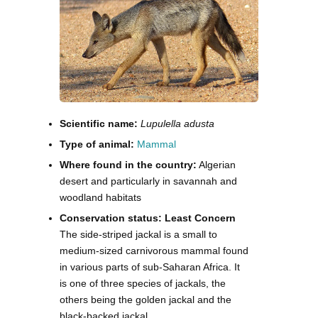
Scientific name:
Lupulella adusta
Type of animal:
Mammal
Where found in the country:
Algerian
desert and particularly in savannah and
woodland habitats
Conservation status: Least Concern
The side-striped jackal is a small to
medium-sized carnivorous mammal found
in various parts of sub-Saharan Africa. It
is one of three species of jackals, the
others being the golden jackal and the
black-backed jackal.