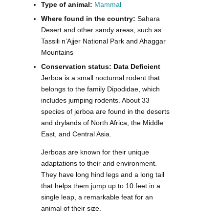
Type of animal:
Mammal
Where found in the country:
Sahara
Desert and other sandy areas, such as
Tassili n’Ajjer National Park and Ahaggar
Mountains
Conservation status: Data Deficient
Jerboa is a small nocturnal rodent that
belongs to the family Dipodidae, which
includes jumping rodents. About 33
species of jerboa are found in the deserts
and drylands of North Africa, the Middle
East, and Central Asia.
Jerboas are known for their unique
adaptations to their arid environment.
They have long hind legs and a long tail
that helps them jump up to 10 feet in a
single leap, a remarkable feat for an
animal of their size.