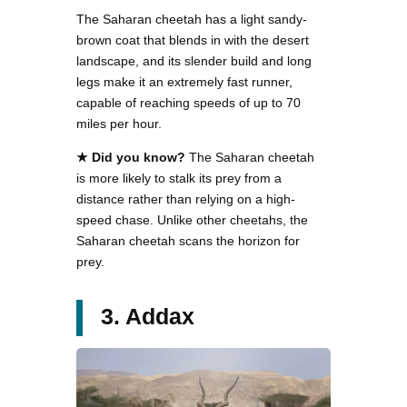
The Saharan cheetah has a light sandy-
brown coat that blends in with the desert
landscape, and its slender build and long
legs make it an extremely fast runner,
capable of reaching speeds of up to 70
miles per hour.
★ Did you know?
The Saharan cheetah
is more likely to stalk its prey from a
distance rather than relying on a high-
speed chase. Unlike other cheetahs, the
Saharan cheetah scans the horizon for
prey.
3. Addax