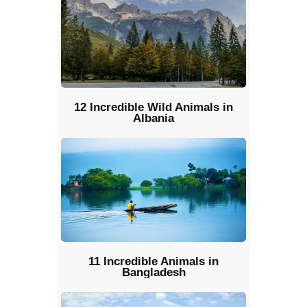
12 Incredible Wild Animals in
Albania
11 Incredible Animals in
Bangladesh