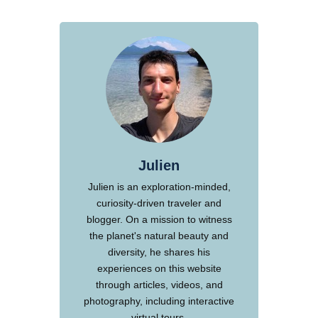
Julien
Julien is an exploration-minded,
curiosity-driven traveler and
blogger. On a mission to witness
the planet's natural beauty and
diversity, he shares his
experiences on this website
through articles, videos, and
photography, including interactive
virtual tours.