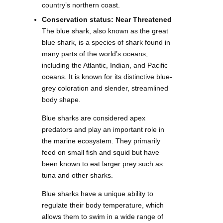
country’s northern coast.
Conservation status: Near Threatened
The blue shark, also known as the great
blue shark, is a species of shark found in
many parts of the world’s oceans,
including the Atlantic, Indian, and Pacific
oceans. It is known for its distinctive blue-
grey coloration and slender, streamlined
body shape.
Blue sharks are considered apex
predators and play an important role in
the marine ecosystem. They primarily
feed on small fish and squid but have
been known to eat larger prey such as
tuna and other sharks.
Blue sharks have a unique ability to
regulate their body temperature, which
allows them to swim in a wide range of