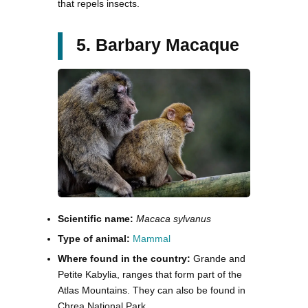
that repels insects.
5. Barbary Macaque
Scientific name:
Macaca sylvanus
Type of animal:
Mammal
Where found in the country:
Grande and
Petite Kabylia, ranges that form part of the
Atlas Mountains. They can also be found in
Chrea National Park.