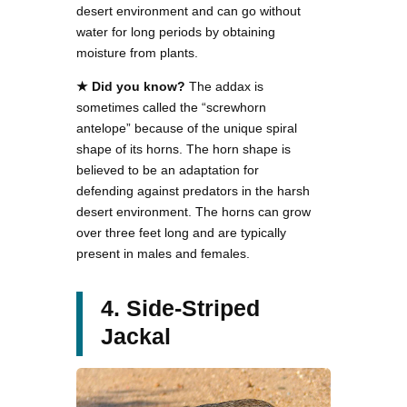
desert environment and can go without
water for long periods by obtaining
moisture from plants.
★ Did you know?
The addax is
sometimes called the “screwhorn
antelope” because of the unique spiral
shape of its horns. The horn shape is
believed to be an adaptation for
defending against predators in the harsh
desert environment. The horns can grow
over three feet long and are typically
present in males and females.
4. Side-Striped
Jackal