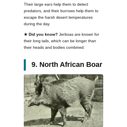
Their large ears help them to detect
predators, and their burrows help them to
escape the harsh desert temperatures
during the day.
★ Did you know?
Jerboas are known for
their long tails, which can be longer than
their heads and bodies combined.
9. North African Boar