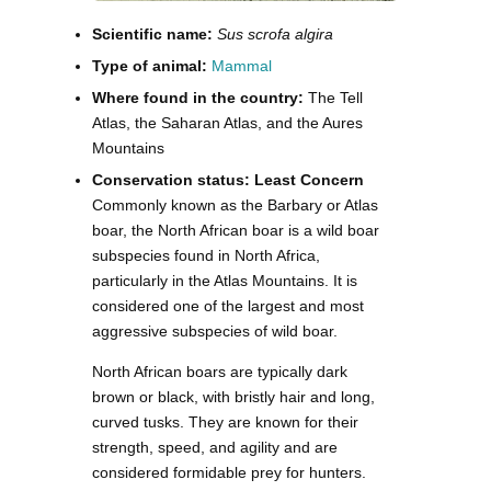
Scientific name:
Sus scrofa algira
Type of animal:
Mammal
Where found in the country:
The Tell
Atlas, the Saharan Atlas, and the Aures
Mountains
Conservation status: Least Concern
Commonly known as the Barbary or Atlas
boar, the North African boar is a wild boar
subspecies found in North Africa,
particularly in the Atlas Mountains. It is
considered one of the largest and most
aggressive subspecies of wild boar.
North African boars are typically dark
brown or black, with bristly hair and long,
curved tusks. They are known for their
strength, speed, and agility and are
considered formidable prey for hunters.