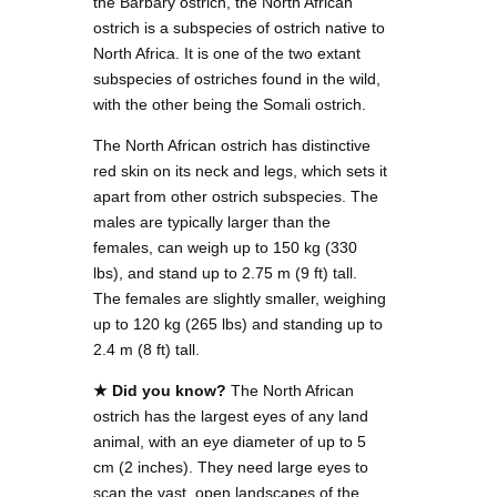
the Barbary ostrich, the North African
ostrich is a subspecies of ostrich native to
North Africa. It is one of the two extant
subspecies of ostriches found in the wild,
with the other being the Somali ostrich.
The North African ostrich has distinctive
red skin on its neck and legs, which sets it
apart from other ostrich subspecies. The
males are typically larger than the
females, can weigh up to 150 kg (330
lbs), and stand up to 2.75 m (9 ft) tall.
The females are slightly smaller, weighing
up to 120 kg (265 lbs) and standing up to
2.4 m (8 ft) tall.
★ Did you know?
The North African
ostrich has the largest eyes of any land
animal, with an eye diameter of up to 5
cm (2 inches). They need large eyes to
scan the vast, open landscapes of the