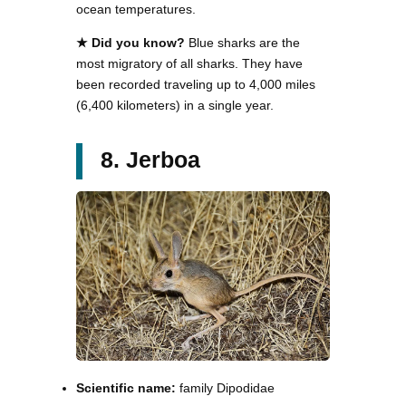
ocean temperatures.
★ Did you know?
Blue sharks are the
most migratory of all sharks. They have
been recorded traveling up to 4,000 miles
(6,400 kilometers) in a single year.
8. Jerboa
Scientific name:
family Dipodidae