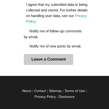
I agree that my submitted data is being
collected and stored. For further details
on handling user data, see our
Privacy
Policy
.
Notify me of follow-up comments
by email.
Notify me of new posts by email.
A
l
t
e
r
About
|
Contact
|
Sitemap
|
Terms of Use
|
n
Privacy Policy
|
Disclosure
a
t