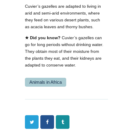
Cuvier’s gazelles are adapted to living in
arid and semi-arid environments, where
they feed on various desert plants, such
as acacia leaves and thorny bushes.
★ Did you know?
Cuvier’s gazelles can
go for long periods without drinking water.
They obtain most of their moisture from
the plants they eat, and their kidneys are
adapted to conserve water.
Animals in Africa
Twitter
Facebook
Tumblr