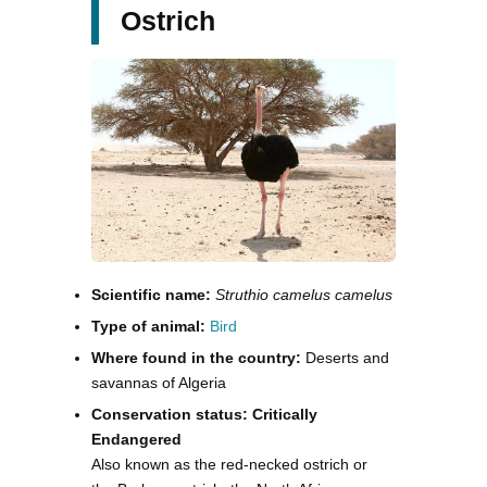
Ostrich
Scientific name:
Struthio camelus camelus
Type of animal:
Bird
Where found in the country:
Deserts and
savannas of Algeria
Conservation status: Critically
Endangered
Also known as the red-necked ostrich or