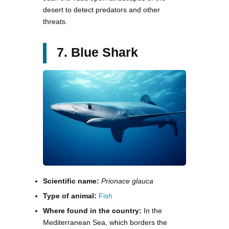
desert to detect predators and other
threats.
7. Blue Shark
Scientific name:
Prionace glauca
Type of animal:
Fish
Where found in the country:
In the
Mediterranean Sea, which borders the