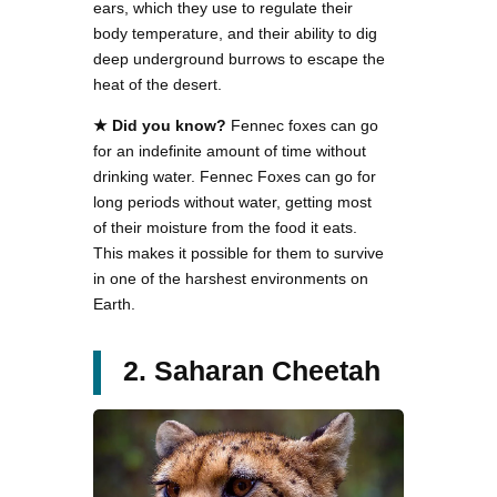
ears, which they use to regulate their
body temperature, and their ability to dig
deep underground burrows to escape the
heat of the desert.
★
Did you know?
Fennec foxes can go
for an indefinite amount of time without
drinking water. Fennec Foxes can go for
long periods without water, getting most
of their moisture from the food it eats.
This makes it possible for them to survive
in one of the harshest environments on
Earth.
2. Saharan Cheetah