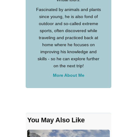
Fascinated by animals and plants
since young, he is also fond of
outdoor and so-called extreme
sports, often discovered while
traveling and practiced back at
home where he focuses on
improving his knowledge and
skills - so he can explore further
on the next trip!
More About Me
You May Also Like