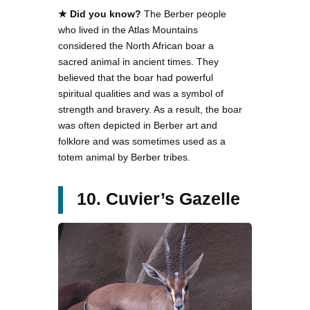
★ Did you know?
The Berber people
who lived in the Atlas Mountains
considered the North African boar a
sacred animal in ancient times. They
believed that the boar had powerful
spiritual qualities and was a symbol of
strength and bravery. As a result, the boar
was often depicted in Berber art and
folklore and was sometimes used as a
totem animal by Berber tribes.
10. Cuvier’s Gazelle