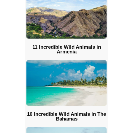
11 Incredible Wild Animals in
Armenia
10 Incredible Wild Animals in The
Bahamas