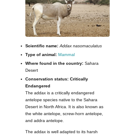
Scientific name:
Addax nasomaculatus
Type of animal:
Mammal
Where found in the country:
Sahara
Desert
Conservation status: Critically
Endangered
The addax is a critically endangered
antelope species native to the Sahara
Desert in North Africa. It is also known as
the white antelope, screw-horn antelope,
and addra antelope.
The addax is well adapted to its harsh