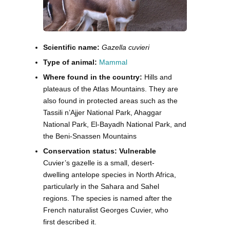
Scientific name:
Gazella cuvieri
Type of animal:
Mammal
Where found in the country:
Hills and
plateaus of the Atlas Mountains. They are
also found in protected areas such as the
Tassili n’Ajjer National Park, Ahaggar
National Park, El-Bayadh National Park, and
the Beni-Snassen Mountains
Conservation status: Vulnerable
Cuvier’s gazelle is a small, desert-
dwelling antelope species in North Africa,
particularly in the Sahara and Sahel
regions. The species is named after the
French naturalist Georges Cuvier, who
first described it.