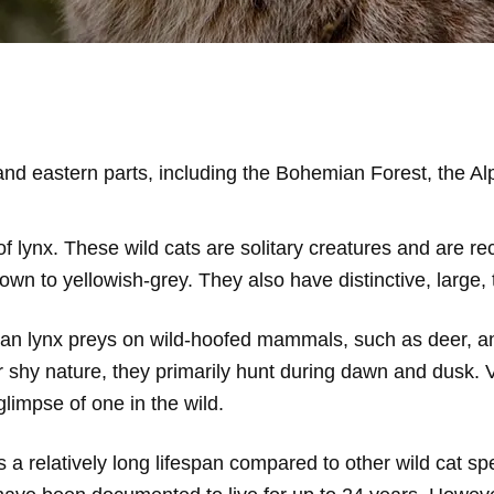
nd eastern parts, including the Bohemian Forest, the A
f lynx. These wild cats are solitary creatures and are rec
own to yellowish-grey. They also have distinctive, large, 
asian lynx preys on wild-hoofed mammals, such as deer, 
r shy nature, they primarily hunt during dawn and dusk. V
glimpse of one in the wild.
a relatively long lifespan compared to other wild cat spe