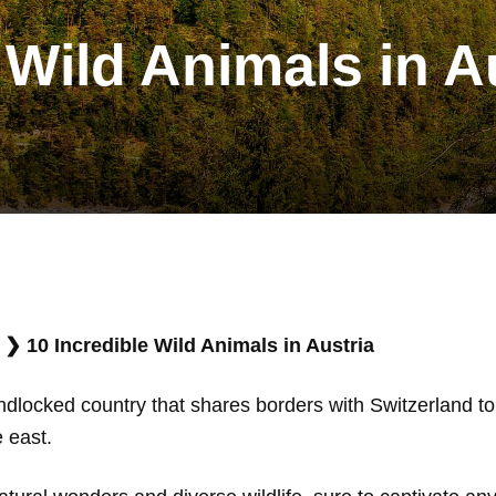
 Wild Animals in A
❯
10 Incredible Wild Animals in Austria
andlocked country that shares borders with Switzerland to 
e east.