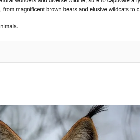
tural wonders and diverse wildlife, sure to captivate any 
s, from magnificent brown bears and elusive wildcats to
animals.