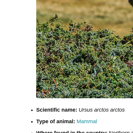
Scientific name:
Ursus arctos arctos
Type of animal:
Mammal