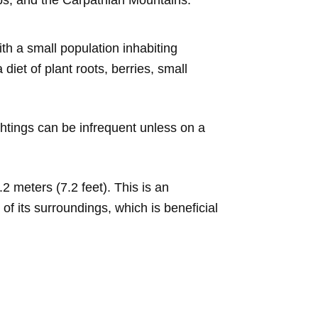
ps, and the Carpathian Mountains.
h a small population inhabiting
iet of plant roots, berries, small
ightings can be infrequent unless on a
 meters (7.2 feet). This is an
 its surroundings, which is beneficial