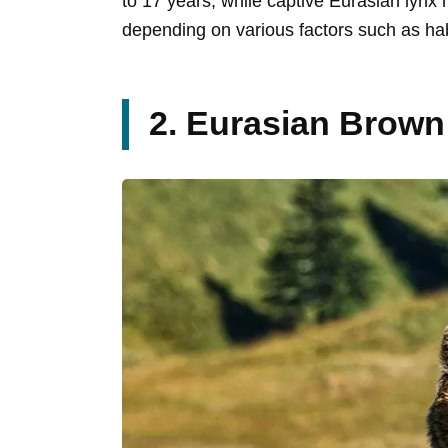
to 17 years, while captive Eurasian lynx
depending on various factors such as habi
2. Eurasian Brown