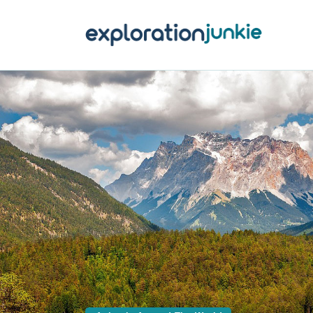
T
A
O
P
T