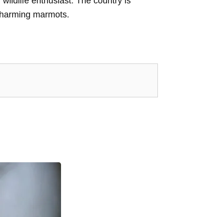
wildlife enthusiast. The country is
 charming marmots.