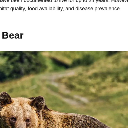
 have been documented to live for up to 24 years. However
tat quality, food availability, and disease prevalence.
 Bear