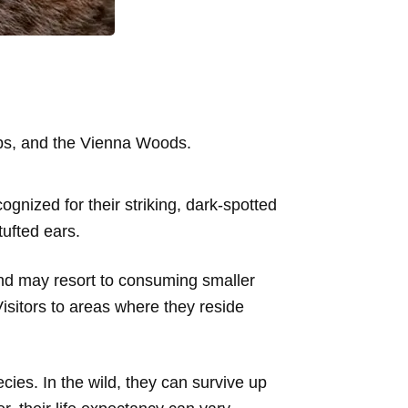
lps, and the Vienna Woods.
ognized for their striking, dark-spotted
tufted ears.
and may resort to consuming smaller
isitors to areas where they reside
cies. In the wild, they can survive up