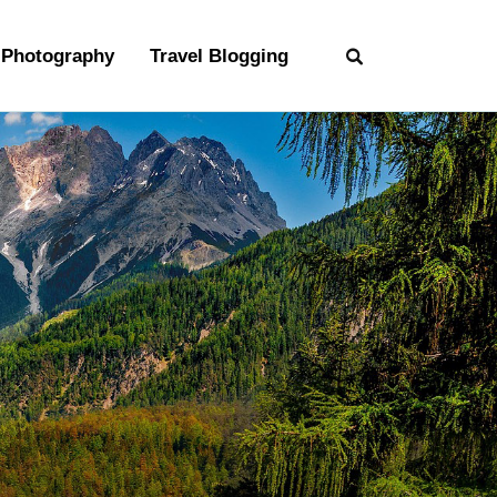
Photography
Travel Blogging