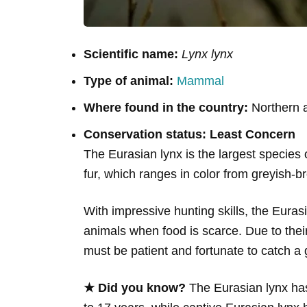
Scientific name:
Lynx lynx
Type of animal:
Mammal
Where found in the country:
Northern a
Conservation status: Least Concern
The Eurasian lynx is the largest species o
fur, which ranges in color from greyish-br
With impressive hunting skills, the Eur
animals when food is scarce. Due to thei
must be patient and fortunate to catch a 
★ Did you know?
The Eurasian lynx has 