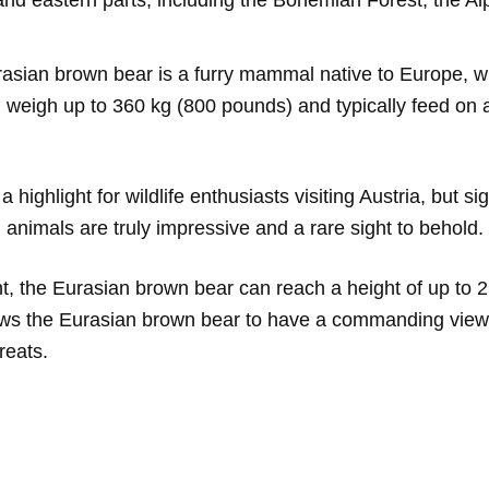
nd eastern parts, including the Bohemian Forest, the Al
sian brown bear is a furry mammal native to Europe, wit
weigh up to 360 kg (800 pounds) and typically feed on a d
ighlight for wildlife enthusiasts visiting Austria, but s
 animals are truly impressive and a rare sight to behold.
 the Eurasian brown bear can reach a height of up to 2.2
ws the Eurasian brown bear to have a commanding view of
reats.