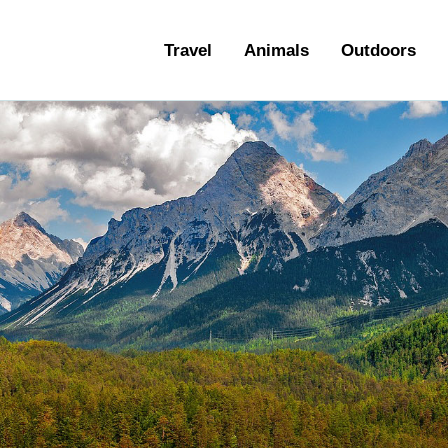
ravel
Travel
Animals
Outdoors
nimals
utdoors
hotography
ravel Blogging