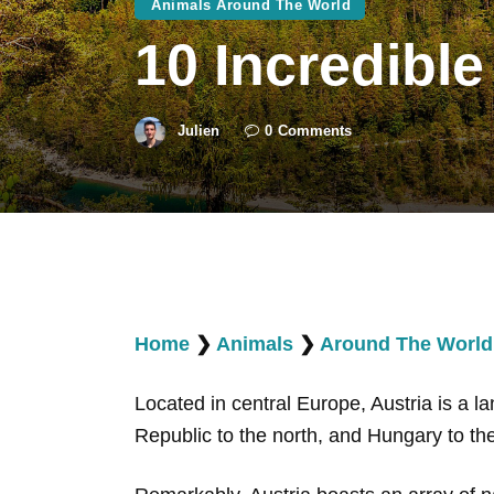
Animals Around The World
10 Incredible
Julien
0
Comments
Home
❯
Animals
❯
Around The World
Located in central Europe, Austria is a l
Republic to the north, and Hungary to th