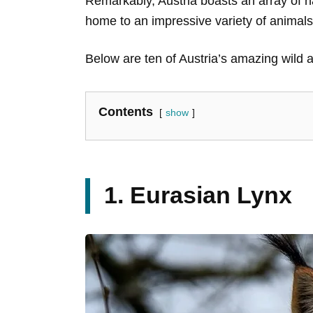
Remarkably, Austria boasts an array of na
home to an impressive variety of animal
Below are ten of Austria’s amazing wild 
Contents
show
1. Eurasian Lynx