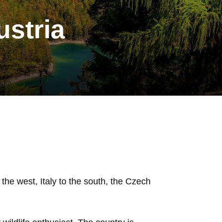
ustria
the west, Italy to the south, the Czech