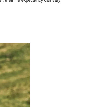
, their life expectancy can vary