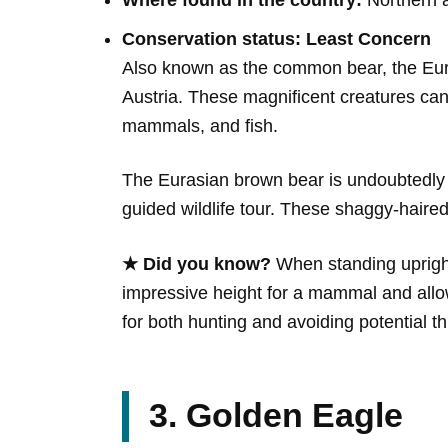
Where found in the country:
Northern a
Conservation status: Least Concern
Also known as the common bear, the Eura
Austria. These magnificent creatures can 
mammals, and fish.
The Eurasian brown bear is undoubtedly a h
guided wildlife tour. These shaggy-haired
★ Did you know?
When standing upright,
impressive height for a mammal and allo
for both hunting and avoiding potential th
3. Golden Eagle