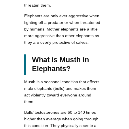
threaten them.
Elephants are only ever aggressive when
fighting off a predator or when threatened
by humans. Mother elephants are a little
more aggressive than other elephants as
they are overly protective of calves.
What is Musth in
Elephants?
Musth is a seasonal condition that affects
male elephants (bulls) and makes them
act violently toward everyone around
them.
Bulls’ testosterones are 60 to 140 times
higher than average when going through
this condition. They physically secrete a