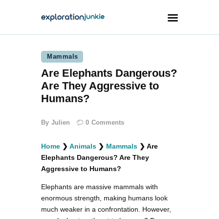
Mammals
Travel
Are Elephants Dangerous?
Animals
Are They Aggressive to
Outdoors
Humans?
Photography
By
Julien
0
Comments
Travel Blogging
Home
❯
Animals
❯
Mammals
❯
Are
Elephants Dangerous? Are They
Aggressive to Humans?
Elephants are massive mammals with
facebook
twitter
instagramm
youtube-
pinterest-
enormous strength, making humans look
1
circled
much weaker in a confrontation. However,