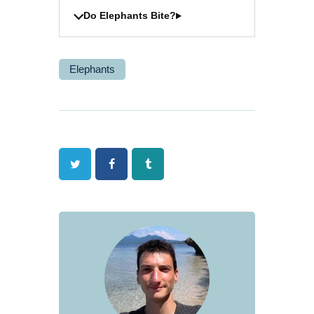
Do Elephants Bite?
Elephants
Twitter
Facebook
Tumblr