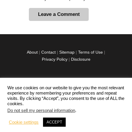
A
l
t
e
r
About
|
Contact
|
Sitemap
|
Terms of Use
|
n
Privacy Policy
|
Disclosure
a
t
i
v
We use cookies on our website to give you the most relevant
facebook
twitter
instagramm
youtube-
pinterest-
e
experience by remembering your preferences and repeat
1
circled
visits. By clicking “Accept”, you consent to the use of ALL the
:
cookies.
Do not sell my personal information
.
Copyright © 2026 Exploration Junkie. All rights
Cookie settings
ACCEPT
reserved.