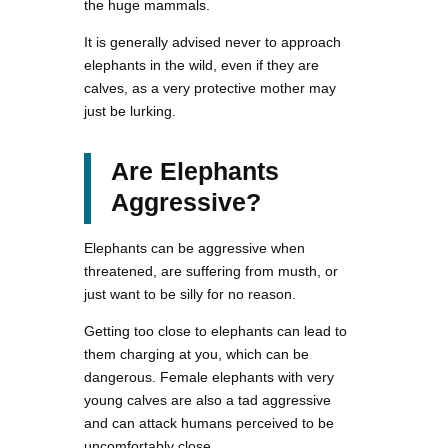
the huge mammals.
It is generally advised never to approach
elephants in the wild, even if they are
calves, as a very protective mother may
just be lurking.
Are Elephants
Aggressive?
Elephants can be aggressive when
threatened, are suffering from musth, or
just want to be silly for no reason.
Getting too close to elephants can lead to
them charging at you, which can be
dangerous. Female elephants with very
young calves are also a tad aggressive
and can attack humans perceived to be
uncomfortably close.