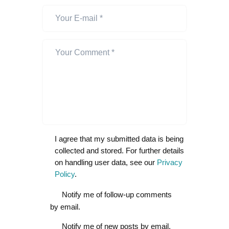
I agree that my submitted data is being
collected and stored. For further details
on handling user data, see our
Privacy
Policy
.
Notify me of follow-up comments
by email.
Notify me of new posts by email.