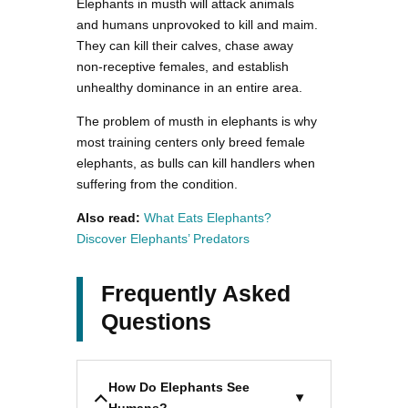
Elephants in musth will attack animals
and humans unprovoked to kill and maim.
They can kill their calves, chase away
non-receptive females, and establish
unhealthy dominance in an entire area.
The problem of musth in elephants is why
most training centers only breed female
elephants, as bulls can kill handlers when
suffering from the condition.
Also read:
What Eats Elephants?
Discover Elephants’ Predators
Frequently Asked
Questions
How Do Elephants See