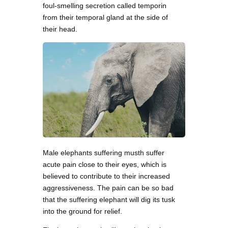
foul-smelling secretion called temporin
from their temporal gland at the side of
their head.
Male elephants suffering musth suffer
acute pain close to their eyes, which is
believed to contribute to their increased
aggressiveness. The pain can be so bad
that the suffering elephant will dig its tusk
into the ground for relief.