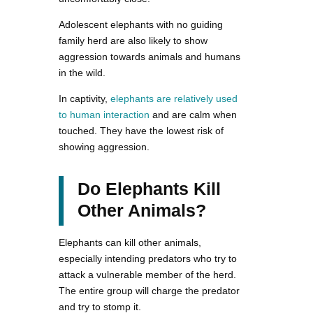
Adolescent elephants with no guiding
family herd are also likely to show
aggression towards animals and humans
in the wild.
In captivity,
elephants are relatively used
to human interaction
and are calm when
touched. They have the lowest risk of
showing aggression.
Do Elephants Kill
Other Animals?
Elephants can kill other animals,
especially intending predators who try to
attack a vulnerable member of the herd.
The entire group will charge the predator
and try to stomp it.