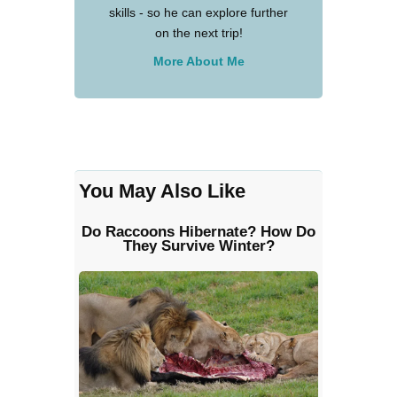
skills - so he can explore further
on the next trip!
More About Me
You May Also Like
Do Raccoons Hibernate? How Do
They Survive Winter?