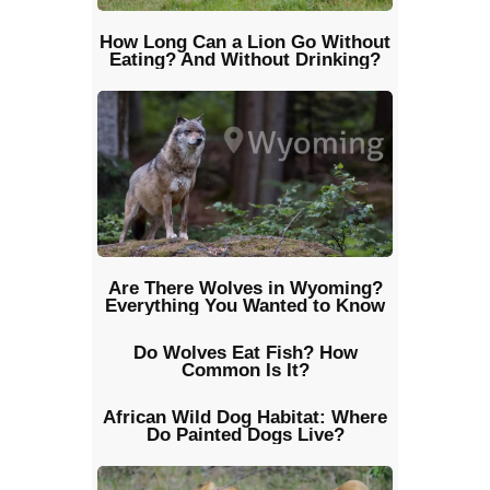
How Long Can a Lion Go Without
Eating? And Without Drinking?
Are There Wolves in Wyoming?
Everything You Wanted to Know
Do Wolves Eat Fish? How
Common Is It?
African Wild Dog Habitat: Where
Do Painted Dogs Live?