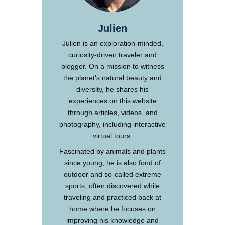
Julien
Julien is an exploration-minded,
curiosity-driven traveler and
blogger. On a mission to witness
the planet's natural beauty and
diversity, he shares his
experiences on this website
through articles, videos, and
photography, including interactive
virtual tours.
Fascinated by animals and plants
since young, he is also fond of
outdoor and so-called extreme
sports, often discovered while
traveling and practiced back at
home where he focuses on
improving his knowledge and