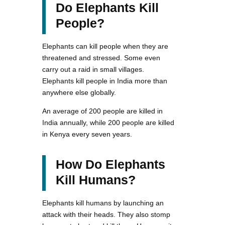
Do Elephants Kill
People?
Elephants can kill people when they are
threatened and stressed. Some even
carry out a raid in small villages.
Elephants kill people in India more than
anywhere else globally.
An average of 200 people are killed in
India annually, while 200 people are killed
in Kenya every seven years.
How Do Elephants
Kill Humans?
Elephants kill humans by launching an
attack with their heads. They also stomp