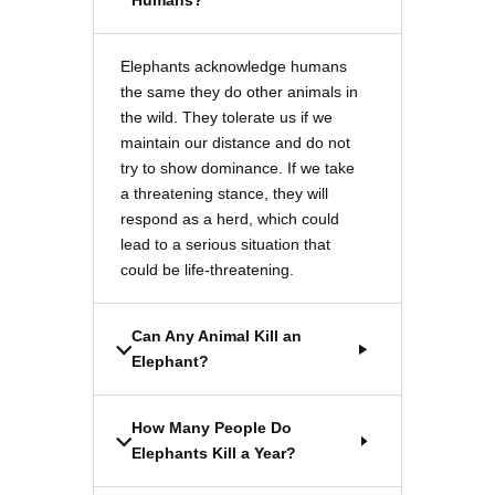
Humans?
Elephants acknowledge humans
the same they do other animals in
the wild. They tolerate us if we
maintain our distance and do not
try to show dominance. If we take
a threatening stance, they will
respond as a herd, which could
lead to a serious situation that
could be life-threatening.
Can Any Animal Kill an
Elephant?
How Many People Do
Elephants Kill a Year?