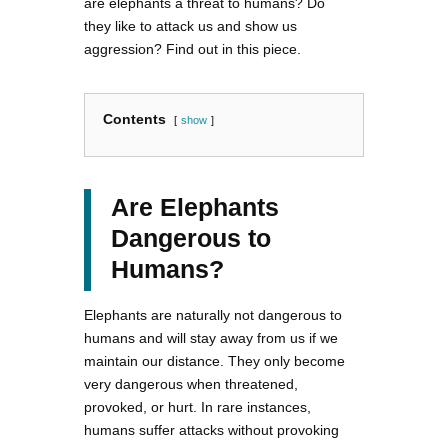
are elephants a threat to humans? Do
they like to attack us and show us
aggression? Find out in this piece.
Contents
show
Are Elephants
Dangerous to
Humans?
Elephants are naturally not dangerous to
humans and will stay away from us if we
maintain our distance. They only become
very dangerous when threatened,
provoked, or hurt. In rare instances,
humans suffer attacks without provoking