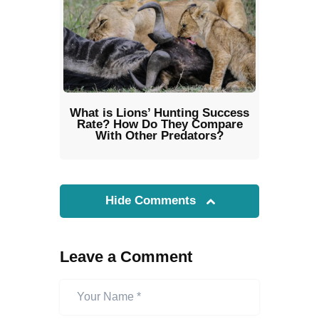
What is Lions’ Hunting Success
Rate? How Do They Compare
With Other Predators?
Hide Comments
Leave a Comment