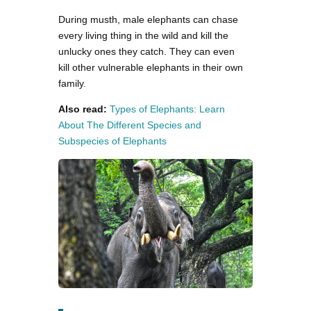
During musth, male elephants can chase
every living thing in the wild and kill the
unlucky ones they catch. They can even
kill other vulnerable elephants in their own
family.
Also read:
Types of Elephants: Learn
About The Different Species and
Subspecies of Elephants