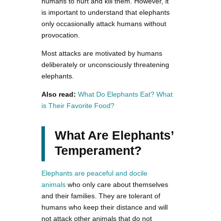
humans to hurt and kill them. However, it
is important to understand that elephants
only occasionally attack humans without
provocation.
Most attacks are motivated by humans
deliberately or unconsciously threatening
elephants.
Also read:
What Do Elephants Eat? What
is Their Favorite Food?
What Are Elephants’
Temperament?
Elephants are peaceful and docile
animals
who only care about themselves
and their families. They are tolerant of
humans who keep their distance and will
not attack other animals that do not