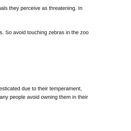
ls they perceive as threatening. In
. So avoid touching zebras in the zoo
esticated due to their temperament,
many people avoid owning them in their