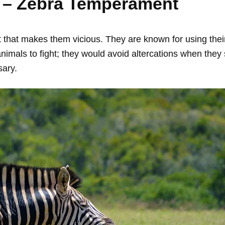
 – Zebra Temperament
hat makes them vicious. They are known for using their 
animals to fight; they would avoid altercations when they
ary.