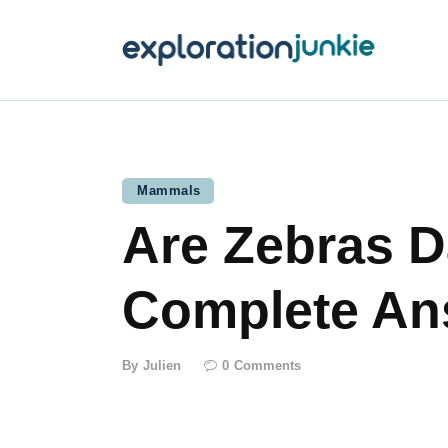
T
A
O
P
Mammals
Are Zebras D
T
Complete An
By
Julien
0
Comments