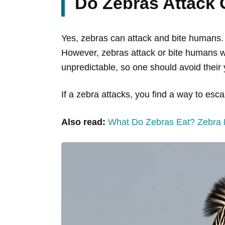
Do Zebras Attack
Yes, zebras can attack and bite humans.
However, zebras attack or bite humans wh
unpredictable, so one should avoid thei
If a zebra attacks, you find a way to esca
Also read:
What Do Zebras Eat? Zebra D