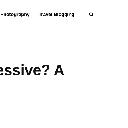
Photography
Travel Blogging
essive? A