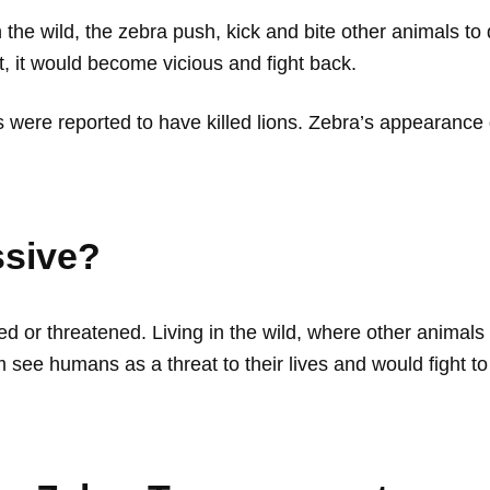
the wild, the zebra push, kick and bite other animals to
, it would become vicious and fight back.
were reported to have killed lions. Zebra’s appearance 
ssive?
d or threatened. Living in the wild, where other animal
 see humans as a threat to their lives and would fight 