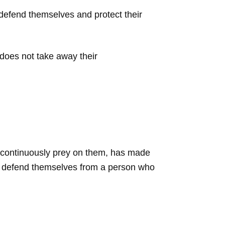
 defend themselves and protect their
does not take away their
s continuously prey on them, has made
to defend themselves from a person who