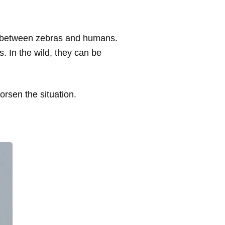
rs between zebras and humans.
. In the wild, they can be
orsen the situation.