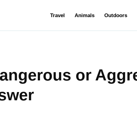
ravel
Travel
Animals
Outdoors
nimals
utdoors
hotography
angerous or Aggr
ravel Blogging
swer