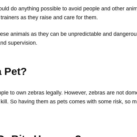
ld do anything possible to avoid people and other anima
ir trainers as they raise and care for them.
ese animals as they can be unpredictable and dangerous
and supervision.
a Pet?
ople to own zebras legally. However, zebras are not dom
n kill. So having them as pets comes with some risk, so 