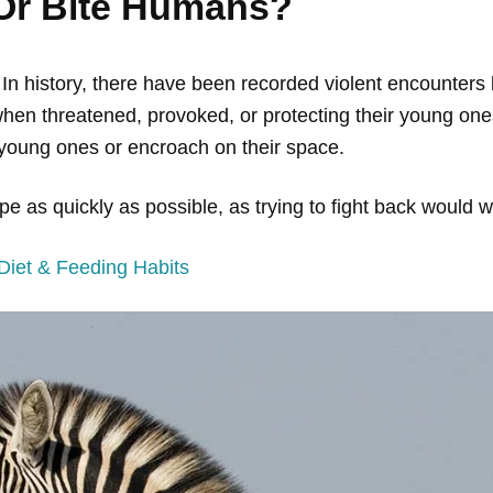
 Or Bite Humans?
 In history, there have been recorded violent encounte
en threatened, provoked, or protecting their young ones
r young ones or encroach on their space.
pe as quickly as possible, as trying to fight back would w
iet & Feeding Habits