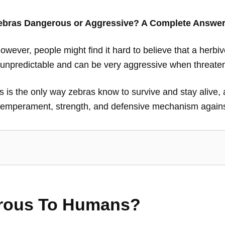
ebras Dangerous or Aggressive? A Complete Answe
ever, people might find it hard to believe that a herbi
e unpredictable and can be very aggressive when threate
 this is the only way zebras know to survive and stay alive
 temperament, strength, and defensive mechanism agains
rous To Humans?