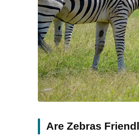
Are Zebras Friend