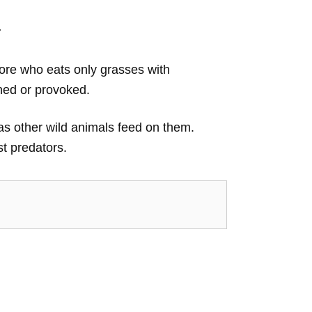
r
vore who eats only grasses with
ned or provoked.
, as other wild animals feed on them.
t predators.