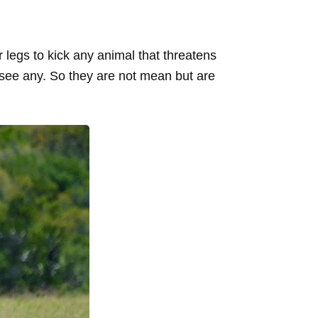
legs to kick any animal that threatens
 see any. So they are not mean but are