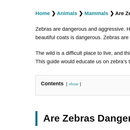
Home
❯
Animals
❯
Mammals
❯
Are Z
Zebras are dangerous and aggressive. How
beautiful coats is dangerous. Zebras ar
The wild is a difficult place to live, and
This guide would educate us on zebra’s
Contents
show
Are Zebras Dange