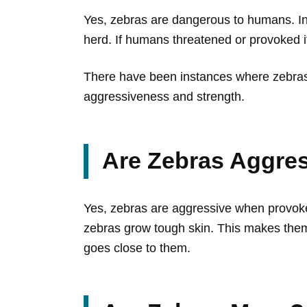
Yes, zebras are dangerous to humans. In 
herd. If humans threatened or provoked it
There have been instances where zebras 
aggressiveness and strength.
Are Zebras Aggre
Yes, zebras are aggressive when provoke
zebras grow tough skin. This makes them
goes close to them.