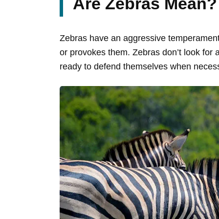
Are Zebras Mean?
Zebras have an aggressive temperament t
or provokes them. Zebras don’t look for 
ready to defend themselves when necess