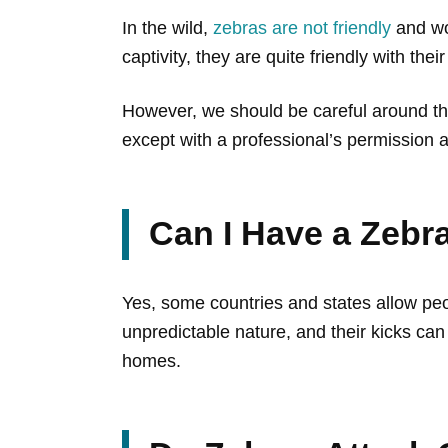
In the wild,
zebras are not friendly
and wou
captivity, they are quite friendly with the
However, we should be careful around th
except with a professional’s permission 
Can I Have a Zebr
Yes, some countries and states allow pe
unpredictable nature, and their kicks ca
homes.