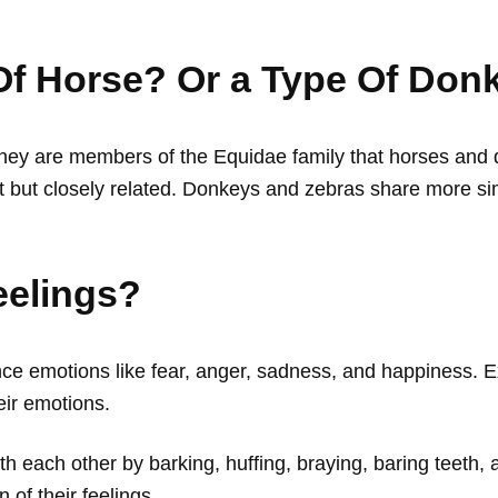
 Of Horse? Or a Type Of Don
They are members of the Equidae family that horses and d
nt but closely related. Donkeys and zebras share more sim
eelings?
e emotions like fear, anger, sadness, and happiness. Ext
eir emotions.
h each other by barking, huffing, braying, baring teeth, 
n of their feelings.