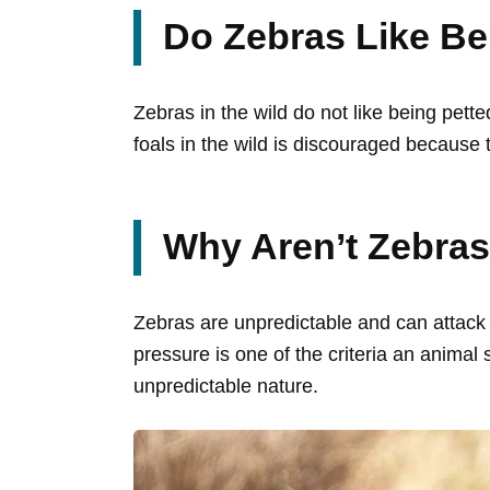
Do Zebras Like Be
Zebras in the wild do not like being pett
foals in the wild is discouraged because 
Why Aren’t Zebra
Zebras are unpredictable and can attack 
pressure is one of the criteria an anima
unpredictable nature.