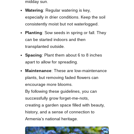
midday sun.
Watering
: Regular watering is key,
especially in drier conditions. Keep the soil
consistently moist but not waterlogged.
Planting
: Sow seeds in spring or fall. They
can be started indoors and then
transplanted outside.
Spacing
: Plant them about 6 to 8 inches
apart to allow for spreading.
Maintenance
: These are low-maintenance
plants, but removing faded flowers can
encourage more blooms.
By following these guidelines, you can
successfully grow forget-me-nots,
creating a garden space filled with beauty,
history, and a sense of connection to
Armenia’s national heritage.