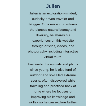
Julien
Julien is an exploration-minded,
curiosity-driven traveler and
blogger. On a mission to witness
the planet's natural beauty and
diversity, he shares his
experiences on this website
through articles, videos, and
photography, including interactive
virtual tours.
Fascinated by animals and plants
since young, he is also fond of
outdoor and so-called extreme
sports, often discovered while
traveling and practiced back at
home where he focuses on
improving his knowledge and
skills - so he can explore further