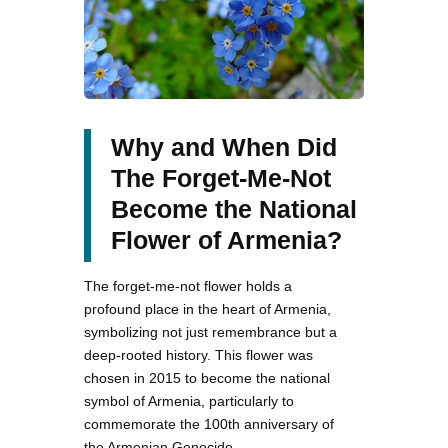
Why and When Did
The Forget-Me-Not
Become the National
Flower of Armenia?
The forget-me-not flower holds a
profound place in the heart of Armenia,
symbolizing not just remembrance but a
deep-rooted history. This flower was
chosen in 2015 to become the national
symbol of Armenia, particularly to
commemorate the 100th anniversary of
the Armenian Genocide.