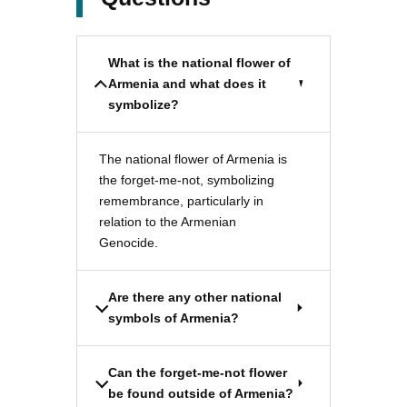
What is the national flower of
Armenia and what does it
symbolize?
The national flower of Armenia is
the forget-me-not, symbolizing
remembrance, particularly in
relation to the Armenian
Genocide.
Are there any other national
symbols of Armenia?
Can the forget-me-not flower
be found outside of Armenia?