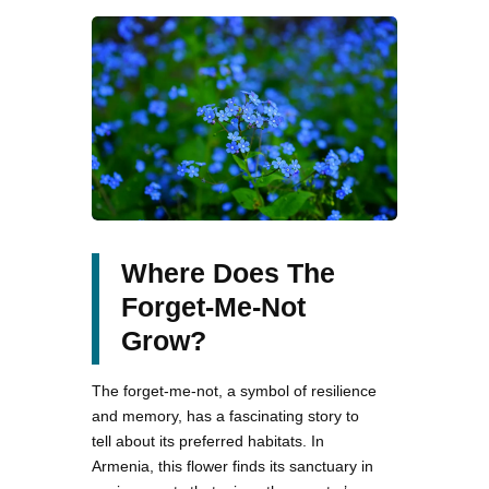
Where Does The
Forget-Me-Not
Grow?
The forget-me-not, a symbol of resilience
and memory, has a fascinating story to
tell about its preferred habitats. In
Armenia, this flower finds its sanctuary in