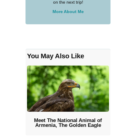
on the next trip!
More About Me
You May Also Like
Meet The National Animal of
Armenia, The Golden Eagle