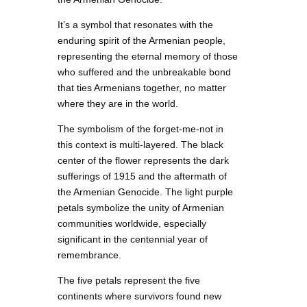
It’s a symbol that resonates with the
enduring spirit of the Armenian people,
representing the eternal memory of those
who suffered and the unbreakable bond
that ties Armenians together, no matter
where they are in the world.
The symbolism of the forget-me-not in
this context is multi-layered. The black
center of the flower represents the dark
sufferings of 1915 and the aftermath of
the Armenian Genocide. The light purple
petals symbolize the unity of Armenian
communities worldwide, especially
significant in the centennial year of
remembrance.
The five petals represent the five
continents where survivors found new