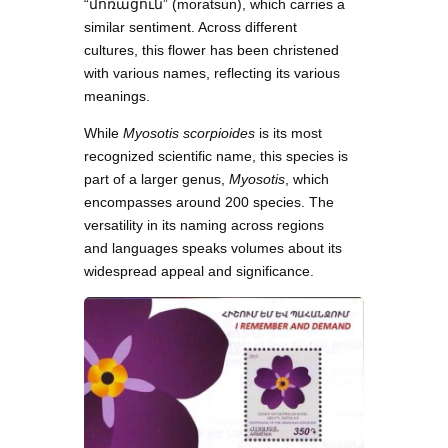
“մոռացուն” (moratsun), which carries a
similar sentiment. Across different
cultures, this flower has been christened
with various names, reflecting its various
meanings.
While
Myosotis scorpioides
is its most
recognized scientific name, this species is
part of a larger genus,
Myosotis
, which
encompasses around 200 species. The
versatility in its naming across regions
and languages speaks volumes about its
widespread appeal and significance.