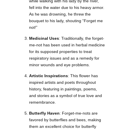
while walking with his lady by the river,
fell into the water due to his heavy armor.
As he was drowning, he threw the
bouquet to his lady, shouting “Forget me
not!”
Medicinal Uses
: Traditionally, the forget-
me-not has been used in herbal medicine
for its supposed properties to treat
respiratory issues and as a remedy for
minor wounds and eye problems.
Artistic Inspirations
: This flower has
inspired artists and poets throughout
history, featuring in paintings, poems,
and stories as a symbol of true love and
remembrance.
Butterfly Haven
: Forget-me-nots are
favored by butterflies and bees, making
them an excellent choice for butterfly