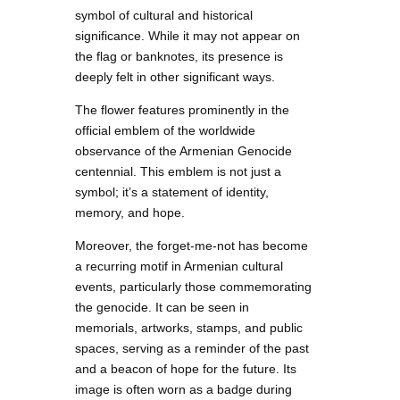
symbol of cultural and historical
significance. While it may not appear on
the flag or banknotes, its presence is
deeply felt in other significant ways.
The flower features prominently in the
official emblem of the worldwide
observance of the Armenian Genocide
centennial. This emblem is not just a
symbol; it’s a statement of identity,
memory, and hope.
Moreover, the forget-me-not has become
a recurring motif in Armenian cultural
events, particularly those commemorating
the genocide. It can be seen in
memorials, artworks, stamps, and public
spaces, serving as a reminder of the past
and a beacon of hope for the future. Its
image is often worn as a badge during