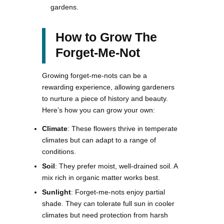
gardens.
How to Grow The
Forget-Me-Not
Growing forget-me-nots can be a
rewarding experience, allowing gardeners
to nurture a piece of history and beauty.
Here’s how you can grow your own:
Climate
: These flowers thrive in temperate
climates but can adapt to a range of
conditions.
Soil
: They prefer moist, well-drained soil. A
mix rich in organic matter works best.
Sunlight
: Forget-me-nots enjoy partial
shade. They can tolerate full sun in cooler
climates but need protection from harsh