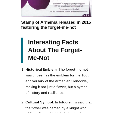
Stamp of Armenia released in 2015
featuring the forget-me-not
Interesting Facts
About The Forget-
Me-Not
Historical Emblem
: The forget-me-not
was chosen as the emblem for the 100th
anniversary of the Armenian Genocide,
making it not just a flower, but a symbol
of history and resilience.
Cultural Symbol
: In folklore, it’s said that
the flower was named by a knight who,