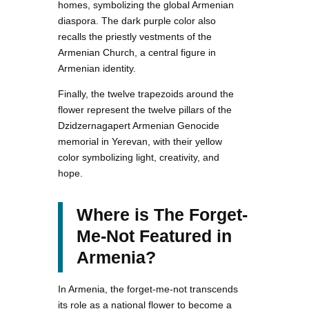
homes, symbolizing the global Armenian
diaspora. The dark purple color also
recalls the priestly vestments of the
Armenian Church, a central figure in
Armenian identity.
Finally, the twelve trapezoids around the
flower represent the twelve pillars of the
Dzidzernagapert Armenian Genocide
memorial in Yerevan, with their yellow
color symbolizing light, creativity, and
hope.
Where is The Forget-
Me-Not Featured in
Armenia?
In Armenia, the forget-me-not transcends
its role as a national flower to become a