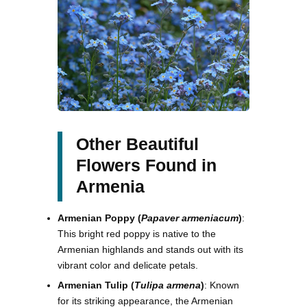
Other Beautiful
Flowers Found in
Armenia
Armenian Poppy (
Papaver armeniacum
)
:
This bright red poppy is native to the
Armenian highlands and stands out with its
vibrant color and delicate petals.
Armenian Tulip (
Tulipa armena
)
: Known
for its striking appearance, the Armenian