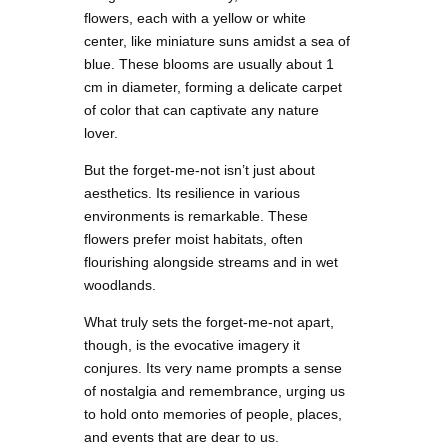
flowers, each with a yellow or white
center, like miniature suns amidst a sea of
blue. These blooms are usually about 1
cm in diameter, forming a delicate carpet
of color that can captivate any nature
lover.
But the forget-me-not isn’t just about
aesthetics. Its resilience in various
environments is remarkable. These
flowers prefer moist habitats, often
flourishing alongside streams and in wet
woodlands.
What truly sets the forget-me-not apart,
though, is the evocative imagery it
conjures. Its very name prompts a sense
of nostalgia and remembrance, urging us
to hold onto memories of people, places,
and events that are dear to us.