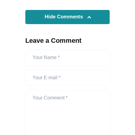
Hide Comments
Leave a Comment