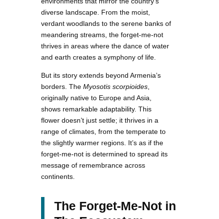
environments that mirror the country’s
diverse landscape. From the moist,
verdant woodlands to the serene banks of
meandering streams, the forget-me-not
thrives in areas where the dance of water
and earth creates a symphony of life.
But its story extends beyond Armenia’s
borders. The
Myosotis scorpioides
,
originally native to Europe and Asia,
shows remarkable adaptability. This
flower doesn’t just settle; it thrives in a
range of climates, from the temperate to
the slightly warmer regions. It’s as if the
forget-me-not is determined to spread its
message of remembrance across
continents.
The Forget-Me-Not in