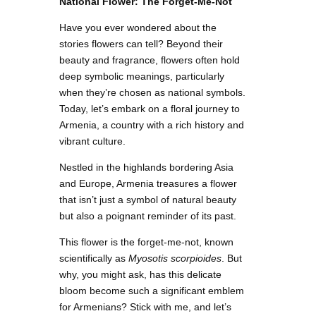
National Flower: The Forget-Me-Not
Have you ever wondered about the
stories flowers can tell? Beyond their
beauty and fragrance, flowers often hold
deep symbolic meanings, particularly
when they’re chosen as national symbols.
Today, let’s embark on a floral journey to
Armenia, a country with a rich history and
vibrant culture.
Nestled in the highlands bordering Asia
and Europe, Armenia treasures a flower
that isn’t just a symbol of natural beauty
but also a poignant reminder of its past.
This flower is the forget-me-not, known
scientifically as
Myosotis scorpioides
. But
why, you might ask, has this delicate
bloom become such a significant emblem
for Armenians? Stick with me, and let’s