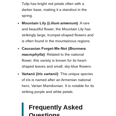
Tulip has bright red petals often with a
darker base, making it a standout in the
spring.
Mountain Lily (
Lilium armenum
)
: A rare
and beautiful flower, the Mountain Lily has
strikingly large, trumpet-shaped flowers and
is often found in the mountainous regions.
Caucasian Forget-Me-Not (
Brunnera
macrophylla
)
: Related to the national
flower, this variety is known for its heart-
shaped leaves and small, sky-blue flowers.
Vartanii (
Iris vartanii
)
: This unique species
of iris is named after an Armenian national
hero, Vartan Mamikonian. It is notable for its
striking purple and white petals.
Frequently Asked
Questions