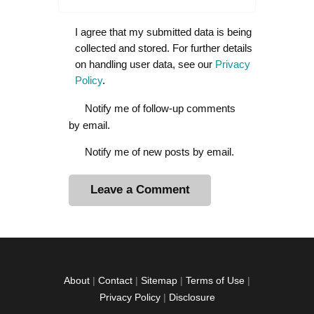
I agree that my submitted data is being
collected and stored. For further details
on handling user data, see our
Privacy
Policy
.
Notify me of follow-up comments
by email.
Notify me of new posts by email.
A
l
t
e
r
About
|
Contact
|
Sitemap
|
Terms of Use
|
n
Privacy Policy
|
Disclosure
a