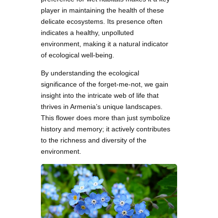
player in maintaining the health of these
delicate ecosystems. Its presence often
indicates a healthy, unpolluted
environment, making it a natural indicator
of ecological well-being.
By understanding the ecological
significance of the forget-me-not, we gain
insight into the intricate web of life that
thrives in Armenia’s unique landscapes.
This flower does more than just symbolize
history and memory; it actively contributes
to the richness and diversity of the
environment.