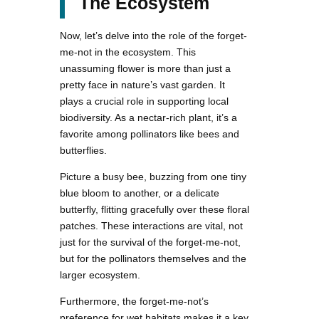
The Ecosystem
Now, let’s delve into the role of the forget-
me-not in the ecosystem. This
unassuming flower is more than just a
pretty face in nature’s vast garden. It
plays a crucial role in supporting local
biodiversity. As a nectar-rich plant, it’s a
favorite among pollinators like bees and
butterflies.
Picture a busy bee, buzzing from one tiny
blue bloom to another, or a delicate
butterfly, flitting gracefully over these floral
patches. These interactions are vital, not
just for the survival of the forget-me-not,
but for the pollinators themselves and the
larger ecosystem.
Furthermore, the forget-me-not’s
preference for wet habitats makes it a key