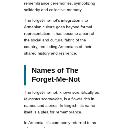
remembrance ceremonies, symbolizing
solidarity and collective memory.
The forget-me-not’s integration into
Armenian culture goes beyond formal
representation; it has become a part of
the social and cultural fabric of the
country, reminding Armenians of their
shared history and resilience.
Names of The
Forget-Me-Not
The forget-me-not, known scientifically as
Myosotis scorpioides
, is a flower rich in
names and stories. In English, its name
itself is a plea for remembrance.
In Armenia, it’s commonly referred to as