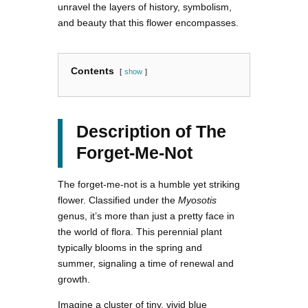
unravel the layers of history, symbolism,
and beauty that this flower encompasses.
Contents
show
Description of The
Forget-Me-Not
The forget-me-not is a humble yet striking
flower. Classified under the
Myosotis
genus, it’s more than just a pretty face in
the world of flora. This perennial plant
typically blooms in the spring and
summer, signaling a time of renewal and
growth.
Imagine a cluster of tiny, vivid blue