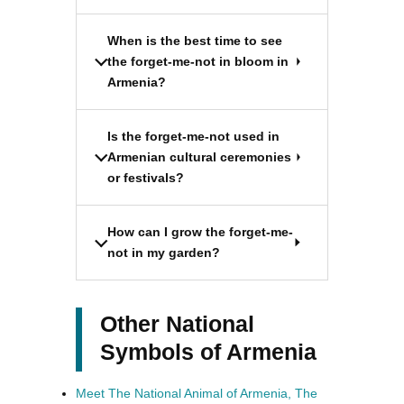
When is the best time to see
the forget-me-not in bloom in
Armenia?
Is the forget-me-not used in
Armenian cultural ceremonies
or festivals?
How can I grow the forget-me-
not in my garden?
Other National
Symbols of Armenia
Meet The National Animal of Armenia, The