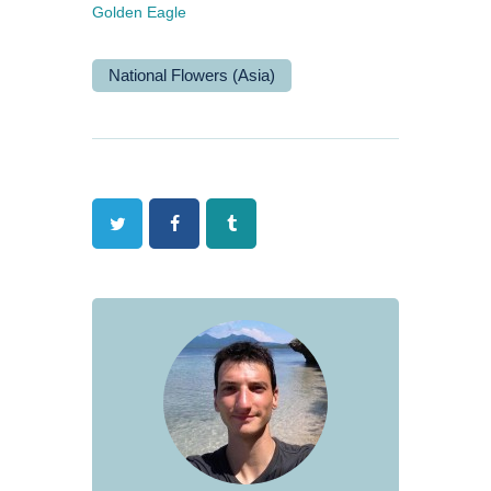
Golden Eagle
National Flowers (Asia)
Twitter
Facebook
Tumblr