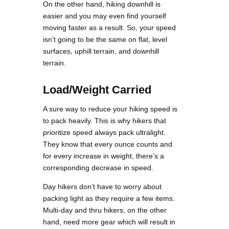
On the other hand, hiking downhill is
easier and you may even find yourself
moving faster as a result. So, your speed
isn’t going to be the same on flat, level
surfaces, uphill terrain, and downhill
terrain.
Load/Weight Carried
A sure way to reduce your hiking speed is
to pack heavily. This is why hikers that
prioritize speed always pack ultralight.
They know that every ounce counts and
for every increase in weight, there’s a
corresponding decrease in speed.
Day hikers don’t have to worry about
packing light as they require a few items.
Multi-day and thru hikers, on the other
hand, need more gear which will result in