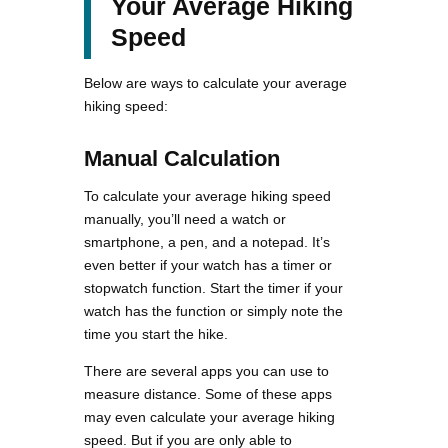
Your Average Hiking
Speed
Below are ways to calculate your average
hiking speed:
Manual Calculation
To calculate your average hiking speed
manually, you’ll need a watch or
smartphone, a pen, and a notepad. It’s
even better if your watch has a timer or
stopwatch function. Start the timer if your
watch has the function or simply note the
time you start the hike.
There are several apps you can use to
measure distance. Some of these apps
may even calculate your average hiking
speed. But if you are only able to