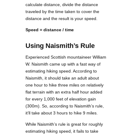
calculate distance, divide the distance
traveled by the time taken to cover the
distance and the result is your speed.
Speed = distance / time
Using Naismith’s Rule
Experienced Scottish mountaineer William
W. Naismith came up with a fast way of
estimating hiking speed. According to
Naismith, it should take an adult about
one hour to hike three miles on relatively
flat terrain with an extra half hour added
for every 1,000 feet of elevation gain
(300m). So, according to Naismith’s rule,
it’ll take about 3 hours to hike 9 miles.
While Naismith’s rule is great for roughly
estimating hiking speed, it fails to take