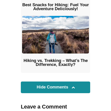
Best Snacks for Hiking: Fuel Your
Adventure Deliciously!
Hiking vs. Trekking – What’s The
Difference, Exactly?
Hide Comments
Leave a Comment