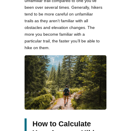
unfamiliar trail compared to one you’ve
been over several times. Generally, hikers
tend to be more careful on unfamiliar
trails as they aren’t familiar with all
obstacles and elevation changes. The
more you become familiar with a
particular trail, the faster you’ll be able to
hike on them.
How to Calculate