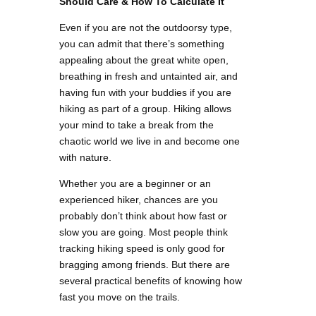
Should Care & How To Calculate It
Even if you are not the outdoorsy type,
you can admit that there’s something
appealing about the great white open,
breathing in fresh and untainted air, and
having fun with your buddies if you are
hiking as part of a group. Hiking allows
your mind to take a break from the
chaotic world we live in and become one
with nature.
Whether you are a beginner or an
experienced hiker, chances are you
probably don’t think about how fast or
slow you are going. Most people think
tracking hiking speed is only good for
bragging among friends. But there are
several practical benefits of knowing how
fast you move on the trails.