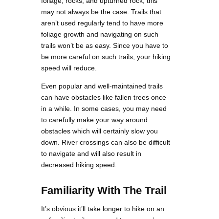
foliage, rocks, and upturned rock, this
may not always be the case. Trails that
aren’t used regularly tend to have more
foliage growth and navigating on such
trails won’t be as easy. Since you have to
be more careful on such trails, your hiking
speed will reduce.
Even popular and well-maintained trails
can have obstacles like fallen trees once
in a while. In some cases, you may need
to carefully make your way around
obstacles which will certainly slow you
down. River crossings can also be difficult
to navigate and will also result in
decreased hiking speed.
Familiarity With The Trail
It’s obvious it’ll take longer to hike on an