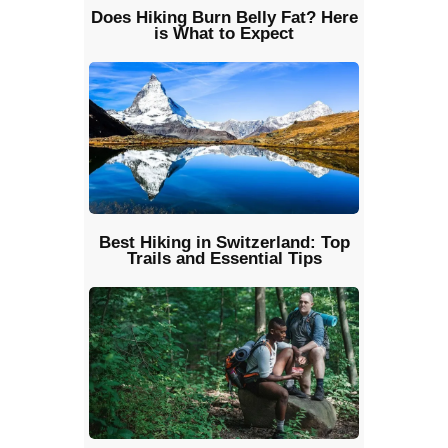
Does Hiking Burn Belly Fat? Here
is What to Expect
Best Hiking in Switzerland: Top
Trails and Essential Tips