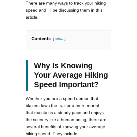
There are many ways to track your hiking
speed and I’ll be discussing them in this
article.
Contents
show
Why Is Knowing
Your Average Hiking
Speed Important?
Whether you are a speed demon that
blazes down the trail or a mere mortal
that maintains a steady pace and enjoys
the scenery like a human being, there are
several benefits of knowing your average
hiking speed. They include: