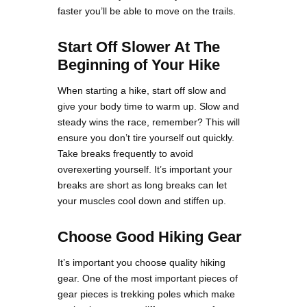
faster you’ll be able to move on the trails.
Start Off Slower At The
Beginning of Your Hike
When starting a hike, start off slow and
give your body time to warm up. Slow and
steady wins the race, remember? This will
ensure you don’t tire yourself out quickly.
Take breaks frequently to avoid
overexerting yourself. It’s important your
breaks are short as long breaks can let
your muscles cool down and stiffen up.
Choose Good Hiking Gear
It’s important you choose quality hiking
gear. One of the most important pieces of
gear pieces is trekking poles which make