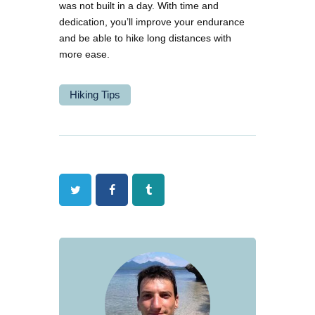
was not built in a day. With time and
dedication, you’ll improve your endurance
and be able to hike long distances with
more ease.
Hiking Tips
Twitter
Facebook
Tumblr