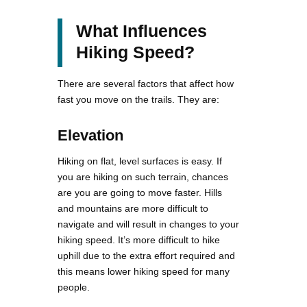
What Influences
Hiking Speed?
There are several factors that affect how
fast you move on the trails. They are:
Elevation
Hiking on flat, level surfaces is easy. If
you are hiking on such terrain, chances
are you are going to move faster. Hills
and mountains are more difficult to
navigate and will result in changes to your
hiking speed. It’s more difficult to hike
uphill due to the extra effort required and
this means lower hiking speed for many
people.