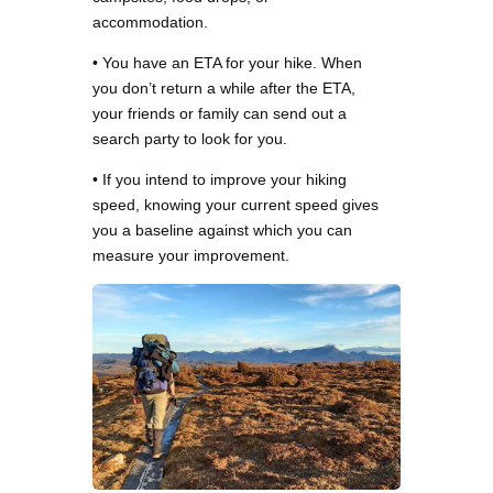
accommodation.
• You have an ETA for your hike. When
you don’t return a while after the ETA,
your friends or family can send out a
search party to look for you.
• If you intend to improve your hiking
speed, knowing your current speed gives
you a baseline against which you can
measure your improvement.