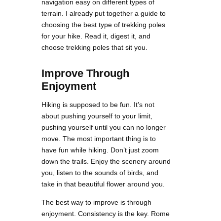
navigation easy on different types of
terrain. I already put together a guide to
choosing the best type of trekking poles
for your hike. Read it, digest it, and
choose trekking poles that sit you.
Improve Through
Enjoyment
Hiking is supposed to be fun. It’s not
about pushing yourself to your limit,
pushing yourself until you can no longer
move. The most important thing is to
have fun while hiking. Don’t just zoom
down the trails. Enjoy the scenery around
you, listen to the sounds of birds, and
take in that beautiful flower around you.
The best way to improve is through
enjoyment. Consistency is the key. Rome