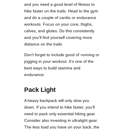
and you need a good level of fitness to
hike faster on the trails. Head to the gym
and do a couple of cardio or endurance
workouts. Focus on your core, thighs,
calves, and glutes. Do this consistently
and you’ll find yourself covering more
distance on the trails.
Don’t forget to include good ol’ running or
jogging in your workout. It’s one of the
best ways to build stamina and
endurance.
Pack Light
A heavy backpack will only slow you
down. If you intend to hike faster, you’ll
need to pack only essential hiking gear.
Consider also investing in ultralight gear.
The less load you have on your back, the