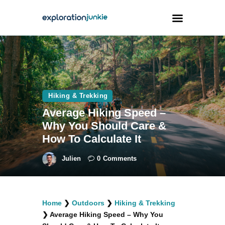
Travel
Animals
Hiking & Trekking
Outdoors
Average Hiking Speed –
Photography
Why You Should Care &
Travel Blogging
How To Calculate It
Julien
0
Comments
facebook
twitter
instagramm
youtube-
pinterest-
Home
❯
Outdoors
❯
Hiking & Trekking
1
circled
❯
Average Hiking Speed – Why You