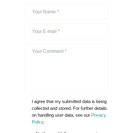
I agree that my submitted data is being
collected and stored. For further details
on handling user data, see our
Privacy
Policy
.