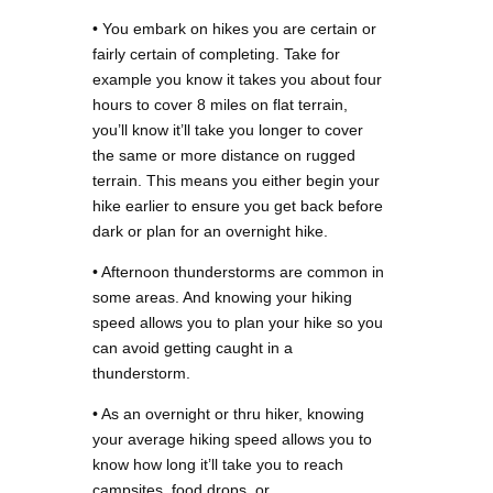
• You embark on hikes you are certain or
fairly certain of completing. Take for
example you know it takes you about four
hours to cover 8 miles on flat terrain,
you’ll know it’ll take you longer to cover
the same or more distance on rugged
terrain. This means you either begin your
hike earlier to ensure you get back before
dark or plan for an overnight hike.
• Afternoon thunderstorms are common in
some areas. And knowing your hiking
speed allows you to plan your hike so you
can avoid getting caught in a
thunderstorm.
• As an overnight or thru hiker, knowing
your average hiking speed allows you to
know how long it’ll take you to reach
campsites, food drops, or