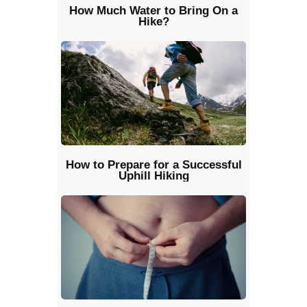
How Much Water to Bring On a
Hike?
How to Prepare for a Successful
Uphill Hiking