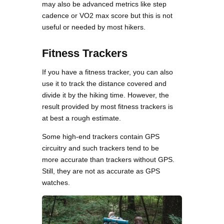
may also be advanced metrics like step
cadence or VO2 max score but this is not
useful or needed by most hikers.
Fitness Trackers
If you have a fitness tracker, you can also
use it to track the distance covered and
divide it by the hiking time. However, the
result provided by most fitness trackers is
at best a rough estimate.
Some high-end trackers contain GPS
circuitry and such trackers tend to be
more accurate than trackers without GPS.
Still, they are not as accurate as GPS
watches.