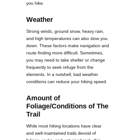
you hike.
Weather
Strong winds, ground snow, heavy rain,
and high temperatures can also slow you
down. These factors make navigation and
route finding more difficult. Sometimes,
you may need to take shelter or change
frequently to seek refuge from the
elements. In a nutshell, bad weather
conditions can reduce your hiking speed.
Amount of
Foliage/Conditions of The
Trail
While most hiking locations have clear
and well-maintained trails devoid of