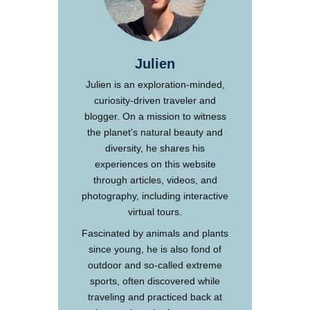
Julien
Julien is an exploration-minded,
curiosity-driven traveler and
blogger. On a mission to witness
the planet's natural beauty and
diversity, he shares his
experiences on this website
through articles, videos, and
photography, including interactive
virtual tours.
Fascinated by animals and plants
since young, he is also fond of
outdoor and so-called extreme
sports, often discovered while
traveling and practiced back at