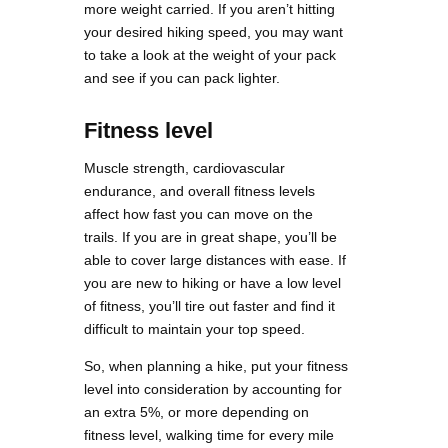
more weight carried. If you aren’t hitting
your desired hiking speed, you may want
to take a look at the weight of your pack
and see if you can pack lighter.
Fitness level
Muscle strength, cardiovascular
endurance, and overall fitness levels
affect how fast you can move on the
trails. If you are in great shape, you’ll be
able to cover large distances with ease. If
you are new to hiking or have a low level
of fitness, you’ll tire out faster and find it
difficult to maintain your top speed.
So, when planning a hike, put your fitness
level into consideration by accounting for
an extra 5%, or more depending on
fitness level, walking time for every mile