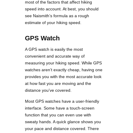
most of the factors that affect hiking
speed into account. At best, you should
see Naismith’s formula as a rough
estimate of your hiking speed.
GPS Watch
A GPS watch is easily the most
convenient and accurate way of
measuring your hiking speed. While GPS
watches aren’t exactly cheap, having one
provides you with the most accurate look
at how fast you are moving and the
distance you’ve covered.
Most GPS watches have a user-friendly
interface. Some have a touch-screen
function that you can even use with
sweaty hands. A quick glance shows you
your pace and distance covered. There