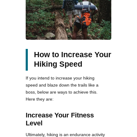
How to Increase Your
Hiking Speed
If you intend to increase your hiking
speed and blaze down the trails like a
boss, below are ways to achieve this.
Here they are:
Increase Your Fitness
Level
Ultimately, hiking is an endurance activity