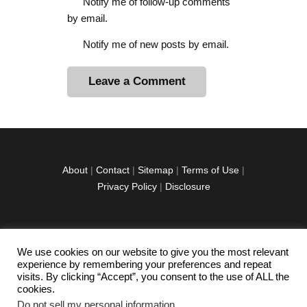
Notify me of follow-up comments
by email.
Notify me of new posts by email.
A
l
t
e
r
About
|
Contact
|
Sitemap
|
Terms of Use
|
n
Privacy Policy
|
Disclosure
a
t
i
v
We use cookies on our website to give you the most relevant
facebook
twitter
instagramm
youtube-
pinterest-
e
experience by remembering your preferences and repeat
1
circled
visits. By clicking “Accept”, you consent to the use of ALL the
:
cookies.
Do not sell my personal information
.