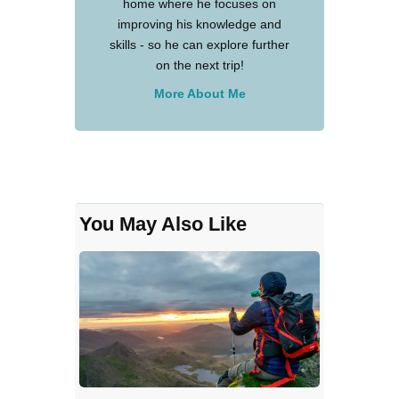
home where he focuses on
improving his knowledge and
skills - so he can explore further
on the next trip!
More About Me
You May Also Like