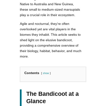
Native to Australia and New Guinea,
these small to medium-sized marsupials
play a crucial role in their ecosystem.
Agile and nocturnal, they’re often
overlooked yet are vital players in the
biomes they inhabit. This article seeks to
shed light on the elusive bandicoot,
providing a comprehensive overview of
their biology, habitat, behavior, and much
more.
Contents
show
The Bandicoot at a
Glance