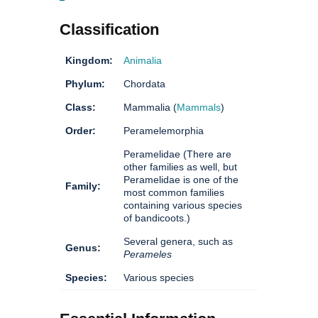
Classification
Kingdom:
Animalia
Phylum:
Chordata
Class:
Mammalia (
Mammals
)
Order:
Peramelemorphia
Peramelidae (There are
other families as well, but
Peramelidae is one of the
Family:
most common families
containing various species
of bandicoots.)
Several genera, such as
Genus:
Perameles
Species:
Various species