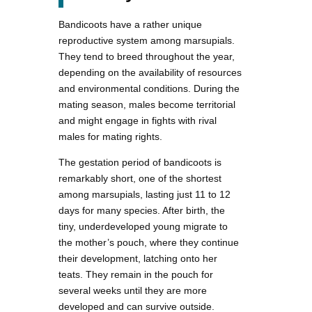
Bandicoots have a rather unique
reproductive system among marsupials.
They tend to breed throughout the year,
depending on the availability of resources
and environmental conditions. During the
mating season, males become territorial
and might engage in fights with rival
males for mating rights.
The gestation period of bandicoots is
remarkably short, one of the shortest
among marsupials, lasting just 11 to 12
days for many species. After birth, the
tiny, underdeveloped young migrate to
the mother’s pouch, where they continue
their development, latching onto her
teats. They remain in the pouch for
several weeks until they are more
developed and can survive outside.