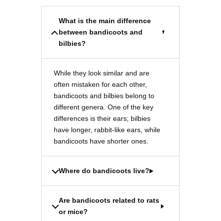
What is the main difference
between bandicoots and
bilbies?
While they look similar and are
often mistaken for each other,
bandicoots and bilbies belong to
different genera. One of the key
differences is their ears; bilbies
have longer, rabbit-like ears, while
bandicoots have shorter ones.
Where do bandicoots live?
Are bandicoots related to rats
or mice?