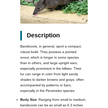
Description
Bandicoots, in general, sport a compact,
robust build. They possess a pointed
snout, which is longer in some species
than in others, and large upright ears,
especially prominent in the bilbies. Their
fur can range in color from light sandy
shades to darker browns and grays, often
accompanied by patterns or bars,
especially in the
Perameles
species.
Body Size
: Ranging from small to medium,
bandicoots can be as small as 6.3 inches