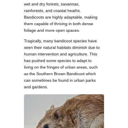
wet and dry forests, savannas,
rainforests, and coastal heaths.
Bandicoots are highly adaptable, making
them capable of thriving in both dense
foliage and more open spaces.
Tragically, many bandicoot species have
seen their natural habitats diminish due to
human intervention and agriculture. This
has pushed some species to adapt to
living on the fringes of urban areas, such
as the Southern Brown Bandicoot which
can sometimes be found in urban parks
and gardens.