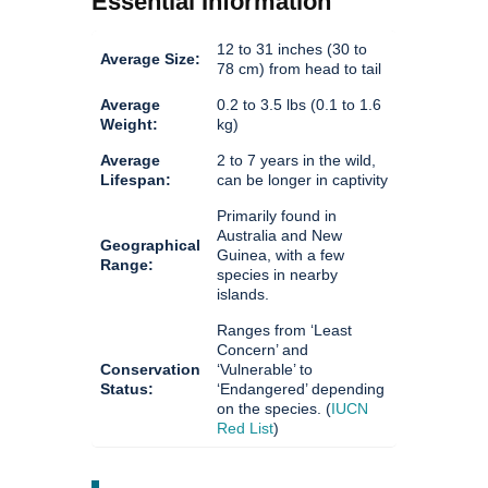
Essential Information
12 to 31 inches (30 to
Average Size:
78 cm) from head to tail
Average
0.2 to 3.5 lbs (0.1 to 1.6
Weight:
kg)
Average
2 to 7 years in the wild,
Lifespan:
can be longer in captivity
Primarily found in
Australia and New
Geographical
Guinea, with a few
Range:
species in nearby
islands.
Ranges from ‘Least
Concern’ and
Conservation
‘Vulnerable’ to
Status:
‘Endangered’ depending
on the species. (
IUCN
Red List
)