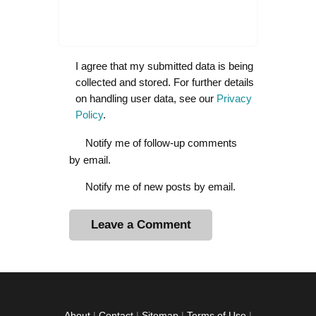
I agree that my submitted data is being
collected and stored. For further details
on handling user data, see our
Privacy
Policy
.
Notify me of follow-up comments
by email.
Notify me of new posts by email.
A
l
t
e
r
About
|
Contact
|
Sitemap
|
Terms of Use
|