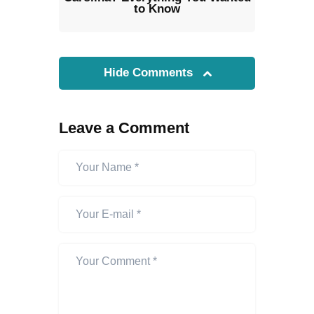
to Know
Hide Comments
Leave a Comment