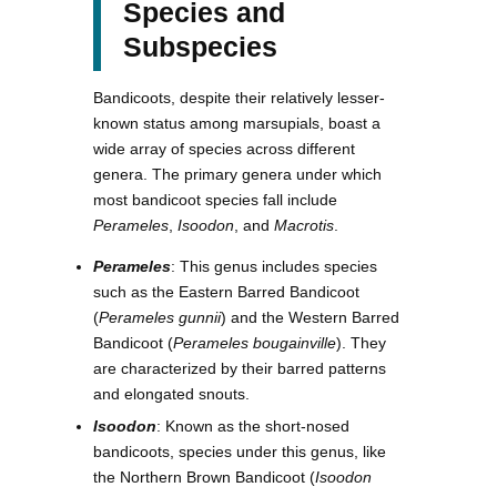
Species and
Subspecies
Bandicoots, despite their relatively lesser-
known status among marsupials, boast a
wide array of species across different
genera. The primary genera under which
most bandicoot species fall include
Perameles
,
Isoodon
, and
Macrotis
.
Perameles
: This genus includes species
such as the Eastern Barred Bandicoot
(
Perameles gunnii
) and the Western Barred
Bandicoot (
Perameles bougainville
). They
are characterized by their barred patterns
and elongated snouts.
Isoodon
: Known as the short-nosed
bandicoots, species under this genus, like
the Northern Brown Bandicoot (
Isoodon