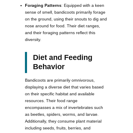
Foraging Patterns
: Equipped with a keen
sense of smell, bandicoots primarily forage
on the ground, using their snouts to dig and
nose around for food. Their diet ranges,
and their foraging patterns reflect this
diversity.
Diet and Feeding
Behavior
Bandicoots are primarily omnivorous,
displaying a diverse diet that varies based
on their specific habitat and available
resources. Their food range
encompasses a mix of invertebrates such
as beetles, spiders, worms, and larvae.
Additionally, they consume plant material
including seeds, fruits, berries, and