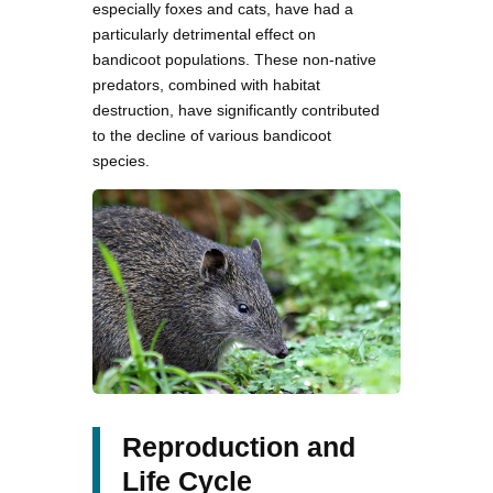
especially foxes and cats, have had a
particularly detrimental effect on
bandicoot populations. These non-native
predators, combined with habitat
destruction, have significantly contributed
to the decline of various bandicoot
species.
Reproduction and
Life Cycle