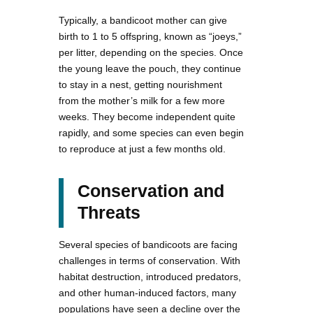
Typically, a bandicoot mother can give
birth to 1 to 5 offspring, known as “joeys,”
per litter, depending on the species. Once
the young leave the pouch, they continue
to stay in a nest, getting nourishment
from the mother’s milk for a few more
weeks. They become independent quite
rapidly, and some species can even begin
to reproduce at just a few months old.
Conservation and
Threats
Several species of bandicoots are facing
challenges in terms of conservation. With
habitat destruction, introduced predators,
and other human-induced factors, many
populations have seen a decline over the