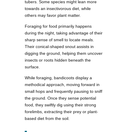
tubers. Some species might lean more
towards an insectivorous diet, while
others may favor plant matter.
Foraging for food primarily happens
during the night, taking advantage of their
sharp sense of smell to locate meals.
Their conical-shaped snout assists in
digging the ground, helping them uncover
insects or roots hidden beneath the
surface.
While foraging, bandicoots display a
methodical approach, moving forward in
small hops and frequently pausing to sniff
the ground. Once they sense potential
food, they swiftly dig using their strong
forelimbs, extracting their prey or plant-
based diet from the soil.