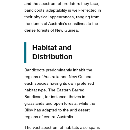
and the spectrum of predators they face,
bandicoots’ adaptability is well-reflected in
their physical appearances, ranging from
the dunes of Australia’s coastlines to the
dense forests of New Guinea.
Habitat and
Distribution
Bandicoots predominantly inhabit the
regions of Australia and New Guinea,
each species having its own preferred
habitat type. The Eastern Barred
Bandicoot, for instance, thrives in
grasslands and open forests, while the
Bilby has adapted to the arid desert
regions of central Australia.
The vast spectrum of habitats also spans