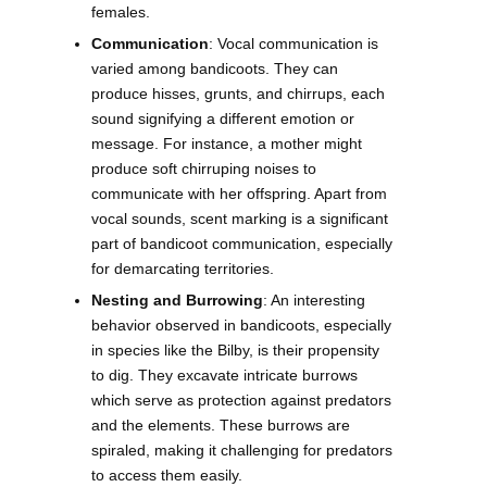
females.
Communication
: Vocal communication is
varied among bandicoots. They can
produce hisses, grunts, and chirrups, each
sound signifying a different emotion or
message. For instance, a mother might
produce soft chirruping noises to
communicate with her offspring. Apart from
vocal sounds, scent marking is a significant
part of bandicoot communication, especially
for demarcating territories.
Nesting and Burrowing
: An interesting
behavior observed in bandicoots, especially
in species like the Bilby, is their propensity
to dig. They excavate intricate burrows
which serve as protection against predators
and the elements. These burrows are
spiraled, making it challenging for predators
to access them easily.