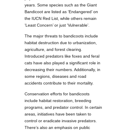
years. Some species such as the Giant
Bandicoot are listed as ‘Endangered’ on
the IUCN Red List, while others remain
‘Least Concern’ or just ‘Vulnerable’.
The major threats to bandicoots include
habitat destruction due to urbanization,
agriculture, and forest clearing.
Introduced predators like foxes and feral
cats have also played a significant role in
decreasing their numbers. Additionally, in
some regions, diseases and road
accidents contribute to their mortality.
Conservation efforts for bandicoots
include habitat restoration, breeding
programs, and predator control. In certain
areas, initiatives have been taken to
control or eradicate invasive predators.
There’s also an emphasis on public