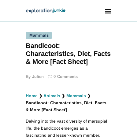
Mammals
Travel
Bandicoot:
Animals
Characteristics, Diet, Facts
Outdoors
& More [Fact Sheet]
Photography
By
Julien
0
Comments
Travel Blogging
Home
❯
Animals
❯
Mammals
❯
Bandicoot: Characteristics, Diet, Facts
& More [Fact Sheet]
Delving into the vast diversity of marsupial
facebook
twitter
instagramm
youtube-
pinterest-
1
circled
life, the bandicoot emerges as a
fascinating and lesser-known member.