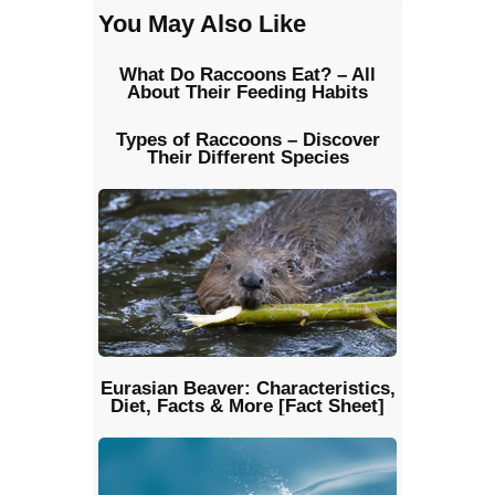
You May Also Like
What Do Raccoons Eat? – All
About Their Feeding Habits
Types of Raccoons – Discover
Their Different Species
Eurasian Beaver: Characteristics,
Diet, Facts & More [Fact Sheet]