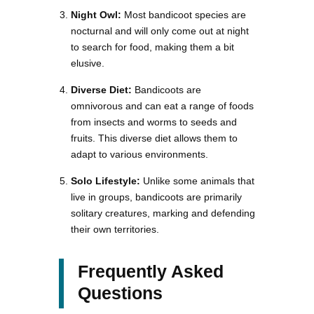
Night Owl:
Most bandicoot species are
nocturnal and will only come out at night
to search for food, making them a bit
elusive.
Diverse Diet:
Bandicoots are
omnivorous and can eat a range of foods
from insects and worms to seeds and
fruits. This diverse diet allows them to
adapt to various environments.
Solo Lifestyle:
Unlike some animals that
live in groups, bandicoots are primarily
solitary creatures, marking and defending
their own territories.
Frequently Asked
Questions