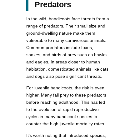
Predators
In the wild, bandicoots face threats from a
range of predators. Their small size and
ground-dwelling nature make them
vulnerable to many carnivorous animals.
Common predators include foxes,
snakes, and birds of prey such as hawks
and eagles. In areas closer to human
habitation, domesticated animals like cats
and dogs also pose significant threats.
For juvenile bandicoots, the risk is even
higher. Many fall prey to these predators
before reaching adulthood. This has led
to the evolution of rapid reproductive
cycles in many bandicoot species to
counter the high juvenile mortality rates.
It’s worth noting that introduced species,