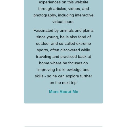
experiences on this website
through articles, videos, and
photography, including interactive
virtual tours.
Fascinated by animals and plants
since young, he is also fond of
outdoor and so-called extreme
sports, often discovered while
traveling and practiced back at
home where he focuses on
improving his knowledge and
skills - so he can explore further
on the next trip!
More About Me