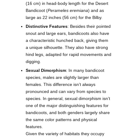
(16 cm) in head-body length for the Desert
Bandicoot (
Perameles eremiana
) and as
large as 22 inches (56 cm) for the Bilby.
Distinctive Features
: Besides their pointed
snout and large ears, bandicoots also have
a characteristic hunched back, giving them
a unique silhouette. They also have strong
hind legs, adapted for rapid movements and
digging.
Sexual Dimorphism
: In many bandicoot
species, males are slightly larger than
females. This difference isn’t always
pronounced and can vary from species to
species. In general, sexual dimorphism isn’t
one of the major distinguishing features for
bandicoots, and both genders largely share
the same color patterns and physical
features.
Given the variety of habitats they occupy