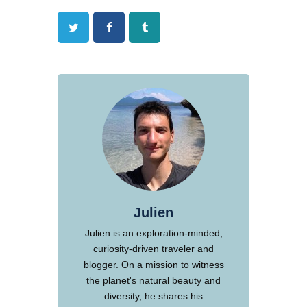
Twitter
Facebook
Tumblr
Julien
Julien is an exploration-minded,
curiosity-driven traveler and
blogger. On a mission to witness
the planet's natural beauty and
diversity, he shares his