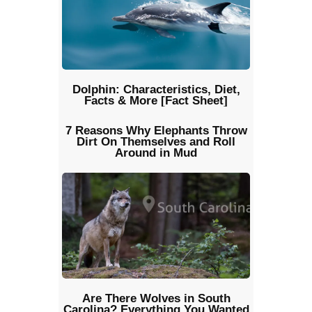
Dolphin: Characteristics, Diet,
Facts & More [Fact Sheet]
7 Reasons Why Elephants Throw
Dirt On Themselves and Roll
Around in Mud
Are There Wolves in South
Carolina? Everything You Wanted