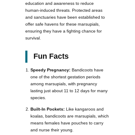
education and awareness to reduce
human-induced threats. Protected areas
and sanctuaries have been established to
offer safe havens for these marsupials,
ensuring they have a fighting chance for
survival.
Fun Facts
Speedy Pregnancy:
Bandicoots have
one of the shortest gestation periods
among marsupials, with pregnancy
lasting just about 11 to 12 days for many
species.
Built-In Pockets:
Like kangaroos and
koalas, bandicoots are marsupials, which
means females have pouches to carry
and nurse their young.