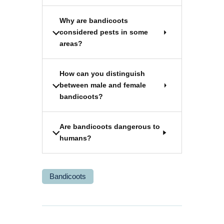
Why are bandicoots
considered pests in some
areas?
How can you distinguish
between male and female
bandicoots?
Are bandicoots dangerous to
humans?
Bandicoots