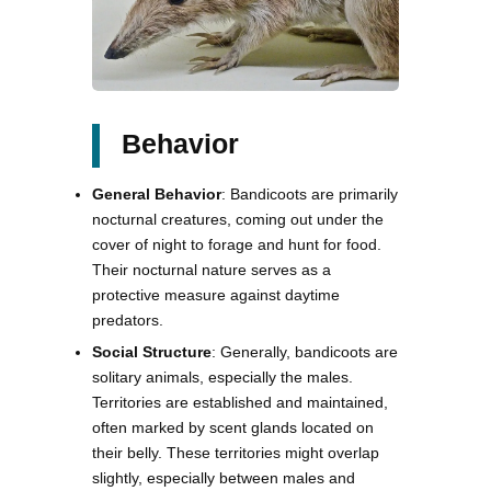
Behavior
General Behavior
: Bandicoots are primarily
nocturnal creatures, coming out under the
cover of night to forage and hunt for food.
Their nocturnal nature serves as a
protective measure against daytime
predators.
Social Structure
: Generally, bandicoots are
solitary animals, especially the males.
Territories are established and maintained,
often marked by scent glands located on
their belly. These territories might overlap
slightly, especially between males and