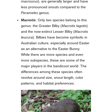
macrourus
), are generally larger and have
less pronounced snouts compared to the
Perameles
genus.
Macrotis
: Only two species belong to this
genus: the Greater Bilby (
Macrotis lagotis
)
and the now-extinct Lesser Bilby (
Macrotis
leucura
). Bilbies have become symbolic in
Australian culture, especially around Easter
as an alternative to the Easter Bunny.
While there are more species and even
more subspecies, these are some of the
major players in the bandicoot world. The
differences among these species often
revolve around size, snout length, color
patterns, and habitat preferences.