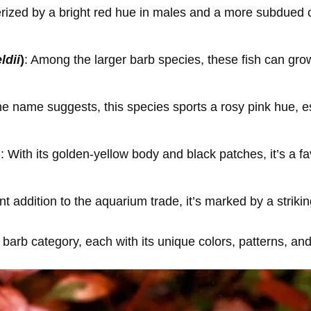
rized by a bright red hue in males and a more subdued co
dii
)
: Among the larger barb species, these fish can grow
the name suggests, this species sports a rosy pink hue, e
)
: With its golden-yellow body and black patches, it’s a 
nt addition to the aquarium trade, it’s marked by a strikin
barb category, each with its unique colors, patterns, an