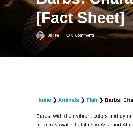
[Fact Sheet]
Julien
0
Comments
Home
❯
Animals
❯
Fish
❯
Barbs: Char
Barbs, with their vibrant colors and dyna
from freshwater habitats in Asia and Afri