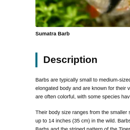
Sumatra Barb
Description
Barbs are typically small to medium-siz
elongated body and are known for their v
are often colorful, with some species hav
Their body size ranges from the smaller s
up to 14 inches (35 cm) in the wild. Barb
Barbs and the striped pattern of the Tige