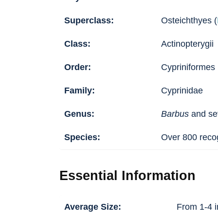
Superclass:
Osteichthyes (
Class:
Actinopterygii
Order:
Cypriniformes
Family:
Cyprinidae
Genus:
Barbus
and sev
Species:
Over 800 recog
Essential Information
Average Size:
From 1-4 i