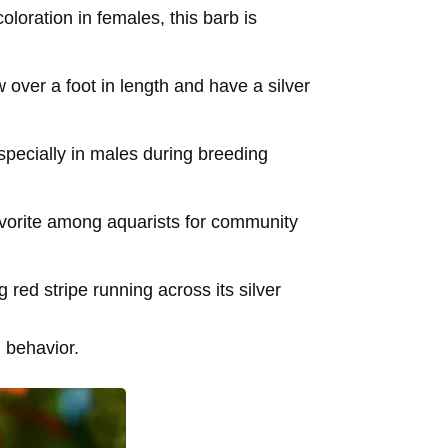
loration in females, this barb is
 over a foot in length and have a silver
specially in males during breeding
favorite among aquarists for community
g red stripe running across its silver
d behavior.