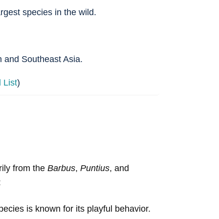
rgest species in the wild.
th and Southeast Asia.
List
)
rily from the
Barbus
,
Puntius
, and
:
pecies is known for its playful behavior.