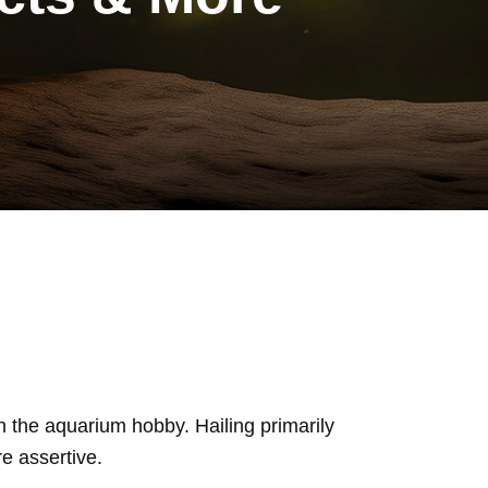
n the aquarium hobby. Hailing primarily
e assertive.