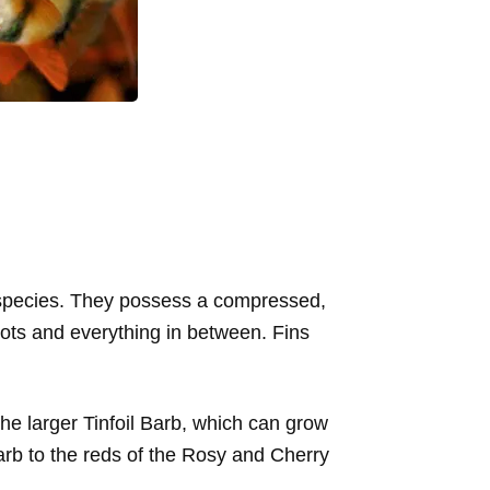
n species. They possess a compressed,
pots and everything in between. Fins
he larger Tinfoil Barb, which can grow
Barb to the reds of the Rosy and Cherry