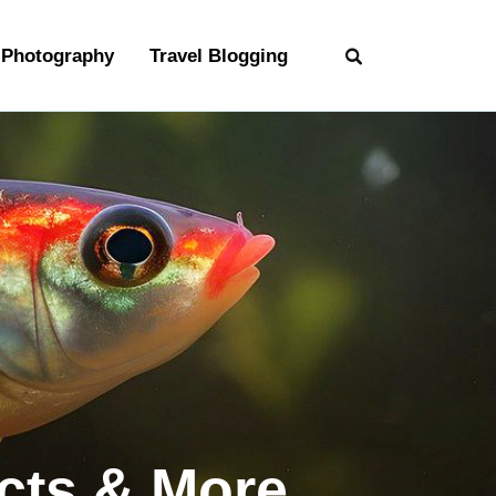
Photography
Travel Blogging
acts & More