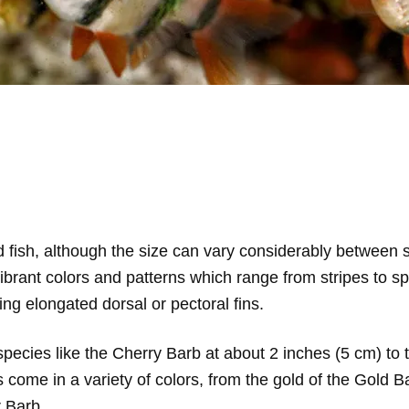
ed fish, although the size can vary considerably betwee
ibrant colors and patterns which range from stripes to s
ing elongated dorsal or pectoral fins.
pecies like the Cherry Barb at about 2 inches (5 cm) to t
s come in a variety of colors, from the gold of the Gold 
r Barb.