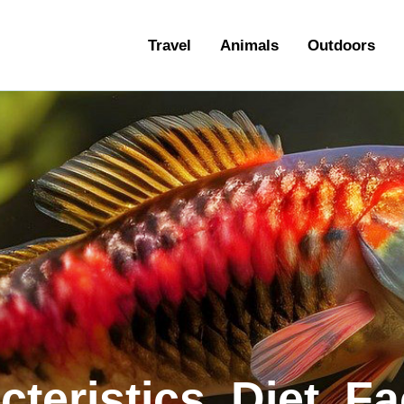
ravel
Travel
Animals
Outdoors
nimals
utdoors
hotography
ravel Blogging
teristics, Diet, F