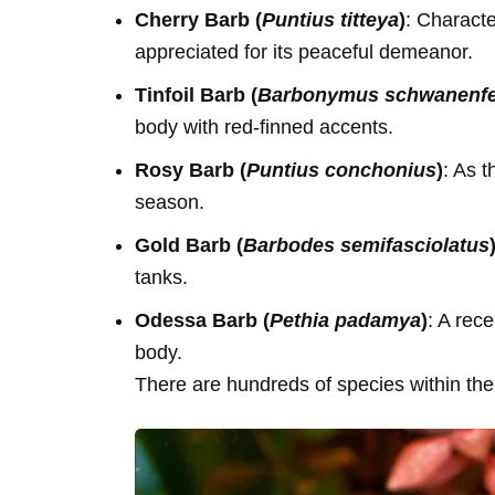
Cherry Barb (
Puntius titteya
)
: Characte
appreciated for its peaceful demeanor.
Tinfoil Barb (
Barbonymus schwanenfel
body with red-finned accents.
Rosy Barb (
Puntius conchonius
)
: As 
season.
Gold Barb (
Barbodes semifasciolatus
tanks.
Odessa Barb (
Pethia padamya
)
: A rece
body.
There are hundreds of species within the 