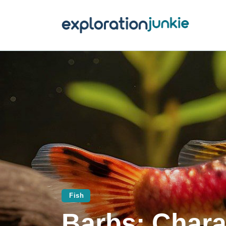
T
A
O
P
T
Fish
Barbs: Charac