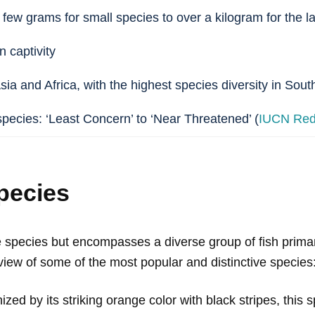
 few grams for small species to over a kilogram for the la
n captivity
Asia and Africa, with the highest species diversity in Sou
species: ‘Least Concern’ to ‘Near Threatened’ (
IUCN Red 
pecies
le species but encompasses a diverse group of fish prima
view of some of the most popular and distinctive species
ized by its striking orange color with black stripes, this s