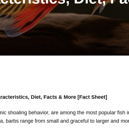
acteristics, Diet, Facts & More [Fact Sheet]
mic shoaling behavior, are among the most popular fish i
ca, barbs range from small and graceful to larger and mor