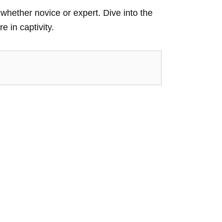
whether novice or expert. Dive into the
e in captivity.