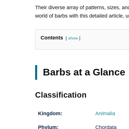
Their diverse array of patterns, sizes, 
world of barbs with this detailed article, 
Contents
show
Barbs at a Glance
Classification
Kingdom:
Animalia
Phylum:
Chordata