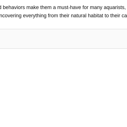
and behaviors make them a must-have for many aquarists, 
uncovering everything from their natural habitat to their car