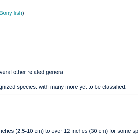
Bony fish
)
eral other related genera
nized species, with many more yet to be classified.
nches (2.5-10 cm) to over 12 inches (30 cm) for some s