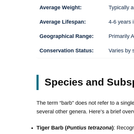
Average Weight:
Typically a
Average Lifespan:
4-6 years i
Geographical Range:
Primarily 
Conservation Status:
Varies by 
Species and Subs
The term “barb” does not refer to a sing
several other genera. Here’s a brief over
Tiger Barb (
Puntius tetrazona
)
: Recogn