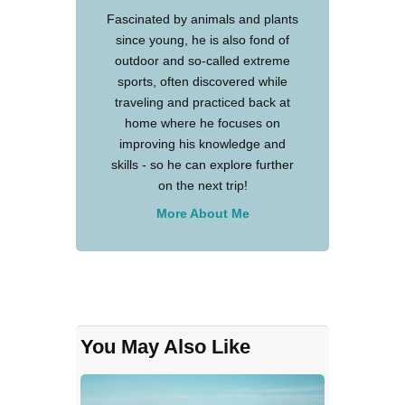
Fascinated by animals and plants
since young, he is also fond of
outdoor and so-called extreme
sports, often discovered while
traveling and practiced back at
home where he focuses on
improving his knowledge and
skills - so he can explore further
on the next trip!
More About Me
You May Also Like