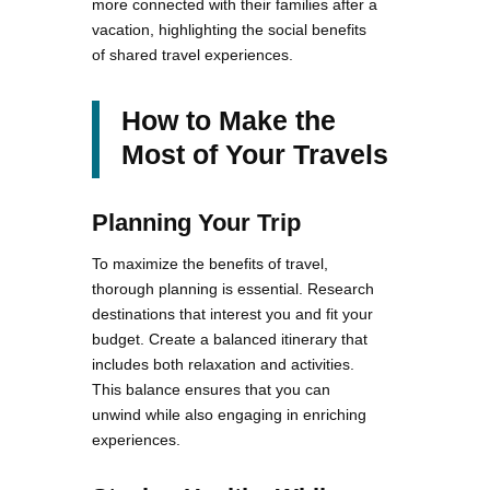
more connected with their families after a
vacation, highlighting the social benefits
of shared travel experiences.
How to Make the
Most of Your Travels
Planning Your Trip
To maximize the benefits of travel,
thorough planning is essential. Research
destinations that interest you and fit your
budget. Create a balanced itinerary that
includes both relaxation and activities.
This balance ensures that you can
unwind while also engaging in enriching
experiences.