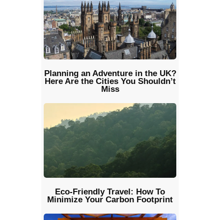
Planning an Adventure in the UK?
Here Are the Cities You Shouldn’t
Miss
Eco-Friendly Travel: How To
Minimize Your Carbon Footprint