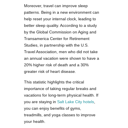
Moreover, travel can improve sleep
patterns. Being in a new environment can
help reset your internal clock, leading to
better sleep quality. According to a study
by the Global Commission on Aging and
Transamerica Center for Retirement
Studies, in partnership with the U.S.
Travel Association, men who did not take
an annual vacation were shown to have a
20% higher risk of death and a 30%
greater risk of heart disease.
This statistic highlights the critical
importance of taking regular breaks and
vacations for long-term physical health. If
you are staying in
Salt Lake City hotels
,
you can enjoy benefits of gyms,
treadmills, and yoga classes to improve
your health.