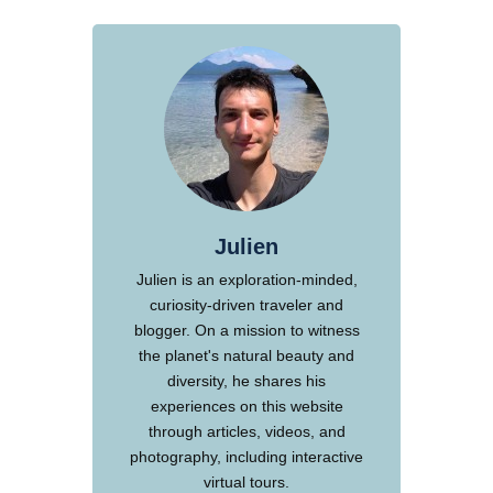
Julien
Julien is an exploration-minded,
curiosity-driven traveler and
blogger. On a mission to witness
the planet's natural beauty and
diversity, he shares his
experiences on this website
through articles, videos, and
photography, including interactive
virtual tours.