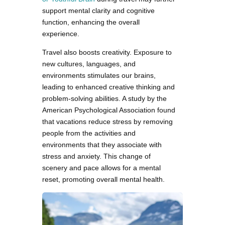
support mental clarity and cognitive
function, enhancing the overall
experience.
Travel also boosts creativity. Exposure to
new cultures, languages, and
environments stimulates our brains,
leading to enhanced creative thinking and
problem-solving abilities. A study by the
American Psychological Association found
that vacations reduce stress by removing
people from the activities and
environments that they associate with
stress and anxiety. This change of
scenery and pace allows for a mental
reset, promoting overall mental health.