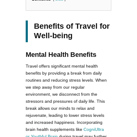
Benefits of Travel for
Well-being
Mental Health Benefits
Travel offers significant mental health
benefits by providing a break from daily
routines and reducing stress levels. When
we step away from our regular
environment, we disconnect from the
stressors and pressures of daily life. This
break allows our minds to relax and
rejuvenate, leading to lower stress levels
and increased happiness. Incorporating
brain health supplements like
CogniUltra
or Youthful Brain
during travel may further