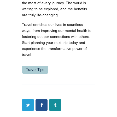
the most of every journey. The world is
waiting to be explored, and the benefits
are truly life-changing.
Travel enriches our lives in countless
ways, from improving our mental health to
fostering deeper connections with others.
Start planning your next trip today and
experience the transformative power of
travel.
Travel Tips
Twitter
Facebook
Tumblr