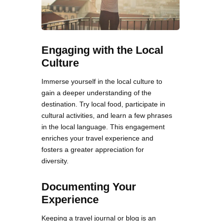
Engaging with the Local
Culture
Immerse yourself in the local culture to
gain a deeper understanding of the
destination. Try local food, participate in
cultural activities, and learn a few phrases
in the local language. This engagement
enriches your travel experience and
fosters a greater appreciation for
diversity.
Documenting Your
Experience
Keeping a travel journal or blog is an