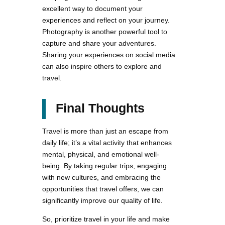
excellent way to document your
experiences and reflect on your journey.
Photography is another powerful tool to
capture and share your adventures.
Sharing your experiences on social media
can also inspire others to explore and
travel.
Final Thoughts
Travel is more than just an escape from
daily life; it’s a vital activity that enhances
mental, physical, and emotional well-
being. By taking regular trips, engaging
with new cultures, and embracing the
opportunities that travel offers, we can
significantly improve our quality of life.
So, prioritize travel in your life and make