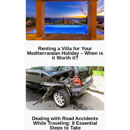
Renting a Villa for Your
Mediterranean Holiday – When is
it Worth it?
Dealing with Road Accidents
While Traveling: 8 Essential
Steps to Take