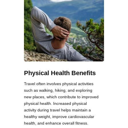
Physical Health Benefits
Travel often involves physical activities
such as walking, hiking, and exploring
new places, which contribute to improved
physical health. Increased physical
activity during travel helps maintain a
healthy weight, improve cardiovascular
health, and enhance overall fitness.