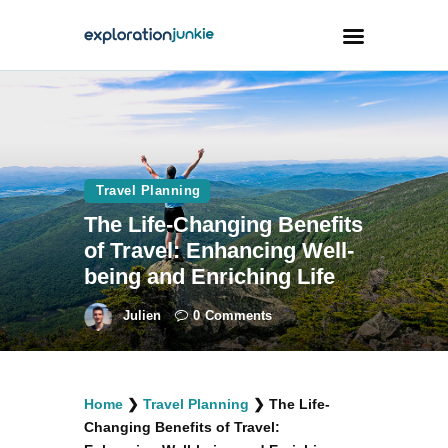
Travel
Animals
Travel Planning
Outdoors
The Life-Changing Benefits
Photography
of Travel: Enhancing Well-
Travel Blogging
being and Enriching Life
Julien
0
Comments
facebook
twitter
instagramm
youtube-
pinterest-
Home
❯
Travel Planning
❯
The Life-
1
circled
Changing Benefits of Travel: