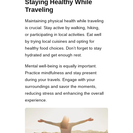
Staying Healthy While
Traveling
Maintaining physical health while traveling
is crucial. Stay active by walking, hiking,
or participating in local activities. Eat well
by trying local cuisines and opting for
healthy food choices. Don’t forget to stay
hydrated and get enough rest.
Mental well-being is equally important.
Practice mindfulness and stay present
during your travels. Engage with your
surroundings and savor the moments,
reducing stress and enhancing the overall
experience.