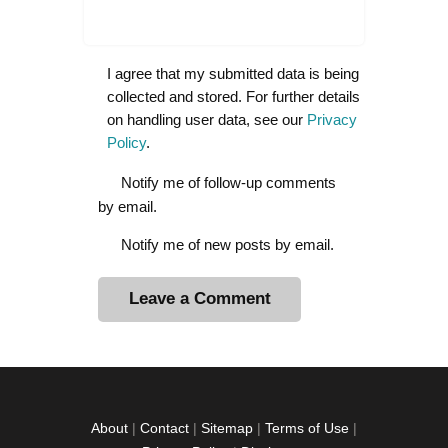
I agree that my submitted data is being
collected and stored. For further details
on handling user data, see our
Privacy
Policy
.
Notify me of follow-up comments
by email.
Notify me of new posts by email.
A
l
t
e
r
About
|
Contact
|
Sitemap
|
Terms of Use
|
n