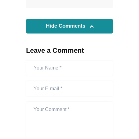
Hide Comments
Leave a Comment