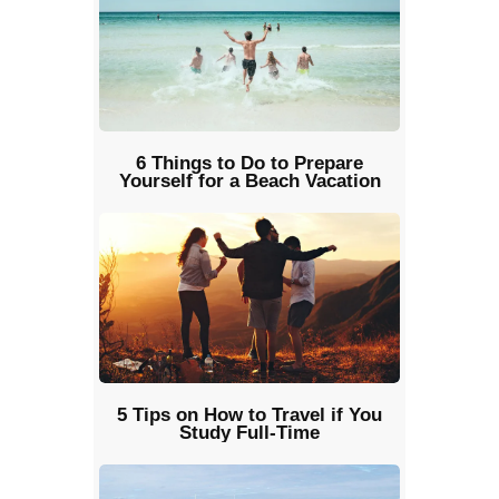
6 Things to Do to Prepare
Yourself for a Beach Vacation
5 Tips on How to Travel if You
Study Full-Time