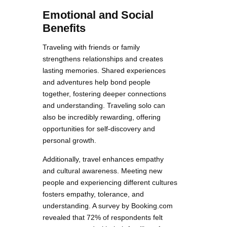
Emotional and Social
Benefits
Traveling with friends or family
strengthens relationships and creates
lasting memories. Shared experiences
and adventures help bond people
together, fostering deeper connections
and understanding. Traveling solo can
also be incredibly rewarding, offering
opportunities for self-discovery and
personal growth.
Additionally, travel enhances empathy
and cultural awareness. Meeting new
people and experiencing different cultures
fosters empathy, tolerance, and
understanding. A survey by Booking.com
revealed that 72% of respondents felt