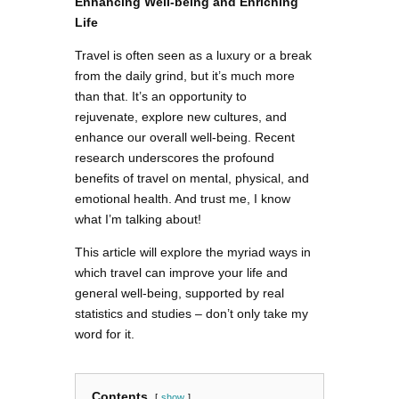
Enhancing Well-being and Enriching
Life
Travel is often seen as a luxury or a break
from the daily grind, but it’s much more
than that. It’s an opportunity to
rejuvenate, explore new cultures, and
enhance our overall well-being. Recent
research underscores the profound
benefits of travel on mental, physical, and
emotional health. And trust me, I know
what I’m talking about!
This article will explore the myriad ways in
which travel can improve your life and
general well-being, supported by real
statistics and studies – don’t only take my
word for it.
Contents
show