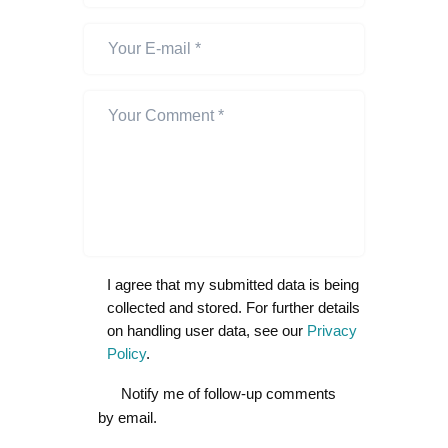
I agree that my submitted data is being
collected and stored. For further details
on handling user data, see our
Privacy
Policy
.
Notify me of follow-up comments
by email.