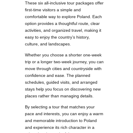
These six all-inclusive tour packages offer
first-time visitors a simple and
comfortable way to explore Poland. Each
option provides a thoughtful route, clear
activities, and organized travel, making it
easy to enjoy the country’s history,
culture, and landscapes.
Whether you choose a shorter one-week
trip or a longer two-week journey, you can
move through cities and countryside with
confidence and ease. The planned
schedules, guided visits, and arranged
stays help you focus on discovering new
places rather than managing details.
By selecting a tour that matches your
pace and interests, you can enjoy a warm
and memorable introduction to Poland
and experience its rich character in a