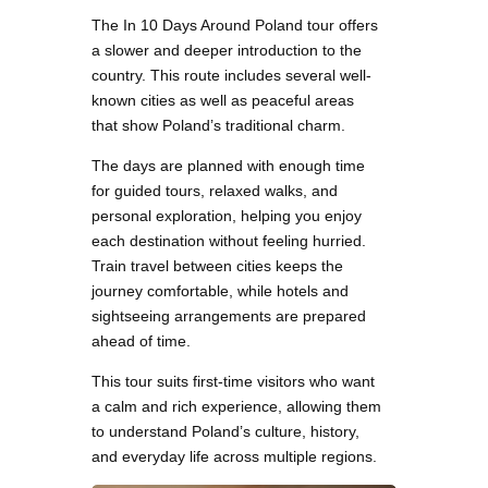
The In 10 Days Around Poland tour offers
a slower and deeper introduction to the
country. This route includes several well-
known cities as well as peaceful areas
that show Poland’s traditional charm.
The days are planned with enough time
for guided tours, relaxed walks, and
personal exploration, helping you enjoy
each destination without feeling hurried.
Train travel between cities keeps the
journey comfortable, while hotels and
sightseeing arrangements are prepared
ahead of time.
This tour suits first-time visitors who want
a calm and rich experience, allowing them
to understand Poland’s culture, history,
and everyday life across multiple regions.