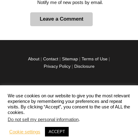
Notify me of new posts by email.
A
l
t
e
r
About
|
Contact
|
Sitemap
|
Terms of Use
|
n
Privacy Policy
|
Disclosure
a
t
i
v
We use cookies on our website to give you the most relevant
facebook
twitter
instagramm
youtube-
pinterest-
e
experience by remembering your preferences and repeat
1
circled
visits. By clicking “Accept”, you consent to the use of ALL the
:
cookies.
Do not sell my personal information
.
Copyright © 2026 Exploration Junkie. All rights
Cookie settings
ACCEPT
reserved.