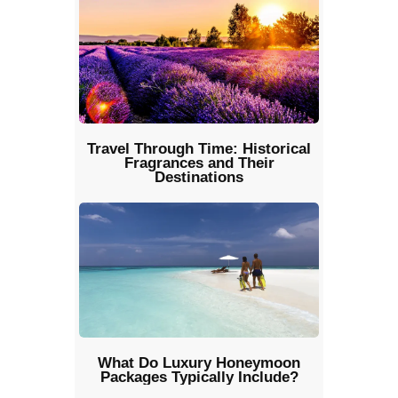
Travel Through Time: Historical
Fragrances and Their
Destinations
What Do Luxury Honeymoon
Packages Typically Include?