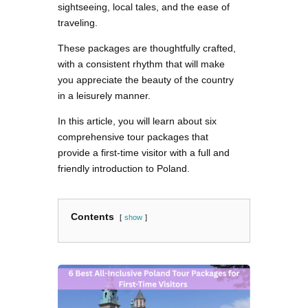
sightseeing, local tales, and the ease of
traveling.
These packages are thoughtfully crafted,
with a consistent rhythm that will make
you appreciate the beauty of the country
in a leisurely manner.
In this article, you will learn about six
comprehensive tour packages that
provide a first-time visitor with a full and
friendly introduction to Poland.
Contents
show