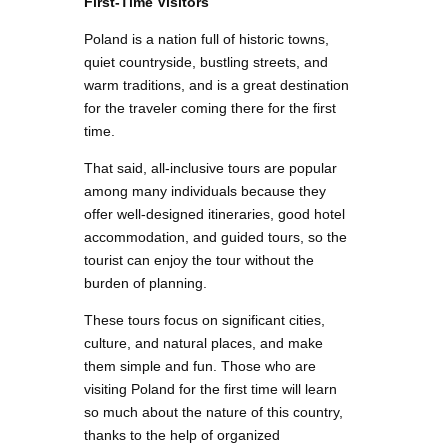
First-Time Visitors
Poland is a nation full of historic towns,
quiet countryside, bustling streets, and
warm traditions, and is a great destination
for the traveler coming there for the first
time.
That said, all-inclusive tours are popular
among many individuals because they
offer well-designed itineraries, good hotel
accommodation, and guided tours, so the
tourist can enjoy the tour without the
burden of planning.
These tours focus on significant cities,
culture, and natural places, and make
them simple and fun. Those who are
visiting Poland for the first time will learn
so much about the nature of this country,
thanks to the help of organized