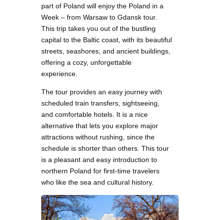
part of Poland will enjoy the Poland in a
Week – from Warsaw to Gdansk tour.
This trip takes you out of the bustling
capital to the Baltic coast, with its beautiful
streets, seashores, and ancient buildings,
offering a cozy, unforgettable
experience.
The tour provides an easy journey with
scheduled train transfers, sightseeing,
and comfortable hotels. It is a nice
alternative that lets you explore major
attractions without rushing, since the
schedule is shorter than others. This tour
is a pleasant and easy introduction to
northern Poland for first-time travelers
who like the sea and cultural history.