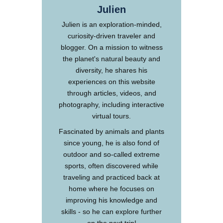
Julien
Julien is an exploration-minded,
curiosity-driven traveler and
blogger. On a mission to witness
the planet's natural beauty and
diversity, he shares his
experiences on this website
through articles, videos, and
photography, including interactive
virtual tours.
Fascinated by animals and plants
since young, he is also fond of
outdoor and so-called extreme
sports, often discovered while
traveling and practiced back at
home where he focuses on
improving his knowledge and
skills - so he can explore further