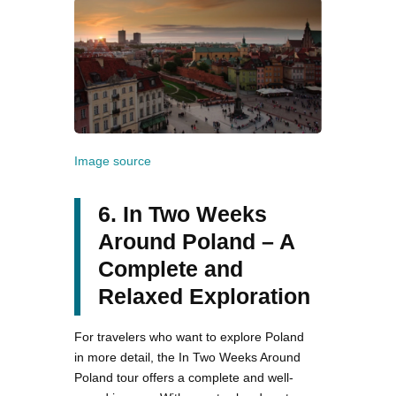
Image source
6. In Two Weeks
Around Poland – A
Complete and
Relaxed Exploration
For travelers who want to explore Poland
in more detail, the In Two Weeks Around
Poland tour offers a complete and well-