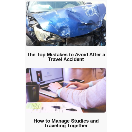
The Top Mistakes to Avoid After a
Travel Accident
How to Manage Studies and
Traveling Together