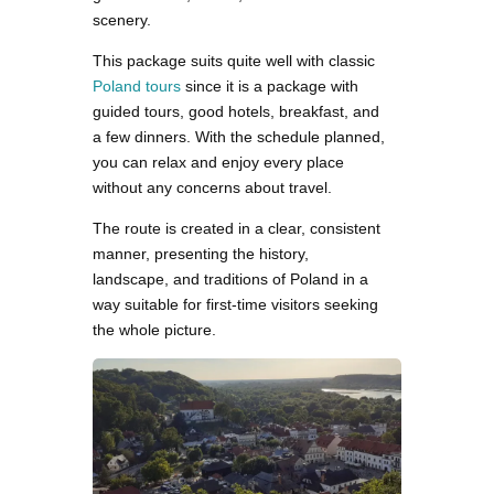
scenery.
This package suits quite well with classic
Poland tours
since it is a package with
guided tours, good hotels, breakfast, and
a few dinners. With the schedule planned,
you can relax and enjoy every place
without any concerns about travel.
The route is created in a clear, consistent
manner, presenting the history,
landscape, and traditions of Poland in a
way suitable for first-time visitors seeking
the whole picture.