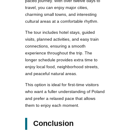
paced journey. With over twelve days to
travel, you can enjoy major cities,
charming small towns, and interesting
cultural areas at a comfortable rhythm.
The tour includes hotel stays, guided
visits, planned activities, and easy train
connections, ensuring a smooth
experience throughout the trip. The
longer schedule provides extra time to
enjoy local food, neighborhood streets,
and peaceful natural areas.
This option is ideal for first-time visitors
who want a fuller understanding of Poland
and prefer a relaxed pace that allows
them to enjoy each moment.
Conclusion