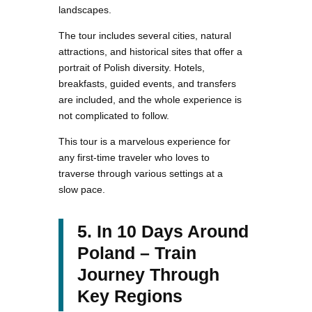
landscapes.
The tour includes several cities, natural
attractions, and historical sites that offer a
portrait of Polish diversity. Hotels,
breakfasts, guided events, and transfers
are included, and the whole experience is
not complicated to follow.
This tour is a marvelous experience for
any first-time traveler who loves to
traverse through various settings at a
slow pace.
5. In 10 Days Around
Poland – Train
Journey Through
Key Regions