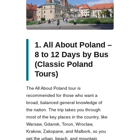
1. All About Poland –
8 to 12 Days by Bus
(Classic Poland
Tours)
The All About Poland tour is
recommended for those who want a
broad, balanced general knowledge of
the nation. The trip takes you through
most of the key places in the country, like
Warsaw, Gdansk, Torun, Wroclaw,
Krakow, Zakopane, and Malbork, so you
get the urban, beach, and mountain