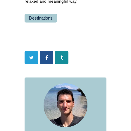
relaxed and meaningful way.
Destinations
Twitter
Facebook
Tumblr