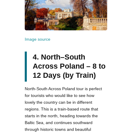
Image source
4. North–South
Across Poland – 8 to
12 Days (by Train)
North-South Across Poland tour is perfect
for tourists who would like to see how
lovely the country can be in different
regions. This is a train-based route that
starts in the north, heading towards the
Baltic Sea, and continues southward
through historic towns and beautiful