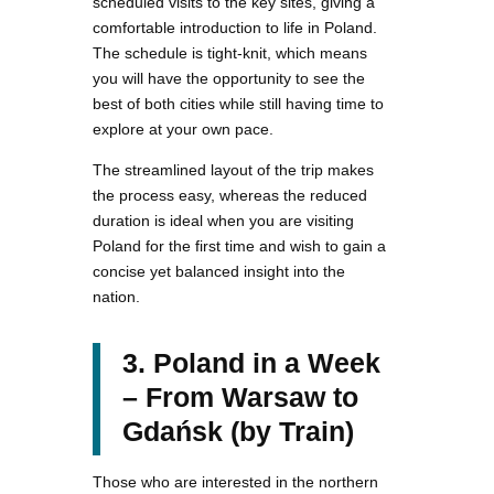
scheduled visits to the key sites, giving a
comfortable introduction to life in Poland.
The schedule is tight-knit, which means
you will have the opportunity to see the
best of both cities while still having time to
explore at your own pace.
The streamlined layout of the trip makes
the process easy, whereas the reduced
duration is ideal when you are visiting
Poland for the first time and wish to gain a
concise yet balanced insight into the
nation.
3. Poland in a Week
– From Warsaw to
Gdańsk (by Train)
Those who are interested in the northern