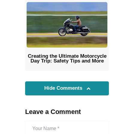
Creating the Ultimate Motorcycle
Day Trip: Safety Tips and More
Hide Comments
Leave a Comment