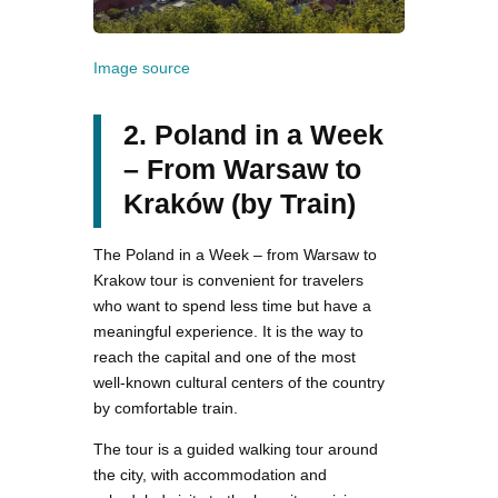
Image source
2. Poland in a Week
– From Warsaw to
Kraków (by Train)
The Poland in a Week – from Warsaw to
Krakow tour is convenient for travelers
who want to spend less time but have a
meaningful experience. It is the way to
reach the capital and one of the most
well-known cultural centers of the country
by comfortable train.
The tour is a guided walking tour around
the city, with accommodation and