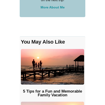
on the next trip!
More About Me
You May Also Like
5 Tips for a Fun and Memorable
Family Vacation