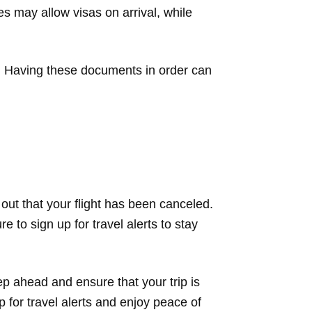
s may allow visas on arrival, while
ets. Having these documents in order can
d out that your flight has been canceled.
 to sign up for travel alerts to stay
p ahead and ensure that your trip is
 for travel alerts and enjoy peace of