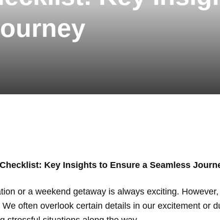
Journey
 Checklist: Key Insights to Ensure a Seamless Journ
ination or a weekend getaway is always exciting. However, 
. We often overlook certain details in our excitement or d
g stressful situations along the way.