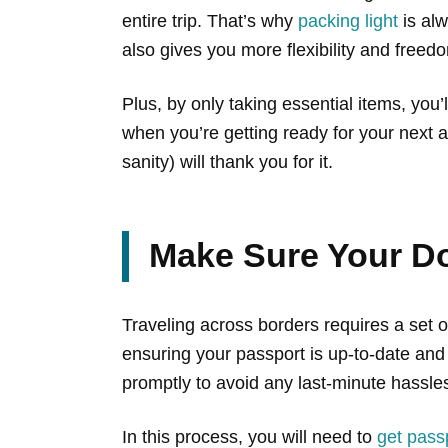
entire trip. That’s why
packing light
is alw
also gives you more flexibility and free
Plus, by only taking essential items, you
when you’re getting ready for your next
sanity) will thank you for it.
Make Sure Your D
Traveling across borders requires a set o
ensuring your passport is up-to-date and 
promptly to avoid any last-minute hassle
In this process, you will need to
get pass