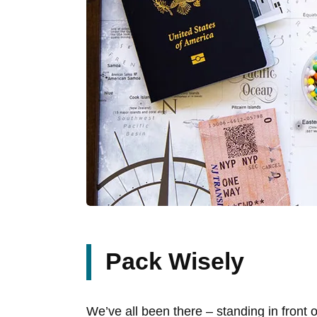
Pack Wisely
We’ve all been there – standing in front 