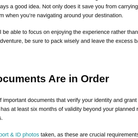
ays a good idea. Not only does it save you from carryin
dom when you’re navigating around your destination.
’ll be able to focus on enjoying the experience rather th
 adventure, be sure to pack wisely and leave the excess
ocuments Are in Order
f important documents that verify your identity and grant
has at least six months of validity beyond your planned r
s.
port & ID photos
taken, as these are crucial requirements 