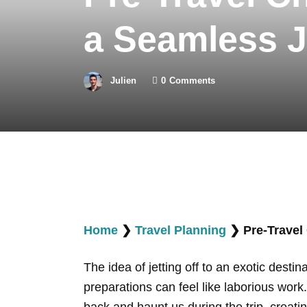
a Seamless 
Julien
0
Comments
Home
❯
Travel Planning
❯
Pre-Travel
The idea of jetting off to an exotic dest
preparations can feel like laborious work
back and haunt us during the trip, creatin