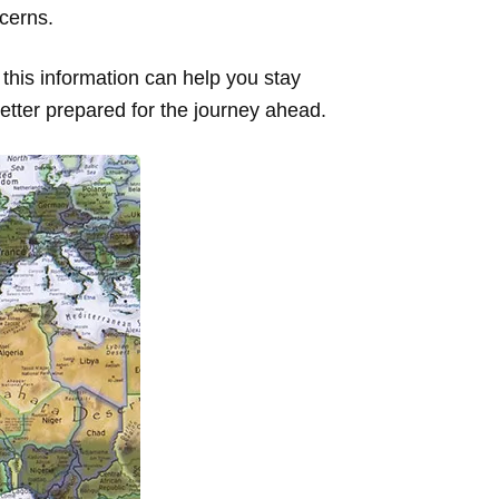
ncerns.
 this information can help you stay
better prepared for the journey ahead.