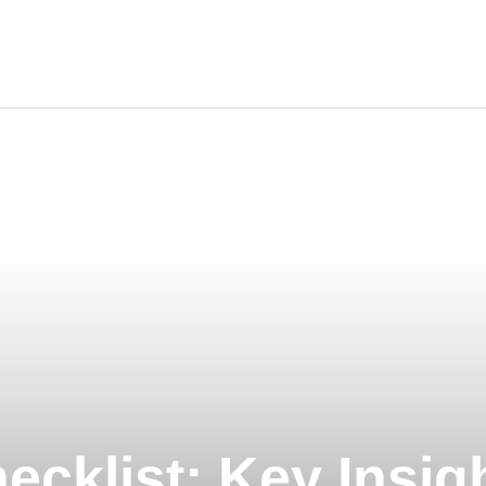
ravel
nimals
utdoors
hotography
ravel Blogging
ecklist: Key Insig