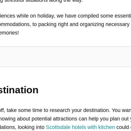
ences while on holiday, we have compiled some essential 
ommodations, to packing right and organizing necessary 
emories!
tination
ff, take some time to research your destination. You want
owing about potential attractions can help you plan out y
ations, looking into
Scottsdale hotels with kitchen
could 