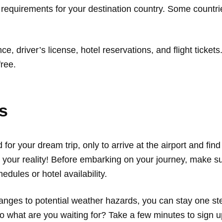
 requirements for your destination country. Some countrie
ce, driver’s license, hotel reservations, and flight tick
ree.
ts
 for your dream trip, only to arrive at the airport and fin
your reality! Before embarking on your journey, make sure
edules or hotel availability.
nges to potential weather hazards, you can stay one ste
 what are you waiting for? Take a few minutes to sign up