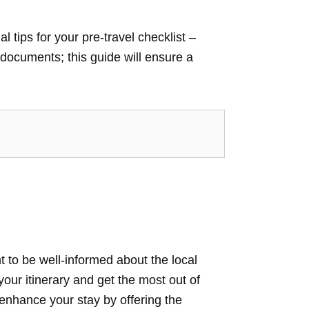
tips for your pre-travel checklist –
documents; this guide will ensure a
 to be well-informed about the local
our itinerary and get the most out of
enhance your stay by offering the