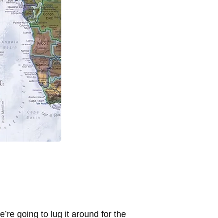
re going to lug it around for the