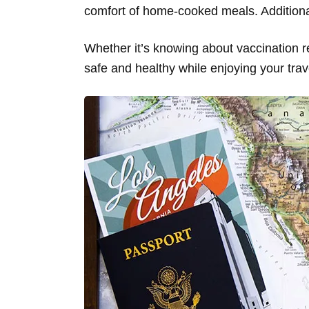
comfort of home-cooked meals. Additionall
Whether it’s knowing about vaccination re
safe and healthy while enjoying your trav