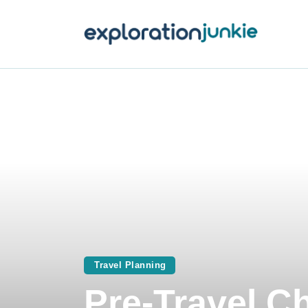
T
A
O
P
T
Travel Planning
Pre-Travel Ch