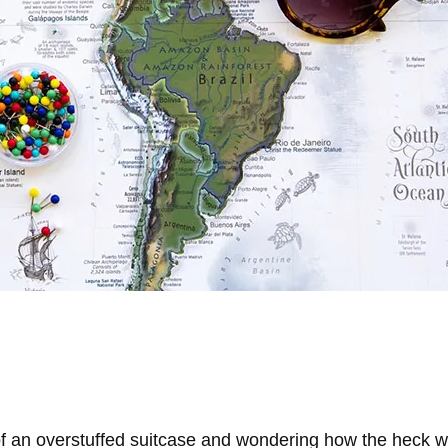
of an overstuffed suitcase and wondering how the heck we’