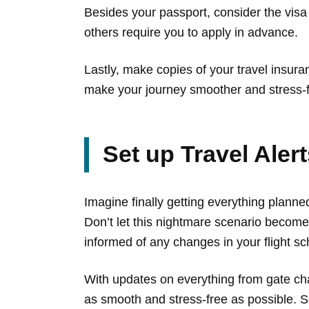
Besides your passport, consider the visa
others require you to apply in advance.
Lastly, make copies of your travel insuran
make your journey smoother and stress-f
Set up Travel Aler
Imagine finally getting everything planned
Don’t let this nightmare scenario become 
informed of any changes in your flight sch
With updates on everything from gate cha
as smooth and stress-free as possible. So