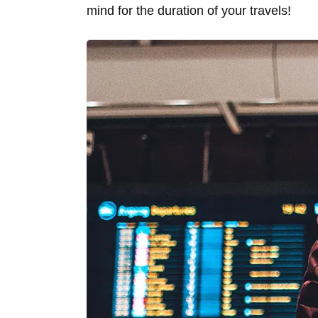
mind for the duration of your travels!