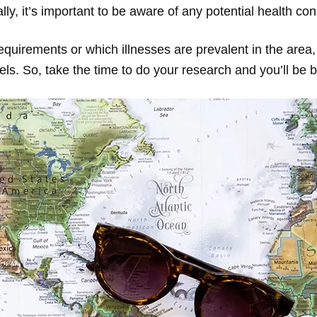
y, it’s important to be aware of any potential health co
quirements or which illnesses are prevalent in the area,
els. So, take the time to do your research and you’ll be 