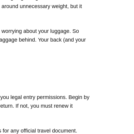
g around unnecessary weight, but it
an worrying about your luggage. So
 baggage behind. Your back (and your
 you legal entry permissions. Begin by
eturn. If not, you must renew it
for any official travel document.