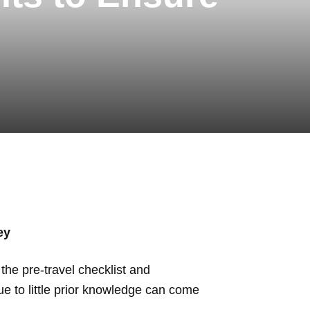
ey
the pre-travel checklist and
ue to little prior knowledge can come