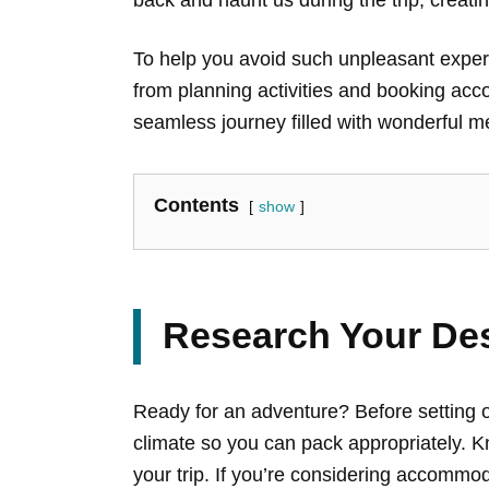
To help you avoid such unpleasant experi
from planning activities and booking acc
seamless journey filled with wonderful m
Contents
show
Research Your Des
Ready for an adventure? Before setting o
climate so you can pack appropriately. Kn
your trip. If you’re considering accommod