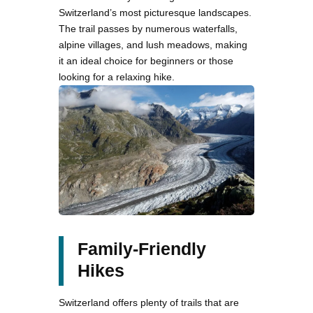
Switzerland’s most picturesque landscapes.
The trail passes by numerous waterfalls,
alpine villages, and lush meadows, making
it an ideal choice for beginners or those
looking for a relaxing hike.
Family-Friendly
Hikes
Switzerland offers plenty of trails that are