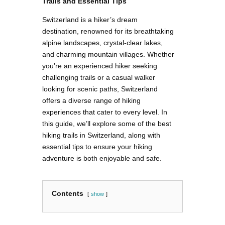
Trails and Essential Tips
Switzerland is a hiker’s dream
destination, renowned for its breathtaking
alpine landscapes, crystal-clear lakes,
and charming mountain villages. Whether
you’re an experienced hiker seeking
challenging trails or a casual walker
looking for scenic paths, Switzerland
offers a diverse range of hiking
experiences that cater to every level. In
this guide, we’ll explore some of the best
hiking trails in Switzerland, along with
essential tips to ensure your hiking
adventure is both enjoyable and safe.
Contents
show