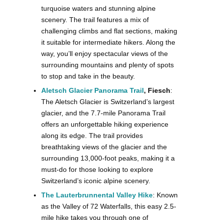
turquoise waters and stunning alpine
scenery. The trail features a mix of
challenging climbs and flat sections, making
it suitable for intermediate hikers. Along the
way, you’ll enjoy spectacular views of the
surrounding mountains and plenty of spots
to stop and take in the beauty.
Aletsch Glacier Panorama Trail
, Fiesch
:
The Aletsch Glacier is Switzerland’s largest
glacier, and the 7.7-mile Panorama Trail
offers an unforgettable hiking experience
along its edge. The trail provides
breathtaking views of the glacier and the
surrounding 13,000-foot peaks, making it a
must-do for those looking to explore
Switzerland’s iconic alpine scenery​.
The Lauterbrunnental Valley Hike
: Known
as the Valley of 72 Waterfalls, this easy 2.5-
mile hike takes you through one of