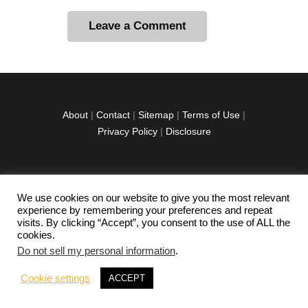
A
l
t
e
r
About
|
Contact
|
Sitemap
|
Terms of Use
|
n
Privacy Policy
|
Disclosure
a
t
i
v
We use cookies on our website to give you the most relevant
facebook
twitter
instagramm
youtube-
pinterest-
e
experience by remembering your preferences and repeat
1
circled
visits. By clicking “Accept”, you consent to the use of ALL the
:
cookies.
Do not sell my personal information
.
Copyright © 2026 Exploration Junkie. All rights
Cookie settings
ACCEPT
reserved.