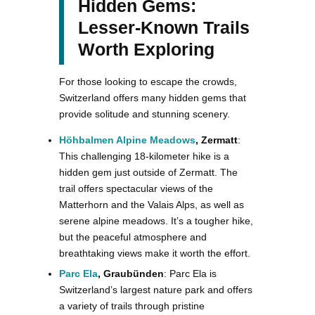
Hidden Gems:
Lesser-Known Trails
Worth Exploring
For those looking to escape the crowds,
Switzerland offers many hidden gems that
provide solitude and stunning scenery.
Höhbalmen Alpine Meadows
, Zermatt
:
This challenging 18-kilometer hike is a
hidden gem just outside of Zermatt. The
trail offers spectacular views of the
Matterhorn and the Valais Alps, as well as
serene alpine meadows. It’s a tougher hike,
but the peaceful atmosphere and
breathtaking views make it worth the effort.
Parc Ela
, Graubünden
: Parc Ela is
Switzerland’s largest nature park and offers
a variety of trails through pristine