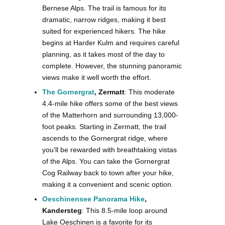
Bernese Alps. The trail is famous for its
dramatic, narrow ridges, making it best
suited for experienced hikers. The hike
begins at Harder Kulm and requires careful
planning, as it takes most of the day to
complete. However, the stunning panoramic
views make it well worth the effort​.
The Gornergrat
, Zermatt
: This moderate
4.4-mile hike offers some of the best views
of the Matterhorn and surrounding 13,000-
foot peaks. Starting in Zermatt, the trail
ascends to the Gornergrat ridge, where
you’ll be rewarded with breathtaking vistas
of the Alps. You can take the Gornergrat
Cog Railway back to town after your hike,
making it a convenient and scenic option.
Oeschinensee Panorama Hike
,
Kandersteg
: This 8.5-mile loop around
Lake Oeschinen is a favorite for its