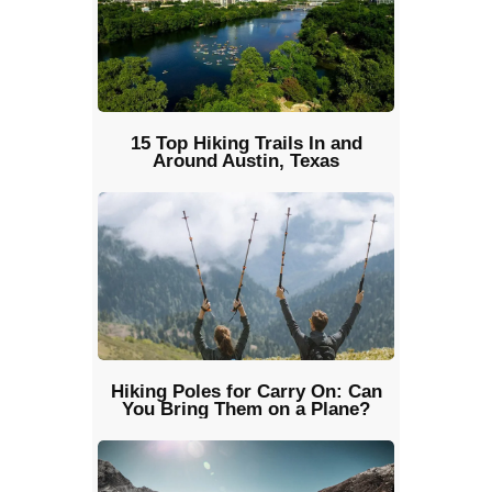
15 Top Hiking Trails In and
Around Austin, Texas
Hiking Poles for Carry On: Can
You Bring Them on a Plane?