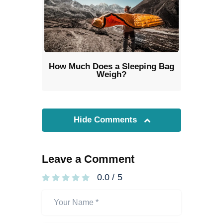
How Much Does a Sleeping Bag
Weigh?
Hide Comments
Leave a Comment
0.0
/
5