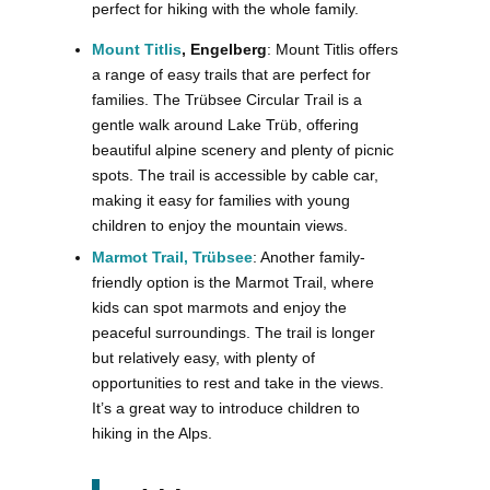
perfect for hiking with the whole family.
Mount Titlis
, Engelberg
: Mount Titlis offers
a range of easy trails that are perfect for
families. The Trübsee Circular Trail is a
gentle walk around Lake Trüb, offering
beautiful alpine scenery and plenty of picnic
spots. The trail is accessible by cable car,
making it easy for families with young
children to enjoy the mountain views​.
Marmot Trail, Trübsee
: Another family-
friendly option is the Marmot Trail, where
kids can spot marmots and enjoy the
peaceful surroundings. The trail is longer
but relatively easy, with plenty of
opportunities to rest and take in the views.
It’s a great way to introduce children to
hiking in the Alps.