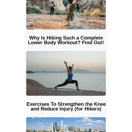
Why Is Hiking Such a Complete
Lower Body Workout? Find Out!
Exercises To Strengthen the Knee
and Reduce Injury (for Hikers)