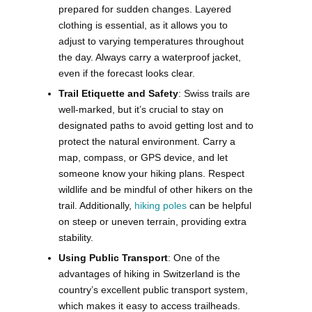
prepared for sudden changes. Layered
clothing is essential, as it allows you to
adjust to varying temperatures throughout
the day. Always carry a waterproof jacket,
even if the forecast looks clear.
Trail Etiquette and Safety
: Swiss trails are
well-marked, but it’s crucial to stay on
designated paths to avoid getting lost and to
protect the natural environment. Carry a
map, compass, or GPS device, and let
someone know your hiking plans. Respect
wildlife and be mindful of other hikers on the
trail. Additionally,
hiking poles
can be helpful
on steep or uneven terrain, providing extra
stability.
Using Public Transport
: One of the
advantages of hiking in Switzerland is the
country’s excellent public transport system,
which makes it easy to access trailheads.