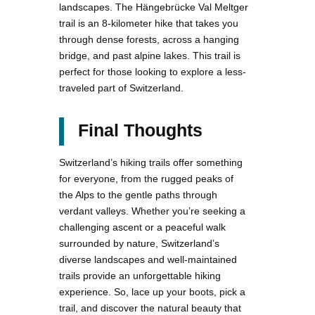
landscapes. The Hängebrücke Val Meltger
trail is an 8-kilometer hike that takes you
through dense forests, across a hanging
bridge, and past alpine lakes. This trail is
perfect for those looking to explore a less-
traveled part of Switzerland.
Final Thoughts
Switzerland’s hiking trails offer something
for everyone, from the rugged peaks of
the Alps to the gentle paths through
verdant valleys. Whether you’re seeking a
challenging ascent or a peaceful walk
surrounded by nature, Switzerland’s
diverse landscapes and well-maintained
trails provide an unforgettable hiking
experience. So, lace up your boots, pick a
trail, and discover the natural beauty that