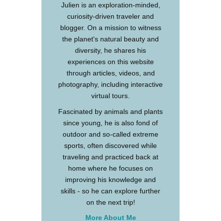
Julien is an exploration-minded,
curiosity-driven traveler and
blogger. On a mission to witness
the planet's natural beauty and
diversity, he shares his
experiences on this website
through articles, videos, and
photography, including interactive
virtual tours.
Fascinated by animals and plants
since young, he is also fond of
outdoor and so-called extreme
sports, often discovered while
traveling and practiced back at
home where he focuses on
improving his knowledge and
skills - so he can explore further
on the next trip!
More About Me