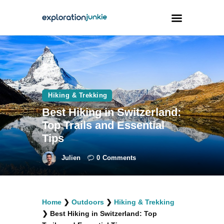
Travel
Animals
Hiking & Trekking
Outdoors
Best Hiking in Switzerland:
Photography
Top Trails and Essential
Travel Blogging
Tips
Julien
0
Comments
facebook
twitter
instagramm
youtube-
pinterest-
Home
❯
Outdoors
❯
Hiking & Trekking
1
circled
❯
Best Hiking in Switzerland: Top