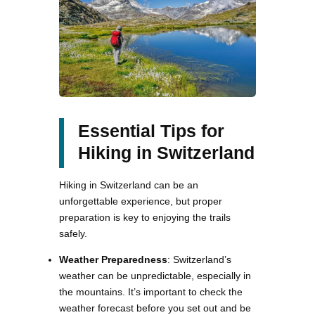
Essential Tips for
Hiking in Switzerland
Hiking in Switzerland can be an
unforgettable experience, but proper
preparation is key to enjoying the trails
safely.
Weather Preparedness
: Switzerland’s
weather can be unpredictable, especially in
the mountains. It’s important to check the
weather forecast before you set out and be