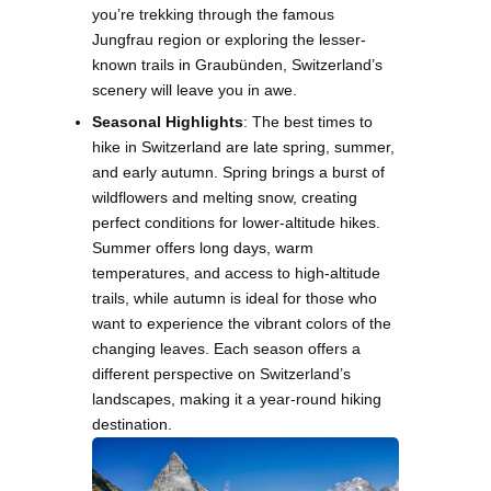
you’re trekking through the famous
Jungfrau region or exploring the lesser-
known trails in Graubünden, Switzerland’s
scenery will leave you in awe.
Seasonal Highlights
: The best times to
hike in Switzerland are late spring, summer,
and early autumn. Spring brings a burst of
wildflowers and melting snow, creating
perfect conditions for lower-altitude hikes.
Summer offers long days, warm
temperatures, and access to high-altitude
trails, while autumn is ideal for those who
want to experience the vibrant colors of the
changing leaves. Each season offers a
different perspective on Switzerland’s
landscapes, making it a year-round hiking
destination.