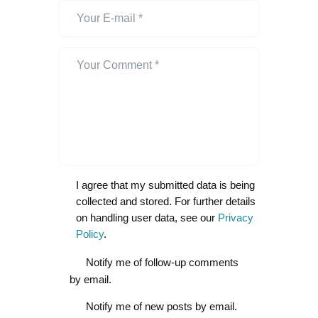
I agree that my submitted data is being
collected and stored. For further details
on handling user data, see our
Privacy
Policy
.
Notify me of follow-up comments
by email.
Notify me of new posts by email.