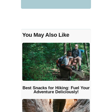
You May Also Like
Best Snacks for Hiking: Fuel Your
Adventure Deliciously!