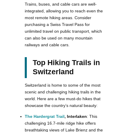
Trains, buses, and cable cars are well-
integrated, allowing you to reach even the
most remote hiking areas. Consider
purchasing a Swiss Travel Pass for
unlimited travel on public transport, which
can also be used on many mountain
railways and cable cars.
Top Hiking Trails in
Switzerland
Switzerland is home to some of the most
scenic and challenging hiking trails in the
world. Here are a few must-do hikes that
showcase the country’s natural beauty:
The Hardergrat Trail
, Interlaken
: This
challenging 16.7-mile ridge hike offers
breathtaking views of Lake Brienz and the