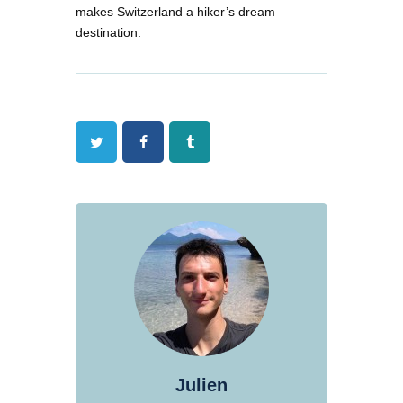
makes Switzerland a hiker’s dream
destination.
Twitter
Facebook
Tumblr
Julien