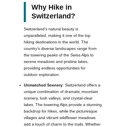
Why Hike in
Switzerland?
Switzerland’s natural beauty is
unparalleled, making it one of the top
hiking destinations in the world. The
country’s diverse landscapes range from
the towering peaks of the Swiss Alps to
serene meadows and pristine lakes,
providing endless opportunities for
outdoor exploration.
Unmatched Scenery
: Switzerland offers a
unique combination of dramatic mountain
scenery, lush valleys, and crystal-clear
lakes. The towering Alps provide a stunning
backdrop for hikes, while the picturesque
villages and vibrant wildflower meadows
add a touch of charm to the trails. Whether