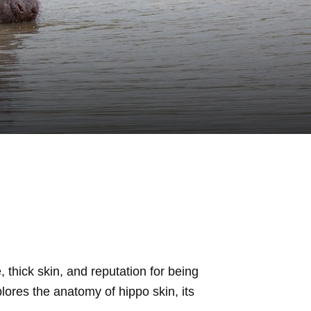
 thick skin, and reputation for being
plores the anatomy of hippo skin, its