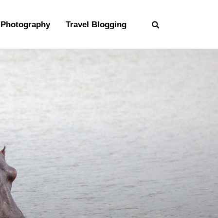
Photography
Travel Blogging