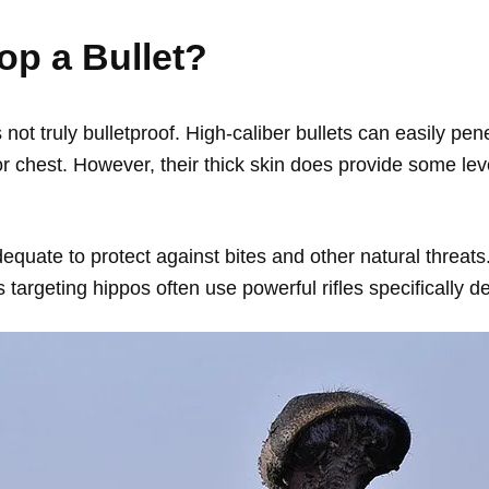
op a Bullet?
 not truly bulletproof. High-caliber bullets can easily penet
r chest. However, their thick skin does provide some leve
adequate to protect against bites and other natural thre
targeting hippos often use powerful rifles specifically d