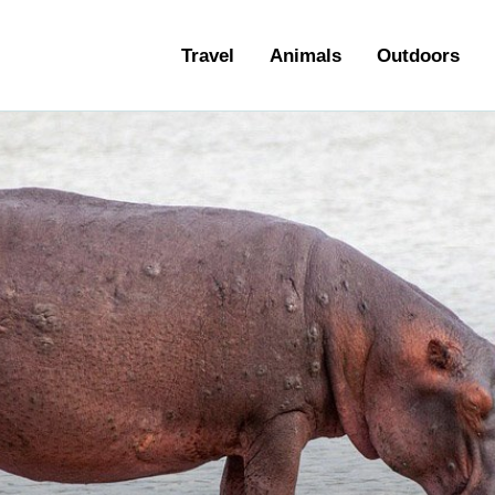
ravel
Travel
Animals
Outdoors
nimals
utdoors
hotography
ravel Blogging