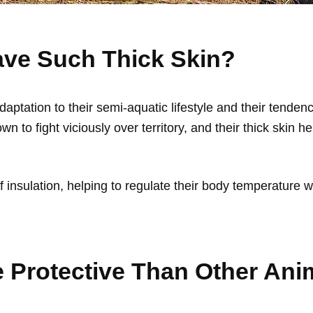
ve Such Thick Skin?
 adaptation to their semi-aquatic lifestyle and their tend
wn to fight viciously over territory, and their thick skin h
 of insulation, helping to regulate their body temperature
e Protective Than Other Ani