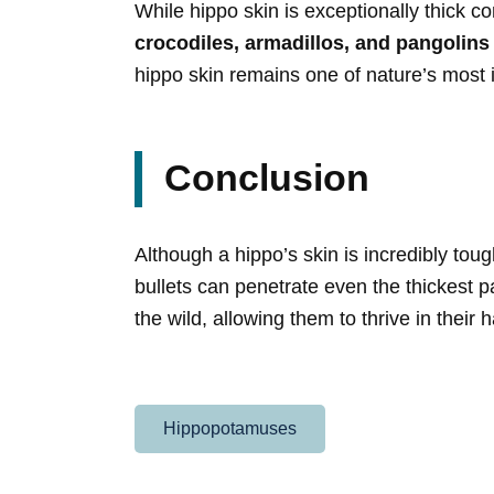
While hippo skin is exceptionally thick c
crocodiles, armadillos, and pangolins
hippo skin remains one of nature’s most i
Conclusion
Although a hippo’s skin is incredibly toug
bullets can penetrate even the thickest pa
the wild, allowing them to thrive in thei
Hippopotamuses