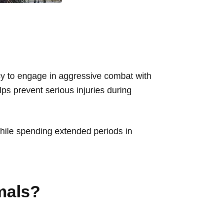
ency to engage in aggressive combat with
elps prevent serious injuries during
 while spending extended periods in
mals?