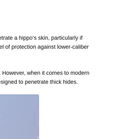
rate a hippo’s skin, particularly if
l of protection against lower-caliber
ats. However, when it comes to modern
esigned to penetrate thick hides.