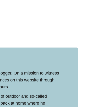
blogger. On a mission to witness
ences on this website through
tours.
 of outdoor and so-called
ed back at home where he