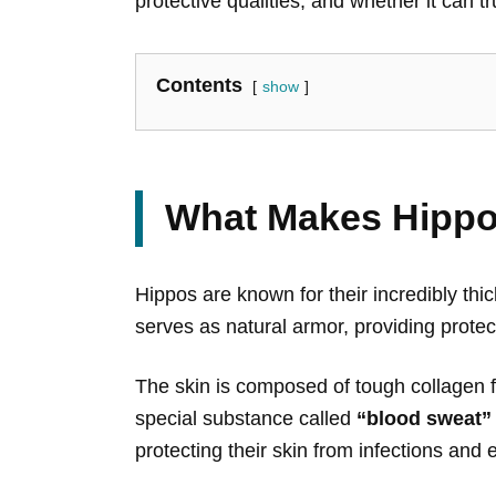
protective qualities, and whether it can tru
Contents
show
What Makes Hippo
Hippos are known for their incredibly th
serves as natural armor, providing protec
The skin is composed of tough collagen fi
special substance called
“blood sweat”
protecting their skin from infections an