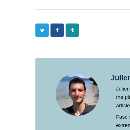
Twitter
Facebook
Tumblr
Julie
Julien
the pl
articl
Fasci
extre