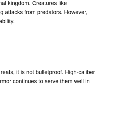
imal kingdom. Creatures like
ing attacks from predators. However,
ility.
ats, it is not bulletproof. High-caliber
 armor continues to serve them well in