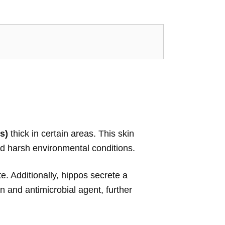
s)
thick in certain areas. This skin
and harsh environmental conditions.
e. Additionally, hippos secrete a
n and antimicrobial agent, further