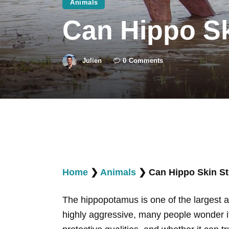
Animals
Can Hippo Sk
Julien
0
Comments
Home
❯
Animals
❯
Can Hippo Skin St
The hippopotamus is one of the largest an
highly aggressive, many people wonder if a