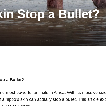
in Stop a Bullet?
op a Bullet?
d most powerful animals in Africa. With its massive size,
 hippo’s skin can actually stop a bullet. This article ex