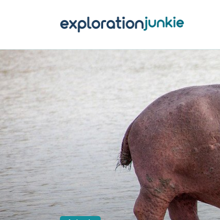
T
A
O
P
T