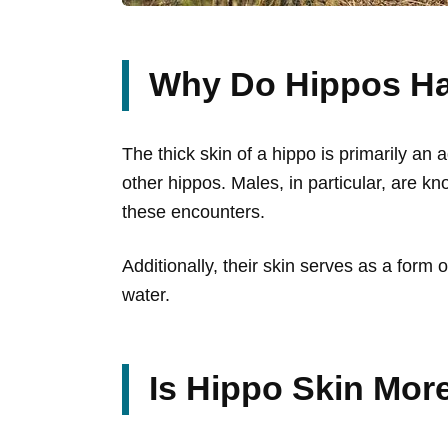
Why Do Hippos Ha
The thick skin of a hippo is primarily an
other hippos. Males, in particular, are kno
these encounters.
Additionally, their skin serves as a form
water.
Is Hippo Skin Mor