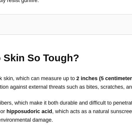
ly resist gunfire.
 Skin So Tough?
ick skin, which can measure up to
2 inches (5 centimeter
tion against external threats such as bites, scratches, 
bers, which make it both durable and difficult to penetrat
or
hipposudoric acid
, which acts as a natural sunscree
d environmental damage.