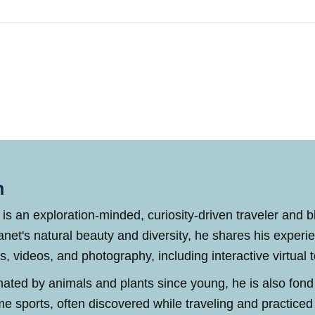
n
 is an exploration-minded, curiosity-driven traveler and 
anet's natural beauty and diversity, he shares his experi
es, videos, and photography, including interactive virtual 
nated by animals and plants since young, he is also fond
me sports, often discovered while traveling and practic