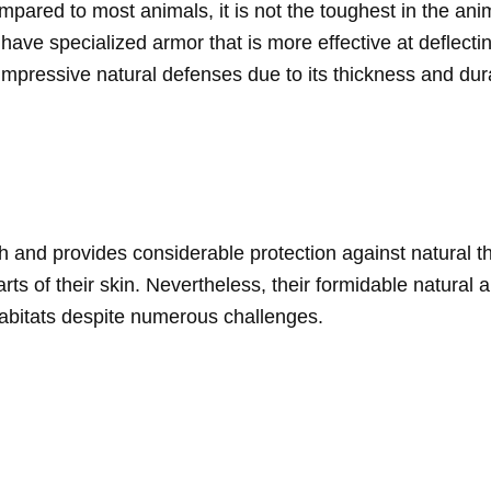
ompared to most animals, it is not the toughest in the an
have specialized armor that is more effective at deflect
mpressive natural defenses due to its thickness and durab
h and provides considerable protection against natural thre
rts of their skin. Nevertheless, their formidable natural
r habitats despite numerous challenges.