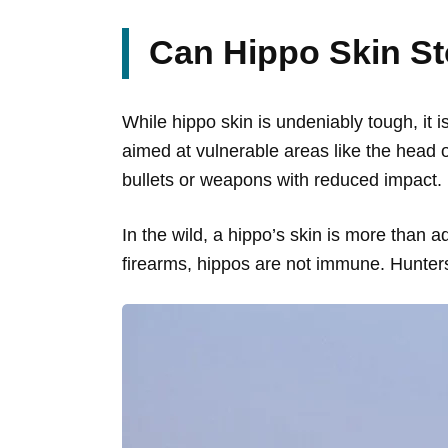
Can Hippo Skin St
While hippo skin is undeniably tough, it is
aimed at vulnerable areas like the head o
bullets or weapons with reduced impact.
In the wild, a hippo’s skin is more than 
firearms, hippos are not immune. Hunters 