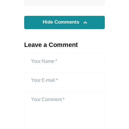
Hide Comments
Leave a Comment