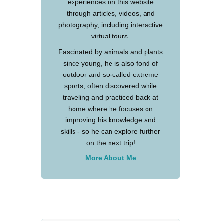
experiences on this website
through articles, videos, and
photography, including interactive
virtual tours.
Fascinated by animals and plants
since young, he is also fond of
outdoor and so-called extreme
sports, often discovered while
traveling and practiced back at
home where he focuses on
improving his knowledge and
skills - so he can explore further
on the next trip!
More About Me