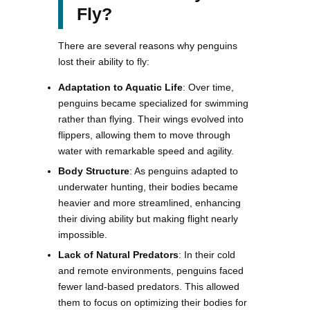
Fly?
There are several reasons why penguins
lost their ability to fly:
Adaptation to Aquatic Life
: Over time,
penguins became specialized for swimming
rather than flying. Their wings evolved into
flippers, allowing them to move through
water with remarkable speed and agility.
Body Structure
: As penguins adapted to
underwater hunting, their bodies became
heavier and more streamlined, enhancing
their diving ability but making flight nearly
impossible.
Lack of Natural Predators
: In their cold
and remote environments, penguins faced
fewer land-based predators. This allowed
them to focus on optimizing their bodies for