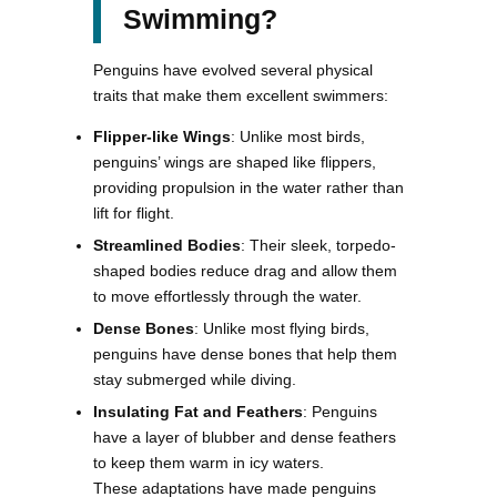
Swimming?
Penguins have evolved several physical
traits that make them excellent swimmers:
Flipper-like Wings
: Unlike most birds,
penguins’ wings are shaped like flippers,
providing propulsion in the water rather than
lift for flight.
Streamlined Bodies
: Their sleek, torpedo-
shaped bodies reduce drag and allow them
to move effortlessly through the water.
Dense Bones
: Unlike most flying birds,
penguins have dense bones that help them
stay submerged while diving.
Insulating Fat and Feathers
: Penguins
have a layer of blubber and dense feathers
to keep them warm in icy waters.
These adaptations have made penguins