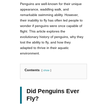
Penguins are well-known for their unique
appearance, waddling walk, and
remarkable swimming ability. However,
their inability to fly has often led people to
wonder if penguins were once capable of
flight. This article explores the
evolutionary history of penguins, why they
lost the ability to fly, and how they
adapted to thrive in their aquatic
environment.
Contents
show
Did Penguins Ever
Fly?