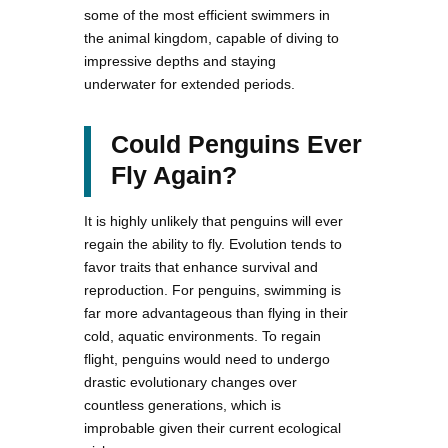
some of the most efficient swimmers in
the animal kingdom, capable of diving to
impressive depths and staying
underwater for extended periods.
Could Penguins Ever
Fly Again?
It is highly unlikely that penguins will ever
regain the ability to fly. Evolution tends to
favor traits that enhance survival and
reproduction. For penguins, swimming is
far more advantageous than flying in their
cold, aquatic environments. To regain
flight, penguins would need to undergo
drastic evolutionary changes over
countless generations, which is
improbable given their current ecological