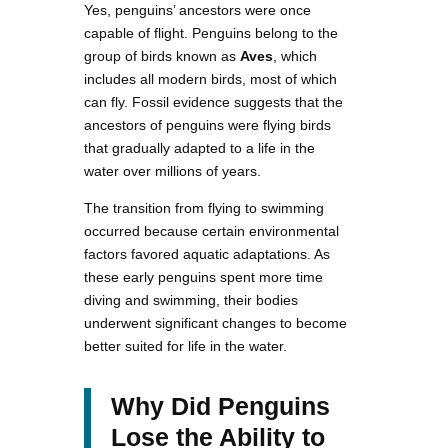
Yes, penguins’ ancestors were once
capable of flight. Penguins belong to the
group of birds known as
Aves
, which
includes all modern birds, most of which
can fly. Fossil evidence suggests that the
ancestors of penguins were flying birds
that gradually adapted to a life in the
water over millions of years.
The transition from flying to swimming
occurred because certain environmental
factors favored aquatic adaptations. As
these early penguins spent more time
diving and swimming, their bodies
underwent significant changes to become
better suited for life in the water.
Why Did Penguins
Lose the Ability to