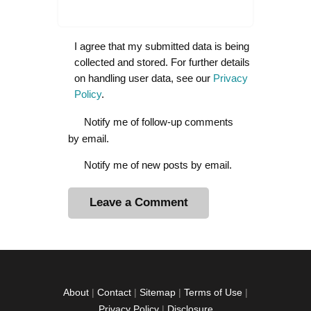
I agree that my submitted data is being
collected and stored. For further details
on handling user data, see our
Privacy
Policy
.
Notify me of follow-up comments
by email.
Notify me of new posts by email.
A
l
t
e
r
About
|
Contact
|
Sitemap
|
Terms of Use
|
n
Privacy Policy
|
Disclosure