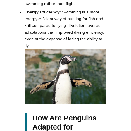
swimming rather than flight.
Energy Efficiency
: Swimming is a more
energy-efficient way of hunting for fish and
krill compared to flying. Evolution favored
adaptations that improved diving efficiency,
even at the expense of losing the ability to
fly.
How Are Penguins
Adapted for