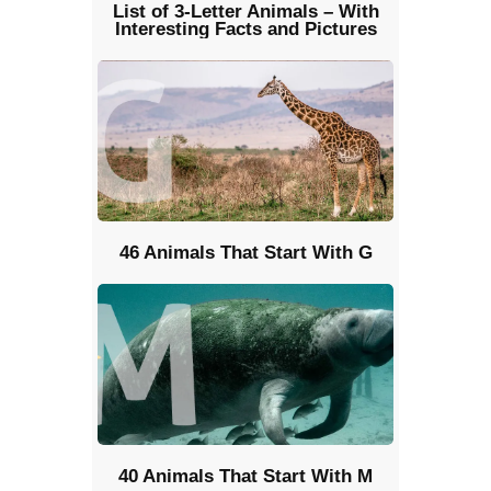
List of 3-Letter Animals – With
Interesting Facts and Pictures
46 Animals That Start With G
40 Animals That Start With M