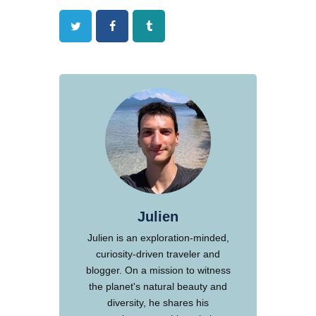
Twitter
Facebook
Tumblr
Julien
Julien is an exploration-minded,
curiosity-driven traveler and
blogger. On a mission to witness
the planet's natural beauty and
diversity, he shares his