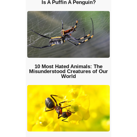
Is A Puffin A Penguin?
10 Most Hated Animals: The
Misunderstood Creatures of Our
World