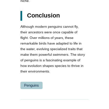
niche.
Conclusion
Although modern penguins cannot fly,
their ancestors were once capable of
flight. Over millions of years, these
remarkable birds have adapted to life in
the water, evolving specialized traits that
make them powerful swimmers. The story
of penguins is a fascinating example of
how evolution shapes species to thrive in
their environments.
Penguins