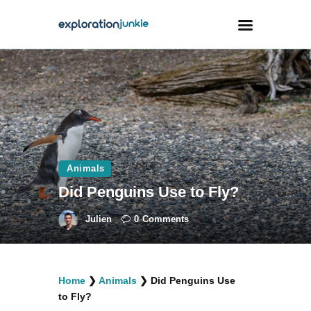
Travel
Animals
Outdoors
Photography
Animals
Travel Blogging
Did Penguins Use to Fly?
Julien
0
Comments
facebook
twitter
instagramm
youtube-
pinterest-
Home
❯
Animals
❯
Did Penguins Use
1
circled
to Fly?