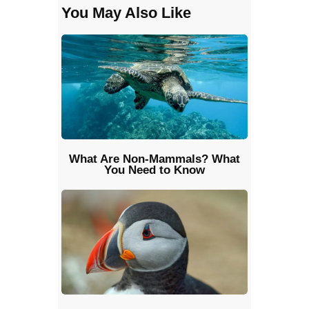
You May Also Like
What Are Non-Mammals? What
You Need to Know