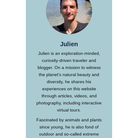
Julien
Julien is an exploration-minded,
curiosity-driven traveler and
blogger. On a mission to witness
the planet's natural beauty and
diversity, he shares his
experiences on this website
through articles, videos, and
photography, including interactive
virtual tours.
Fascinated by animals and plants
since young, he is also fond of
outdoor and so-called extreme