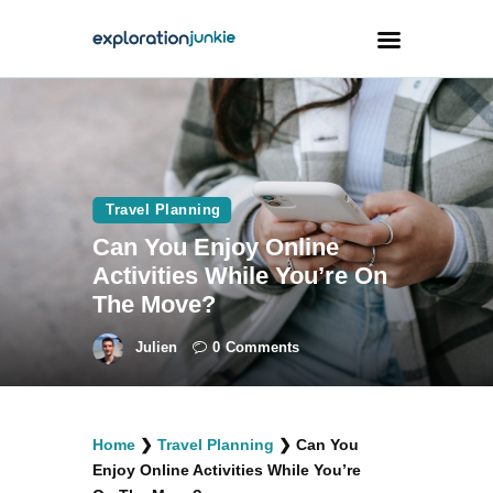
Travel
Animals
Travel Planning
Outdoors
Can You Enjoy Online
Photography
Activities While You’re On
Travel Blogging
The Move?
Julien
0
Comments
facebook
twitter
instagramm
youtube-
pinterest-
Home
❯
Travel Planning
❯
Can You
1
circled
Enjoy Online Activities While You’re