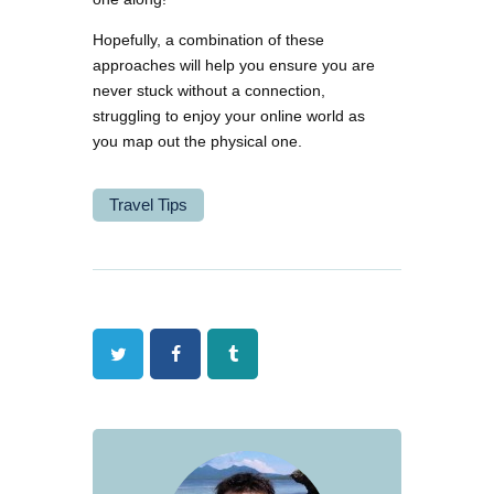
Hopefully, a combination of these
approaches will help you ensure you are
never stuck without a connection,
struggling to enjoy your online world as
you map out the physical one.
Travel Tips
Twitter
Facebook
Tumblr