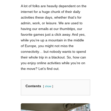
A lot of folks are heavily dependent on the
internet for a huge chunk of their daily
activities these days, whether that’s for
admin, work, or leisure. We are used to
having our emails at our thumbtips, our
favorite games just a click away. And yes,
while you’re up a mountain in the middle
of Europe, you might not miss the
connectivity… but nobody wants to spend
their whole trip in a blackout. So, how can
you enjoy online activities while you’re on
the move? Let’s find out.
Contents
show