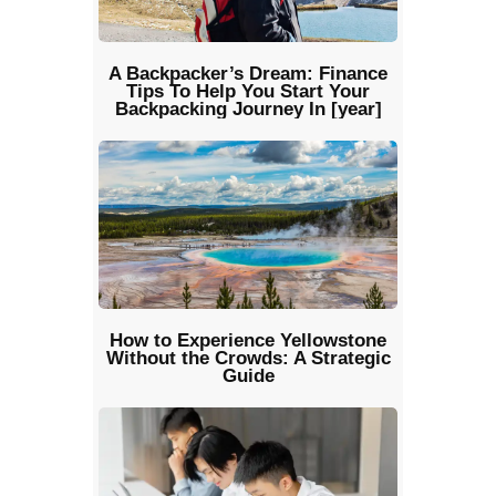
A Backpacker’s Dream: Finance
Tips To Help You Start Your
Backpacking Journey In [year]
How to Experience Yellowstone
Without the Crowds: A Strategic
Guide