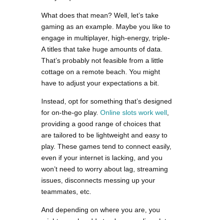
What does that mean? Well, let’s take
gaming as an example. Maybe you like to
engage in multiplayer, high-energy, triple-
A titles that take huge amounts of data.
That’s probably not feasible from a little
cottage on a remote beach. You might
have to adjust your expectations a bit.
Instead, opt for something that’s designed
for on-the-go play.
Online slots work well
,
providing a good range of choices that
are tailored to be lightweight and easy to
play. These games tend to connect easily,
even if your internet is lacking, and you
won’t need to worry about lag, streaming
issues, disconnects messing up your
teammates, etc.
And depending on where you are, you