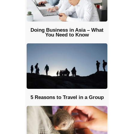
Doing Business in Asia – What
You Need to Know
5 Reasons to Travel in a Group