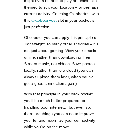
might even be able to play an online slot
themed to suit your location – or perhaps
current activity. Catching Oktoberfest with
this
OktoBeerFest
slot in your pocket is
just perfection.
Of course, you can apply this principle of
“lightweight” to many other activities – it’s
not just about gaming. View your emails
online, rather than downloading them.
Stream music, not videos. Save photos
locally, rather than to a cloud (you can
always upload them later, when you’ve
got a good connection again).
With that principle in your back pocket,
you’ll be much better prepared for
handling poor internet… but even so,
there are things you can do to improve
your lot and maximize your connectivity
while you’re on the move.