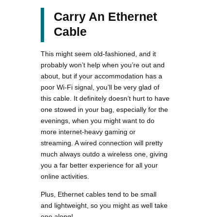
Carry An Ethernet
Cable
This might seem old-fashioned, and it
probably won’t help when you’re out and
about, but if your accommodation has a
poor Wi-Fi signal, you’ll be very glad of
this cable. It definitely doesn’t hurt to have
one stowed in your bag, especially for the
evenings, when you might want to do
more internet-heavy gaming or
streaming. A wired connection will pretty
much always outdo a wireless one, giving
you a far better experience for all your
online activities.
Plus, Ethernet cables tend to be small
and lightweight, so you might as well take
one along!