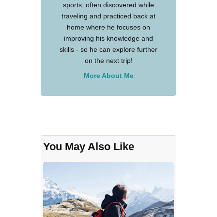
sports, often discovered while
traveling and practiced back at
home where he focuses on
improving his knowledge and
skills - so he can explore further
on the next trip!
More About Me
You May Also Like