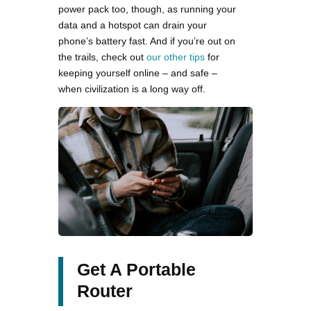
power pack too, though, as running your
data and a hotspot can drain your
phone’s battery fast. And if you’re out on
the trails, check out
our other tips
for
keeping yourself online – and safe –
when civilization is a long way off.
Get A Portable
Router