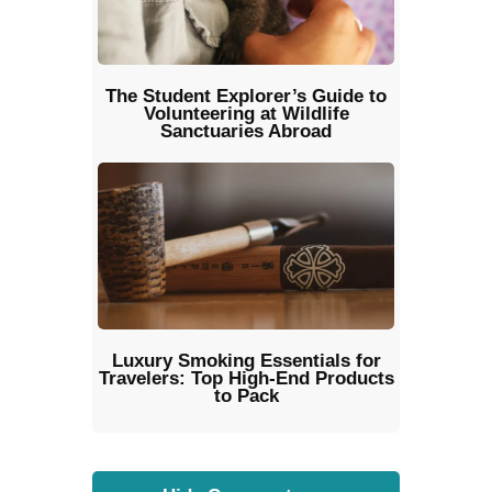
The Student Explorer’s Guide to
Volunteering at Wildlife
Sanctuaries Abroad
Luxury Smoking Essentials for
Travelers: Top High-End Products
to Pack