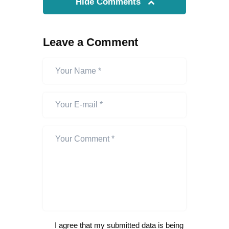
Hide Comments
Leave a Comment
I agree that my submitted data is being