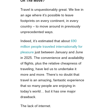
On The Move?
Travel is unquestionably great. We live in
an age where it’s possible to leave
footprints on every continent, in every
country – to move around in previously
unprecedented ways.
Indeed, it’s estimated that about
690
million people traveled internationally for
pleasure
just between January and June
in 2025. The convenience and availability
of flights, plus the relative cheapness of
traveling, have led us to undertake it
more and more. There’s no doubt that
travel is an amazing, fantastic experience
that so many people are enjoying in
today’s world… but it has one major
drawback.
The lack of internet.