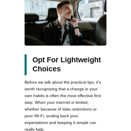
Opt For Lightweight
Choices
Before we talk about the practical tips, it’s
worth recognizing that a change in your
own habits is often the most effective first
step. When your internet is limited,
whether because of data restrictions or
poor Wi-Fi, scaling back your
expectations and keeping it simple can
really help.