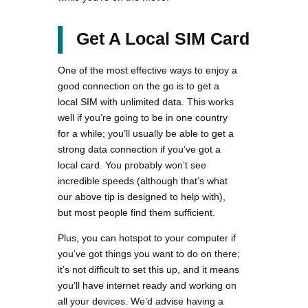
Get A Local SIM Card
One of the most effective ways to enjoy a
good connection on the go is to get a
local SIM with unlimited data. This works
well if you’re going to be in one country
for a while; you’ll usually be able to get a
strong data connection if you’ve got a
local card. You probably won’t see
incredible speeds (although that’s what
our above tip is designed to help with),
but most people find them sufficient.
Plus, you can hotspot to your computer if
you’ve got things you want to do on there;
it’s not difficult to set this up, and it means
you’ll have internet ready and working on
all your devices. We’d advise having a