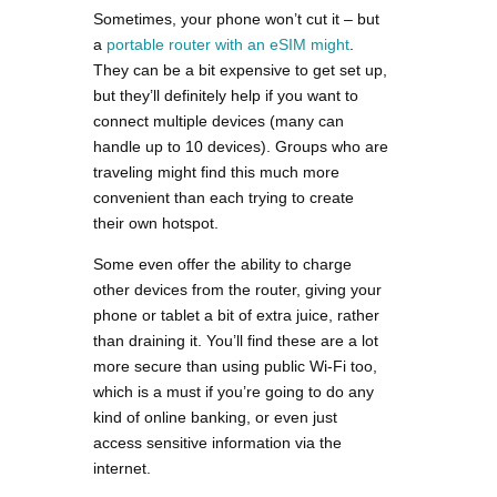
Sometimes, your phone won’t cut it – but
a
portable router with an eSIM might
.
They can be a bit expensive to get set up,
but they’ll definitely help if you want to
connect multiple devices (many can
handle up to 10 devices). Groups who are
traveling might find this much more
convenient than each trying to create
their own hotspot.
Some even offer the ability to charge
other devices from the router, giving your
phone or tablet a bit of extra juice, rather
than draining it. You’ll find these are a lot
more secure than using public Wi-Fi too,
which is a must if you’re going to do any
kind of online banking, or even just
access sensitive information via the
internet.