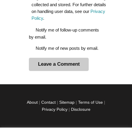
collected and stored. For further details
on handling user data, see our
Privacy
Policy
.
Notify me of follow-up comments
by email.
Notify me of new posts by email.
A
l
t
e
r
About
|
Contact
|
Sitemap
|
Terms of Use
|
n
Privacy Policy
|
Disclosure
a
t
i