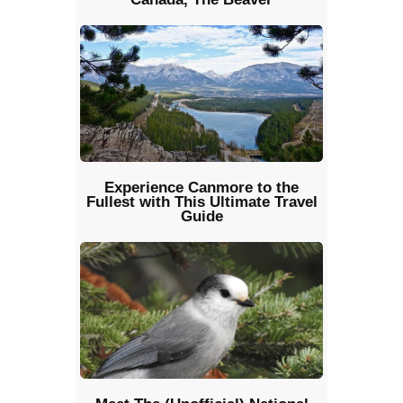
Experience Canmore to the
Fullest with This Ultimate Travel
Guide