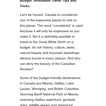
Budget: Affordable Travel Tips and
Tricks
Let’s be honest: Canada is considered
one of the expensive places to visit on
this planet. The word “considered” is used
because it will only be expensive as you
make it. But it is definitely possible to
travel to the Great White North on a
budget. Its rich history, culture, lakes,
natural beauty and mountain backdrops
attracts tourist in every season. And who
can deny the beauty of the Canadian
Rockies?
Some of the budget-friendly destinations
in Canada are Alberta, Halifax, Lake
Lpuise, Winnipeg, and British Columbia.
Stunning Banff National Park of Alberta,
charming Halifax waterfront, gondola
rides, wildlife-seeing and adventure