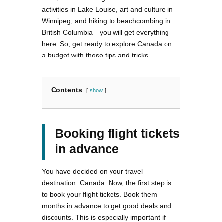
activities in Lake Louise, art and culture in
Winnipeg, and hiking to beachcombing in
British Columbia—you will get everything
here. So, get ready to explore Canada on
a budget with these tips and tricks.
Contents
show
Booking flight tickets
in advance
You have decided on your travel
destination: Canada. Now, the first step is
to book your flight tickets. Book them
months in advance to get good deals and
discounts. This is especially important if