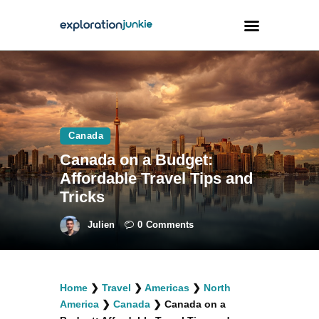
Travel
Animals
Canada
Outdoors
Canada on a Budget:
Photography
Affordable Travel Tips and
Travel Blogging
Tricks
Julien
0
Comments
facebook
twitter
instagramm
youtube-
pinterest-
Home
❯
Travel
❯
Americas
❯
North
1
circled
America
❯
Canada
❯
Canada on a