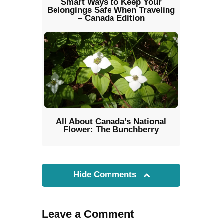
Smart Ways to Keep Your
Belongings Safe When Traveling
– Canada Edition
All About Canada’s National
Flower: The Bunchberry
Hide Comments
Leave a Comment