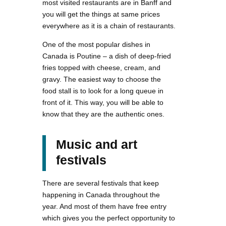
most visited restaurants are in Banff and
you will get the things at same prices
everywhere as it is a chain of restaurants.
One of the most popular dishes in
Canada is Poutine – a dish of deep-fried
fries topped with cheese, cream, and
gravy. The easiest way to choose the
food stall is to look for a long queue in
front of it. This way, you will be able to
know that they are the authentic ones.
Music and art
festivals
There are several festivals that keep
happening in Canada throughout the
year. And most of them have free entry
which gives you the perfect opportunity to