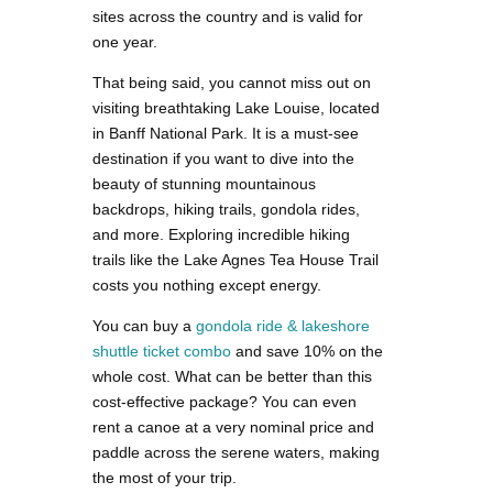
sites across the country and is valid for
one year.
That being said, you cannot miss out on
visiting breathtaking Lake Louise, located
in Banff National Park. It is a must-see
destination if you want to dive into the
beauty of stunning mountainous
backdrops, hiking trails, gondola rides,
and more. Exploring incredible hiking
trails like the Lake Agnes Tea House Trail
costs you nothing except energy.
You can buy
a
gondola ride & lakeshore
shuttle ticket combo
and save 10% on the
whole cost. What can be better than this
cost-effective package? You can even
rent a canoe at a very nominal price and
paddle across the serene waters, making
the most of your trip.