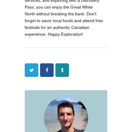
services, and exploring with a Discovery
Pass, you can enjoy the Great White
North without breaking the bank. Don’t
forget to savor local foods and attend free
festivals for an authentic Canadian
experience. Happy Exploration!
Twitter
Facebook
Tumblr