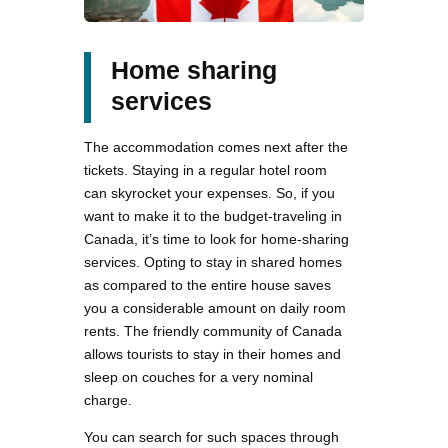
Home sharing
services
The accommodation comes next after the
tickets. Staying in a regular hotel room
can skyrocket your expenses. So, if you
want to make it to the budget-traveling in
Canada, it’s time to look for home-sharing
services. Opting to stay in shared homes
as compared to the entire house saves
you a considerable amount on daily room
rents. The friendly community of Canada
allows tourists to stay in their homes and
sleep on couches for a very nominal
charge.
You can search for such spaces through