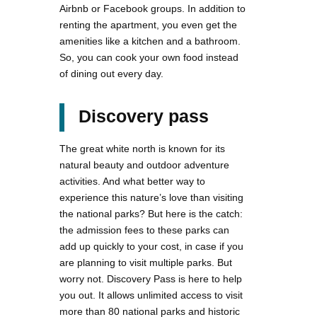
Airbnb or Facebook groups. In addition to
renting the apartment, you even get the
amenities like a kitchen and a bathroom.
So, you can cook your own food instead
of dining out every day.
Discovery pass
The great white north is known for its
natural beauty and outdoor adventure
activities. And what better way to
experience this nature’s love than visiting
the national parks? But here is the catch:
the admission fees to these parks can
add up quickly to your cost, in case if you
are planning to visit multiple parks. But
worry not. Discovery Pass is here to help
you out. It allows unlimited access to visit
more than 80 national parks and historic