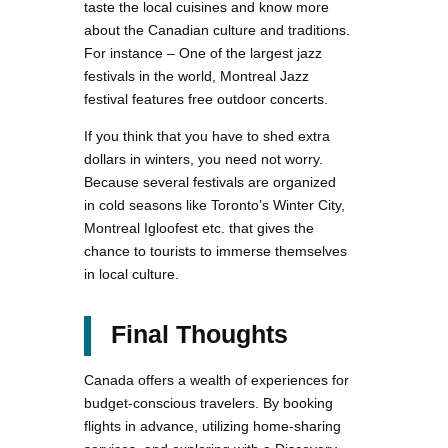
taste the local cuisines and know more
about the Canadian culture and traditions.
For instance – One of the largest jazz
festivals in the world, Montreal Jazz
festival features free outdoor concerts.
If you think that you have to shed extra
dollars in winters, you need not worry.
Because several festivals are organized
in cold seasons like Toronto’s Winter City,
Montreal Igloofest etc. that gives the
chance to tourists to immerse themselves
in local culture.
Final Thoughts
Canada offers a wealth of experiences for
budget-conscious travelers. By booking
flights in advance, utilizing home-sharing