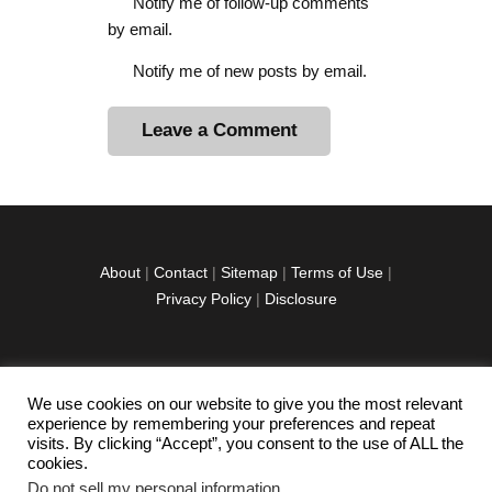
Notify me of follow-up comments
by email.
Notify me of new posts by email.
A
l
t
e
r
About
|
Contact
|
Sitemap
|
Terms of Use
|
n
Privacy Policy
|
Disclosure
a
t
i
v
We use cookies on our website to give you the most relevant
facebook
twitter
instagramm
youtube-
pinterest-
e
experience by remembering your preferences and repeat
1
circled
visits. By clicking “Accept”, you consent to the use of ALL the
:
cookies.
Do not sell my personal information
.