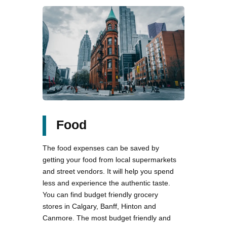
Food
The food expenses can be saved by
getting your food from local supermarkets
and street vendors. It will help you spend
less and experience the authentic taste.
You can find budget friendly grocery
stores in Calgary, Banff, Hinton and
Canmore. The most budget friendly and