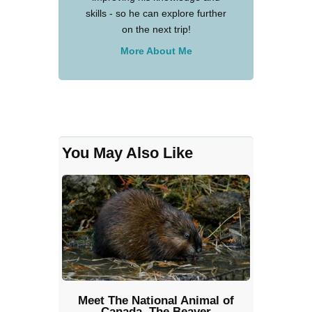
skills - so he can explore further
on the next trip!
More About Me
You May Also Like
Meet The National Animal of
Canada, The Beaver