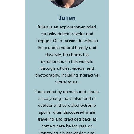
Julien
Julien is an exploration-minded,
curiosity-driven traveler and
blogger. On a mission to witness
the planet's natural beauty and
diversity, he shares his
experiences on this website
through articles, videos, and
photography, including interactive
virtual tours.
Fascinated by animals and plants
since young, he is also fond of
outdoor and so-called extreme
sports, often discovered while
traveling and practiced back at
home where he focuses on
improving his knowledge and