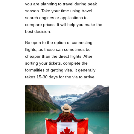
you are planning to travel during peak
season. Take your time using travel
search engines or applications to
compare prices. It will help you make the
best decision.
Be open to the option of connecting
flights, as these can sometimes be
cheaper than the direct flights. After
sorting your tickets, complete the
formalities of getting visa. It generally
takes 15-30 days for the via to arrive.