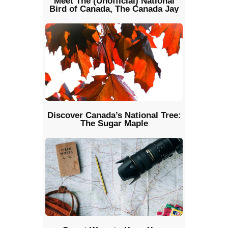
Meet The (Unofficial) National
Bird of Canada, The Canada Jay
Discover Canada’s National Tree:
The Sugar Maple