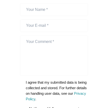
I agree that my submitted data is being
collected and stored. For further details
on handling user data, see our
Privacy
Policy
.