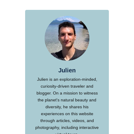
Julien
Julien is an exploration-minded,
curiosity-driven traveler and
blogger. On a mission to witness
the planet's natural beauty and
diversity, he shares his
experiences on this website
through articles, videos, and
photography, including interactive