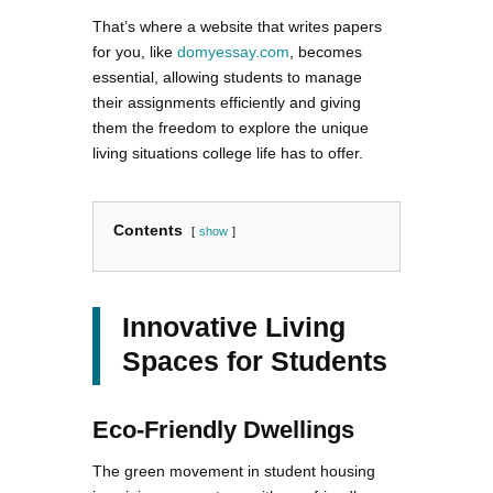
That’s where a website that writes papers
for you, like
domyessay.com
, becomes
essential, allowing students to manage
their assignments efficiently and giving
them the freedom to explore the unique
living situations college life has to offer.
Contents
show
Innovative Living
Spaces for Students
Eco-Friendly Dwellings
The green movement in student housing