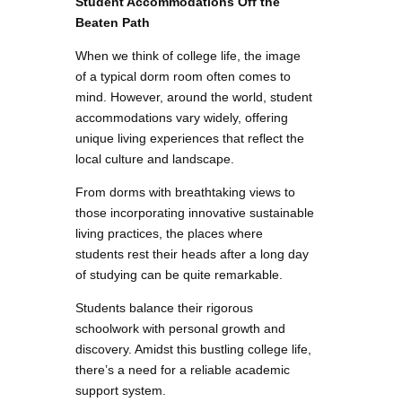
Student Accommodations Off the
Beaten Path
When we think of college life, the image
of a typical dorm room often comes to
mind. However, around the world, student
accommodations vary widely, offering
unique living experiences that reflect the
local culture and landscape.
From dorms with breathtaking views to
those incorporating innovative sustainable
living practices, the places where
students rest their heads after a long day
of studying can be quite remarkable.
Students balance their rigorous
schoolwork with personal growth and
discovery. Amidst this bustling college life,
there’s a need for a reliable academic
support system.