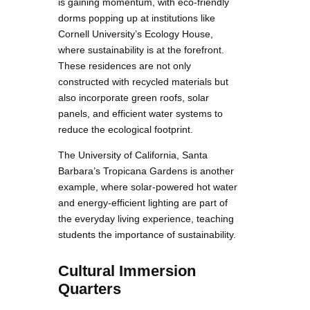
is gaining momentum, with eco-friendly
dorms popping up at institutions like
Cornell University’s Ecology House,
where sustainability is at the forefront.
These residences are not only
constructed with recycled materials but
also incorporate green roofs, solar
panels, and efficient water systems to
reduce the ecological footprint.
The University of California, Santa
Barbara’s Tropicana Gardens is another
example, where solar-powered hot water
and energy-efficient lighting are part of
the everyday living experience, teaching
students the importance of sustainability.
Cultural Immersion
Quarters