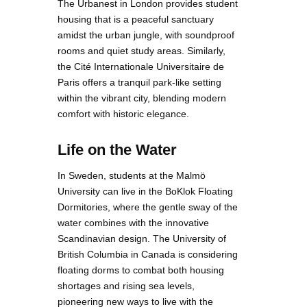
The Urbanest in London provides student
housing that is a peaceful sanctuary
amidst the urban jungle, with soundproof
rooms and quiet study areas. Similarly,
the Cité Internationale Universitaire de
Paris offers a tranquil park-like setting
within the vibrant city, blending modern
comfort with historic elegance.
Life on the Water
In Sweden, students at the Malmö
University can live in the BoKlok Floating
Dormitories, where the gentle sway of the
water combines with the innovative
Scandinavian design. The University of
British Columbia in Canada is considering
floating dorms to combat both housing
shortages and rising sea levels,
pioneering new ways to live with the