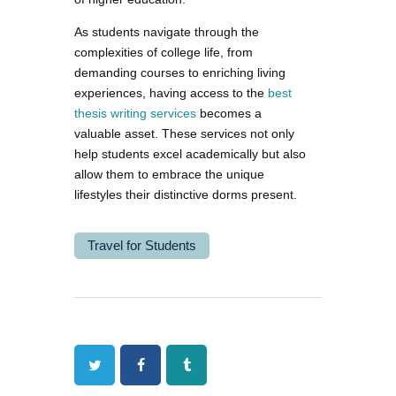
As students navigate through the
complexities of college life, from
demanding courses to enriching living
experiences, having access to the
best
thesis writing services
becomes a
valuable asset. These services not only
help students excel academically but also
allow them to embrace the unique
lifestyles their distinctive dorms present.
Travel for Students
Twitter
Facebook
Tumblr