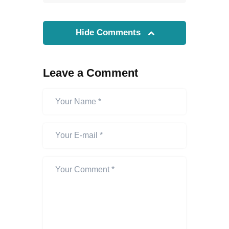
Hide Comments
Leave a Comment