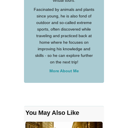
virtual tours.
Fascinated by animals and plants
since young, he is also fond of
outdoor and so-called extreme
sports, often discovered while
traveling and practiced back at
home where he focuses on
improving his knowledge and
skills - so he can explore further
on the next trip!
More About Me
You May Also Like