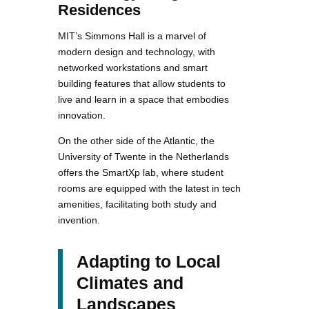
Residences
MIT’s Simmons Hall is a marvel of
modern design and technology, with
networked workstations and smart
building features that allow students to
live and learn in a space that embodies
innovation.
On the other side of the Atlantic, the
University of Twente in the Netherlands
offers the SmartXp lab, where student
rooms are equipped with the latest in tech
amenities, facilitating both study and
invention.
Adapting to Local
Climates and
Landscapes