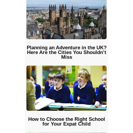
Planning an Adventure in the UK?
Here Are the Cities You Shouldn’t
Miss
How to Choose the Right School
for Your Expat Child