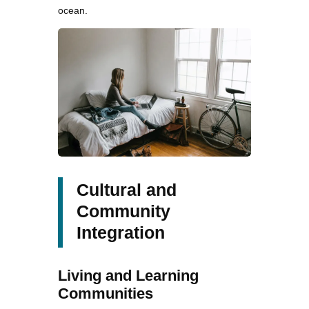
ocean.
Cultural and
Community
Integration
Living and Learning
Communities