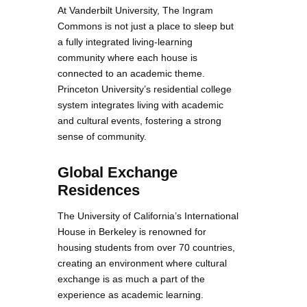
At Vanderbilt University, The Ingram
Commons is not just a place to sleep but
a fully integrated living-learning
community where each house is
connected to an academic theme.
Princeton University’s residential college
system integrates living with academic
and cultural events, fostering a strong
sense of community.
Global Exchange
Residences
The University of California’s International
House in Berkeley is renowned for
housing students from over 70 countries,
creating an environment where cultural
exchange is as much a part of the
experience as academic learning.