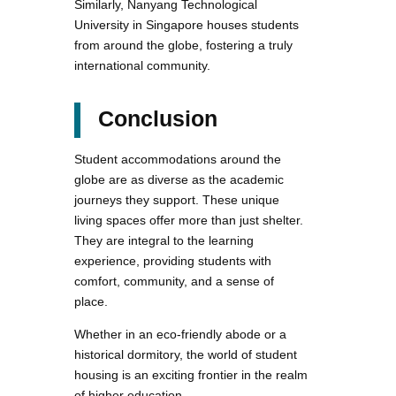
Similarly, Nanyang Technological
University in Singapore houses students
from around the globe, fostering a truly
international community.
Conclusion
Student accommodations around the
globe are as diverse as the academic
journeys they support. These unique
living spaces offer more than just shelter.
They are integral to the learning
experience, providing students with
comfort, community, and a sense of
place.
Whether in an eco-friendly abode or a
historical dormitory, the world of student
housing is an exciting frontier in the realm
of higher education.