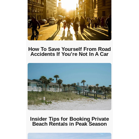
How To Save Yourself From Road
Accidents If You’re Not In A Car
Insider Tips for Booking Private
Beach Rentals in Peak Season