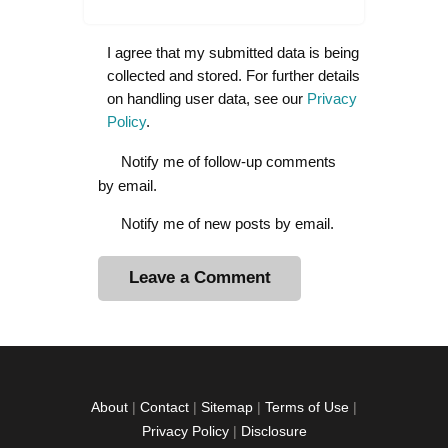
I agree that my submitted data is being
collected and stored. For further details
on handling user data, see our
Privacy
Policy
.
Notify me of follow-up comments
by email.
Notify me of new posts by email.
A
l
t
e
r
About
|
Contact
|
Sitemap
|
Terms of Use
|
n
Privacy Policy
|
Disclosure