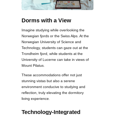
Dorms with a View
Imagine studying while overlooking the
Norwegian fjords or the Swiss Alps. At the
Norwegian University of Science and
Technology, students can gaze out at the
Trondheim fjord, while students at the
University of Lucerne can take in views of
Mount Pilatus.
These accommodations offer not just
stunning vistas but also a serene
environment conducive to studying and
reflection, truly elevating the dormitory
living experience.
Technology-Integrated