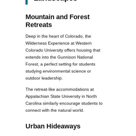
Mountain and Forest
Retreats
Deep in the heart of Colorado, the
Wilderness Experience at Western
Colorado University offers housing that
extends into the Gunnison National
Forest, a perfect setting for students
studying environmental science or
outdoor leadership.
The retreat-like accommodations at
Appalachian State University in North
Carolina similarly encourage students to
connect with the natural world.
Urban Hideaways