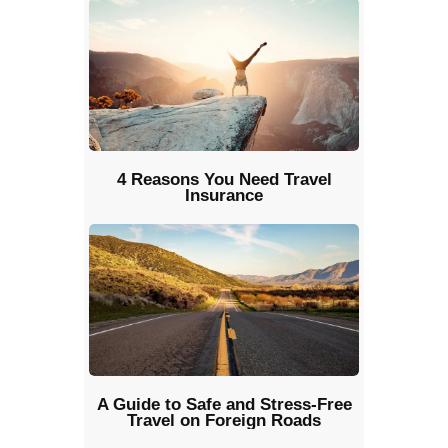
4 Reasons You Need Travel
Insurance
A Guide to Safe and Stress-Free
Travel on Foreign Roads