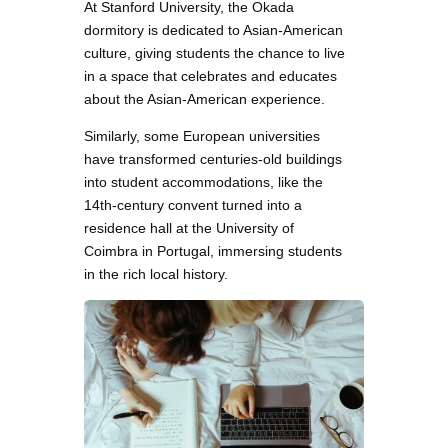
At Stanford University, the Okada
dormitory is dedicated to Asian-American
culture, giving students the chance to live
in a space that celebrates and educates
about the Asian-American experience.
Similarly, some European universities
have transformed centuries-old buildings
into student accommodations, like the
14th-century convent turned into a
residence hall at the University of
Coimbra in Portugal, immersing students
in the rich local history.