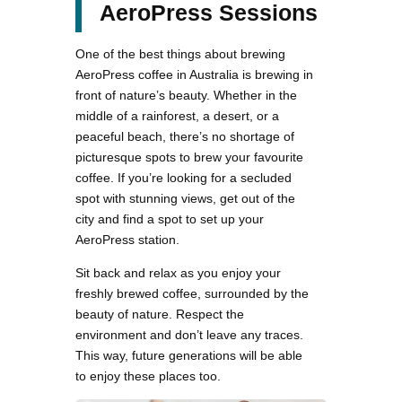
AeroPress Sessions
One of the best things about brewing
AeroPress coffee in Australia is brewing in
front of nature’s beauty. Whether in the
middle of a rainforest, a desert, or a
peaceful beach, there’s no shortage of
picturesque spots to brew your favourite
coffee. If you’re looking for a secluded
spot with stunning views, get out of the
city and find a spot to set up your
AeroPress station.
Sit back and relax as you enjoy your
freshly brewed coffee, surrounded by the
beauty of nature. Respect the
environment and don’t leave any traces.
This way, future generations will be able
to enjoy these places too.