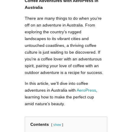
Coffee Adventures with AeroPress in
Australia
There are many things to do when you’re
off on an adventure in Australia. From
exploring the country’s rugged
landscapes to its vibrant cities and
untouched coastlines, a thriving coffee
culture is just waiting to be discovered. If
you’re a coffee lover with an adventurous
spirit, pairing your love of coffee with an
outdoor adventure is a recipe for success.
In this article, we’ll dive into coffee
adventures in Australia with
AeroPress
,
learning how to make the perfect cup
amid nature’s beauty.
Contents
show