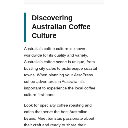
Discovering
Australian Coffee
Culture
Australia’s coffee culture is known
worldwide for its quality and variety.
Australia’s coffee scene is unique, from
bustling city cafes to picturesque coastal
towns. When planning your AeroPress
coffee adventures in Australia, it’s
important to experience the local coffee
culture first-hand.
Look for specialty coffee roasting and
cafes that serve the best Australian
beans. Meet baristas passionate about
their craft and ready to share their