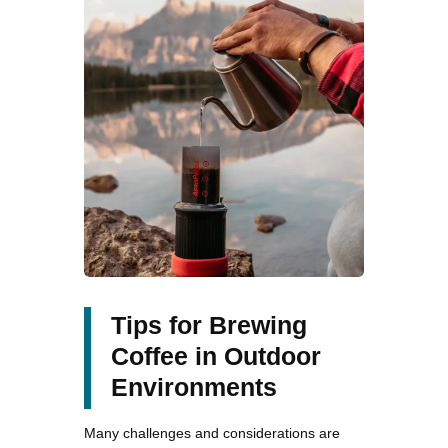
Tips for Brewing
Coffee in Outdoor
Environments
Many challenges and considerations are