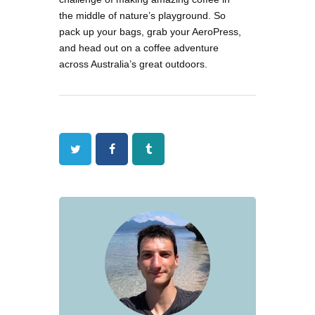
the middle of nature’s playground. So
pack up your bags, grab your AeroPress,
and head out on a coffee adventure
across Australia’s great outdoors.
Twitter
Facebook
Tumblr