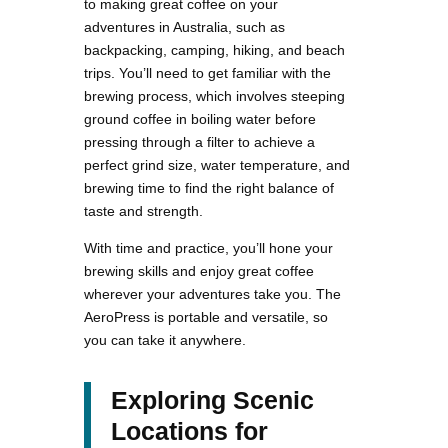
to making great coffee on your
adventures in Australia, such as
backpacking, camping, hiking, and beach
trips. You’ll need to get familiar with the
brewing process, which involves steeping
ground coffee in boiling water before
pressing through a filter to achieve a
perfect grind size, water temperature, and
brewing time to find the right balance of
taste and strength.
With time and practice, you’ll hone your
brewing skills and enjoy great coffee
wherever your adventures take you. The
AeroPress is portable and versatile, so
you can take it anywhere.
Exploring Scenic
Locations for