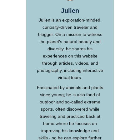
Julien
Julien is an exploration-minded,
curiosity-driven traveler and
blogger. On a mission to witness
the planet's natural beauty and
diversity, he shares his
experiences on this website
through articles, videos, and
photography, including interactive
virtual tours.
Fascinated by animals and plants
since young, he is also fond of
outdoor and so-called extreme
sports, often discovered while
traveling and practiced back at
home where he focuses on
improving his knowledge and
skills - so he can explore further