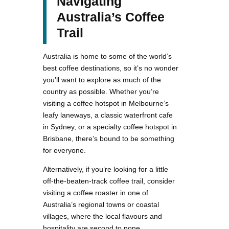
Navigating
Australia’s Coffee
Trail
Australia is home to some of the world’s
best coffee destinations, so it’s no wonder
you’ll want to explore as much of the
country as possible. Whether you’re
visiting a coffee hotspot in Melbourne’s
leafy laneways, a classic waterfront cafe
in Sydney, or a specialty coffee hotspot in
Brisbane, there’s bound to be something
for everyone.
Alternatively, if you’re looking for a little
off-the-beaten-track coffee trail, consider
visiting a coffee roaster in one of
Australia’s regional towns or coastal
villages, where the local flavours and
hospitality are second to none.