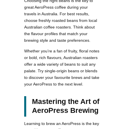
Choosing the right beans is the key to
great AeroPress coffee during your
travels in Australia. For best results,
choose freshly roasted beans from local
Australian coffee roasters. Think about
the flavour profiles that match your
brewing style and taste preferences.
Whether you’re a fan of fruity, floral notes
or bold, rich flavours, Australian roasters
offer a wide variety of beans to suit any
palate. Try single-origin beans or blends
to discover your favourite brews and take
your AeroPress to the next level.
Mastering the Art of
AeroPress Brewing
Learning to brew an AeroPress is the key