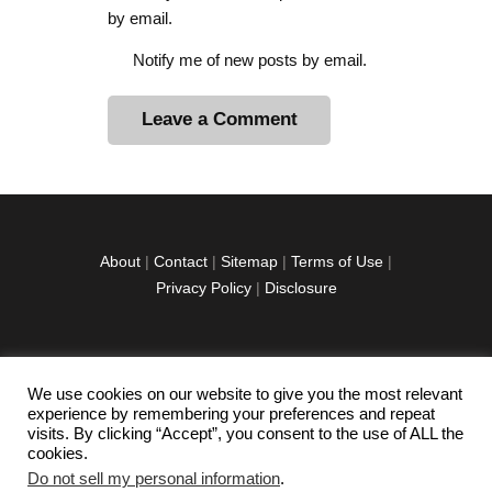
by email.
Notify me of new posts by email.
A
l
t
e
r
About
|
Contact
|
Sitemap
|
Terms of Use
|
n
Privacy Policy
|
Disclosure
a
t
i
v
We use cookies on our website to give you the most relevant
facebook
twitter
instagramm
youtube-
pinterest-
e
experience by remembering your preferences and repeat
1
circled
visits. By clicking “Accept”, you consent to the use of ALL the
:
cookies.
Do not sell my personal information
.