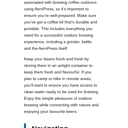
associated with brewing coffee outdoors
using AeroPress, so it’s important to
ensure you’re well-prepared. Make sure
you’ve got a coffee kit that’s durable and
portable. This includes everything you
need for a successful outdoor brewing
experience, including a grinder, kettle,
and the AeroPress itself.
Keep your beans fresh and fresh by
storing them in an airtight container to
keep them fresh and flavourful. If you
plan to camp or hike in remote areas,
you’ll want to ensure you have access to
clean water ready to be used for brewing.
Enjoy the simple pleasures of outdoor
brewing while connecting with nature and
enjoying your favourite beers.