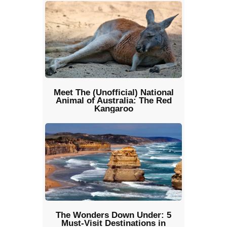
Meet The (Unofficial) National
Animal of Australia: The Red
Kangaroo
The Wonders Down Under: 5
Must-Visit Destinations in