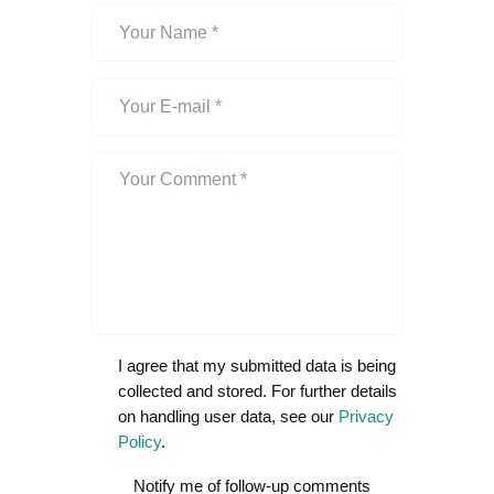
I agree that my submitted data is being
collected and stored. For further details
on handling user data, see our
Privacy
Policy
.
Notify me of follow-up comments