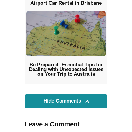
Airport Car Rental in Brisbane
Be Prepared: Essential Tips for
Dealing with Unexpected Issues
on Your Trip to Australia
Hide Comments
Leave a Comment