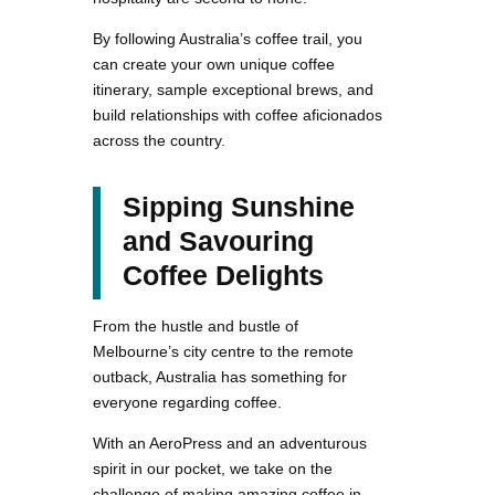
By following Australia’s coffee trail, you
can create your own unique coffee
itinerary, sample exceptional brews, and
build relationships with coffee aficionados
across the country.
Sipping Sunshine
and Savouring
Coffee Delights
From the hustle and bustle of
Melbourne’s city centre to the remote
outback, Australia has something for
everyone regarding coffee.
With an AeroPress and an adventurous
spirit in our pocket, we take on the
challenge of making amazing coffee in