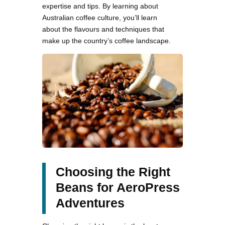
expertise and tips. By learning about
Australian coffee culture, you’ll learn
about the flavours and techniques that
make up the country’s coffee landscape.
Choosing the Right
Beans for AeroPress
Adventures