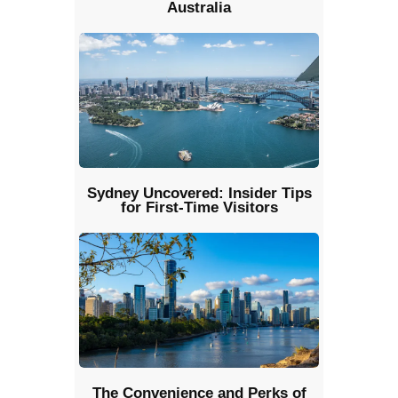
Australia
Sydney Uncovered: Insider Tips
for First-Time Visitors
The Convenience and Perks of