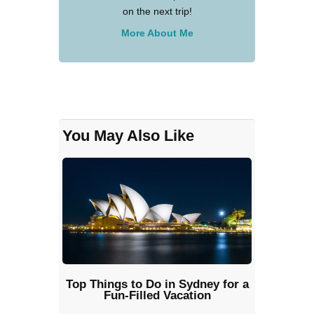
on the next trip!
More About Me
You May Also Like
Top Things to Do in Sydney for a
Fun-Filled Vacation