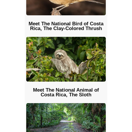
Meet The National Bird of Costa
Rica, The Clay-Colored Thrush
Meet The National Animal of
Costa Rica, The Sloth