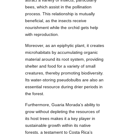
attract a variety of insects, particularly
bees, which assist in the pollination
process. This relationship is mutually
beneficial, as the insects receive
nourishment while the orchid gets help
with reproduction.
Moreover, as an epiphytic plant, it creates
microhabitats by accumulating organic
material around its root system, providing
shelter and food for a variety of small
creatures, thereby promoting biodiversity.
Its water-storing pseudobulbs are also an
essential resource during drier periods in
the forest.
Furthermore, Guaria Morada’s ability to
grow without depleting the resources of
its host trees makes it a key player in
sustainable growth within its native
forests, a testament to Costa Rica’s