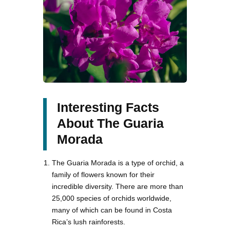
Interesting Facts
About The Guaria
Morada
The Guaria Morada is a type of orchid, a
family of flowers known for their
incredible diversity. There are more than
25,000 species of orchids worldwide,
many of which can be found in Costa
Rica’s lush rainforests.