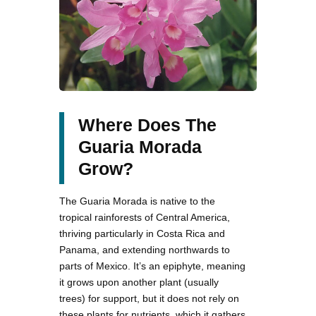
Where Does The
Guaria Morada
Grow?
The Guaria Morada is native to the
tropical rainforests of Central America,
thriving particularly in Costa Rica and
Panama, and extending northwards to
parts of Mexico. It’s an epiphyte, meaning
it grows upon another plant (usually
trees) for support, but it does not rely on
these plants for nutrients, which it gathers