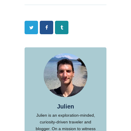
Twitter
Facebook
Tumblr
Julien
Julien is an exploration-minded,
curiosity-driven traveler and
blogger. On a mission to witness