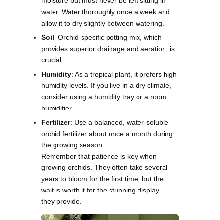
moisture but must never be left sitting in
water. Water thoroughly once a week and
allow it to dry slightly between watering.
Soil
: Orchid-specific potting mix, which
provides superior drainage and aeration, is
crucial.
Humidity
: As a tropical plant, it prefers high
humidity levels. If you live in a dry climate,
consider using a humidity tray or a room
humidifier.
Fertilizer
: Use a balanced, water-soluble
orchid fertilizer about once a month during
the growing season.
Remember that patience is key when
growing orchids. They often take several
years to bloom for the first time, but the
wait is worth it for the stunning display
they provide.