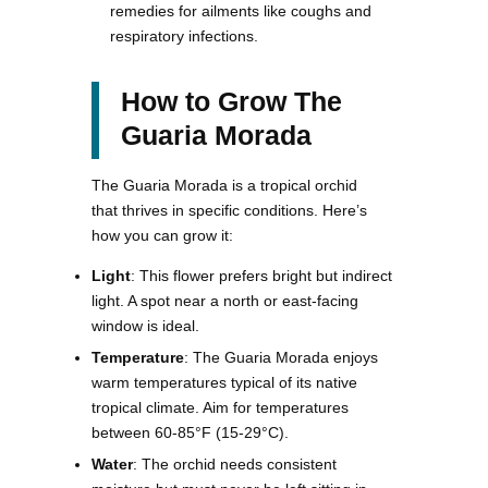
remedies for ailments like coughs and
respiratory infections.
How to Grow The
Guaria Morada
The Guaria Morada is a tropical orchid
that thrives in specific conditions. Here’s
how you can grow it:
Light
: This flower prefers bright but indirect
light. A spot near a north or east-facing
window is ideal.
Temperature
: The Guaria Morada enjoys
warm temperatures typical of its native
tropical climate. Aim for temperatures
between 60-85°F (15-29°C).
Water
: The orchid needs consistent