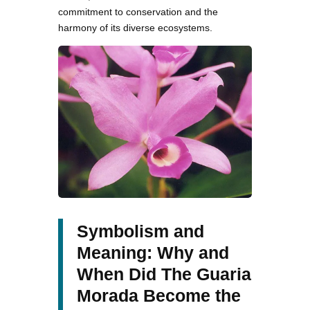
commitment to conservation and the
harmony of its diverse ecosystems.
Symbolism and
Meaning: Why and
When Did The Guaria
Morada Become the