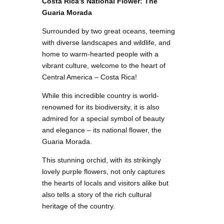
Costa Rica’s National Flower: The
Guaria Morada
Surrounded by two great oceans, teeming
with diverse landscapes and wildlife, and
home to warm-hearted people with a
vibrant culture, welcome to the heart of
Central America – Costa Rica!
While this incredible country is world-
renowned for its biodiversity, it is also
admired for a special symbol of beauty
and elegance – its national flower, the
Guaria Morada.
This stunning orchid, with its strikingly
lovely purple flowers, not only captures
the hearts of locals and visitors alike but
also tells a story of the rich cultural
heritage of the country.