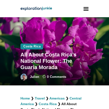
Travel
Animals
Costa Rica
Outdoors
All About Costa Rica’s
Photography
National Flower: The
Travel Blogging
Guaria Morada
Julien
0
Comments
facebook
twitter
instagramm
youtube-
pinterest-
Home
❯
Travel
❯
Americas
❯
Central
1
circled
America
❯
Costa Rica
❯
All About