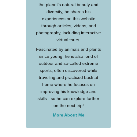
the planet's natural beauty and
diversity, he shares his
experiences on this website
through articles, videos, and
photography, including interactive
virtual tours.
Fascinated by animals and plants
since young, he is also fond of
outdoor and so-called extreme
sports, often discovered while
traveling and practiced back at
home where he focuses on
improving his knowledge and
skills - so he can explore further
on the next trip!
More About Me