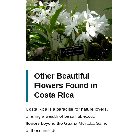
Other Beautiful
Flowers Found in
Costa Rica
Costa Rica is a paradise for nature lovers,
offering a wealth of beautiful, exotic
flowers beyond the Guaria Morada. Some
of these include: