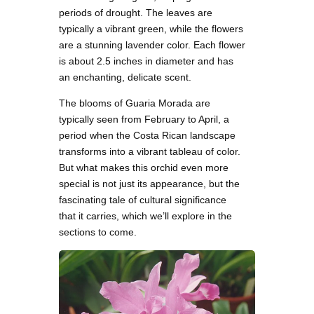
periods of drought. The leaves are
typically a vibrant green, while the flowers
are a stunning lavender color. Each flower
is about 2.5 inches in diameter and has
an enchanting, delicate scent.
The blooms of Guaria Morada are
typically seen from February to April, a
period when the Costa Rican landscape
transforms into a vibrant tableau of color.
But what makes this orchid even more
special is not just its appearance, but the
fascinating tale of cultural significance
that it carries, which we’ll explore in the
sections to come.