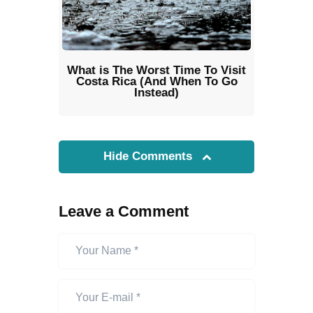
What is The Worst Time To Visit
Costa Rica (And When To Go
Instead)
Hide Comments
Leave a Comment