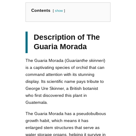
Contents
show
Description of The
Guaria Morada
The Guaria Morada (
Guarianthe skinneri
)
is a captivating species of orchid that can
command attention with its stunning
display. Its scientific name pays tribute to
George Ure Skinner, a British botanist
who first discovered this plant in
Guatemala.
The Guaria Morada has a pseudobulbous
growth habit, which means it has
enlarged stem structures that serve as
water storage organs, helping it survive in