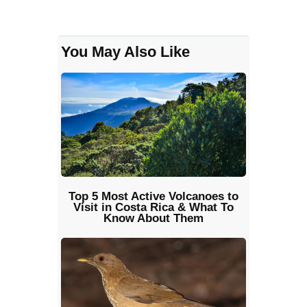
You May Also Like
Top 5 Most Active Volcanoes to
Visit in Costa Rica & What To
Know About Them