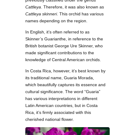
previously classified under the genus
Cattleya
. Therefore, it was also known as
Cattleya skinneri
. This orchid has various
names depending on the region.
In English, it’s often referred to as
Skinner’s Guarianthe, in reference to the
British botanist George Ure Skinner, who
made significant contributions to the
knowledge of Central American orchids.
In Costa Rica, however, it’s best known by
its traditional name, Guaria Morada,
which beautifully captures its essence and
cultural significance. The word “Guaria”
has various interpretations in different
Latin American countries, but in Costa
Rica, it’s firmly associated with this
cherished national flower.