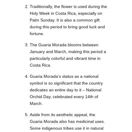
Traditionally, the flower is used during the
Holy Week in Costa Rica, especially on
Palm Sunday. It is also a common gift
during this period to bring good luck and
fortune.
The Guaria Morada blooms between
January and March, making this period a
particularly colorful and vibrant time in
Costa Rica.
Guaria Morada’s status as a national
symbol is so significant that the country
dedicates an entire day to it – National
Orchid Day, celebrated every 14th of
March.
Aside from its aesthetic appeal, the
Guaria Morada also has medicinal uses.
Some indigenous tribes use it in natural