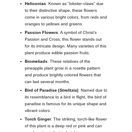
Heliconias
: Known as “lobster-claws” due
to their distinctive shape, these flowers
come in various bright colors, from reds and
oranges to yellows and greens.
Passion Flowers
: A symbol of Christ’s
Passion and Cross, this flower stands out
for its intricate design. Many varieties of this
plant produce edible passion fruits.
Bromeliads
: These relatives of the
pineapple plant grow in a rosette pattern
and produce brightly colored flowers that
can last several months.
Bird of Paradise (
Strelitzia
)
: Named due to
its resemblance to a bird in flight, the bird of
paradise is famous for its unique shape and
vibrant colors.
Torch Ginger
: The striking, torch-like flower
of this plant is a deep red or pink and can