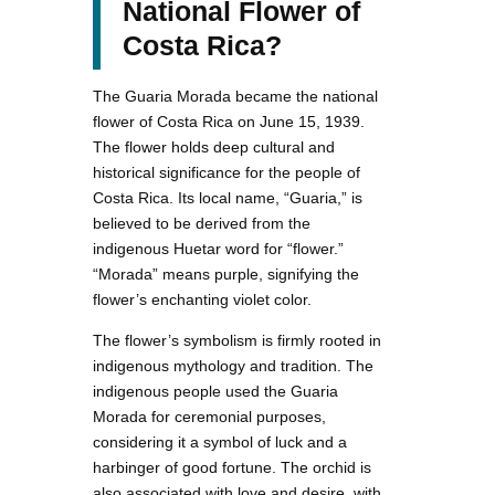
National Flower of
Costa Rica?
The Guaria Morada became the national
flower of Costa Rica on June 15, 1939.
The flower holds deep cultural and
historical significance for the people of
Costa Rica. Its local name, “Guaria,” is
believed to be derived from the
indigenous Huetar word for “flower.”
“Morada” means purple, signifying the
flower’s enchanting violet color.
The flower’s symbolism is firmly rooted in
indigenous mythology and tradition. The
indigenous people used the Guaria
Morada for ceremonial purposes,
considering it a symbol of luck and a
harbinger of good fortune. The orchid is
also associated with love and desire, with