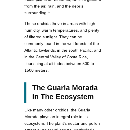
from the air, rain, and the debris
surrounding it.
These orchids thrive in areas with high
humidity, warm temperatures, and plenty
of filtered sunlight. They can be
commonly found in the wet forests of the
Atlantic lowlands, in the south Pacific, and
in the Central Valley of Costa Rica,
flourishing at altitudes between 500 to
1500 meters.
The Guaria Morada
in The Ecosystem
Like many other orchids, the Guaria
Morada plays an integral role in its
ecosystem. The plant’s nectar and pollen