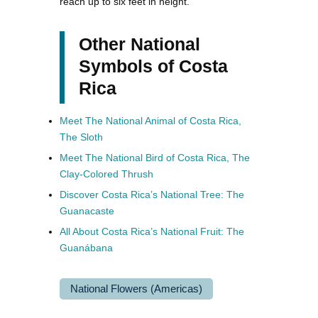
reach up to six feet in height.
Other National
Symbols of Costa
Rica
Meet The National Animal of Costa Rica,
The Sloth
Meet The National Bird of Costa Rica, The
Clay-Colored Thrush
Discover Costa Rica’s National Tree: The
Guanacaste
All About Costa Rica’s National Fruit: The
Guanábana
National Flowers (Americas)