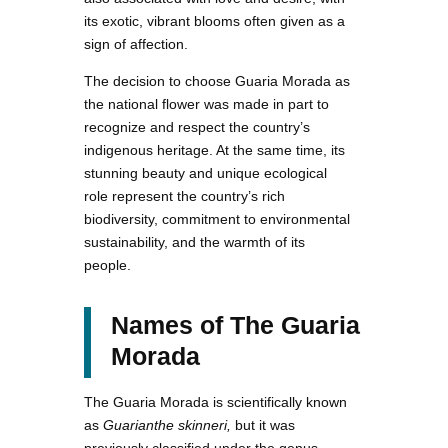
its exotic, vibrant blooms often given as a
sign of affection.
The decision to choose Guaria Morada as
the national flower was made in part to
recognize and respect the country’s
indigenous heritage. At the same time, its
stunning beauty and unique ecological
role represent the country’s rich
biodiversity, commitment to environmental
sustainability, and the warmth of its
people.
Names of The Guaria
Morada
The Guaria Morada is scientifically known
as
Guarianthe skinneri,
but it was