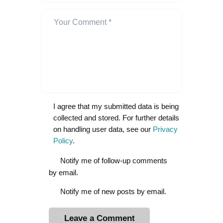
I agree that my submitted data is being
collected and stored. For further details
on handling user data, see our
Privacy
Policy
.
Notify me of follow-up comments
by email.
Notify me of new posts by email.