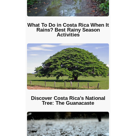
What To Do in Costa Rica When It
Rains? Best Rainy Season
Activities
Discover Costa Rica’s National
Tree: The Guanacaste