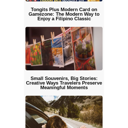
Tongits Plus Modern Card on
Gamezone: The Modern Way to
Enjoy a Filipino Classic
Small Souvenirs, Big Stories:
Creative Ways Travelers Preserve
Meaningful Moments