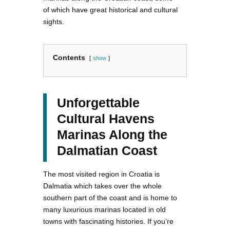
of which have great historical and cultural
sights.
Contents
show
Unforgettable
Cultural Havens
Marinas Along the
Dalmatian Coast
The most visited region in Croatia is
Dalmatia which takes over the whole
southern part of the coast and is home to
many luxurious marinas located in old
towns with fascinating histories. If you’re