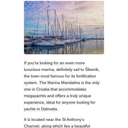
If you’re looking for an even more
luxurious marina, definitely sail to Šibenik,
the town most famous for its fortification
system. The Marina Mandalina is the only
one in Croatia that accommodates
megayachts and offers a truly unique
experience, ideal for anyone looking for
yachts in Dalmatia.
It is located near the St Anthony’s
Channel, along which lies a beautiful