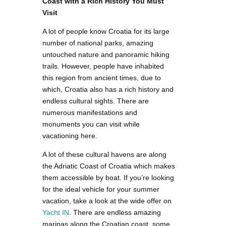
Coast with a Rich History You Must
Visit
A lot of people know Croatia for its large
number of national parks, amazing
untouched nature and panoramic hiking
trails. However, people have inhabited
this region from ancient times, due to
which, Croatia also has a rich history and
endless cultural sights. There are
numerous manifestations and
monuments you can visit while
vacationing here.
A lot of these cultural havens are along
the Adriatic Coast of Croatia which makes
them accessible by boat. If you’re looking
for the ideal vehicle for your summer
vacation, take a look at the wide offer on
Yacht IN
. There are endless amazing
marinas along the Croatian coast, some