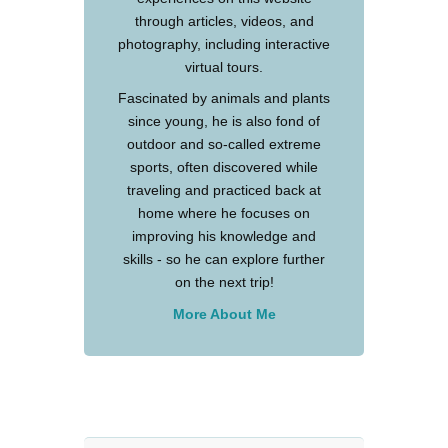
through articles, videos, and
photography, including interactive
virtual tours.
Fascinated by animals and plants
since young, he is also fond of
outdoor and so-called extreme
sports, often discovered while
traveling and practiced back at
home where he focuses on
improving his knowledge and
skills - so he can explore further
on the next trip!
More About Me