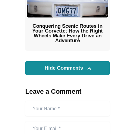
Conquering Scenic Routes in
Your Corvette: How the Right
Wheels Make Every Drive an
Adventure
Hide Comments
Leave a Comment