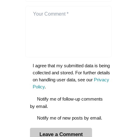
I agree that my submitted data is being
collected and stored. For further details
on handling user data, see our
Privacy
Policy
.
Notify me of follow-up comments
by email.
Notify me of new posts by email.