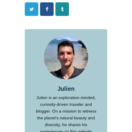
Twitter
Facebook
Tumblr
Julien
Julien is an exploration-minded,
curiosity-driven traveler and
blogger. On a mission to witness
the planet's natural beauty and
diversity, he shares his
experiences on this website