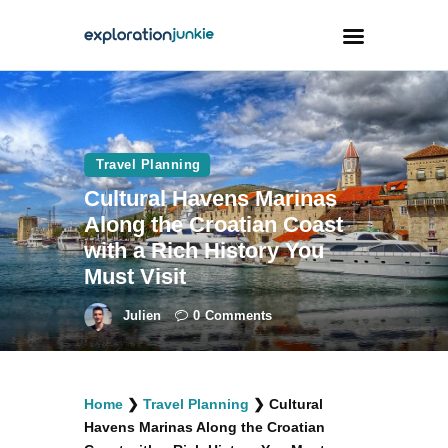
Travel
Animals
Travel Planning
Cultural Havens Marinas
Outdoors
Along the Croatian Coast
Photography
with a Rich History You
Travel Blogging
Must Visit
Julien
0
Comments
facebook
twitter
instagramm
youtube-
pinterest-
Home
❯
Travel Planning
❯
Cultural
1
circled
Havens Marinas Along the Croatian