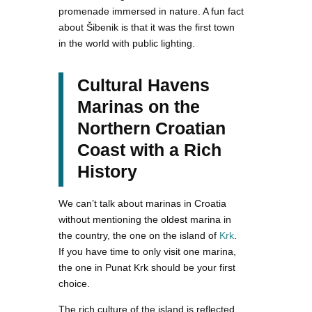
promenade immersed in nature. A fun fact
about Šibenik is that it was the first town
in the world with public lighting.
Cultural Havens
Marinas on the
Northern Croatian
Coast with a Rich
History
We can’t talk about marinas in Croatia
without mentioning the oldest marina in
the country, the one on the island of
Krk
.
If you have time to only visit one marina,
the one in Punat Krk should be your first
choice.
The rich culture of the island is reflected