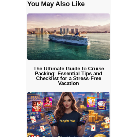
You May Also Like
The Ultimate Guide to Cruise
Packing: Essential Tips and
Checklist for a Stress-Free
Vacation