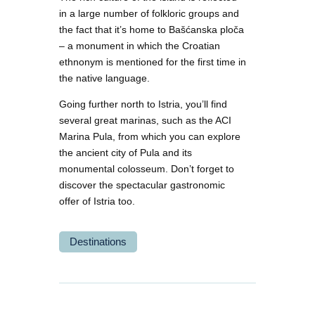
in a large number of folkloric groups and
the fact that it’s home to Bašćanska ploča
– a monument in which the Croatian
ethnonym is mentioned for the first time in
the native language.
Going further north to Istria, you’ll find
several great marinas, such as the ACI
Marina Pula, from which you can explore
the ancient city of Pula and its
monumental colosseum. Don’t forget to
discover the spectacular gastronomic
offer of Istria too.
Destinations