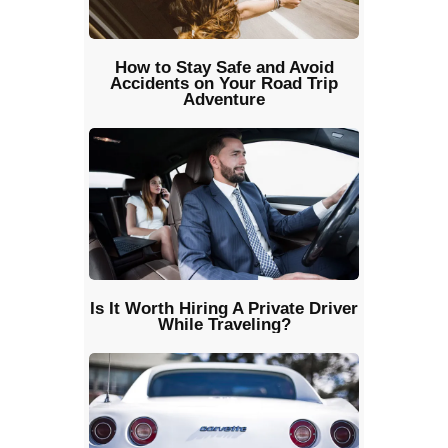
How to Stay Safe and Avoid
Accidents on Your Road Trip
Adventure
Is It Worth Hiring A Private Driver
While Traveling?