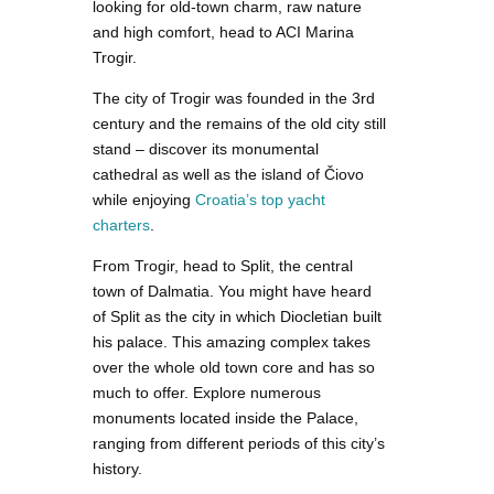
looking for old-town charm, raw nature
and high comfort, head to ACI Marina
Trogir.
The city of Trogir was founded in the 3rd
century and the remains of the old city still
stand – discover its monumental
cathedral as well as the island of Čiovo
while enjoying
Croatia’s top yacht
charters
.
From Trogir, head to Split, the central
town of Dalmatia. You might have heard
of Split as the city in which Diocletian built
his palace. This amazing complex takes
over the whole old town core and has so
much to offer. Explore numerous
monuments located inside the Palace,
ranging from different periods of this city’s
history.