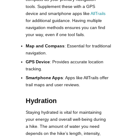
tools. Supplement these with a GPS
device and smartphone apps like
AllTrails
for additional guidance. Having multiple
navigation methods ensures you can find
your way, even if one tool fails​​.
Map and Compass
: Essential for traditional
navigation.
GPS Device
: Provides accurate location
tracking.
Smartphone Apps
: Apps like AllTrails offer
trail maps and user reviews.
Hydration
Staying hydrated is vital for maintaining
your energy and overall well-being during
a hike. The amount of water you need
depends on the hike’s length, intensity,