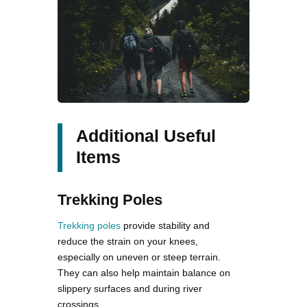
Additional Useful
Items
Trekking Poles
Trekking poles
provide stability and
reduce the strain on your knees,
especially on uneven or steep terrain.
They can also help maintain balance on
slippery surfaces and during river
crossings.