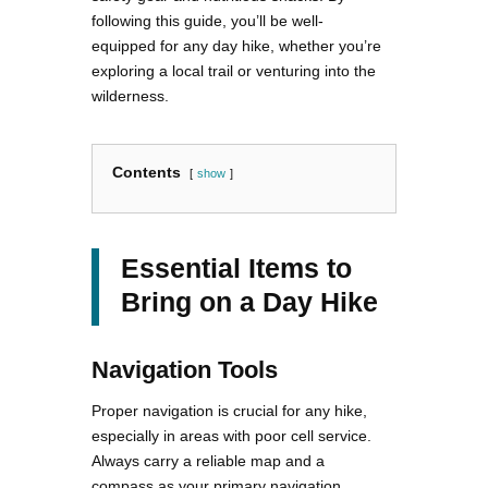
following this guide, you’ll be well-
equipped for any day hike, whether you’re
exploring a local trail or venturing into the
wilderness.
Contents
show
Essential Items to
Bring on a Day Hike
Navigation Tools
Proper navigation is crucial for any hike,
especially in areas with poor cell service.
Always carry a reliable map and a
compass as your primary navigation