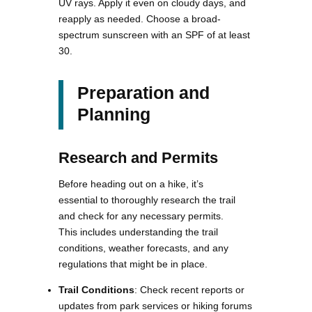
UV rays. Apply it even on cloudy days, and
reapply as needed. Choose a broad-
spectrum sunscreen with an SPF of at least
30.
Preparation and
Planning
Research and Permits
Before heading out on a hike, it’s
essential to thoroughly research the trail
and check for any necessary permits.
This includes understanding the trail
conditions, weather forecasts, and any
regulations that might be in place.
Trail Conditions
: Check recent reports or
updates from park services or hiking forums