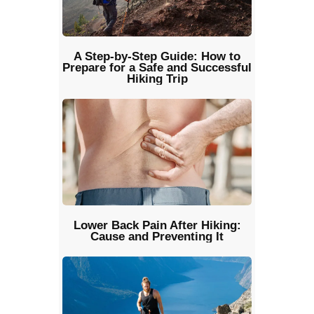
A Step-by-Step Guide: How to
Prepare for a Safe and Successful
Hiking Trip
Lower Back Pain After Hiking:
Cause and Preventing It