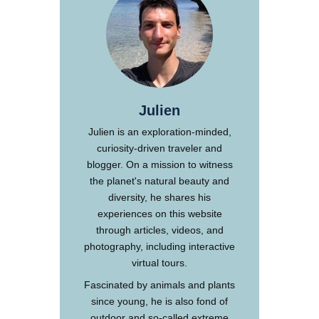
Julien
Julien is an exploration-minded,
curiosity-driven traveler and
blogger. On a mission to witness
the planet's natural beauty and
diversity, he shares his
experiences on this website
through articles, videos, and
photography, including interactive
virtual tours.
Fascinated by animals and plants
since young, he is also fond of
outdoor and so-called extreme