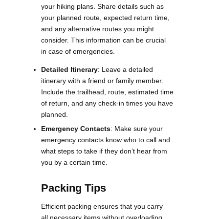
your hiking plans. Share details such as
your planned route, expected return time,
and any alternative routes you might
consider. This information can be crucial
in case of emergencies.
Detailed Itinerary
: Leave a detailed
itinerary with a friend or family member.
Include the trailhead, route, estimated time
of return, and any check-in times you have
planned.
Emergency Contacts
: Make sure your
emergency contacts know who to call and
what steps to take if they don’t hear from
you by a certain time​.
Packing Tips
Efficient packing ensures that you carry
all necessary items without overloading