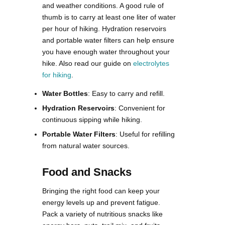
and weather conditions. A good rule of
thumb is to carry at least one liter of water
per hour of hiking. Hydration reservoirs
and portable water filters can help ensure
you have enough water throughout your
hike​. Also read our guide on
electrolytes
for hiking
.
Water Bottles
: Easy to carry and refill.
Hydration Reservoirs
: Convenient for
continuous sipping while hiking.
Portable Water Filters
: Useful for refilling
from natural water sources.
Food and Snacks
Bringing the right food can keep your
energy levels up and prevent fatigue.
Pack a variety of nutritious snacks like