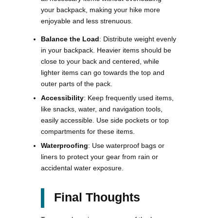
your backpack, making your hike more
enjoyable and less strenuous.
Balance the Load
: Distribute weight evenly
in your backpack. Heavier items should be
close to your back and centered, while
lighter items can go towards the top and
outer parts of the pack.
Accessibility
: Keep frequently used items,
like snacks, water, and navigation tools,
easily accessible. Use side pockets or top
compartments for these items.
Waterproofing
: Use waterproof bags or
liners to protect your gear from rain or
accidental water exposure​.
Final Thoughts