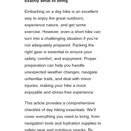
Exactly What to Bring
Embarking on a day hike is an excellent
way to enjoy the great outdoors,
experience nature, and get some
exercise. However, even a short hike can
turn into a challenging situation if you’re
not adequately prepared. Packing the
right gear is essential to ensure your
safety, comfort, and enjoyment. Proper
preparation can help you handle
unexpected weather changes, navigate
unfamiliar trails, and deal with minor
injuries, making your hike a more
enjoyable and stress-free experience.
This article provides a comprehensive
checklist of day hiking essentials. We’ll
cover everything you need to bring, from
navigation tools and hydration supplies to
safety gear and nutritious snacks. By