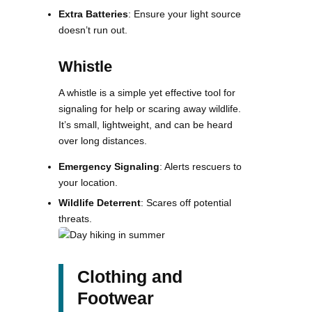
Extra Batteries
: Ensure your light source
doesn’t run out.
Whistle
A whistle is a simple yet effective tool for
signaling for help or scaring away wildlife.
It’s small, lightweight, and can be heard
over long distances​.
Emergency Signaling
: Alerts rescuers to
your location.
Wildlife Deterrent
: Scares off potential
threats.
Clothing and
Footwear