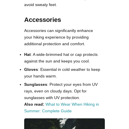
avoid sweaty feet​​.
Accessories
Accessories can significantly enhance
your hiking experience by providing
additional protection and comfort.
Hat
: A wide-brimmed hat or cap protects
against the sun and keeps you cool.
Gloves
: Essential in cold weather to keep
your hands warm.
Sunglasses
: Protect your eyes from UV
rays, even on cloudy days. Opt for
sunglasses with UV protection​.
Also read:
What to Wear When Hiking in
Summer: Complete Guide