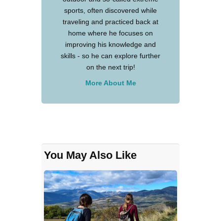
sports, often discovered while
traveling and practiced back at
home where he focuses on
improving his knowledge and
skills - so he can explore further
on the next trip!
More About Me
You May Also Like