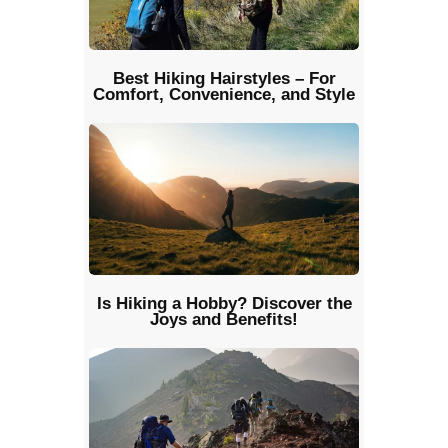
Best Hiking Hairstyles – For
Comfort, Convenience, and Style
Is Hiking a Hobby? Discover the
Joys and Benefits!