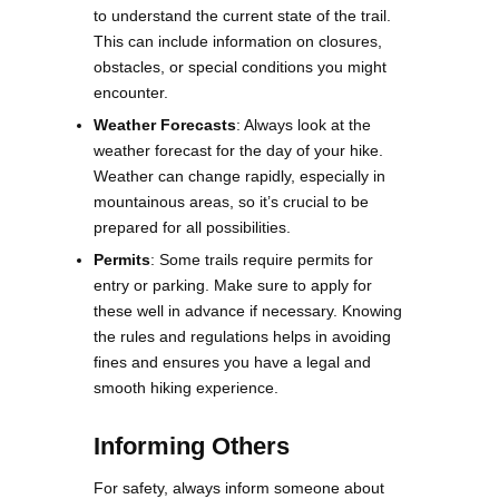
to understand the current state of the trail.
This can include information on closures,
obstacles, or special conditions you might
encounter​​.
Weather Forecasts
: Always look at the
weather forecast for the day of your hike.
Weather can change rapidly, especially in
mountainous areas, so it’s crucial to be
prepared for all possibilities​.
Permits
: Some trails require permits for
entry or parking. Make sure to apply for
these well in advance if necessary. Knowing
the rules and regulations helps in avoiding
fines and ensures you have a legal and
smooth hiking experience​.
Informing Others
For safety, always inform someone about