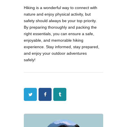
Hiking is a wonderful way to connect with
nature and enjoy physical activity, but
safety should always be your top priority.
By preparing thoroughly and packing the
right essentials, you can ensure a safe,
enjoyable, and memorable hiking
experience. Stay informed, stay prepared,
and enjoy your outdoor adventures
safely!
Twitter
Facebook
Tumblr