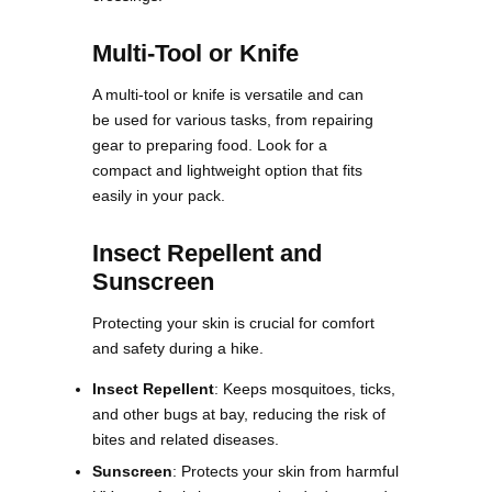
Multi-Tool or Knife
A multi-tool or knife is versatile and can
be used for various tasks, from repairing
gear to preparing food. Look for a
compact and lightweight option that fits
easily in your pack​.
Insect Repellent and
Sunscreen
Protecting your skin is crucial for comfort
and safety during a hike.
Insect Repellent
: Keeps mosquitoes, ticks,
and other bugs at bay, reducing the risk of
bites and related diseases.
Sunscreen
: Protects your skin from harmful