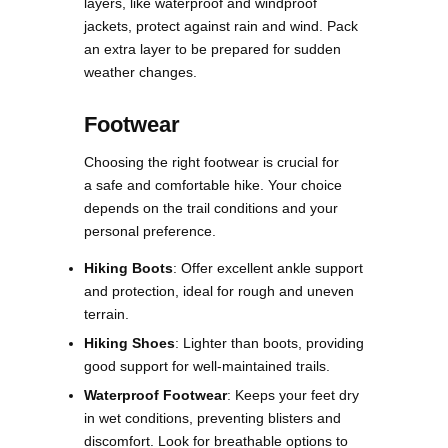
layers, like waterproof and windproof
jackets, protect against rain and wind. Pack
an extra layer to be prepared for sudden
weather changes​.
Footwear
Choosing the right footwear is crucial for
a safe and comfortable hike. Your choice
depends on the trail conditions and your
personal preference.
Hiking Boots
: Offer excellent ankle support
and protection, ideal for rough and uneven
terrain.
Hiking Shoes
: Lighter than boots, providing
good support for well-maintained trails.
Waterproof Footwear
: Keeps your feet dry
in wet conditions, preventing blisters and
discomfort. Look for breathable options to