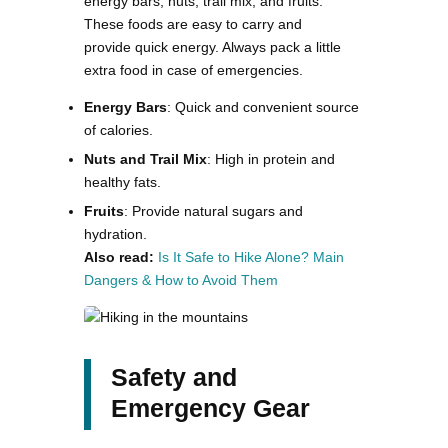
energy bars, nuts, trail mix, and fruits.
These foods are easy to carry and
provide quick energy. Always pack a little
extra food in case of emergencies​.
Energy Bars
: Quick and convenient source
of calories.
Nuts and Trail Mix
: High in protein and
healthy fats.
Fruits
: Provide natural sugars and
hydration.
Also read:
Is It Safe to Hike Alone? Main
Dangers & How to Avoid Them
Safety and
Emergency Gear