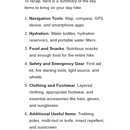
To recap, here is a summary of the key
items to bring on your day hike:
Navigation Tools
: Map, compass, GPS
device, and smartphone apps.
Hydration
: Water bottles, hydration
reservoirs, and portable water filters.
Food and Snacks
: Nutritious snacks
and enough food for the entire hike.
Safety and Emergency Gear
: First aid
kit, fire starting tools, light source, and
whistle.
Clothing and Footwear
: Layered
clothing, appropriate footwear, and
essential accessories like hats, gloves,
and sunglasses.
Additional Useful Items
: Trekking
poles, multi-tool or knife, insect repellent,
and sunscreen.