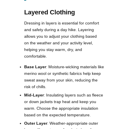
Layered Clothing
Dressing in layers is essential for comfort
and safety during a day hike. Layering
allows you to adjust your clothing based
on the weather and your activity level,
helping you stay warm, dry, and
comfortable.
Base Layer
: Moisture-wicking materials like
merino wool or synthetic fabrics help keep
sweat away from your skin, reducing the
risk of chills.
Mid-Layer
: Insulating layers such as fleece
or down jackets trap heat and keep you
warm. Choose the appropriate insulation
based on the expected temperature.
Outer Layer
: Weather-appropriate outer