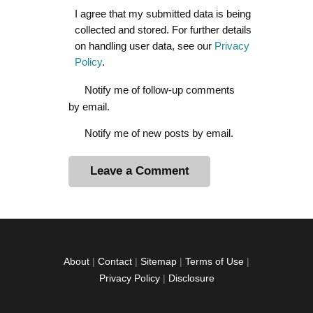
I agree that my submitted data is being
collected and stored. For further details
on handling user data, see our
Privacy
Policy
.
Notify me of follow-up comments
by email.
Notify me of new posts by email.
A
l
t
e
r
About
|
Contact
|
Sitemap
|
Terms of Use
|
n
Privacy Policy
|
Disclosure
a
t