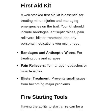
First Aid Kit
A well-stocked first aid kit is essential for
treating minor injuries and managing
emergencies on the trail. Your kit should
include bandages, antiseptic wipes, pain
relievers, blister treatment, and any
personal medications you might need​​.
Bandages and Antiseptic Wipes
: For
treating cuts and scrapes.
Pain Relievers
: To manage headaches or
muscle aches.
Blister Treatment
: Prevents small issues
from becoming major problems.
Fire Starting Tools
Having the ability to start a fire can be a