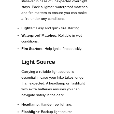
lifesaver in case of unexpected overnight
stays. Pack a lighter, waterproof matches,
and fire starters to ensure you can make
a fire under any conditions​.
Lighter
: Easy and quick fire starting.
Waterproof Matches
: Reliable in wet
conditions.
Fire Starters
: Help ignite fires quickly.
Light Source
Carrying a reliable light source is
essential in case your hike takes longer
than expected. A headlamp or flashlight
with extra batteries ensures you can
navigate safely in the dark​​.
Headlamp
: Hands-free lighting.
Flashlight
: Backup light source.