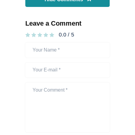
Leave a Comment
0.0
/
5