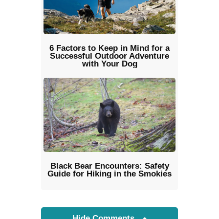
6 Factors to Keep in Mind for a
Successful Outdoor Adventure
with Your Dog
Black Bear Encounters: Safety
Guide for Hiking in the Smokies
Hide Comments