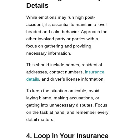
Details
While emotions may run high post-
accident, it’s essential to maintain a level-
headed and calm behavior. Approach the
other involved party or parties with a
focus on gathering and providing
necessary information.
This should include names, residential
addresses, contact numbers,
insurance
details
, and driver’s license information.
To keep the situation amicable, avoid
laying blame, making accusations, or
getting into unnecessary disputes. Focus
on the task at hand, and remember every
detail matters.
4. Loop in Your Insurance