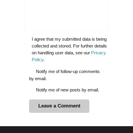
I agree that my submitted data is being
collected and stored. For further details
on handling user data, see our
Privacy
Policy
.
Notify me of follow-up comments
by email.
Notify me of new posts by email.
A
l
t