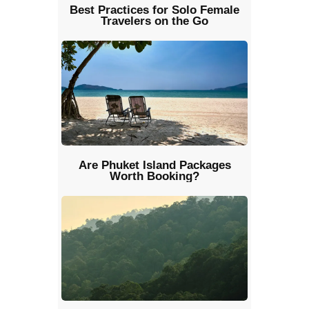
Best Practices for Solo Female
Travelers on the Go
Are Phuket Island Packages
Worth Booking?