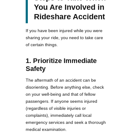
You Are Involved in
Rideshare Accident
If you have been injured while you were
sharing your ride, you need to take care
of certain things.
1. Prioritize Immediate
Safety
The aftermath of an accident can be
disorienting. Before anything else, check
on your well-being and that of fellow
passengers. If anyone seems injured
(regardless of visible injuries or
complaints), immediately call local
emergency services and seek a thorough
medical examination.