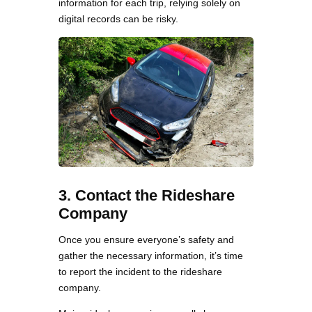
information for each trip, relying solely on
digital records can be risky.
3. Contact the Rideshare
Company
Once you ensure everyone’s safety and
gather the necessary information, it’s time
to report the incident to the rideshare
company.