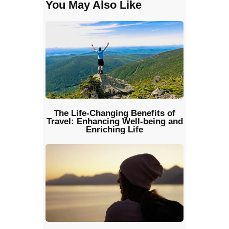
You May Also Like
The Life-Changing Benefits of
Travel: Enhancing Well-being and
Enriching Life