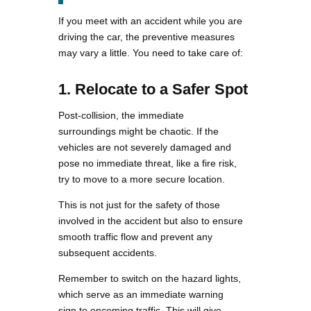
If you meet with an accident while you are
driving the car, the preventive measures
may vary a little. You need to take care of:
1. Relocate to a Safer Spot
Post-collision, the immediate
surroundings might be chaotic. If the
vehicles are not severely damaged and
pose no immediate threat, like a fire risk,
try to move to a more secure location.
This is not just for the safety of those
involved in the accident but also to ensure
smooth traffic flow and prevent any
subsequent accidents.
Remember to switch on the hazard lights,
which serve as an immediate warning
sign to oncoming traffic. This will give