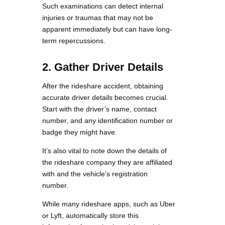
Such examinations can detect internal
injuries or traumas that may not be
apparent immediately but can have long-
term repercussions.
2. Gather Driver Details
After the rideshare accident, obtaining
accurate driver details becomes crucial.
Start with the driver’s name, contact
number, and any identification number or
badge they might have.
It’s also vital to note down the details of
the rideshare company they are affiliated
with and the vehicle’s registration
number.
While many rideshare apps, such as Uber
or Lyft, automatically store this