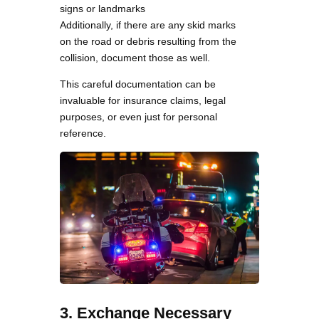
signs or landmarks
Additionally, if there are any skid marks
on the road or debris resulting from the
collision, document those as well.
This careful documentation can be
invaluable for insurance claims, legal
purposes, or even just for personal
reference.
3. Exchange Necessary