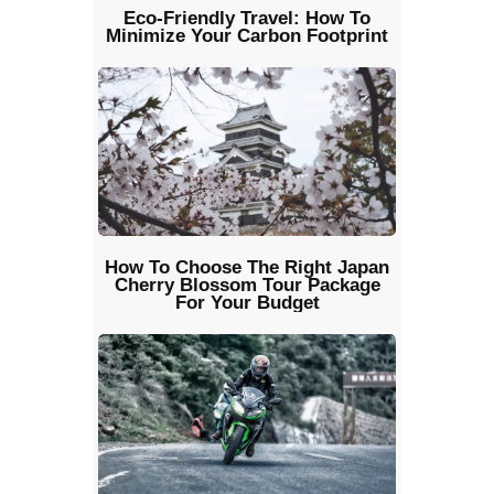
Eco-Friendly Travel: How To
Minimize Your Carbon Footprint
How To Choose The Right Japan
Cherry Blossom Tour Package
For Your Budget