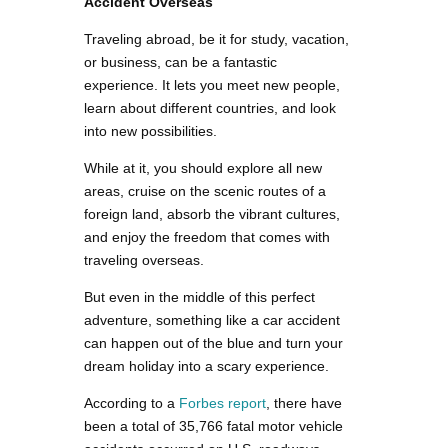
Accident Overseas
Traveling abroad, be it for study, vacation,
or business, can be a fantastic
experience. It lets you meet new people,
learn about different countries, and look
into new possibilities.
While at it, you should explore all new
areas, cruise on the scenic routes of a
foreign land, absorb the vibrant cultures,
and enjoy the freedom that comes with
traveling overseas.
But even in the middle of this perfect
adventure, something like a car accident
can happen out of the blue and turn your
dream holiday into a scary experience.
According to a
Forbes report
, there have
been a total of 35,766 fatal motor vehicle