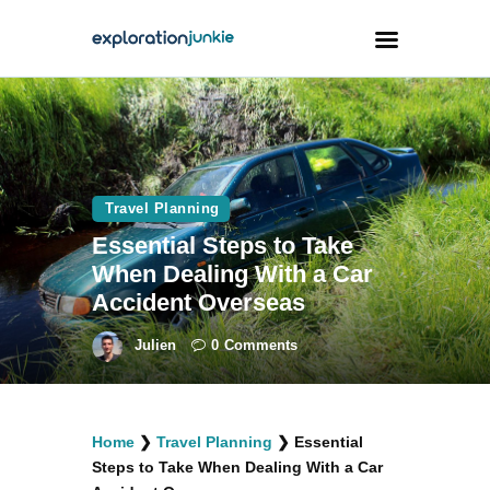
Travel
Animals
Travel Planning
Outdoors
Essential Steps to Take
Photography
When Dealing With a Car
Travel Blogging
Accident Overseas
Julien
0
Comments
facebook
twitter
instagramm
youtube-
pinterest-
Home
❯
Travel Planning
❯
Essential
1
circled
Steps to Take When Dealing With a Car