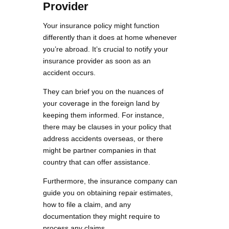
Provider
Your insurance policy might function
differently than it does at home whenever
you’re abroad. It’s crucial to notify your
insurance provider as soon as an
accident occurs.
They can brief you on the nuances of
your coverage in the foreign land by
keeping them informed. For instance,
there may be clauses in your policy that
address accidents overseas, or there
might be partner companies in that
country that can offer assistance.
Furthermore, the insurance company can
guide you on obtaining repair estimates,
how to file a claim, and any
documentation they might require to
process any claims.