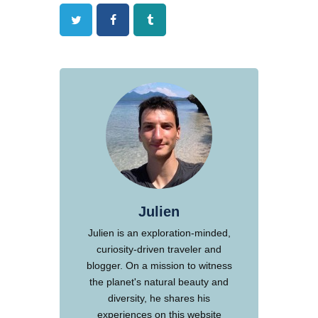
Twitter
Facebook
Tumblr
Julien
Julien is an exploration-minded,
curiosity-driven traveler and
blogger. On a mission to witness
the planet's natural beauty and
diversity, he shares his
experiences on this website