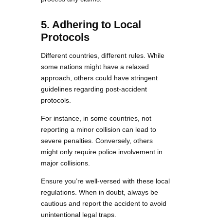
5. Adhering to Local
Protocols
Different countries, different rules. While
some nations might have a relaxed
approach, others could have stringent
guidelines regarding post-accident
protocols.
For instance, in some countries, not
reporting a minor collision can lead to
severe penalties. Conversely, others
might only require police involvement in
major collisions.
Ensure you’re well-versed with these local
regulations. When in doubt, always be
cautious and report the accident to avoid
unintentional legal traps.