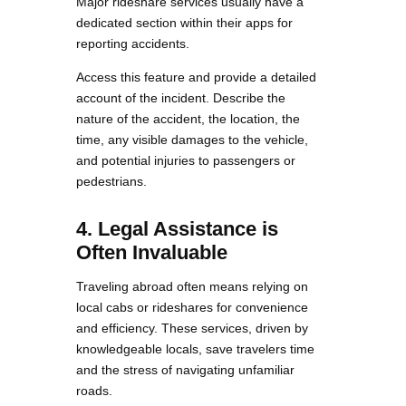
Major rideshare services usually have a
dedicated section within their apps for
reporting accidents.
Access this feature and provide a detailed
account of the incident. Describe the
nature of the accident, the location, the
time, any visible damages to the vehicle,
and potential injuries to passengers or
pedestrians.
4. Legal Assistance is
Often Invaluable
Traveling abroad often means relying on
local cabs or rideshares for convenience
and efficiency. These services, driven by
knowledgeable locals, save travelers time
and the stress of navigating unfamiliar
roads.