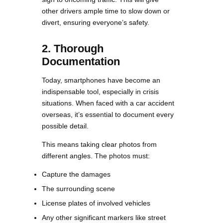
other drivers ample time to slow down or
divert, ensuring everyone’s safety.
2. Thorough
Documentation
Today, smartphones have become an
indispensable tool, especially in crisis
situations. When faced with a car accident
overseas, it’s essential to document every
possible detail.
This means taking clear photos from
different angles. The photos must:
Capture the damages
The surrounding scene
License plates of involved vehicles
Any other significant markers like street