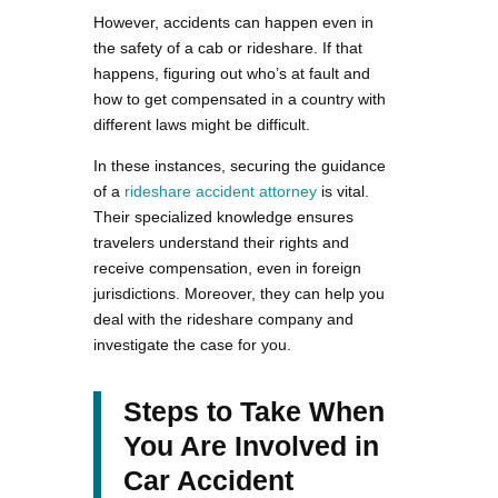
However, accidents can happen even in
the safety of a cab or rideshare. If that
happens, figuring out who’s at fault and
how to get compensated in a country with
different laws might be difficult.
In these instances, securing the guidance
of a
rideshare accident attorney
is vital.
Their specialized knowledge ensures
travelers understand their rights and
receive compensation, even in foreign
jurisdictions. Moreover, they can help you
deal with the rideshare company and
investigate the case for you.
Steps to Take When
You Are Involved in
Car Accident