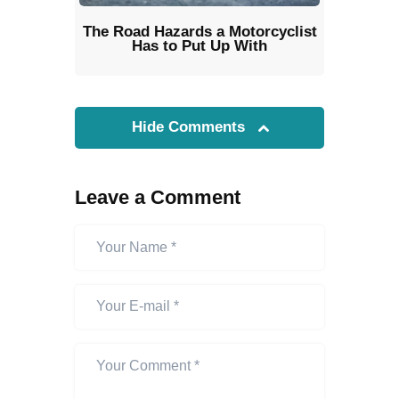
The Road Hazards a Motorcyclist
Has to Put Up With
Hide Comments
Leave a Comment