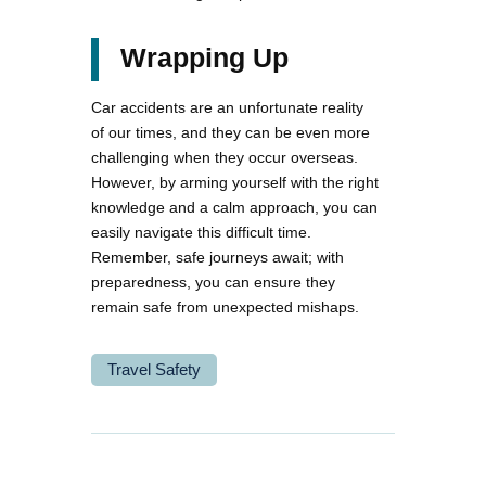
Wrapping Up
Car accidents are an unfortunate reality
of our times, and they can be even more
challenging when they occur overseas.
However, by arming yourself with the right
knowledge and a calm approach, you can
easily navigate this difficult time.
Remember, safe journeys await; with
preparedness, you can ensure they
remain safe from unexpected mishaps.
Travel Safety