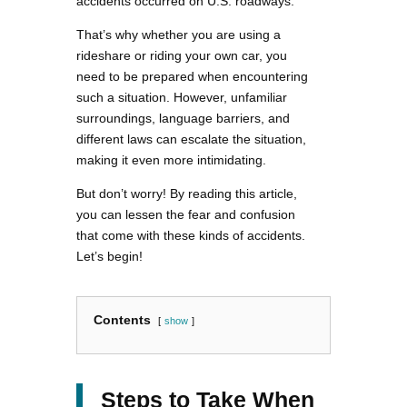
accidents occurred on U.S. roadways.
That’s why whether you are using a
rideshare or riding your own car, you
need to be prepared when encountering
such a situation. However, unfamiliar
surroundings, language barriers, and
different laws can escalate the situation,
making it even more intimidating.
But don’t worry! By reading this article,
you can lessen the fear and confusion
that come with these kinds of accidents.
Let’s begin!
Contents
show
Steps to Take When