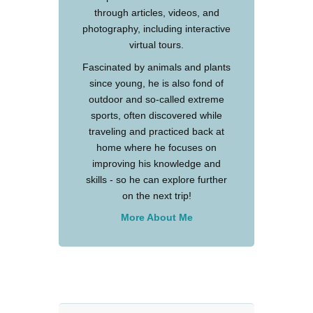
through articles, videos, and
photography, including interactive
virtual tours.
Fascinated by animals and plants
since young, he is also fond of
outdoor and so-called extreme
sports, often discovered while
traveling and practiced back at
home where he focuses on
improving his knowledge and
skills - so he can explore further
on the next trip!
More About Me