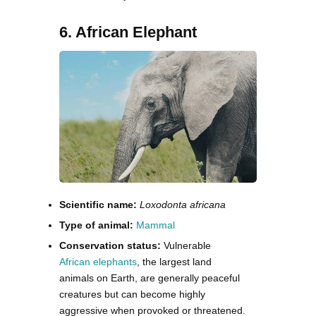
6. African Elephant
Scientific name:
Loxodonta africana
Type of animal:
Mammal
Conservation status:
Vulnerable
African elephants
, the largest land
animals on Earth, are generally peaceful
creatures but can become highly
aggressive when provoked or threatened.