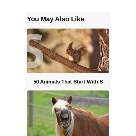
You May Also Like
50 Animals That Start With S