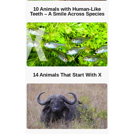
10 Animals with Human-Like
Teeth – A Smile Across Species
14 Animals That Start With X