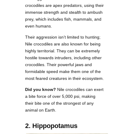
crocodiles are apex predators, using their
immense strength and stealth to ambush
prey, which includes fish, mammals, and
even humans.
Their aggression isn’t limited to hunting;
Nile crocodiles are also known for being
highly territorial. They can be extremely
hostile towards intruders, including other
crocodiles. Their powerful jaws and
formidable speed make them one of the
most feared creatures in their ecosystem.
Did you know?
Nile crocodiles can exert
a bite force of over 5,000 psi, making
their bite one of the strongest of any
animal on Earth.
2. Hippopotamus