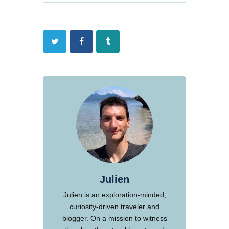
Twitter
Facebook
Tumblr
Julien
Julien is an exploration-minded,
curiosity-driven traveler and
blogger. On a mission to witness