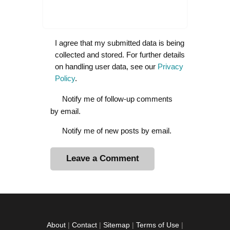
I agree that my submitted data is being
collected and stored. For further details
on handling user data, see our
Privacy
Policy
.
Notify me of follow-up comments
by email.
Notify me of new posts by email.
A
l
t
e
r
About
|
Contact
|
Sitemap
|
Terms of Use
|