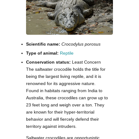
Scientific name:
Crocodylus porosus
Type of animal:
Reptile
Conservation status:
Least Concern
The saltwater crocodile holds the title for
being the largest living reptile, and it is
renowned for its aggressive nature.
Found in habitats ranging from India to
Australia, these crocodiles can grow up to
23 feet long and weigh over a ton. They
are known for their hyper-territorial
behavior and will fiercely defend their
territory against intruders.
Saltwater crocodiles are opportunistic