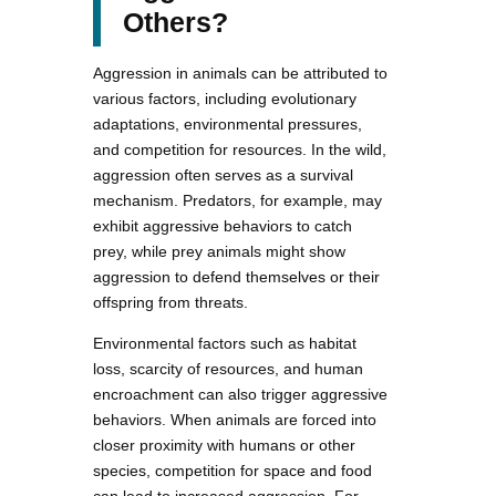
Others?
Aggression in animals can be attributed to
various factors, including evolutionary
adaptations, environmental pressures,
and competition for resources. In the wild,
aggression often serves as a survival
mechanism. Predators, for example, may
exhibit aggressive behaviors to catch
prey, while prey animals might show
aggression to defend themselves or their
offspring from threats.
Environmental factors such as habitat
loss, scarcity of resources, and human
encroachment can also trigger aggressive
behaviors. When animals are forced into
closer proximity with humans or other
species, competition for space and food