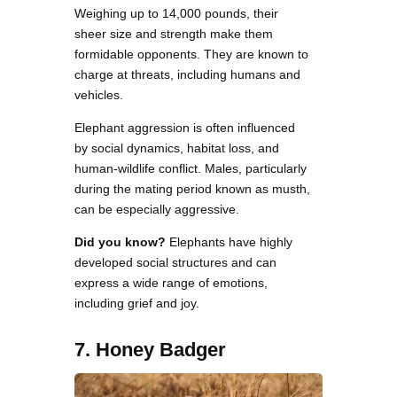
Weighing up to 14,000 pounds, their
sheer size and strength make them
formidable opponents. They are known to
charge at threats, including humans and
vehicles.
Elephant aggression is often influenced
by social dynamics, habitat loss, and
human-wildlife conflict. Males, particularly
during the mating period known as musth,
can be especially aggressive.
Did you know?
Elephants have highly
developed social structures and can
express a wide range of emotions,
including grief and joy.
7. Honey Badger