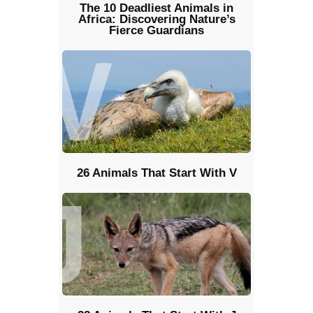
The 10 Deadliest Animals in
Africa: Discovering Nature’s
Fierce Guardians
26 Animals That Start With V