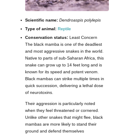
Scientific name:
Dendroaspis polylepis
Type of animal:
Reptile
Conservation status:
Least Concern
The black mamba is one of the deadliest
and most aggressive snakes in the world.
Native to parts of sub-Saharan Africa, this
snake can grow up to 14 feet long and is
known for its speed and potent venom.
Black mambas can strike multiple times in
quick succession, delivering a lethal dose
of neurotoxins.
Their aggression is particularly noted
when they feel threatened or cornered.
Unlike other snakes that might flee, black
mambas are more likely to stand their
ground and defend themselves