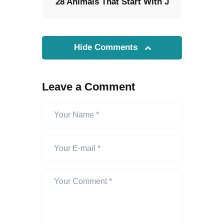
28 Animals That Start With J
Hide Comments
Leave a Comment