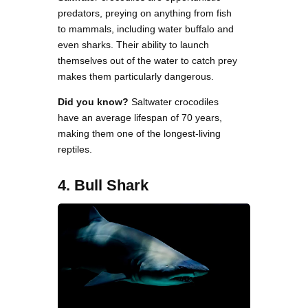
predators, preying on anything from fish
to mammals, including water buffalo and
even sharks. Their ability to launch
themselves out of the water to catch prey
makes them particularly dangerous.
Did you know?
Saltwater crocodiles
have an average lifespan of 70 years,
making them one of the longest-living
reptiles.
4. Bull Shark