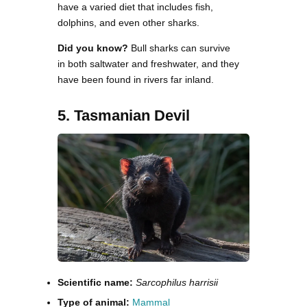
have a varied diet that includes fish,
dolphins, and even other sharks.
Did you know?
Bull sharks can survive
in both saltwater and freshwater, and they
have been found in rivers far inland.
5. Tasmanian Devil
Scientific name:
Sarcophilus harrisii
Type of animal:
Mammal