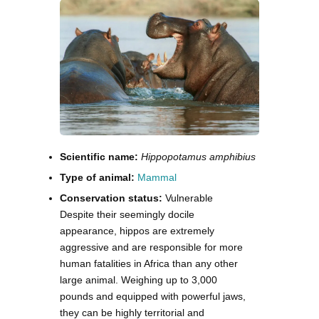
Scientific name:
Hippopotamus amphibius
Type of animal:
Mammal
Conservation status:
Vulnerable
Despite their seemingly docile
appearance, hippos are extremely
aggressive and are responsible for more
human fatalities in Africa than any other
large animal. Weighing up to 3,000
pounds and equipped with powerful jaws,
they can be highly territorial and