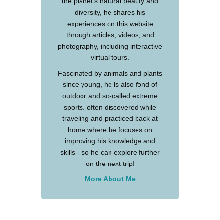
the planet's natural beauty and
diversity, he shares his
experiences on this website
through articles, videos, and
photography, including interactive
virtual tours.
Fascinated by animals and plants
since young, he is also fond of
outdoor and so-called extreme
sports, often discovered while
traveling and practiced back at
home where he focuses on
improving his knowledge and
skills - so he can explore further
on the next trip!
More About Me