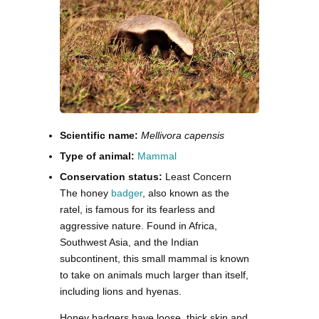
Scientific name:
Mellivora capensis
Type of animal:
Mammal
Conservation status:
Least Concern
The honey
badger
, also known as the
ratel, is famous for its fearless and
aggressive nature. Found in Africa,
Southwest Asia, and the Indian
subcontinent, this small mammal is known
to take on animals much larger than itself,
including lions and hyenas.
Honey badgers have loose, thick skin and