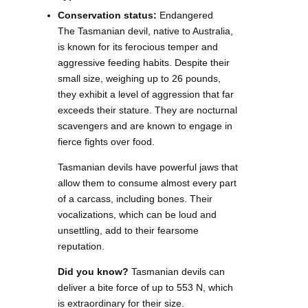
Conservation status:
Endangered
The Tasmanian devil, native to Australia,
is known for its ferocious temper and
aggressive feeding habits. Despite their
small size, weighing up to 26 pounds,
they exhibit a level of aggression that far
exceeds their stature. They are nocturnal
scavengers and are known to engage in
fierce fights over food.
Tasmanian devils have powerful jaws that
allow them to consume almost every part
of a carcass, including bones. Their
vocalizations, which can be loud and
unsettling, add to their fearsome
reputation.
Did you know?
Tasmanian devils can
deliver a bite force of up to 553 N, which
is extraordinary for their size.