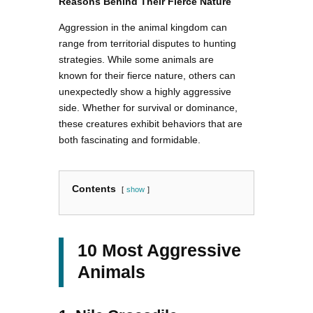
Reasons Behind Their Fierce Nature
Aggression in the animal kingdom can
range from territorial disputes to hunting
strategies. While some animals are
known for their fierce nature, others can
unexpectedly show a highly aggressive
side. Whether for survival or dominance,
these creatures exhibit behaviors that are
both fascinating and formidable.
Contents
show
10 Most Aggressive
Animals