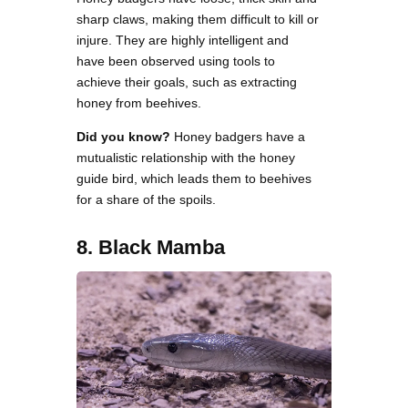
sharp claws, making them difficult to kill or
injure. They are highly intelligent and
have been observed using tools to
achieve their goals, such as extracting
honey from beehives.
Did you know?
Honey badgers have a
mutualistic relationship with the honey
guide bird, which leads them to beehives
for a share of the spoils.
8. Black Mamba