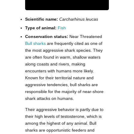
Scientific name:
Carcharhinus leucas
Type of animal:
Fish
Conservation status:
Near Threatened
Bull sharks
are frequently cited as one of
the most aggressive shark species. They
are often found in warm, shallow waters
along coasts and rivers, making
encounters with humans more likely.
Known for their territorial nature and
aggressive tendencies, bull sharks are
responsible for the majority of near-shore
shark attacks on humans.
Their aggressive behavior is partly due to
their high levels of testosterone, which is
among the highest of any animal. Bull
sharks are opportunistic feeders and