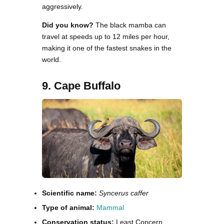
aggressively.
Did you know?
The black mamba can
travel at speeds up to 12 miles per hour,
making it one of the fastest snakes in the
world.
9. Cape Buffalo
Scientific name:
Syncerus caffer
Type of animal:
Mammal
Conservation status:
Least Concern