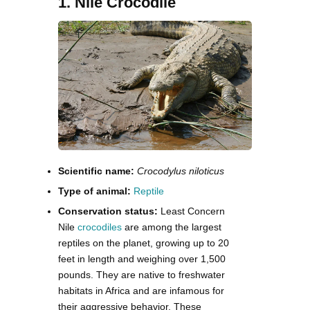
1. Nile Crocodile
Scientific name:
Crocodylus niloticus
Type of animal:
Reptile
Conservation status:
Least Concern
Nile
crocodiles
are among the largest
reptiles on the planet, growing up to 20
feet in length and weighing over 1,500
pounds. They are native to freshwater
habitats in Africa and are infamous for
their aggressive behavior. These