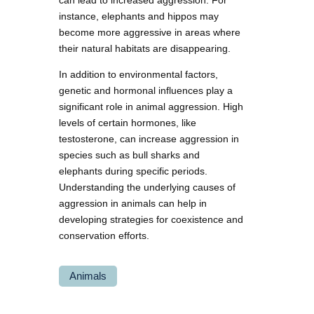
can lead to increased aggression. For
instance, elephants and hippos may
become more aggressive in areas where
their natural habitats are disappearing.
In addition to environmental factors,
genetic and hormonal influences play a
significant role in animal aggression. High
levels of certain hormones, like
testosterone, can increase aggression in
species such as bull sharks and
elephants during specific periods.
Understanding the underlying causes of
aggression in animals can help in
developing strategies for coexistence and
conservation efforts.
Animals