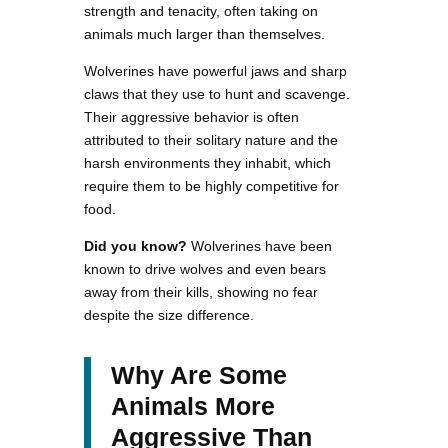
strength and tenacity, often taking on
animals much larger than themselves.
Wolverines have powerful jaws and sharp
claws that they use to hunt and scavenge.
Their aggressive behavior is often
attributed to their solitary nature and the
harsh environments they inhabit, which
require them to be highly competitive for
food.
Did you know?
Wolverines have been
known to drive wolves and even bears
away from their kills, showing no fear
despite the size difference.
Why Are Some
Animals More
Aggressive Than