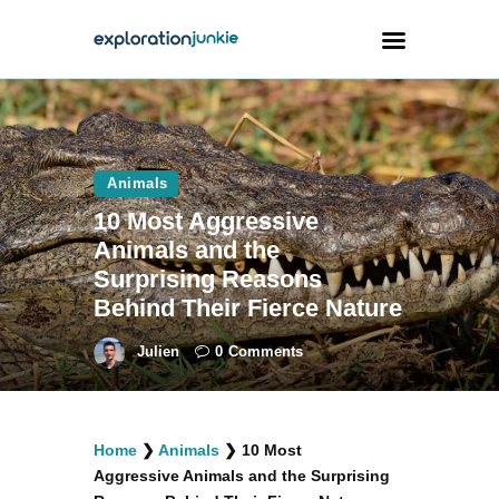
Travel
Animals
Animals
10 Most Aggressive
Outdoors
Animals and the
Photography
Surprising Reasons
Travel Blogging
Behind Their Fierce Nature
Julien
0
Comments
facebook
twitter
instagramm
youtube-
pinterest-
Home
❯
Animals
❯
10 Most
1
circled
Aggressive Animals and the Surprising