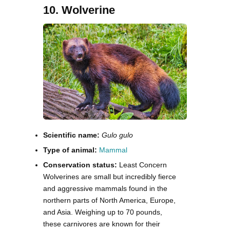
10. Wolverine
Scientific name:
Gulo gulo
Type of animal:
Mammal
Conservation status:
Least Concern
Wolverines are small but incredibly fierce
and aggressive mammals found in the
northern parts of North America, Europe,
and Asia. Weighing up to 70 pounds,
these carnivores are known for their