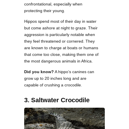
confrontational, especially when
protecting their young.
Hippos spend most of their day in water
but come ashore at night to graze. Their
aggression is particularly notable when
they feel threatened or cornered. They
are known to charge at boats or humans
that come too close, making them one of
the most dangerous animals in Africa.
Did you know?
A hippo’s canines can
grow up to 20 inches long and are
capable of crushing a crocodile.
3. Saltwater Crocodile