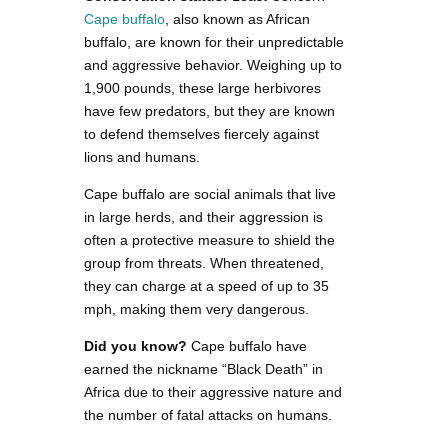
Cape buffalo
, also known as African
buffalo, are known for their unpredictable
and aggressive behavior. Weighing up to
1,900 pounds, these large herbivores
have few predators, but they are known
to defend themselves fiercely against
lions and humans.
Cape buffalo are social animals that live
in large herds, and their aggression is
often a protective measure to shield the
group from threats. When threatened,
they can charge at a speed of up to 35
mph, making them very dangerous.
Did you know?
Cape buffalo have
earned the nickname “Black Death” in
Africa due to their aggressive nature and
the number of fatal attacks on humans.