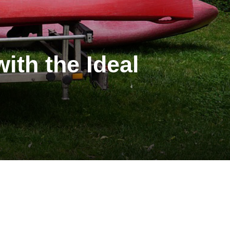
ith the Ideal