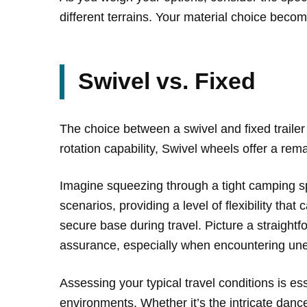
different terrains. Your material choice becom
Swivel vs. Fixed
The choice between a swivel and fixed trailer 
rotation capability, Swivel wheels offer a re
Imagine squeezing through a tight camping spo
scenarios, providing a level of flexibility tha
secure base during travel. Picture a straight
assurance, especially when encountering un
Assessing your typical travel conditions is ess
environments. Whether it’s the intricate danc