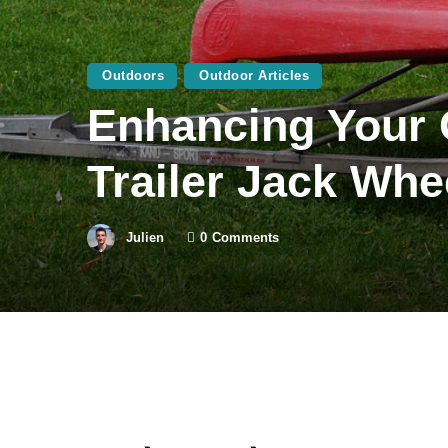
Outdoors
Outdoor Articles
Enhancing Your O
Trailer Jack Whe
Julien
0
Comments