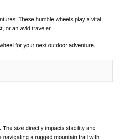
entures. These humble wheels play a vital
, or an avid traveler.
k wheel for your next outdoor adventure.
. The size directly impacts stability and
ne navigating a rugged mountain trail with