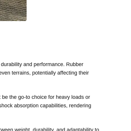
h durability and performance. Rubber
en terrains, potentially affecting their
t be the go-to choice for heavy loads or
shock absorption capabilities, rendering
ween weight, durability, and adaptability to