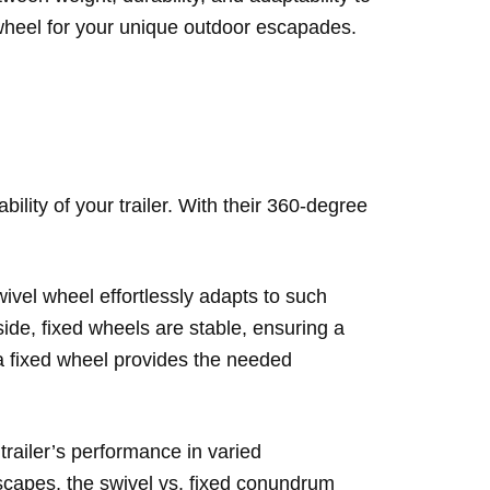
k wheel for your unique outdoor escapades.
ility of your trailer. With their 360-degree
ivel wheel effortlessly adapts to such
 side, fixed wheels are stable, ensuring a
 a fixed wheel provides the needed
 trailer’s performance in varied
dscapes, the swivel vs. fixed conundrum