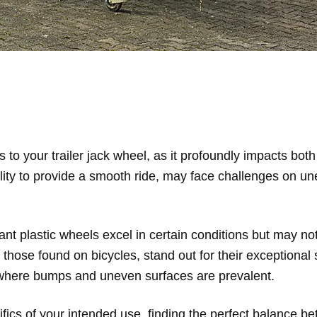
 to your trailer jack wheel, as it profoundly impacts bot
lity to provide a smooth ride, may face challenges on unev
ant plastic wheels excel in certain conditions but may no
those found on bicycles, stand out for their exceptional 
ns where bumps and uneven surfaces are prevalent.
ics of your intended use, finding the perfect balance bet