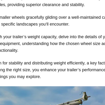
cles, providing superior clearance and stability.
aller wheels gracefully gliding over a well-maintained cam
the specific landscapes you’ll encounter.
 your trailer’s weight capacity, delve into the details of y
or equipment, understanding how the chosen wheel size
tionality.
r stability and distributing weight efficiently, a key fac
ng the right size, you enhance your trailer’s performance
tings you may explore.