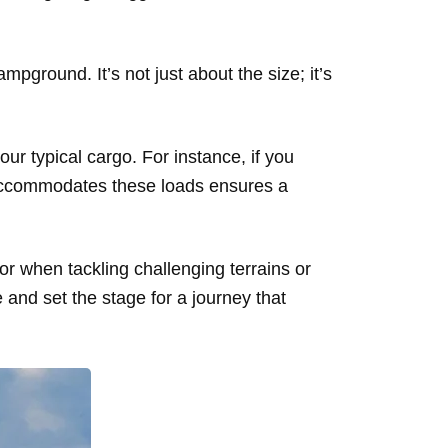
pground. It’s not just about the size; it’s
our typical cargo. For instance, if you
 accommodates these loads ensures a
tor when tackling challenging terrains or
 and set the stage for a journey that