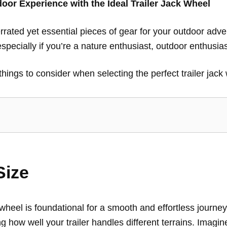
or Experience with the Ideal Trailer Jack Wheel
errated yet essential pieces of gear for your outdoor adv
pecially if you’re a nature enthusiast, outdoor enthusiast
t things to consider when selecting the perfect trailer jac
Size
k wheel is foundational for a smooth and effortless journey
ng how well your trailer handles different terrains. Imagi