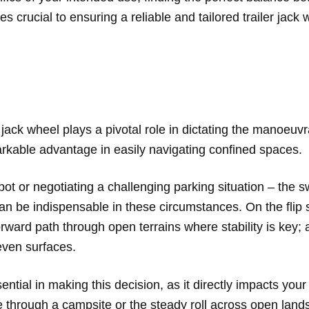
es crucial to ensuring a reliable and tailored trailer jac
jack wheel plays a pivotal role in dictating the manoeuvrab
markable advantage in easily navigating confined spaces.
t or negotiating a challenging parking situation – the sw
t can be indispensable in these circumstances. On the flip
forward path through open terrains where stability is key;
even surfaces.
ential in making this decision, as it directly impacts your
e through a campsite or the steady roll across open lan