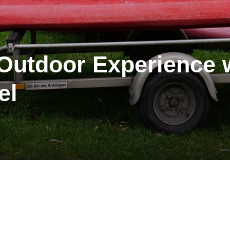
utdoor Experience w
el