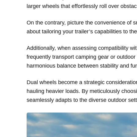
larger wheels that effortlessly roll over obsta
On the contrary, picture the convenience of sm
about tailoring your trailer’s capabilities to 
Additionally, when assessing compatibility with
frequently transport camping gear or outdo
harmonious balance between stability and func
Dual wheels become a strategic consideration fo
hauling heavier loads. By meticulously choosi
seamlessly adapts to the diverse outdoor set