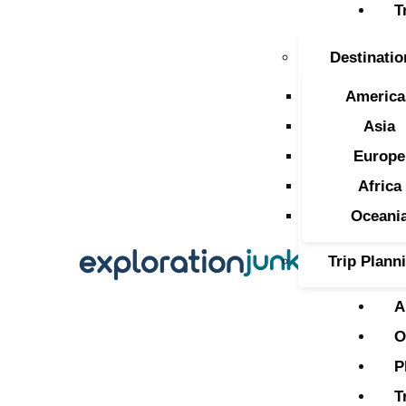
T
T
Destinatio
A
America
O
Asia
Europe
P
Africa
T
Oceani
Trip Plann
A
O
P
T