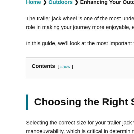
Home
❯
Outdoors
❯
Enhancing Your Outdo
The trailer jack wheel is one of the most und
role in making your journey more enjoyable, es
In this guide, we’ll look at the most importan
Contents
show
Choosing the Right 
Selecting the correct size for your trailer jac
manoeuvrability, which is critical in determini