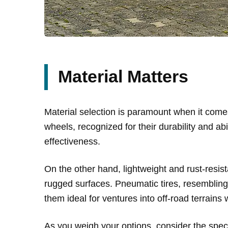
Material Matters
Material selection is paramount when it comes
wheels, recognized for their durability and abi
effectiveness.
On the other hand, lightweight and rust-resist
rugged surfaces. Pneumatic tires, resembling 
them ideal for ventures into off-road terrai
As you weigh your options, consider the specif