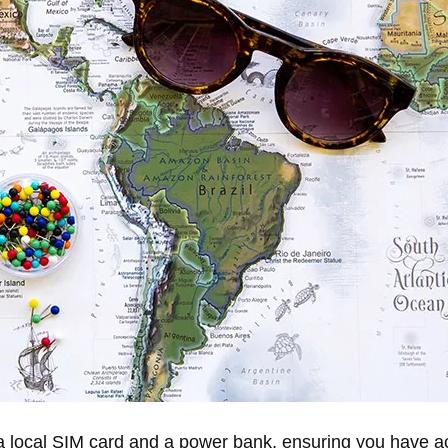
a local SIM card and a power bank, ensuring you have ac