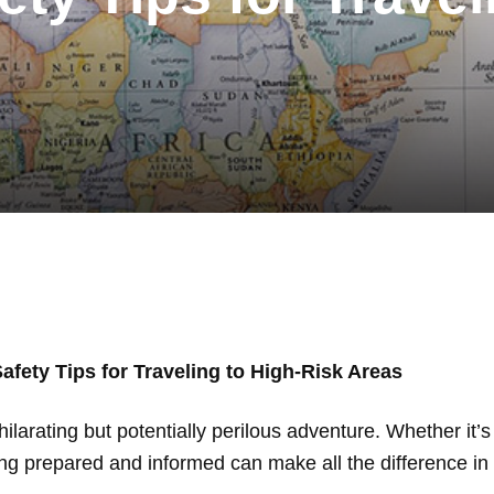
Safety Tips for Traveling to High-Risk Areas
larating but potentially perilous adventure. Whether it’s a 
ing prepared and informed can make all the difference in