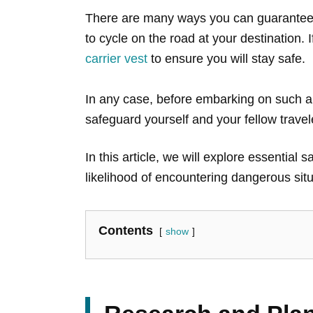
There are many ways you can guarantee y
to cycle on the road at your destination.
carrier vest
to ensure you will stay safe.
In any case, before embarking on such a j
safeguard yourself and your fellow trave
In this article, we will explore essential
likelihood of encountering dangerous situ
Contents
show