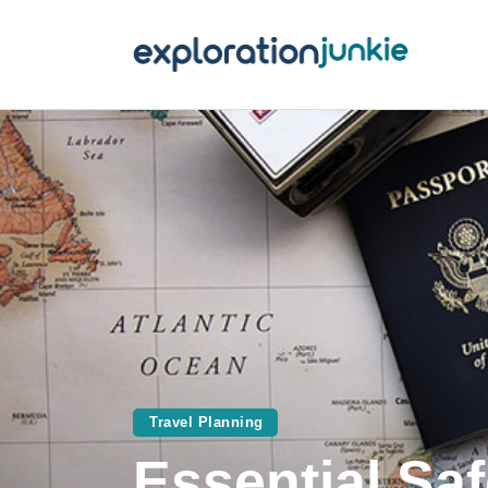
T
A
O
P
T
Travel Planning
Essential Saf