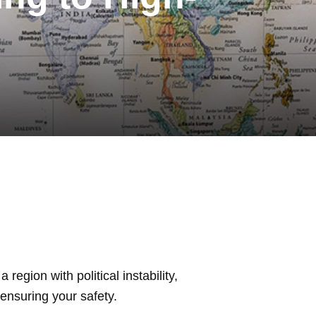
region with political instability,
 ensuring your safety.