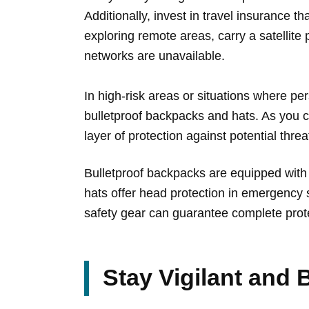
Additionally, invest in travel insurance t
exploring remote areas, carry a satelli
networks are unavailable.
In high-risk areas or situations where pe
bulletproof backpacks and hats. As you 
layer of protection against potential threa
Bulletproof backpacks are equipped with b
hats offer head protection in emergency 
safety gear can guarantee complete prote
Stay Vigilant and B