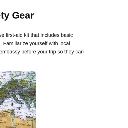
ety Gear
first-aid kit that includes basic
Familiarize yourself with local
embassy before your trip so they can