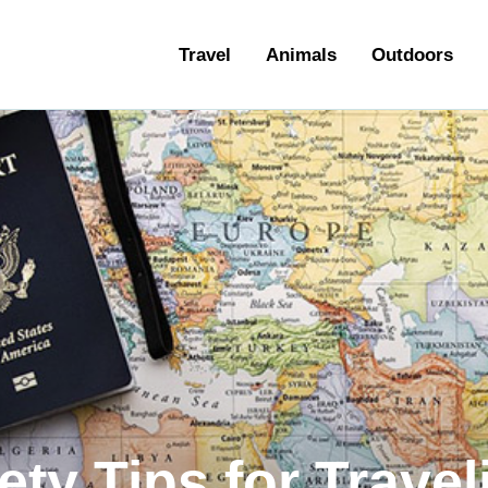
ravel
Travel
Animals
Outdoors
nimals
utdoors
hotography
ravel Blogging
ety Tips for Travel