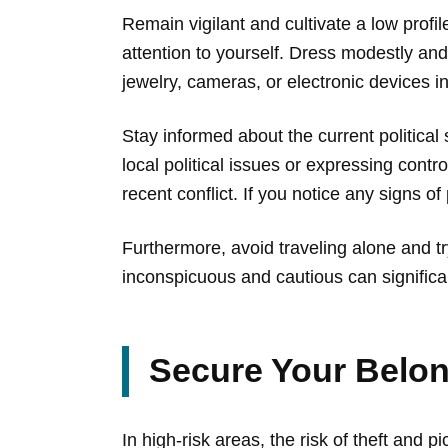
Remain vigilant and cultivate a low profil
attention to yourself. Dress modestly and 
jewelry, cameras, or electronic devices in
Stay informed about the current political 
local political issues or expressing contr
recent conflict. If you notice any signs o
Furthermore, avoid traveling alone and t
inconspicuous and cautious can significa
Secure Your Belon
In high-risk areas, the risk of theft and 