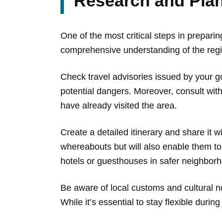
Research and Plan
One of the most critical steps in preparin
comprehensive understanding of the region
Check travel advisories issued by your g
potential dangers. Moreover, consult with
have already visited the area.
Create a detailed itinerary and share it 
whereabouts but will also enable them t
hotels or guesthouses in safer neighbor
Be aware of local customs and cultural no
While it’s essential to stay flexible dur