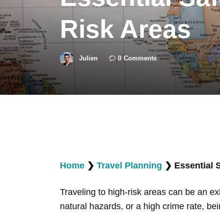
Risk Areas
Julien
0
Comments
Home
❯
Travel Planning
❯
Essential 
Traveling to high-risk areas can be an exhi
natural hazards, or a high crime rate, be