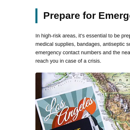
Prepare for Emerg
In high-risk areas, it’s essential to be 
medical supplies, bandages, antiseptic s
emergency contact numbers and the neare
reach you in case of a crisis.