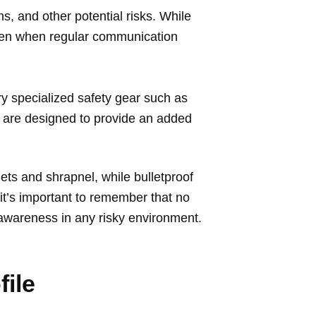
ns, and other potential risks. While
even when regular communication
ry specialized safety gear such as
s are designed to provide an added
lets and shrapnel, while bulletproof
it’s important to remember that no
 awareness in any risky environment.
file