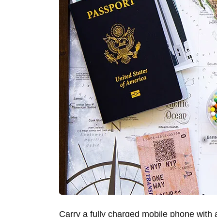
Carry a fully charged mobile phone with 