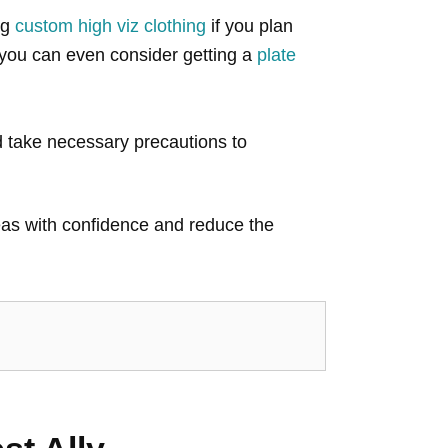
ng
custom high viz clothing
if you plan
, you can even consider getting a
plate
nd take necessary precautions to
areas with confidence and reduce the