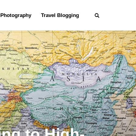
Photography
Travel Blogging
ing to High-