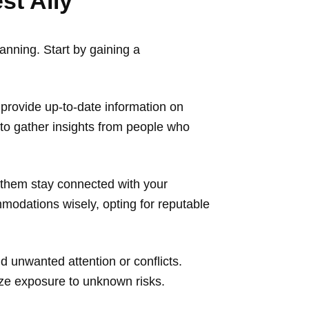
st Ally
lanning. Start by gaining a
 provide up-to-date information on
s to gather insights from people who
p them stay connected with your
modations wisely, opting for reputable
d unwanted attention or conflicts.
mize exposure to unknown risks.