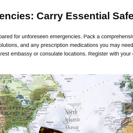
encies: Carry Essential Saf
prepared for unforeseen emergencies. Pack a comprehensive 
olutions, and any prescription medications you may need. 
st embassy or consulate locations. Register with your 