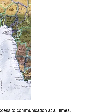
cess to communication at all times.