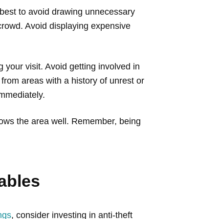
’s best to avoid drawing unnecessary
e crowd. Avoid displaying expensive
 your visit. Avoid getting involved in
 from areas with a history of unrest or
 immediately.
knows the area well. Remember, being
ables
ngs
, consider investing in anti-theft