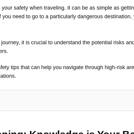
our safety when traveling. It can be as simple as getti
 If you need to go to a particularly dangerous destination
ourney, it is crucial to understand the potential risks a
lers.
 safety tips that can help you navigate through high-risk 
ations.