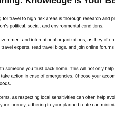
ning: Knowledge is Your Be
g for travel to high-risk areas is thorough research and p
’s political, social, and environmental conditions.
overnment and international organizations, as they often
 travel experts, read travel blogs, and join online forum
with someone you trust back home. This will not only hel
o take action in case of emergencies. Choose your accom
hoods.
rms, as respecting local sensitivities can often help avoi
ing your journey, adhering to your planned route can mini