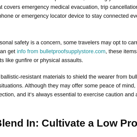
hat covers emergency medical evacuation, trip cancellatio
te phone or emergency locator device to stay connected 
rsonal safety is a concern, some travelers may opt to car
can get
info from bulletproofsupplystore.com
, these item
ts like gunfire or physical assaults.
allistic-resistant materials to shield the wearer from bul
situations. Although they may offer some peace of mind, 
ction, and it’s always essential to exercise caution and
lend In: Cultivate a Low Pro