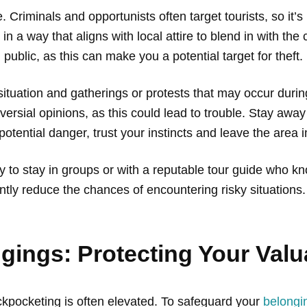
e. Criminals and opportunists often target tourists, so it
in a way that aligns with local attire to blend in with th
 public, as this can make you a potential target for theft.
situation and gatherings or protests that may occur during
oversial opinions, as this could lead to trouble. Stay away
f potential danger, trust your instincts and leave the area
ry to stay in groups or with a reputable tour guide who 
ntly reduce the chances of encountering risky situations.
gings: Protecting Your Valu
pickpocketing is often elevated. To safeguard your
belongi