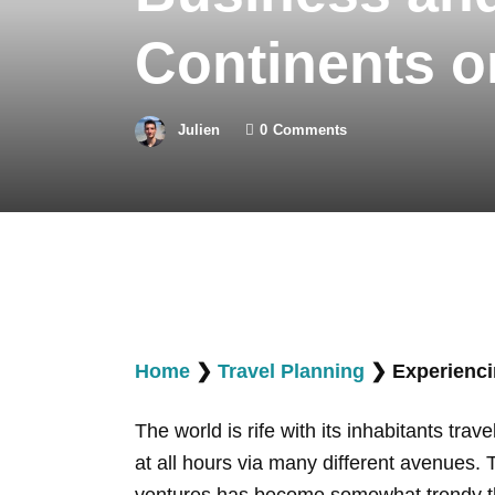
Continents o
Julien
0
Comments
Home
❯
Travel Planning
❯
Experienci
The world is rife with its inhabitants tr
at all hours via many different avenues. 
ventures has become somewhat trendy thes