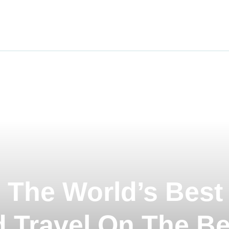
ravel
nimals
utdoors
hotography
ravel Blogging
 The World’s Best
 Travel On The Be