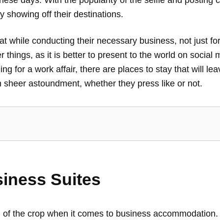
 showing off their destinations.
y at while conducting their necessary business, not just f
 things, as it is better to present to the world on social 
lling for a work affair, there are places to stay that will
 sheer astoundment, whether they press like or not.
iness Suites
of the crop when it comes to business accommodation. S