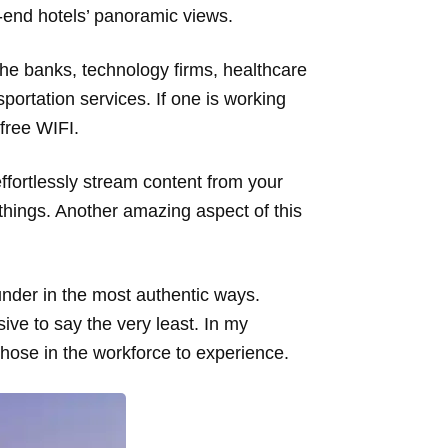
gh-end hotels’ panoramic views.
 the banks, technology firms, healthcare
sportation services. If one is working
 free WIFI.
ffortlessly stream content from your
things. Another amazing aspect of this
under in the most authentic ways.
sive to say the very least. In my
 those in the workforce to experience.