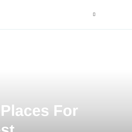
 Places For
st