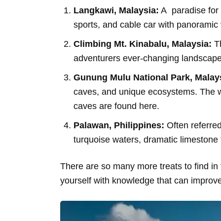
Langkawi, Malaysia:
A paradise for 
sports, and cable car with panoramic v
Climbing Mt. Kinabalu, Malaysia:
Th
adventurers ever-changing landscapes 
Gunung Mulu National Park, Malay
caves, and unique ecosystems. The w
caves are found here.
Palawan, Philippines:
Often referred 
turquoise waters, dramatic limestone
There are so many more treats to find in 
yourself with knowledge that can improve 