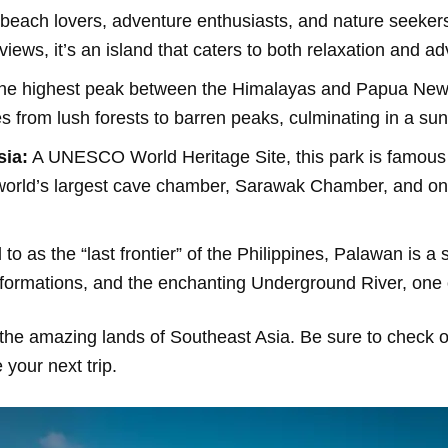
beach lovers, adventure enthusiasts, and nature seekers
iews, it’s an island that caters to both relaxation and ad
e highest peak between the Himalayas and Papua New 
from lush forests to barren peaks, culminating in a sunr
sia:
A UNESCO World Heritage Site, this park is famous fo
orld’s largest cave chamber, Sarawak Chamber, and one 
to as the “last frontier” of the Philippines, Palawan is a s
 formations, and the enchanting Underground River, one
the amazing lands of Southeast Asia. Be sure to check ou
your next trip.