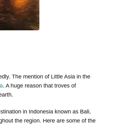
ly. The mention of Little Asia in the
ia
. A huge reason that troves of
earth.
stination in Indonesia known as Bali,
hout the region. Here are some of the