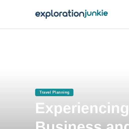
T
A
O
P
T
Travel Planning
Experiencing
Business and