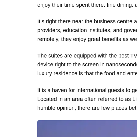
enjoy their time spent there, fine dining,
It’s right there near the business centre 
providers, education institutes, and govern
remotely, they enjoy great benefits as we
The suites are equipped with the best TV 
device right to the screen in nanosecon
luxury residence is that the food and ente
It is a haven for international guests to
Located in an area often referred to as Li
humble opinion, there are few places bette