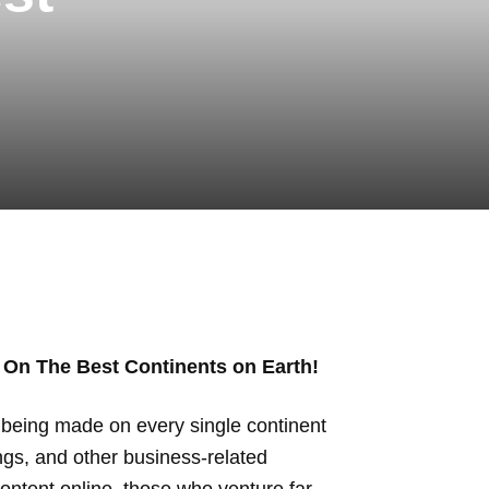
 On The Best Continents on Earth!
ly being made on every single continent
ings, and other business-related
ontent online, those who venture far