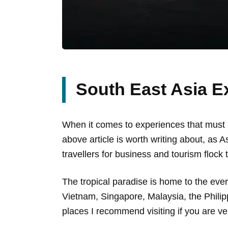
South East Asia E
When it comes to experiences that must be
above article is worth writing about, as 
travellers for business and tourism flock t
The tropical paradise is home to the ever
Vietnam, Singapore, Malaysia, the Phili
places I recommend visiting if you are ven