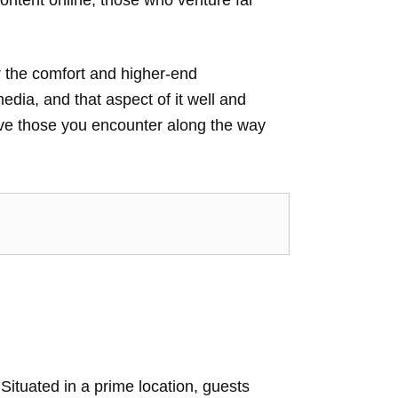
or the comfort and higher-end
media, and that aspect of it well and
 leave those you encounter along the way
ituated in a prime location, guests