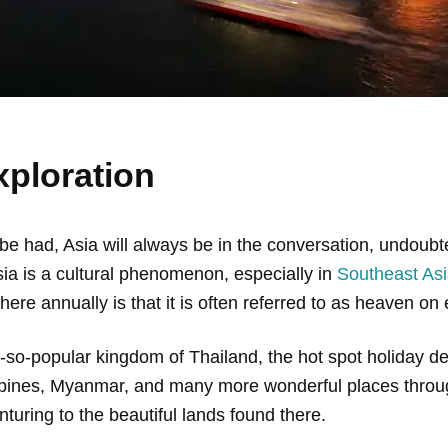
xploration
 had, Asia will always be in the conversation, undoubted
Asia is a cultural phenomenon, especially in
Southeast As
here annually is that it is often referred to as heaven on 
-so-popular kingdom of Thailand, the hot spot holiday de
ppines, Myanmar, and many more wonderful places throug
turing to the beautiful lands found there.