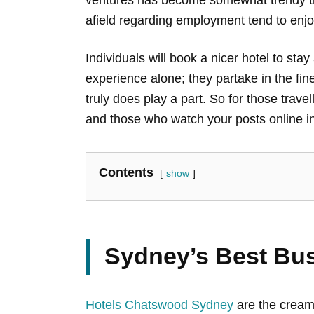
afield regarding employment tend to enjoy
Individuals will book a nicer hotel to sta
experience alone; they partake in the finer
truly does play a part. So for those trave
and those who watch your posts online in
Contents
show
Sydney’s Best Bus
Hotels Chatswood Sydney
are the cream 