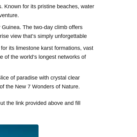
. Known for its pristine beaches, water
venture.
Guinea. The two-day climb offers
ise view that’s simply unforgettable
r its limestone karst formations, vast
of the world’s longest networks of
lice of paradise with crystal clear
 of the New 7 Wonders of Nature.
t the link provided above and fill