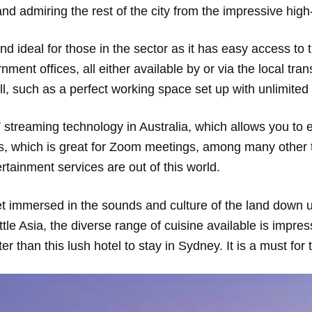
 and admiring the rest of the city from the impressive hi
and ideal for those in the sector as it has easy access to
ment offices, all either available by or via the local tran
ll, such as a perfect working space set up with unlimited
streaming technology in Australia, which allows you to e
ds, which is great for Zoom meetings, among many other 
rtainment services are out of this world.
 get immersed in the sounds and culture of the land down 
ttle Asia, the diverse range of cuisine available is impres
r than this lush hotel to stay in Sydney. It is a must for