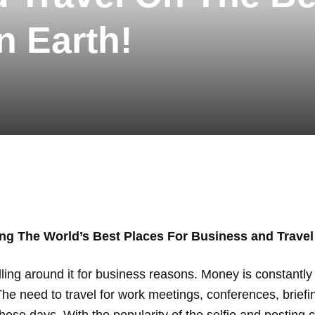
n Earth!
ng The World’s Best Places For Business and Travel
avelling around it for business reasons. Money is constant
The need to travel for work meetings, conferences, brief
e days. With the popularity of the selfie and posting c