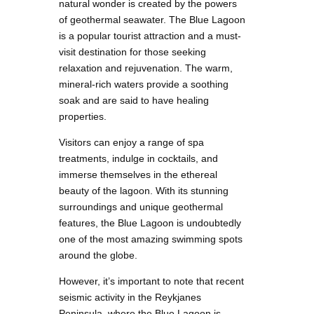
natural wonder is created by the powers
of geothermal seawater. The Blue Lagoon
is a popular tourist attraction and a must-
visit destination for those seeking
relaxation and rejuvenation. The warm,
mineral-rich waters provide a soothing
soak and are said to have healing
properties.
Visitors can enjoy a range of spa
treatments, indulge in cocktails, and
immerse themselves in the ethereal
beauty of the lagoon. With its stunning
surroundings and unique geothermal
features, the Blue Lagoon is undoubtedly
one of the most amazing swimming spots
around the globe.
However, it’s important to note that recent
seismic activity in the Reykjanes
Peninsula, where the Blue Lagoon is