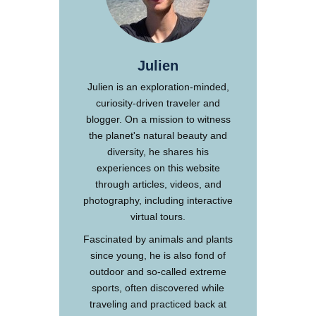
Julien
Julien is an exploration-minded,
curiosity-driven traveler and
blogger. On a mission to witness
the planet's natural beauty and
diversity, he shares his
experiences on this website
through articles, videos, and
photography, including interactive
virtual tours.
Fascinated by animals and plants
since young, he is also fond of
outdoor and so-called extreme
sports, often discovered while
traveling and practiced back at