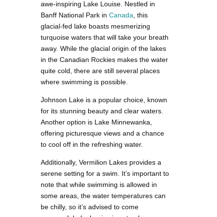
awe-inspiring Lake Louise. Nestled in
Banff National Park in
Canada
, this
glacial-fed lake boasts mesmerizing
turquoise waters that will take your breath
away. While the glacial origin of the lakes
in the Canadian Rockies makes the water
quite cold, there are still several places
where swimming is possible.
Johnson Lake is a popular choice, known
for its stunning beauty and clear waters.
Another option is Lake Minnewanka,
offering picturesque views and a chance
to cool off in the refreshing water.
Additionally, Vermilion Lakes provides a
serene setting for a swim. It’s important to
note that while swimming is allowed in
some areas, the water temperatures can
be chilly, so it’s advised to come