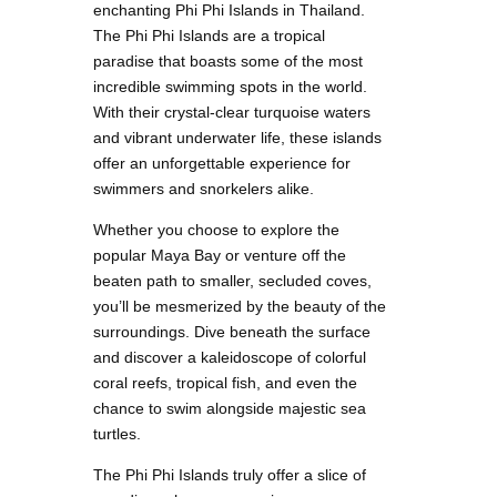
enchanting Phi Phi Islands in Thailand.
The Phi Phi Islands are a tropical
paradise that boasts some of the most
incredible swimming spots in the world.
With their crystal-clear turquoise waters
and vibrant underwater life, these islands
offer an unforgettable experience for
swimmers and snorkelers alike.
Whether you choose to explore the
popular Maya Bay or venture off the
beaten path to smaller, secluded coves,
you’ll be mesmerized by the beauty of the
surroundings. Dive beneath the surface
and discover a kaleidoscope of colorful
coral reefs, tropical fish, and even the
chance to swim alongside majestic sea
turtles.
The Phi Phi Islands truly offer a slice of