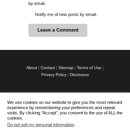
by email.
Notify me of new posts by email.
A
l
t
e
r
About
|
Contact
|
Sitemap
|
Terms of Use
|
n
Privacy Policy
|
Disclosure
a
t
i
v
We use cookies on our website to give you the most relevant
facebook
twitter
instagramm
youtube-
pinterest-
e
experience by remembering your preferences and repeat
1
circled
visits. By clicking “Accept”, you consent to the use of ALL the
:
cookies.
Do not sell my personal information
.