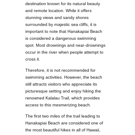
destination known for its natural beauty
and remote location. While it offers
stunning views and sandy shores
surrounded by majestic sea cliffs, it is
important to note that Hanakapiai Beach
is considered a dangerous swimming
spot. Most drownings and near-drownings
occur in the river when people attempt to
cross it.
Therefore, it is not recommended for
swimming activities. However, the beach
still attracts visitors who appreciate its
picturesque setting and enjoy hiking the
renowned Kalalau Trail, which provides
access to this mesmerizing beach.
The first two miles of the trail leading to
Hanakapiai Beach are considered one of
the most beautiful hikes in all of Hawaii,