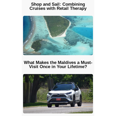
Shop and Sail: Combining
Cruises with Retail Therapy
What Makes the Maldives a Must-
Visit Once in Your Lifetime?