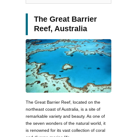
The Great Barrier
Reef, Australia
The Great Barrier Reef, located on the
northeast coast of Australia, is a site of
remarkable variety and beauty. As one of
the seven wonders of the natural world, it
is renowned for its vast collection of coral