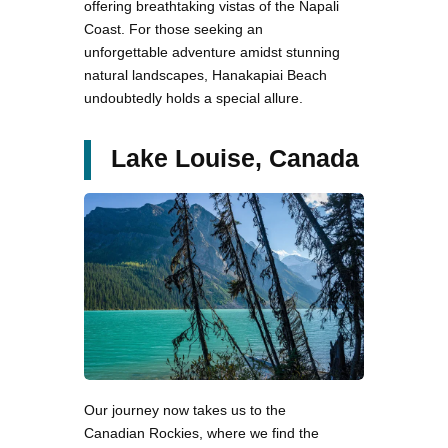
offering breathtaking vistas of the Napali
Coast. For those seeking an
unforgettable adventure amidst stunning
natural landscapes, Hanakapiai Beach
undoubtedly holds a special allure.
Lake Louise, Canada
Our journey now takes us to the
Canadian Rockies, where we find the