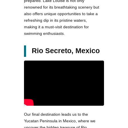
prepared. Lake Louise is not only
renowned for its breathtaking scenery but
also offers unique opportunities to take a
refreshing dip in its pristine waters,
making it a must-visit destination for
swimming enthusiasts.
Rio Secreto, Mexico
Our final destination leads us to the
Yucatan Peninsula in Mexico, where we
uncover the hidden treasure of Rio