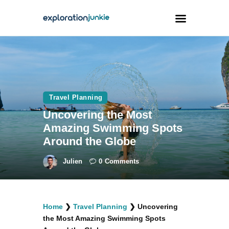
Travel
Animals
Travel Planning
Outdoors
Uncovering the Most
Photography
Amazing Swimming Spots
Travel Blogging
Around the Globe
Julien
0
Comments
facebook
twitter
instagramm
youtube-
pinterest-
Home
❯
Travel Planning
❯
Uncovering
1
circled
the Most Amazing Swimming Spots