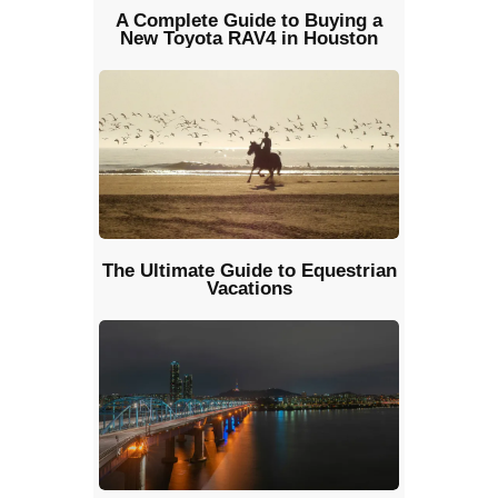
A Complete Guide to Buying a
New Toyota RAV4 in Houston
The Ultimate Guide to Equestrian
Vacations