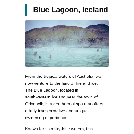
Blue Lagoon, Iceland
From the tropical waters of Australia, we
now venture to the land of fire and ice.
The Blue Lagoon, located in
southwestern Iceland near the town of
Grindavik, is a geothermal spa that offers
a truly transformative and unique
swimming experience.
Known for its milky-blue waters, this