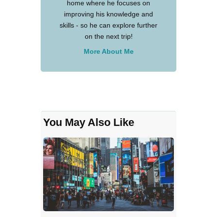
home where he focuses on
improving his knowledge and
skills - so he can explore further
on the next trip!
More About Me
You May Also Like