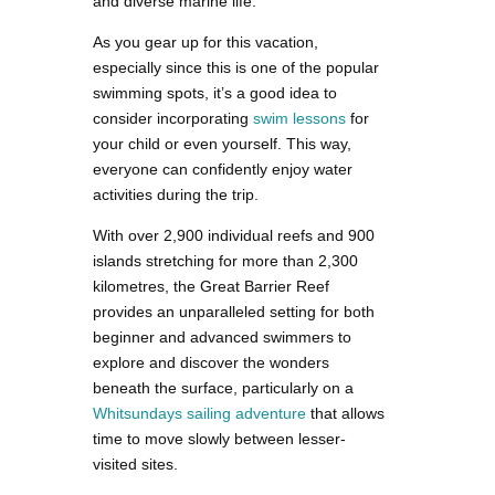
and diverse marine life.
As you gear up for this vacation,
especially since this is one of the popular
swimming spots, it’s a good idea to
consider incorporating
swim lessons
for
your child or even yourself. This way,
everyone can confidently enjoy water
activities during the trip.
With over 2,900 individual reefs and 900
islands stretching for more than 2,300
kilometres, the Great Barrier Reef
provides an unparalleled setting for both
beginner and advanced swimmers to
explore and discover the wonders
beneath the surface, particularly on a
Whitsundays sailing adventure
that allows
time to move slowly between lesser-
visited sites.