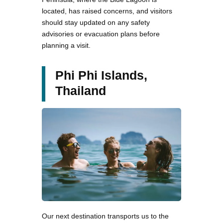
located, has raised concerns, and visitors
should stay updated on any safety
advisories or evacuation plans before
planning a visit.
Phi Phi Islands,
Thailand
Our next destination transports us to the