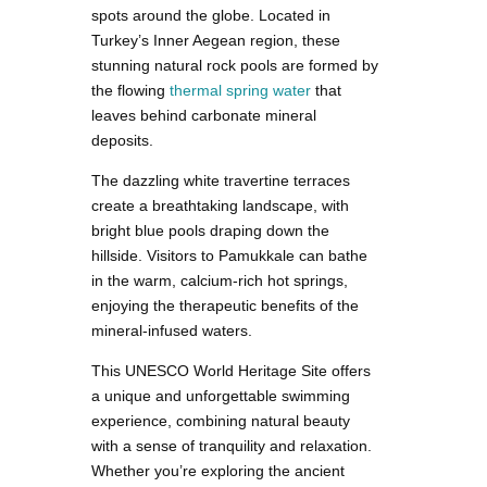
spots around the globe. Located in
Turkey’s Inner Aegean region, these
stunning natural rock pools are formed by
the flowing
thermal spring water
that
leaves behind carbonate mineral
deposits.
The dazzling white travertine terraces
create a breathtaking landscape, with
bright blue pools draping down the
hillside. Visitors to Pamukkale can bathe
in the warm, calcium-rich hot springs,
enjoying the therapeutic benefits of the
mineral-infused waters.
This UNESCO World Heritage Site offers
a unique and unforgettable swimming
experience, combining natural beauty
with a sense of tranquility and relaxation.
Whether you’re exploring the ancient