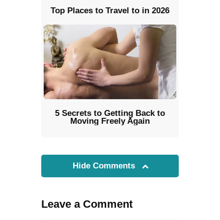
Top Places to Travel to in 2026
5 Secrets to Getting Back to
Moving Freely Again
Hide Comments
Leave a Comment