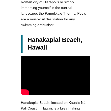
Roman city of Hierapolis or simply
immersing yourself in the surreal
landscape, the Pamukkale Thermal Pools
are a must-visit destination for any
swimming enthusiast.
Hanakapiai Beach,
Hawaii
Hanakapiai Beach, located on Kauai’s Nā
Pali Coast in Hawaii, is a breathtaking