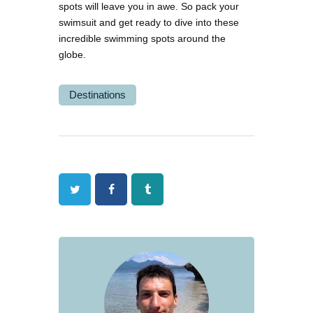
spots will leave you in awe. So pack your
swimsuit and get ready to dive into these
incredible swimming spots around the
globe.
Destinations
Twitter
Facebook
Tumblr