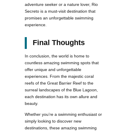
adventure seeker or a nature lover, Rio
Secreto is a must-visit destination that
promises an unforgettable swimming
experience.
Final Thoughts
In conclusion, the world is home to
countless amazing swimming spots that
offer unique and unforgettable
experiences. From the majestic coral
reefs of the Great Barrier Reef to the
surreal landscapes of the Blue Lagoon,
each destination has its own allure and
beauty.
Whether you’re a swimming enthusiast or
simply looking to discover new
destinations, these amazing swimming