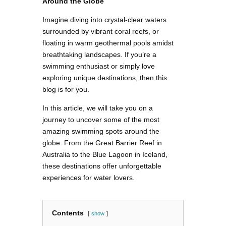
Around the Globe
Imagine diving into crystal-clear waters
surrounded by vibrant coral reefs, or
floating in warm geothermal pools amidst
breathtaking landscapes. If you’re a
swimming enthusiast or simply love
exploring unique destinations, then this
blog is for you.
In this article, we will take you on a
journey to uncover some of the most
amazing swimming spots around the
globe. From the Great Barrier Reef in
Australia to the Blue Lagoon in Iceland,
these destinations offer unforgettable
experiences for water lovers.
Contents
show