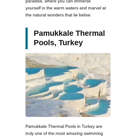
paradise, where you can immerse
yourself in the warm waters and marvel at
the natural wonders that lie below.
Pamukkale Thermal
Pools, Turkey
Pamukkale Thermal Pools in Turkey are
truly one of the most amazing swimming