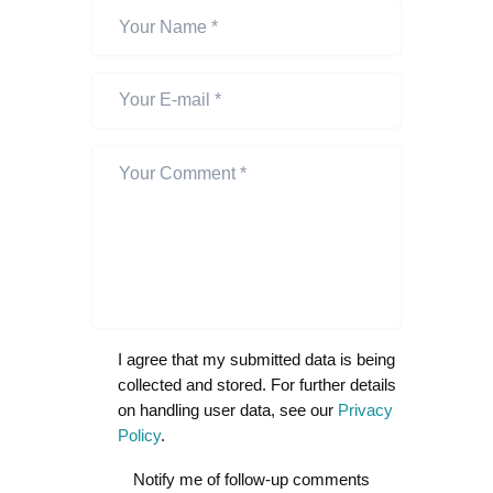
I agree that my submitted data is being
collected and stored. For further details
on handling user data, see our
Privacy
Policy
.
Notify me of follow-up comments