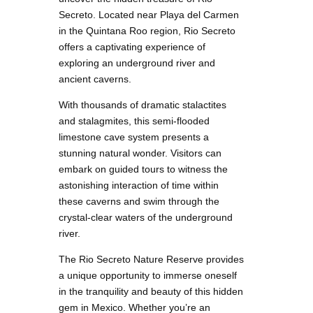
Secreto. Located near Playa del Carmen
in the Quintana Roo region, Rio Secreto
offers a captivating experience of
exploring an underground river and
ancient caverns.
With thousands of dramatic stalactites
and stalagmites, this semi-flooded
limestone cave system presents a
stunning natural wonder. Visitors can
embark on guided tours to witness the
astonishing interaction of time within
these caverns and swim through the
crystal-clear waters of the underground
river.
The Rio Secreto Nature Reserve provides
a unique opportunity to immerse oneself
in the tranquility and beauty of this hidden
gem in Mexico. Whether you’re an