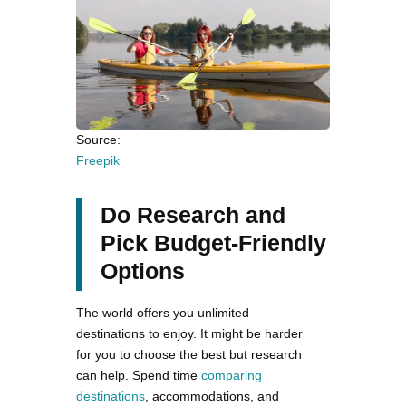
Source:
Freepik
Do Research and
Pick Budget-Friendly
Options
The world offers you unlimited
destinations to enjoy. It might be harder
for you to choose the best but research
can help. Spend time
comparing
destinations
, accommodations, and