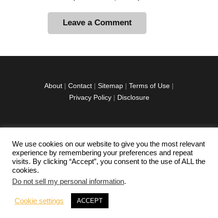
A
l
t
e
r
About
|
Contact
|
Sitemap
|
Terms of Use
|
n
Privacy Policy
|
Disclosure
a
t
i
v
We use cookies on our website to give you the most relevant
facebook
twitter
instagramm
youtube-
pinterest-
e
experience by remembering your preferences and repeat
1
circled
visits. By clicking “Accept”, you consent to the use of ALL the
:
cookies.
Do not sell my personal information
.
Copyright © 2026 Exploration Junkie. All rights
Cookie settings
ACCEPT
reserved.