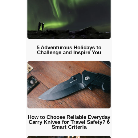
5 Adventurous Holidays to
Challenge and Inspire You
How to Choose Reliable Everyday
Carry Knives for Travel Safety? 6
Smart Criteria