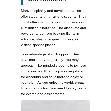
Many hospitality and travel companies
offer students an array of discounts. They
could offer discounts for group travels or
customized itineraries. The discounts and
rewards range from booking flights in
advance, staying in guest houses, or
visiting specific places.
Take advantage of such opportunities to
save more for your journey. You may
approach like-minded students to join you
in the journey. It can help you negotiate
for discounts and save more to enjoy on
your trip. As you enjoy the world, create
time for study too. You need to stay ready
for exams and assignments.