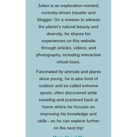
Julien is an exploration-minded,
curiosity-driven traveler and
blogger. On a mission to witness
the planet's natural beauty and
diversity, he shares his
experiences on this website
through articles, videos, and
photography, including interactive
virtual tours.
Fascinated by animals and plants
since young, he is also fond of
outdoor and so-called extreme
sports, often discovered while
traveling and practiced back at
home where he focuses on
improving his knowledge and
skills - so he can explore further
on the next trip!