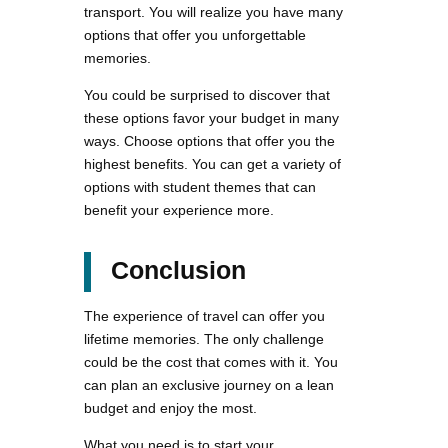
transport. You will realize you have many
options that offer you unforgettable
memories.
You could be surprised to discover that
these options favor your budget in many
ways. Choose options that offer you the
highest benefits. You can get a variety of
options with student themes that can
benefit your experience more.
Conclusion
The experience of travel can offer you
lifetime memories. The only challenge
could be the cost that comes with it. You
can plan an exclusive journey on a lean
budget and enjoy the most.
What you need is to start your