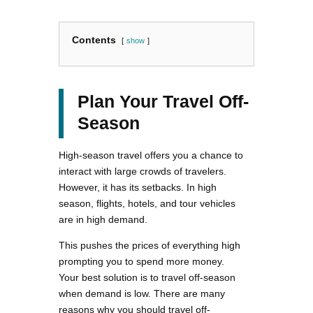
Contents
show
Plan Your Travel Off-
Season
High-season travel offers you a chance to
interact with large crowds of travelers.
However, it has its setbacks. In high
season, flights, hotels, and tour vehicles
are in high demand.
This pushes the prices of everything high
prompting you to spend more money.
Your best solution is to travel off-season
when demand is low. There are many
reasons why you should travel off-