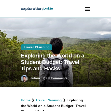
Travel
Animals
Travel Planning
Outdoors
Exploring the World on a
Photography
Student Budget: Travel
Travel Blogging
Tips and Hacks
Julien
0
Comments
facebook
twitter
instagramm
youtube-
pinterest-
Home
❯
Travel Planning
❯
Exploring
1
circled
the World on a Student Budget: Travel