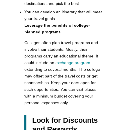
destinations and pick the best
You can develop an itinerary that will meet
your travel goals
Leverage the benefits of college-
planned programs
Colleges often plan travel programs and
involve their students. Mostly, their
programs carry an educational theme. It
could include an
exchange program
extending to several months. The college
may offset part of the travel costs or get
sponsorships. Keep your ears open for
such opportunities. You can visit places
with a minimum budget covering your
personal expenses only.
Look for Discounts
and Rewards