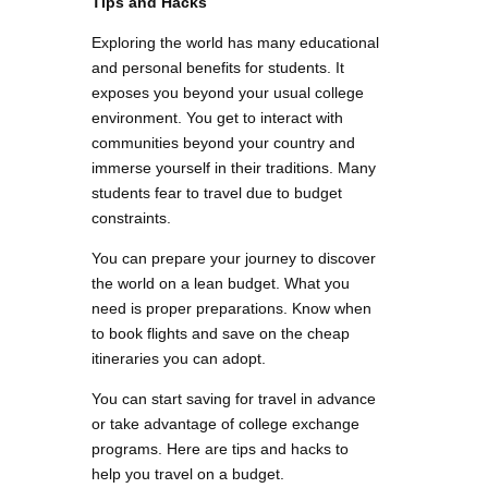
Tips and Hacks
Exploring the world has many educational
and personal benefits for students. It
exposes you beyond your usual college
environment. You get to interact with
communities beyond your country and
immerse yourself in their traditions. Many
students fear to travel due to budget
constraints.
You can prepare your journey to discover
the world on a lean budget. What you
need is proper preparations. Know when
to book flights and save on the cheap
itineraries you can adopt.
You can start saving for travel in advance
or take advantage of college exchange
programs. Here are tips and hacks to
help you travel on a budget.