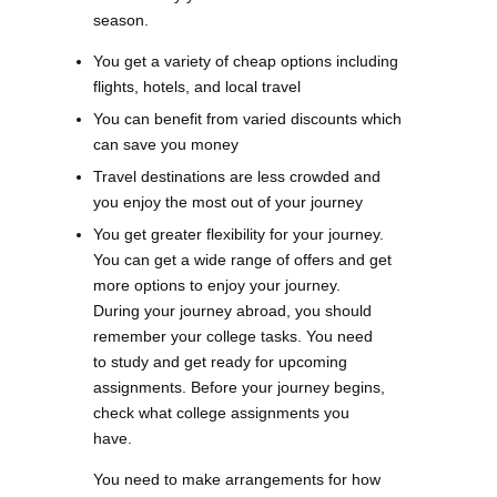
season.
You get a variety of cheap options including
flights, hotels, and local travel
You can benefit from varied discounts which
can save you money
Travel destinations are less crowded and
you enjoy the most out of your journey
You get greater flexibility for your journey.
You can get a wide range of offers and get
more options to enjoy your journey.
During your journey abroad, you should
remember your college tasks. You need
to study and get ready for upcoming
assignments. Before your journey begins,
check what college assignments you
have.
You need to make arrangements for how