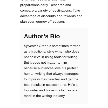
preparations early. Research and
compare a variety of destinations. Take
advantage of discounts and rewards and
plan your journey off-season.
Author’s Bio
Sylvester Greer is sometimes termed
as a traditional style writer who does
not believe in using tools for writing.
But it does not matter to him
because audiences love his perfect
human writing that always manages
to impress their teacher and get the
best results in assessments. He’s a
top writer and his aim is to create a
mark in the writing industry.