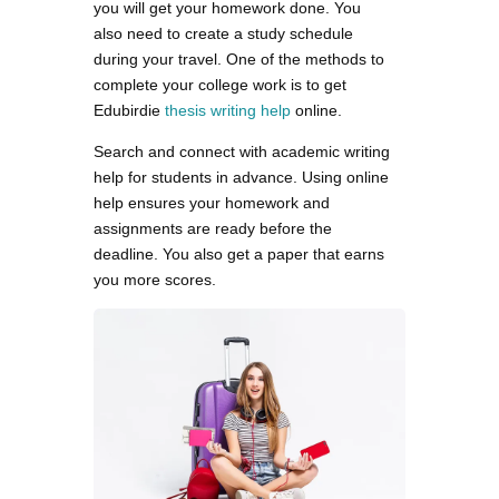
you will get your homework done. You
also need to create a study schedule
during your travel. One of the methods to
complete your college work is to get
Edubirdie
thesis writing help
online.
Search and connect with academic writing
help for students in advance. Using online
help ensures your homework and
assignments are ready before the
deadline. You also get a paper that earns
you more scores.