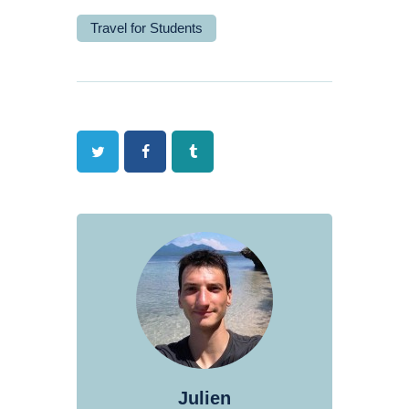
Travel for Students
Twitter
Facebook
Tumblr
Julien