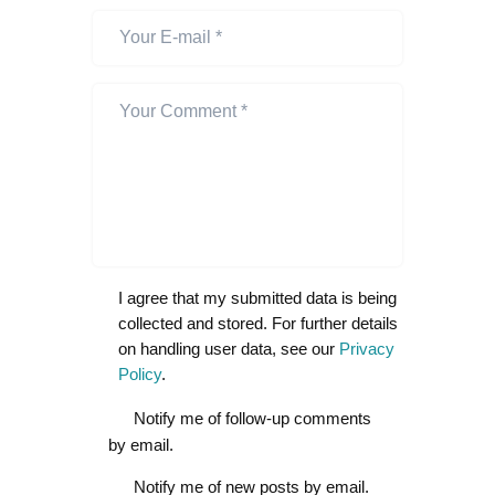
I agree that my submitted data is being
collected and stored. For further details
on handling user data, see our
Privacy
Policy
.
Notify me of follow-up comments
by email.
Notify me of new posts by email.