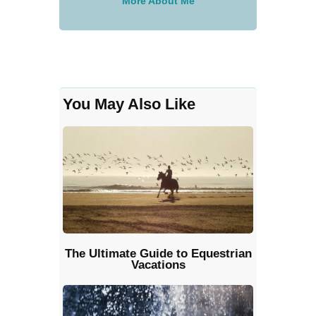
More About Me
You May Also Like
The Ultimate Guide to Equestrian
Vacations