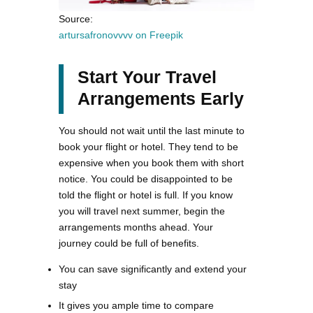
Source:
artursafronovvvv on Freepik
Start Your Travel
Arrangements Early
You should not wait until the last minute to
book your flight or hotel. They tend to be
expensive when you book them with short
notice. You could be disappointed to be
told the flight or hotel is full. If you know
you will travel next summer, begin the
arrangements months ahead. Your
journey could be full of benefits.
You can save significantly and extend your
stay
It gives you ample time to compare