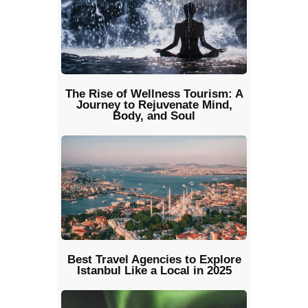
The Rise of Wellness Tourism: A
Journey to Rejuvenate Mind,
Body, and Soul
Best Travel Agencies to Explore
Istanbul Like a Local in 2025