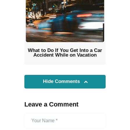
What to Do If You Get Into a Car
Accident While on Vacation
Hide Comments
Leave a Comment