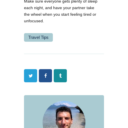
Make sure everyone gets plenty of sleep
each night, and have your partner take
the wheel when you start feeling tired or
unfocused.
Travel Tips
Twitter
Facebook
Tumblr