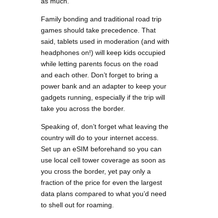
as much.
Family bonding and traditional road trip
games should take precedence. That
said, tablets used in moderation (and with
headphones on!) will keep kids occupied
while letting parents focus on the road
and each other. Don’t forget to bring a
power bank and an adapter to keep your
gadgets running, especially if the trip will
take you across the border.
Speaking of, don’t forget what leaving the
country will do to your internet access.
Set up an eSIM beforehand so you can
use local cell tower coverage as soon as
you cross the border, yet pay only a
fraction of the price for even the largest
data plans compared to what you’d need
to shell out for roaming.