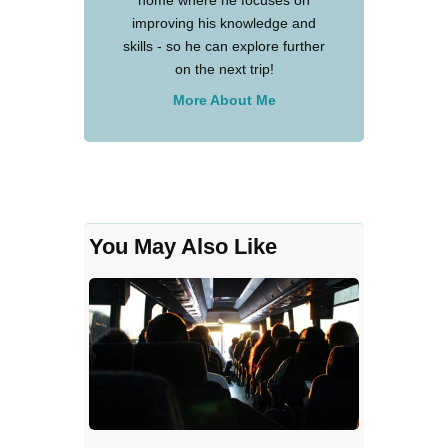
improving his knowledge and
skills - so he can explore further
on the next trip!
More About Me
You May Also Like