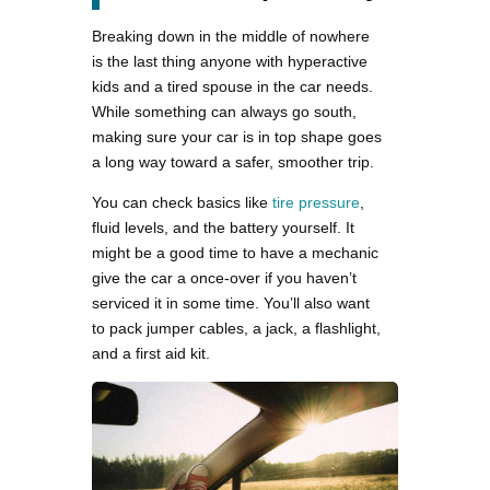
Breaking down in the middle of nowhere
is the last thing anyone with hyperactive
kids and a tired spouse in the car needs.
While something can always go south,
making sure your car is in top shape goes
a long way toward a safer, smoother trip.
You can check basics like
tire pressure
,
fluid levels, and the battery yourself. It
might be a good time to have a mechanic
give the car a once-over if you haven’t
serviced it in some time. You’ll also want
to pack jumper cables, a jack, a flashlight,
and a first aid kit.