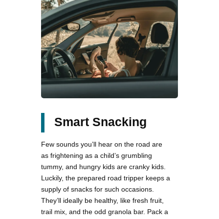
Smart Snacking
Few sounds you’ll hear on the road are
as frightening as a child’s grumbling
tummy, and hungry kids are cranky kids.
Luckily, the prepared road tripper keeps a
supply of snacks for such occasions.
They’ll ideally be healthy, like fresh fruit,
trail mix, and the odd granola bar. Pack a