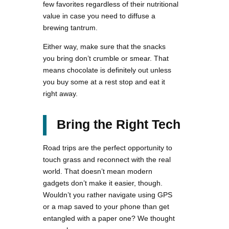
few favorites regardless of their nutritional
value in case you need to diffuse a
brewing tantrum.
Either way, make sure that the snacks
you bring don’t crumble or smear. That
means chocolate is definitely out unless
you buy some at a rest stop and eat it
right away.
Bring the Right Tech
Road trips are the perfect opportunity to
touch grass and reconnect with the real
world. That doesn’t mean modern
gadgets don’t make it easier, though.
Wouldn’t you rather navigate using GPS
or a map saved to your phone than get
entangled with a paper one? We thought