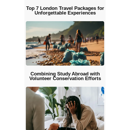
Top 7 London Travel Packages for
Unforgettable Experiences
Combining Study Abroad with
Volunteer Conservation Efforts