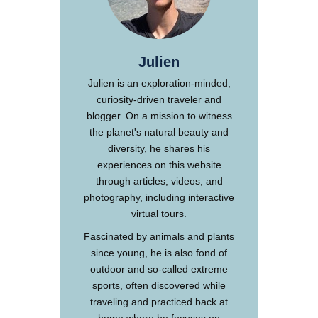
Julien
Julien is an exploration-minded,
curiosity-driven traveler and
blogger. On a mission to witness
the planet's natural beauty and
diversity, he shares his
experiences on this website
through articles, videos, and
photography, including interactive
virtual tours.
Fascinated by animals and plants
since young, he is also fond of
outdoor and so-called extreme
sports, often discovered while
traveling and practiced back at
home where he focuses on