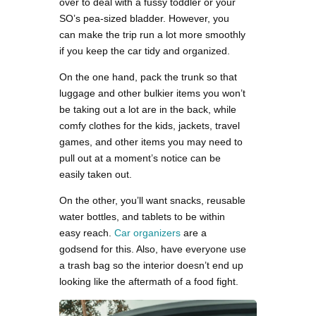
over to deal with a fussy toddler or your
SO’s pea-sized bladder. However, you
can make the trip run a lot more smoothly
if you keep the car tidy and organized.
On the one hand, pack the trunk so that
luggage and other bulkier items you won’t
be taking out a lot are in the back, while
comfy clothes for the kids, jackets, travel
games, and other items you may need to
pull out at a moment’s notice can be
easily taken out.
On the other, you’ll want snacks, reusable
water bottles, and tablets to be within
easy reach.
Car organizers
are a
godsend for this. Also, have everyone use
a trash bag so the interior doesn’t end up
looking like the aftermath of a food fight.