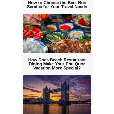
How to Choose the Best Bus
Service for Your Travel Needs
How Does Beach Restaurant
Dining Make Your Phu Quoc
Vacation More Special?