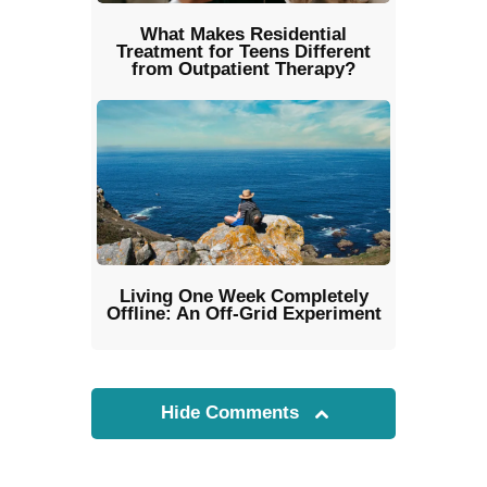
What Makes Residential
Treatment for Teens Different
from Outpatient Therapy?
Living One Week Completely
Offline: An Off-Grid Experiment
Hide Comments