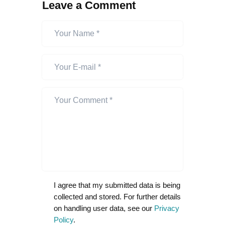
Leave a Comment
I agree that my submitted data is being
collected and stored. For further details
on handling user data, see our
Privacy
Policy
.