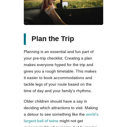
Plan the Trip
Planning is an essential and fun part of
your pre-trip checklist. Creating a plan
makes everyone hyped for the trip and
gives you a rough timetable. This makes
it easier to book accommodations and
tackle legs of your route based on the
time of day and your family’s rhythms.
Older children should have a say in
deciding which attractions to visit. Making
a detour to see something like the
world’s
largest ball of twine
might not get