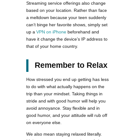
Streaming service offerings also change
based on your location. Rather than face
a meltdown because your teen suddenly
can’t binge her favorite shows, simply set
up a
VPN on iPhone
beforehand and
have it change the device’s IP address to
that of your home country.
Remember to Relax
How stressed you end up getting has less
to do with what actually happens on the
trip than your mindset. Taking things in
stride and with good humor will help you
avoid annoyance. Stay flexible and in
good humor, and your attitude will rub off
on everyone else.
We also mean staying relaxed literally.