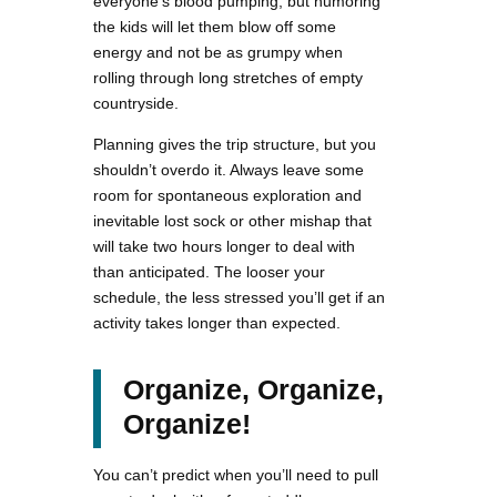
everyone’s blood pumping, but humoring
the kids will let them blow off some
energy and not be as grumpy when
rolling through long stretches of empty
countryside.
Planning gives the trip structure, but you
shouldn’t overdo it. Always leave some
room for spontaneous exploration and
inevitable lost sock or other mishap that
will take two hours longer to deal with
than anticipated. The looser your
schedule, the less stressed you’ll get if an
activity takes longer than expected.
Organize, Organize,
Organize!
You can’t predict when you’ll need to pull