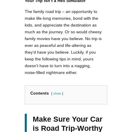
Your Trip Isn’t a Hell Simulator
The family road trip – an opportunity to
make life-long memories, bond with the
kids, and appreciate the destination as
much as the journey. Or so would cheesy
family movies have you believe. No trip is
ever as peaceful and life-altering as
they’d have you believe. Luckily, if you
keep the following tips in mind, yours
doesn’t have to turn into a nagging,
noise-filled nightmare either.
Contents
show
Make Sure Your Car
is Road Trip-Worthy