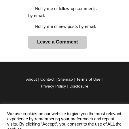
Notify me of follow-up comments
by email.
Notify me of new posts by email.
A
l
t
e
r
About
|
Contact
|
Sitemap
|
Terms of Use
|
n
Privacy Policy
|
Disclosure
a
t
i
v
We use cookies on our website to give you the most relevant
facebook
twitter
instagramm
youtube-
pinterest-
e
experience by remembering your preferences and repeat
1
circled
visits. By clicking “Accept”, you consent to the use of ALL the
: