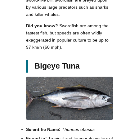
by various large predators such as sharks
and killer whales.
Did you know?
Swordfish are among the
fastest fish, but speeds are often wildly
exaggerated in popular culture to be up to
97 km/h (60 mph).
Bigeye Tuna
Scientific Name:
Thunnus obesus
Found in:
Tropical and temperate waters of