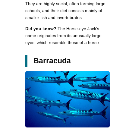
They are highly social, often forming large
schools, and their diet consists mainly of
smaller fish and invertebrates.
Did you know?
The Horse-eye Jack’s
name originates from its unusually large
eyes, which resemble those of a horse.
Barracuda