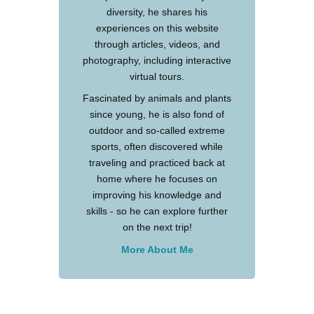
diversity, he shares his
experiences on this website
through articles, videos, and
photography, including interactive
virtual tours.
Fascinated by animals and plants
since young, he is also fond of
outdoor and so-called extreme
sports, often discovered while
traveling and practiced back at
home where he focuses on
improving his knowledge and
skills - so he can explore further
on the next trip!
More About Me