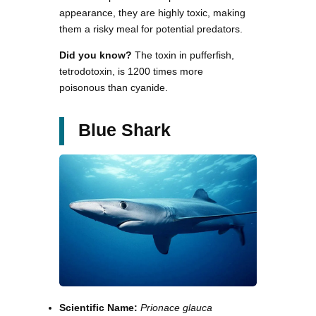
appearance, they are highly toxic, making
them a risky meal for potential predators.
Did you know?
The toxin in pufferfish,
tetrodotoxin, is 1200 times more
poisonous than cyanide.
Blue Shark
Scientific Name:
Prionace glauca