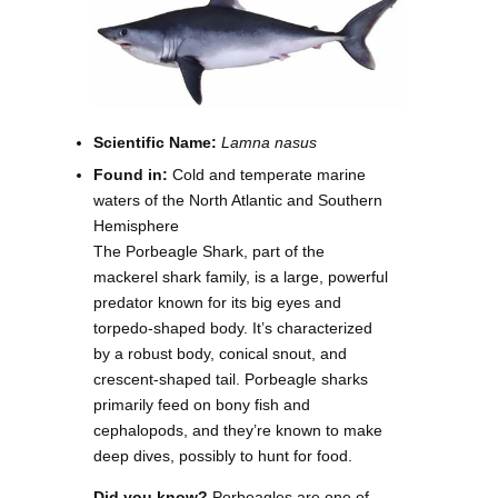
Scientific Name:
Lamna nasus
Found in:
Cold and temperate marine
waters of the North Atlantic and Southern
Hemisphere
The Porbeagle Shark, part of the
mackerel shark family, is a large, powerful
predator known for its big eyes and
torpedo-shaped body. It’s characterized
by a robust body, conical snout, and
crescent-shaped tail. Porbeagle sharks
primarily feed on bony fish and
cephalopods, and they’re known to make
deep dives, possibly to hunt for food.
Did you know?
Porbeagles are one of