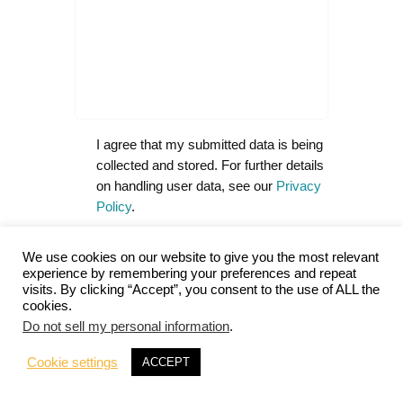
I agree that my submitted data is being
collected and stored. For further details
on handling user data, see our
Privacy
Policy
.
Notify me of follow-up comments
We use cookies on our website to give you the most relevant
by email.
experience by remembering your preferences and repeat
visits. By clicking “Accept”, you consent to the use of ALL the
Notify me of new posts by email.
cookies.
Do not sell my personal information
.
Cookie settings
ACCEPT
A
l