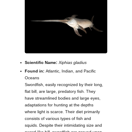
Scientific Name:
Xiphias gladius
Found in:
Atlantic, Indian, and Pacific
Oceans
Swordfish, easily recognized by their long,
flat bill, are large, predatory fish. They
have streamlined bodies and large eyes,
adaptations for hunting at the depths
where light is scarce. Their diet primarily
consists of various types of fish and
squids. Despite their intimidating size and
sword-like bill, swordfish are preyed upon