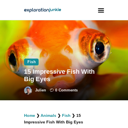
Travel
Animals
Outdoors
Fish
Photography
15 Impressive Fish With
Travel Blogging
Big Eyes
Julien
0
Comments
facebook
twitter
instagramm
youtube-
pinterest-
Home
❯
Animals
❯
Fish
❯
15
1
circled
Impressive Fish With Big Eyes