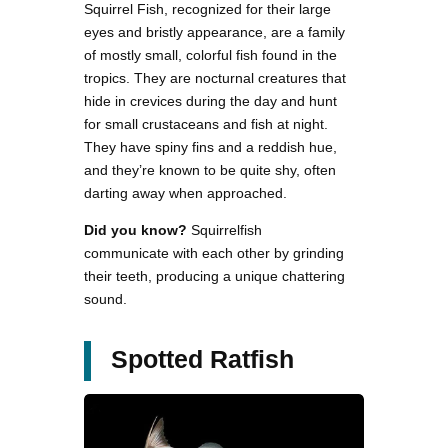
Squirrel Fish, recognized for their large
eyes and bristly appearance, are a family
of mostly small, colorful fish found in the
tropics. They are nocturnal creatures that
hide in crevices during the day and hunt
for small crustaceans and fish at night.
They have spiny fins and a reddish hue,
and they’re known to be quite shy, often
darting away when approached.
Did you know?
Squirrelfish
communicate with each other by grinding
their teeth, producing a unique chattering
sound.
Spotted Ratfish