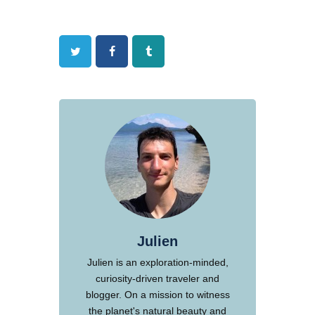
Twitter
Facebook
Tumblr
Julien
Julien is an exploration-minded,
curiosity-driven traveler and
blogger. On a mission to witness
the planet's natural beauty and