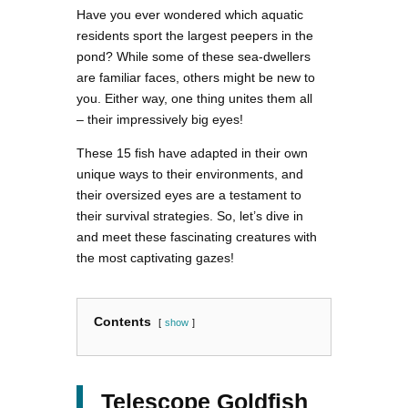
Have you ever wondered which aquatic
residents sport the largest peepers in the
pond? While some of these sea-dwellers
are familiar faces, others might be new to
you. Either way, one thing unites them all
– their impressively big eyes!
These 15 fish have adapted in their own
unique ways to their environments, and
their oversized eyes are a testament to
their survival strategies. So, let’s dive in
and meet these fascinating creatures with
the most captivating gazes!
Contents
show
Telescope Goldfish