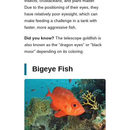
insects, crustaceans, and plant matter.
Due to the positioning of their eyes, they
have relatively poor eyesight, which can
make feeding a challenge in a tank with
faster, more aggressive fish.
Did you know?
The telescope goldfish is
also known as the “dragon eyes” or “black
moor” depending on its coloring.
Bigeye Fish