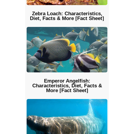
Zebra Loach: Characteristics,
Diet, Facts & More [Fact Sheet]
Emperor Angelfish:
Characteristics, Diet, Facts &
More [Fact Sheet]