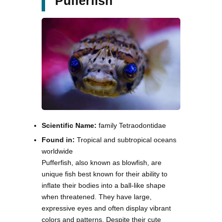
Pufferfish
Scientific Name:
family Tetraodontidae
Found in:
Tropical and subtropical oceans
worldwide
Pufferfish, also known as blowfish, are
unique fish best known for their ability to
inflate their bodies into a ball-like shape
when threatened. They have large,
expressive eyes and often display vibrant
colors and patterns. Despite their cute