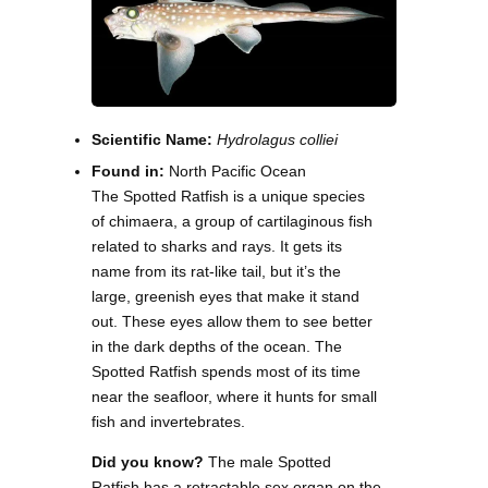
Scientific Name:
Hydrolagus colliei
Found in:
North Pacific Ocean
The Spotted Ratfish is a unique species
of chimaera, a group of cartilaginous fish
related to sharks and rays. It gets its
name from its rat-like tail, but it’s the
large, greenish eyes that make it stand
out. These eyes allow them to see better
in the dark depths of the ocean. The
Spotted Ratfish spends most of its time
near the seafloor, where it hunts for small
fish and invertebrates.
Did you know?
The male Spotted
Ratfish has a retractable sex organ on the