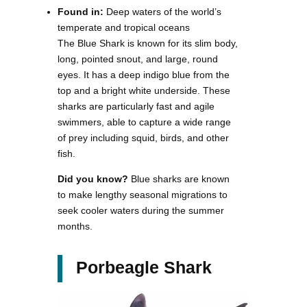
Found in:
Deep waters of the world’s
temperate and tropical oceans
The Blue Shark is known for its slim body,
long, pointed snout, and large, round
eyes. It has a deep indigo blue from the
top and a bright white underside. These
sharks are particularly fast and agile
swimmers, able to capture a wide range
of prey including squid, birds, and other
fish.
Did you know?
Blue sharks are known
to make lengthy seasonal migrations to
seek cooler waters during the summer
months.
Porbeagle Shark