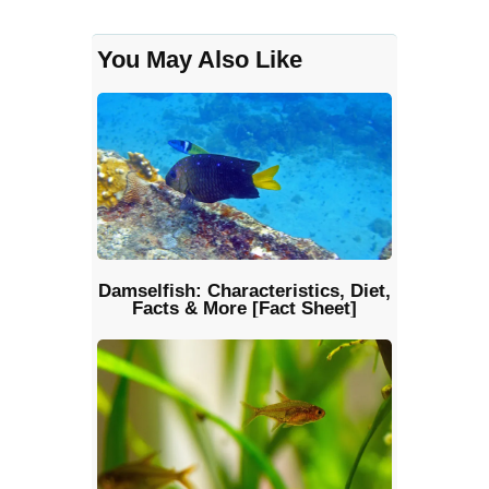
You May Also Like
Damselfish: Characteristics, Diet,
Facts & More [Fact Sheet]