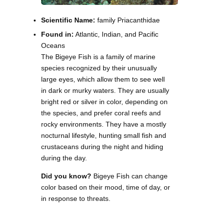
Scientific Name:
family Priacanthidae
Found in:
Atlantic, Indian, and Pacific
Oceans
The Bigeye Fish is a family of marine
species recognized by their unusually
large eyes, which allow them to see well
in dark or murky waters. They are usually
bright red or silver in color, depending on
the species, and prefer coral reefs and
rocky environments. They have a mostly
nocturnal lifestyle, hunting small fish and
crustaceans during the night and hiding
during the day.
Did you know?
Bigeye Fish can change
color based on their mood, time of day, or
in response to threats.