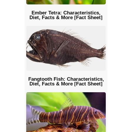
Ember Tetra: Characteristics,
Diet, Facts & More [Fact Sheet]
Fangtooth Fish: Characteristics,
Diet, Facts & More [Fact Sheet]