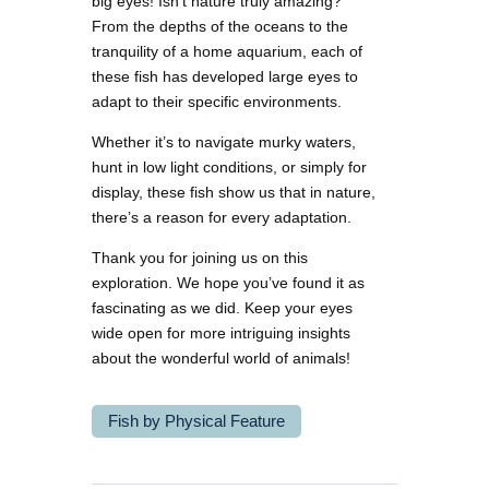
big eyes! Isn’t nature truly amazing?
From the depths of the oceans to the
tranquility of a home aquarium, each of
these fish has developed large eyes to
adapt to their specific environments.
Whether it’s to navigate murky waters,
hunt in low light conditions, or simply for
display, these fish show us that in nature,
there’s a reason for every adaptation.
Thank you for joining us on this
exploration. We hope you’ve found it as
fascinating as we did. Keep your eyes
wide open for more intriguing insights
about the wonderful world of animals!
Fish by Physical Feature