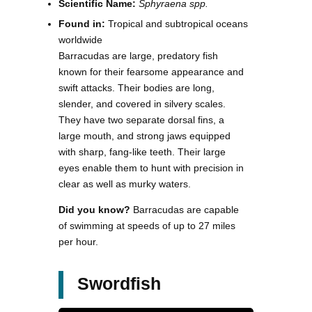
Scientific Name:
Sphyraena spp.
Found in:
Tropical and subtropical oceans
worldwide
Barracudas are large, predatory fish
known for their fearsome appearance and
swift attacks. Their bodies are long,
slender, and covered in silvery scales.
They have two separate dorsal fins, a
large mouth, and strong jaws equipped
with sharp, fang-like teeth. Their large
eyes enable them to hunt with precision in
clear as well as murky waters.
Did you know?
Barracudas are capable
of swimming at speeds of up to 27 miles
per hour.
Swordfish