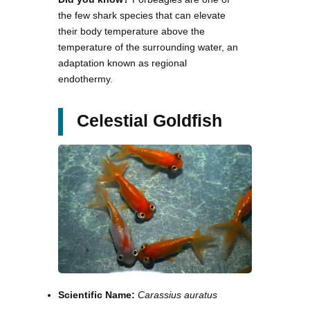
the few shark species that can elevate
their body temperature above the
temperature of the surrounding water, an
adaptation known as regional
endothermy.
Celestial Goldfish
Scientific Name:
Carassius auratus