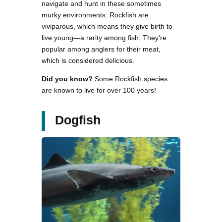
navigate and hunt in these sometimes
murky environments. Rockfish are
viviparous, which means they give birth to
live young—a rarity among fish. They’re
popular among anglers for their meat,
which is considered delicious.
Did you know?
Some Rockfish species
are known to live for over 100 years!
Dogfish