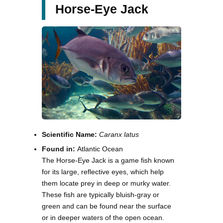
Horse-Eye Jack
Scientific Name:
Caranx latus
Found in:
Atlantic Ocean
The Horse-Eye Jack is a game fish known
for its large, reflective eyes, which help
them locate prey in deep or murky water.
These fish are typically bluish-gray or
green and can be found near the surface
or in deeper waters of the open ocean.