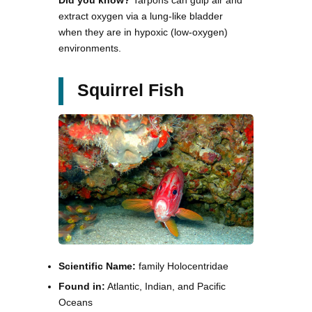
Did you know?
Tarpons can gulp air and
extract oxygen via a lung-like bladder
when they are in hypoxic (low-oxygen)
environments.
Squirrel Fish
Scientific Name:
family Holocentridae
Found in:
Atlantic, Indian, and Pacific
Oceans