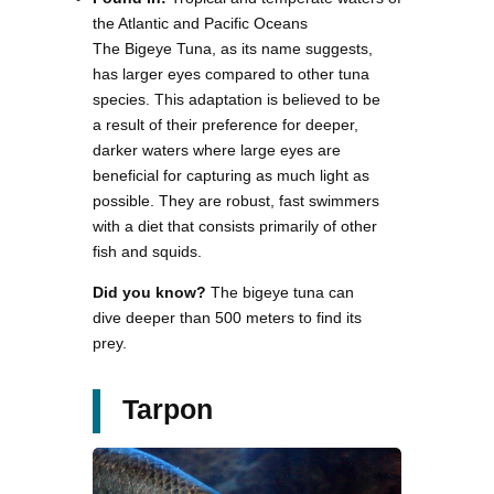
the Atlantic and Pacific Oceans
The Bigeye Tuna, as its name suggests,
has larger eyes compared to other tuna
species. This adaptation is believed to be
a result of their preference for deeper,
darker waters where large eyes are
beneficial for capturing as much light as
possible. They are robust, fast swimmers
with a diet that consists primarily of other
fish and squids.
Did you know?
The bigeye tuna can
dive deeper than 500 meters to find its
prey.
Tarpon