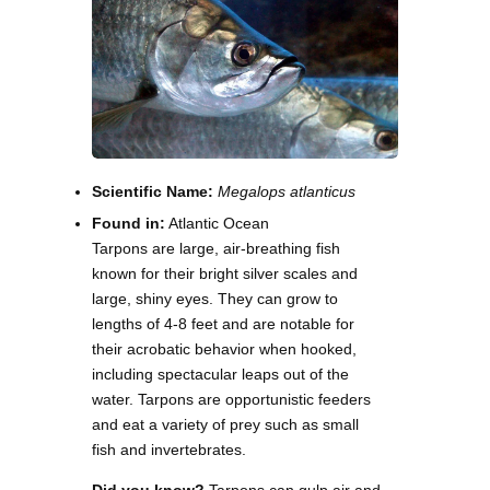
Scientific Name:
Megalops atlanticus
Found in:
Atlantic Ocean
Tarpons are large, air-breathing fish
known for their bright silver scales and
large, shiny eyes. They can grow to
lengths of 4-8 feet and are notable for
their acrobatic behavior when hooked,
including spectacular leaps out of the
water. Tarpons are opportunistic feeders
and eat a variety of prey such as small
fish and invertebrates.