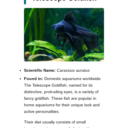
Scientific Name:
Carassius auratus
Found in:
Domestic aquariums worldwide
The Telescope Goldfish, named for its
distinctive, protruding eyes, is a variety of
fancy goldfish. These fish are popular in
home aquariums for their unique look and
active personalities.
Their diet usually consists of small