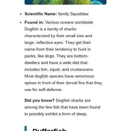
Scientific Name:
family Squalidae
Found in:
Various oceans worldwide
Dogfish is a family of sharks
characterized by their small size and
large, reflective eyes. They get their
name from their tendency to hunt in
packs, like dogs. They are bottom-
dwellers and have a wide diet that
includes fish, squid, and crustaceans.
Most dogfish species have venomous
spines in front of their dorsal fins that they
use for self-defense.
Did you know?
Dogfish sharks are
among the few fish that have been found
to possibly exhibit a form of sleep.