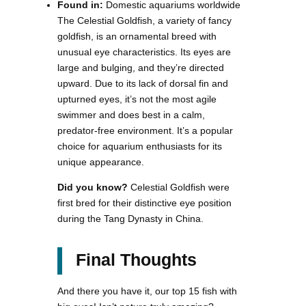
Found in:
Domestic aquariums worldwide
The Celestial Goldfish, a variety of fancy
goldfish, is an ornamental breed with
unusual eye characteristics. Its eyes are
large and bulging, and they’re directed
upward. Due to its lack of dorsal fin and
upturned eyes, it’s not the most agile
swimmer and does best in a calm,
predator-free environment. It’s a popular
choice for aquarium enthusiasts for its
unique appearance.
Did you know?
Celestial Goldfish were
first bred for their distinctive eye position
during the Tang Dynasty in China.
Final Thoughts
And there you have it, our top 15 fish with