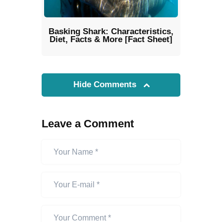
Basking Shark: Characteristics,
Diet, Facts & More [Fact Sheet]
Hide Comments
Leave a Comment