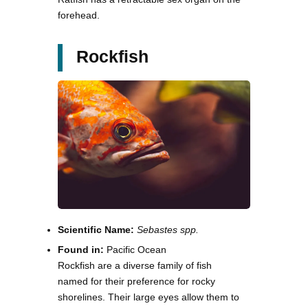
forehead.
Rockfish
Scientific Name:
Sebastes spp.
Found in:
Pacific Ocean
Rockfish are a diverse family of fish
named for their preference for rocky
shorelines. Their large eyes allow them to