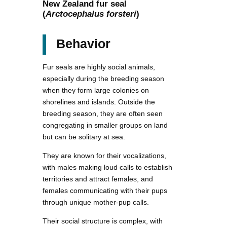
New Zealand fur seal
(
Arctocephalus forsteri
)
Behavior
Fur seals are highly social animals,
especially during the breeding season
when they form large colonies on
shorelines and islands. Outside the
breeding season, they are often seen
congregating in smaller groups on land
but can be solitary at sea.
They are known for their vocalizations,
with males making loud calls to establish
territories and attract females, and
females communicating with their pups
through unique mother-pup calls.
Their social structure is complex, with