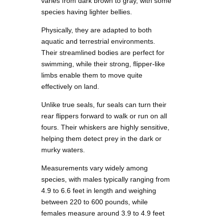
varies from dark brown to gray, with some
species having lighter bellies.
Physically, they are adapted to both
aquatic and terrestrial environments.
Their streamlined bodies are perfect for
swimming, while their strong, flipper-like
limbs enable them to move quite
effectively on land.
Unlike true seals, fur seals can turn their
rear flippers forward to walk or run on all
fours. Their whiskers are highly sensitive,
helping them detect prey in the dark or
murky waters.
Measurements vary widely among
species, with males typically ranging from
4.9 to 6.6 feet in length and weighing
between 220 to 600 pounds, while
females measure around 3.9 to 4.9 feet