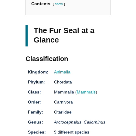
Contents
show
The Fur Seal at a
Glance
Classification
Kingdom:
Animalia
Phylum:
Chordata
Class:
Mammalia (
Mammals
)
Order:
Carnivora
Family:
Otariidae
Genus:
Arctocephalus
,
Callorhinus
Species:
9 different species