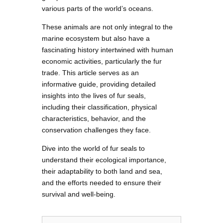
various parts of the world’s oceans.
These animals are not only integral to the
marine ecosystem but also have a
fascinating history intertwined with human
economic activities, particularly the fur
trade. This article serves as an
informative guide, providing detailed
insights into the lives of fur seals,
including their classification, physical
characteristics, behavior, and the
conservation challenges they face.
Dive into the world of fur seals to
understand their ecological importance,
their adaptability to both land and sea,
and the efforts needed to ensure their
survival and well-being.