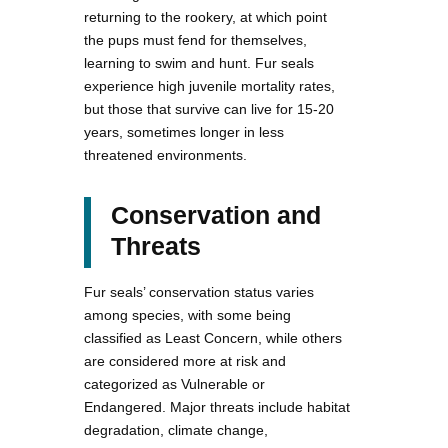
returning to the rookery, at which point
the pups must fend for themselves,
learning to swim and hunt. Fur seals
experience high juvenile mortality rates,
but those that survive can live for 15-20
years, sometimes longer in less
threatened environments.
Conservation and
Threats
Fur seals’ conservation status varies
among species, with some being
classified as Least Concern, while others
are considered more at risk and
categorized as Vulnerable or
Endangered. Major threats include habitat
degradation, climate change,