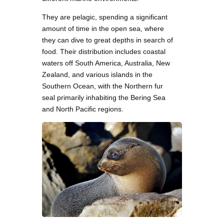
They are pelagic, spending a significant
amount of time in the open sea, where
they can dive to great depths in search of
food. Their distribution includes coastal
waters off South America, Australia, New
Zealand, and various islands in the
Southern Ocean, with the Northern fur
seal primarily inhabiting the Bering Sea
and North Pacific regions.