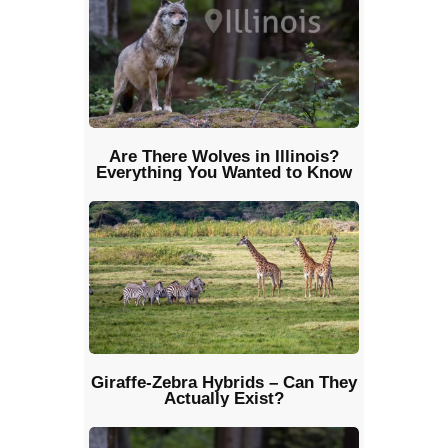
Are There Wolves in Illinois?
Everything You Wanted to Know
Giraffe-Zebra Hybrids – Can They
Actually Exist?