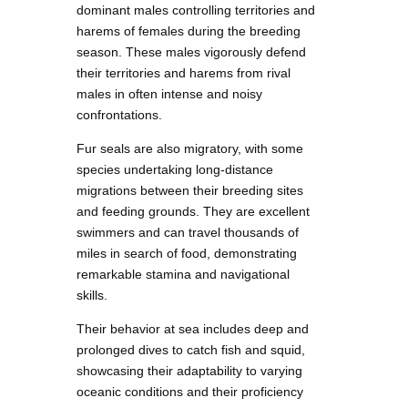
dominant males controlling territories and
harems of females during the breeding
season. These males vigorously defend
their territories and harems from rival
males in often intense and noisy
confrontations.
Fur seals are also migratory, with some
species undertaking long-distance
migrations between their breeding sites
and feeding grounds. They are excellent
swimmers and can travel thousands of
miles in search of food, demonstrating
remarkable stamina and navigational
skills.
Their behavior at sea includes deep and
prolonged dives to catch fish and squid,
showcasing their adaptability to varying
oceanic conditions and their proficiency