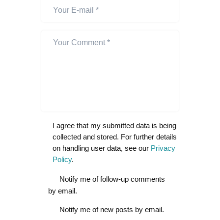
I agree that my submitted data is being
collected and stored. For further details
on handling user data, see our
Privacy
Policy
.
Notify me of follow-up comments
by email.
Notify me of new posts by email.