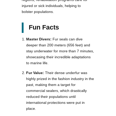
injured or sick individuals, helping to
bolster populations.
Fun Facts
Master Divers:
Fur seals can dive
deeper than 200 meters (656 feet) and
stay underwater for more than 7 minutes,
showcasing their incredible adaptations
to marine life.
Fur Value:
Their dense underfur was
highly prized in the fashion industry in the
past, making them a target for
commercial sealers, which drastically
reduced their populations until
international protections were put in
place.