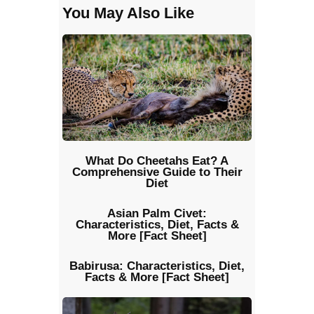
You May Also Like
What Do Cheetahs Eat? A
Comprehensive Guide to Their
Diet
Asian Palm Civet:
Characteristics, Diet, Facts &
More [Fact Sheet]
Babirusa: Characteristics, Diet,
Facts & More [Fact Sheet]