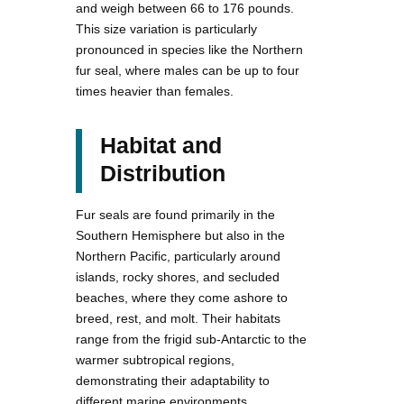
and weigh between 66 to 176 pounds.
This size variation is particularly
pronounced in species like the Northern
fur seal, where males can be up to four
times heavier than females.
Habitat and
Distribution
Fur seals are found primarily in the
Southern Hemisphere but also in the
Northern Pacific, particularly around
islands, rocky shores, and secluded
beaches, where they come ashore to
breed, rest, and molt. Their habitats
range from the frigid sub-Antarctic to the
warmer subtropical regions,
demonstrating their adaptability to
different marine environments.