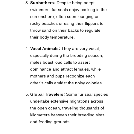
Sunbathers:
Despite being adept
swimmers, fur seals enjoy basking in the
sun onshore, often seen lounging on
rocky beaches or using their flippers to
throw sand on their backs to regulate
their body temperature.
Vocal Animals:
They are very vocal,
especially during the breeding season;
males boast loud calls to assert
dominance and attract females, while
mothers and pups recognize each
other’s calls amidst the noisy colonies.
Global Travelers:
Some fur seal species
undertake extensive migrations across
the open ocean, traveling thousands of
kilometers between their breeding sites
and feeding grounds.