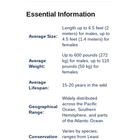
Essential Information
Length up to 6.5 feet (2
meters) for males, up to
Average Size:
4.5 feet (1.4 meters) for
females
Up to 600 pounds (272
Average
kg) for males, up to 110
Weight:
pounds (50 kg) for
females
Average
15-20 years in the wild
Lifespan:
Widely distributed
across the Pacific
Geographical
Ocean, Southern
Range:
Hemisphere, and parts
of the Atlantic Ocean
Varies by species;
Conservation
ranges from Least