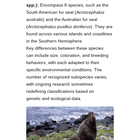
spp.
):
Encompass 8 species, such as the
South American fur seal (
Arctocephalus
australis
) and the Australian fur seal
(
Arctocephalus pusillus doriferus
). They are
found across various islands and coastlines
in the Southern Hemisphere.
Key differences between these species
can include size, coloration, and breeding
behaviors, with each adapted to their
specific environmental conditions. The
number of recognized subspecies varies,
with ongoing research sometimes
redefining classifications based on
genetic and ecological data.