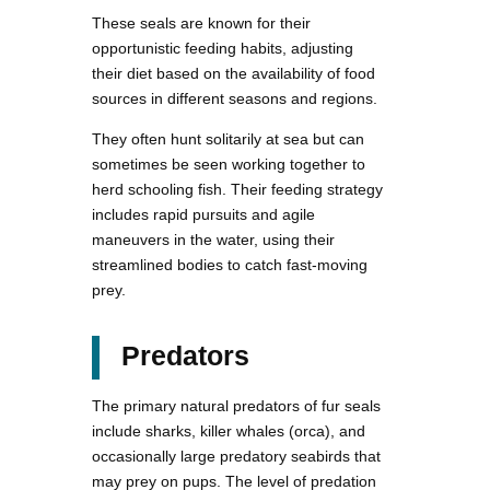
These seals are known for their
opportunistic feeding habits, adjusting
their diet based on the availability of food
sources in different seasons and regions.
They often hunt solitarily at sea but can
sometimes be seen working together to
herd schooling fish. Their feeding strategy
includes rapid pursuits and agile
maneuvers in the water, using their
streamlined bodies to catch fast-moving
prey.
Predators
The primary natural predators of fur seals
include sharks, killer whales (orca), and
occasionally large predatory seabirds that
may prey on pups. The level of predation