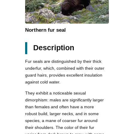
Northern fur seal
Description
Fur seals are distinguished by their thick
underfur, which, combined with their outer
guard hairs, provides excellent insulation
against cold water.
They exhibit a noticeable sexual
dimorphism: males are significantly larger
than females and often have a more
robust build, larger necks, and in some
species, a mane of coarser fur around
their shoulders. The color of their fur