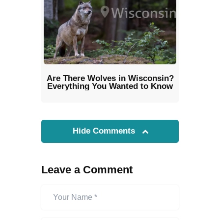
Are There Wolves in Wisconsin?
Everything You Wanted to Know
Hide Comments
Leave a Comment