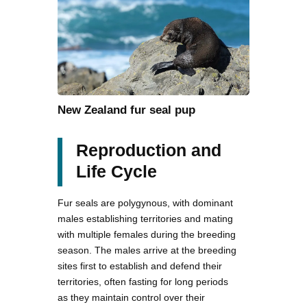
New Zealand fur seal pup
Reproduction and
Life Cycle
Fur seals are polygynous, with dominant
males establishing territories and mating
with multiple females during the breeding
season. The males arrive at the breeding
sites first to establish and defend their
territories, often fasting for long periods
as they maintain control over their