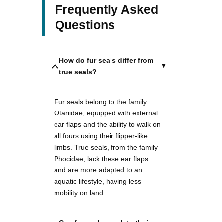
Frequently Asked
Questions
How do fur seals differ from
true seals?
Fur seals belong to the family
Otariidae, equipped with external
ear flaps and the ability to walk on
all fours using their flipper-like
limbs. True seals, from the family
Phocidae, lack these ear flaps
and are more adapted to an
aquatic lifestyle, having less
mobility on land.