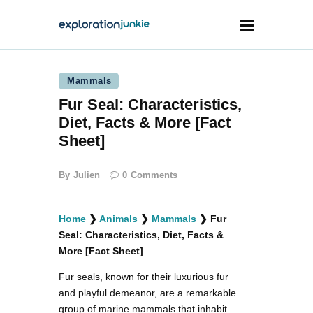
Mammals
Travel
Fur Seal: Characteristics,
Animals
Diet, Facts & More [Fact
Outdoors
Sheet]
Photography
By
Julien
0
Comments
Travel Blogging
Home
❯
Animals
❯
Mammals
❯
Fur
Seal: Characteristics, Diet, Facts &
More [Fact Sheet]
Fur seals, known for their luxurious fur
facebook
twitter
instagramm
youtube-
pinterest-
1
circled
and playful demeanor, are a remarkable
group of marine mammals that inhabit