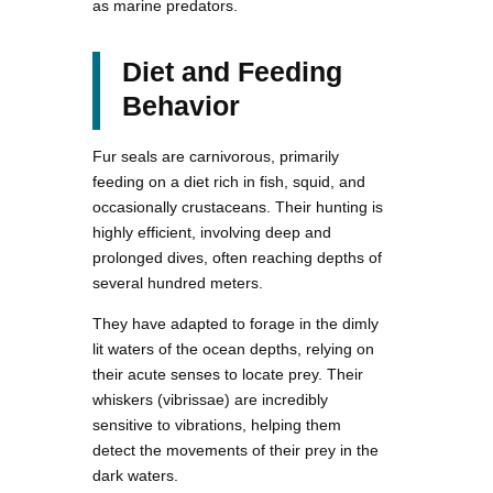
as marine predators.
Diet and Feeding
Behavior
Fur seals are carnivorous, primarily
feeding on a diet rich in fish, squid, and
occasionally crustaceans. Their hunting is
highly efficient, involving deep and
prolonged dives, often reaching depths of
several hundred meters.
They have adapted to forage in the dimly
lit waters of the ocean depths, relying on
their acute senses to locate prey. Their
whiskers (vibrissae) are incredibly
sensitive to vibrations, helping them
detect the movements of their prey in the
dark waters.