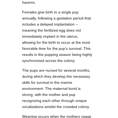
harems.
Females give birth to a single pup
annually, following a gestation period that
includes a delayed implantation –
meaning the fertilized egg does not
immediately implant in the uterus,
allowing for the birth to occur at the most
favorable time for the pup’s survival. This
results in the pupping season being highly
synchronized across the colony.
The pups are nursed for several months,
during which they develop the necessary
skills for survival in the marine
environment. The maternal bond is
strong, with the mother and pup
recognizing each other through unique
vocalizations amidst the crowded colony.
Weaning occurs when the mothers cease