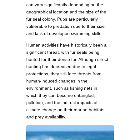
can vary significantly depending on the
geographical location and the size of the
fur seal colony. Pups are particularly
vulnerable to predation due to their size
and lack of developed swimming skills.
Human activities have historically been a
significant threat, with fur seals being
hunted for their dense fur. Although direct
hunting has decreased due to legal
protections, they still face threats from
human-induced changes in the
environment, such as fishing nets in
which they can become entangled,
pollution, and the indirect impacts of
climate change on their marine habitats
and prey availability.