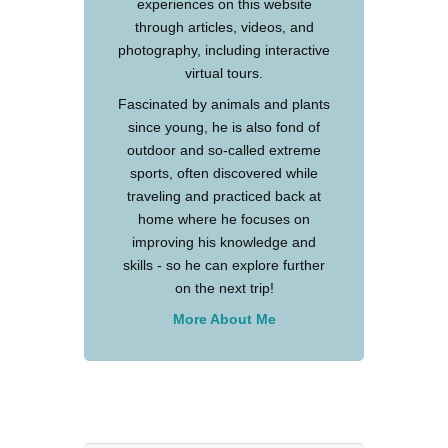
experiences on this website
through articles, videos, and
photography, including interactive
virtual tours.
Fascinated by animals and plants
since young, he is also fond of
outdoor and so-called extreme
sports, often discovered while
traveling and practiced back at
home where he focuses on
improving his knowledge and
skills - so he can explore further
on the next trip!
More About Me