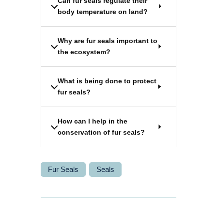
Can fur seals regulate their
body temperature on land?
Why are fur seals important to
the ecosystem?
What is being done to protect
fur seals?
How can I help in the
conservation of fur seals?
Fur Seals
Seals