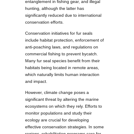
entanglement in fishing gear, and illegal
hunting, although the latter has
significantly reduced due to international
conservation efforts.
Conservation initiatives for fur seals
include habitat protection, enforcement of
anti-poaching laws, and regulations on
commercial fishing to prevent bycatch.
Many fur seal species benefit from their
habitats being located in remote areas,
which naturally limits human interaction
and impact.
However, climate change poses a
significant threat by altering the marine
ecosystems on which they rely. Efforts to
monitor populations and study their
ecology are crucial for developing
effective conservation strategies. In some
regions, rehabilitation programs care for