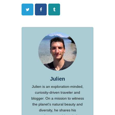
Twitter
Facebook
Tumblr
Julien
Julien is an exploration-minded,
curiosity-driven traveler and
blogger. On a mission to witness
the planet's natural beauty and
diversity, he shares his