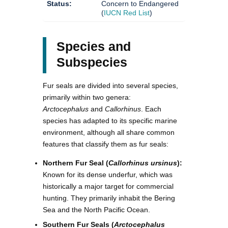
Status:
Concern to Endangered
(
IUCN Red List
)
Species and
Subspecies
Fur seals are divided into several species,
primarily within two genera:
Arctocephalus
and
Callorhinus
. Each
species has adapted to its specific marine
environment, although all share common
features that classify them as fur seals:
Northern Fur Seal (
Callorhinus ursinus
):
Known for its dense underfur, which was
historically a major target for commercial
hunting. They primarily inhabit the Bering
Sea and the North Pacific Ocean.
Southern Fur Seals (
Arctocephalus