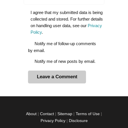
I agree that my submitted data is being
collected and stored. For further details
on handling user data, see our
Privacy
Policy
.
Notify me of follow-up comments
by email.
Notify me of new posts by email.
A
l
t
e
r
About
|
Contact
|
Sitemap
|
Terms of Use
|
n
Privacy Policy
|
Disclosure
a