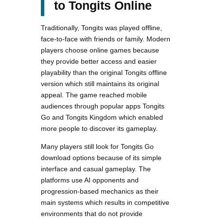
to Tongits Online
Traditionally, Tongits was played offline,
face-to-face with friends or family. Modern
players choose online games because
they provide better access and easier
playability than the original Tongits offline
version which still maintains its original
appeal. The game reached mobile
audiences through popular apps Tongits
Go and Tongits Kingdom which enabled
more people to discover its gameplay.
Many players still look for Tongits Go
download options because of its simple
interface and casual gameplay. The
platforms use AI opponents and
progression-based mechanics as their
main systems which results in competitive
environments that do not provide