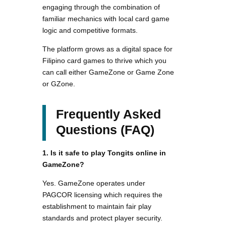
engaging through the combination of
familiar mechanics with local card game
logic and competitive formats.
The platform grows as a digital space for
Filipino card games to thrive which you
can call either GameZone or Game Zone
or GZone.
Frequently Asked
Questions (FAQ)
1. Is it safe to play Tongits online in
GameZone?
Yes. GameZone operates under
PAGCOR licensing which requires the
establishment to maintain fair play
standards and protect player security.