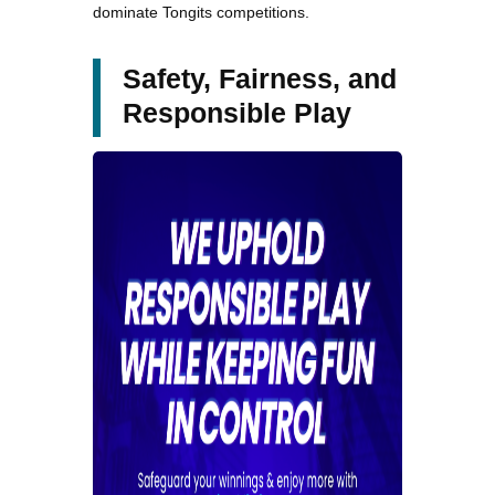
dominate Tongits competitions.
Safety, Fairness, and
Responsible Play