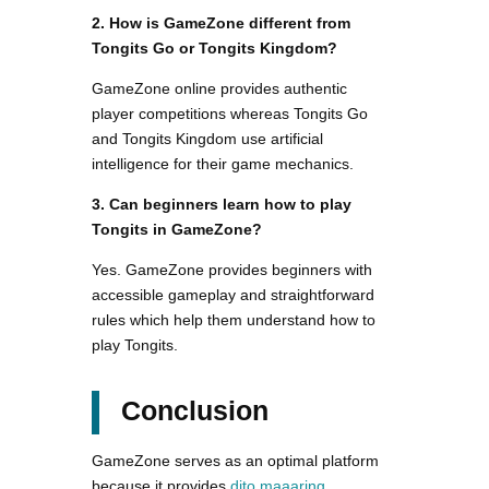
2. How is GameZone different from
Tongits Go or Tongits Kingdom?
GameZone online provides authentic
player competitions whereas Tongits Go
and Tongits Kingdom use artificial
intelligence for their game mechanics.
3. Can beginners learn how to play
Tongits in GameZone?
Yes. GameZone provides beginners with
accessible gameplay and straightforward
rules which help them understand how to
play Tongits.
Conclusion
GameZone serves as an optimal platform
because it provides
dito maaaring