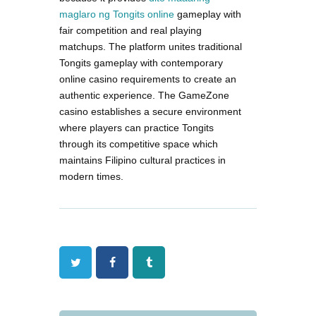
maglaro ng Tongits online
gameplay with
fair competition and real playing
matchups. The platform unites traditional
Tongits gameplay with contemporary
online casino requirements to create an
authentic experience. The GameZone
casino establishes a secure environment
where players can practice Tongits
through its competitive space which
maintains Filipino cultural practices in
modern times.
Twitter
Facebook
Tumblr