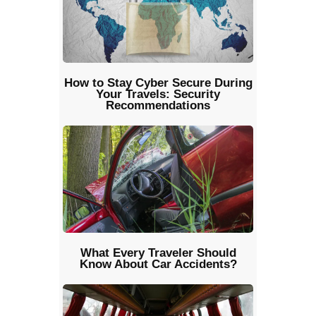
How to Stay Cyber Secure During
Your Travels: Security
Recommendations
What Every Traveler Should
Know About Car Accidents?