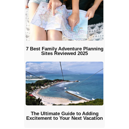
7 Best Family Adventure Planning
Sites Reviewed 2025
The Ultimate Guide to Adding
Excitement to Your Next Vacation