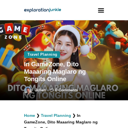
Travel
Animals
Travel Planning
Outdoors
In GameZone, Dito
Photography
Maaaring Maglaro ng
Travel Blogging
Tongits Online
Julien
0
Comments
facebook
twitter
instagramm
youtube-
pinterest-
Home
❯
Travel Planning
❯
In
1
circled
GameZone, Dito Maaaring Maglaro ng