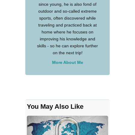
since young, he is also fond of
outdoor and so-called extreme
sports, often discovered while
traveling and practiced back at
home where he focuses on
improving his knowledge and
skills - so he can explore further
on the next trip!
More About Me
You May Also Like