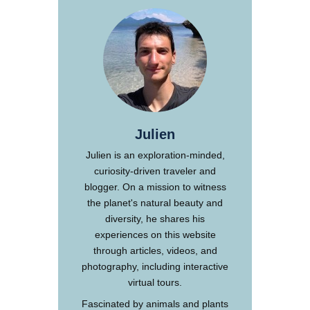
Julien
Julien is an exploration-minded,
curiosity-driven traveler and
blogger. On a mission to witness
the planet's natural beauty and
diversity, he shares his
experiences on this website
through articles, videos, and
photography, including interactive
virtual tours.
Fascinated by animals and plants