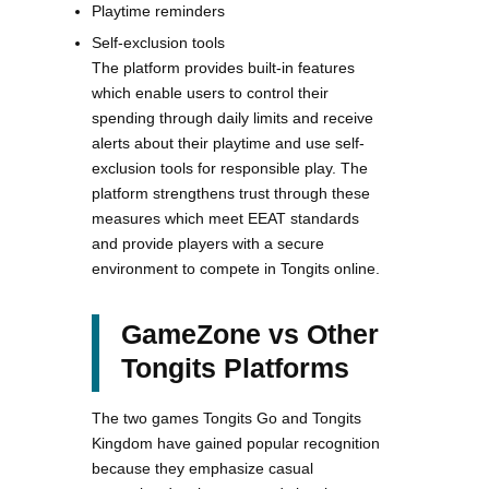
Playtime reminders
Self-exclusion tools
The platform provides built-in features
which enable users to control their
spending through daily limits and receive
alerts about their playtime and use self-
exclusion tools for responsible play. The
platform strengthens trust through these
measures which meet EEAT standards
and provide players with a secure
environment to compete in Tongits online.
GameZone vs Other
Tongits Platforms
The two games Tongits Go and Tongits
Kingdom have gained popular recognition
because they emphasize casual