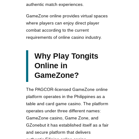
authentic match experiences.
GameZone online provides virtual spaces
where players can enjoy direct player
combat according to the current
requirements of online casino industry.
Why Play Tongits
Online in
GameZone?
The PAGCOR-licensed GameZone online
platform operates in the Philippines as a
table and card game casino. The platform
operates under three different names:
GameZone casino, Game Zone, and
GZonebut it has established itself as a fair
and secure platform that delivers