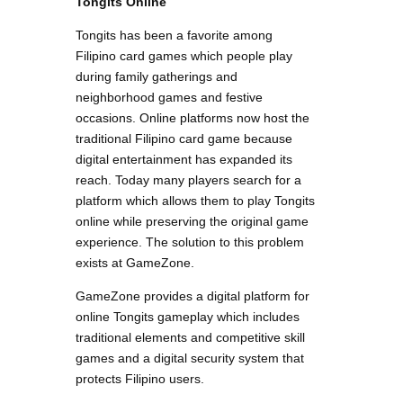
Tongits Online
Tongits has been a favorite among
Filipino card games which people play
during family gatherings and
neighborhood games and festive
occasions. Online platforms now host the
traditional Filipino card game because
digital entertainment has expanded its
reach. Today many players search for a
platform which allows them to play Tongits
online while preserving the original game
experience. The solution to this problem
exists at GameZone.
GameZone provides a digital platform for
online Tongits gameplay which includes
traditional elements and competitive skill
games and a digital security system that
protects Filipino users.