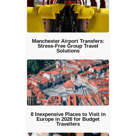
Manchester Airport Transfers:
Stress-Free Group Travel
Solutions
8 Inexpensive Places to Visit in
Europe in 2026 for Budget
Travellers