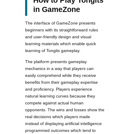
in GameZone
The interface of GameZone presents
beginners with its straightforward rules
and user-friendly design and visual
learning materials which enable quick
learning of Tongits gameplay.
The platform presents gameplay
mechanics in a way that players can
easily comprehend while they receive
benefits from their gameplay expertise
and proficiency. Players experience
natural learning curves because they
compete against actual human
opponents. The wins and losses show the
real decisions which players made
instead of displaying artificial intelligence
programmed outcomes which tend to