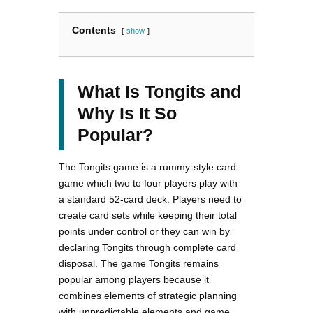
Contents
show
What Is Tongits and
Why Is It So
Popular?
The Tongits game is a rummy-style card
game which two to four players play with
a standard 52-card deck. Players need to
create card sets while keeping their total
points under control or they can win by
declaring Tongits through complete card
disposal. The game Tongits remains
popular among players because it
combines elements of strategic planning
with unpredictable elements and game