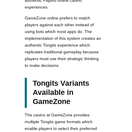
authentic Filipino online casino
experiences.
GameZone online prefers to match
players against each other instead of
using bots which most apps do. The
implementation of this system creates an
authentic Tongits experience which
replicates traditional gameplay because
players must use their strategic thinking
to make decisions.
Tongits Variants
Available in
GameZone
The casino at GameZone provides
multiple Tongits game formats which
enable players to select their preferred