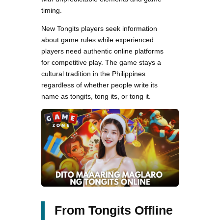
timing.
New Tongits players seek information
about game rules while experienced
players need authentic online platforms
for competitive play. The game stays a
cultural tradition in the Philippines
regardless of whether people write its
name as tongits, tong its, or tong it.
From Tongits Offline