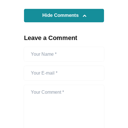
Hide Comments
Leave a Comment