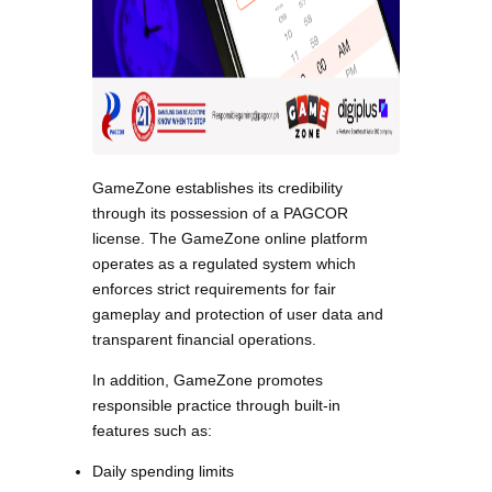
GameZone establishes its credibility
through its possession of a PAGCOR
license. The GameZone online platform
operates as a regulated system which
enforces strict requirements for fair
gameplay and protection of user data and
transparent financial operations.
In addition, GameZone promotes
responsible practice through built-in
features such as:
Daily spending limits