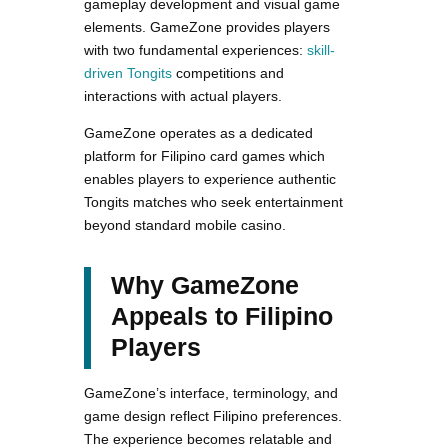
gameplay development and visual game
elements. GameZone provides players
with two fundamental experiences:
skill-
driven Tongits
competitions and
interactions with actual players.
GameZone operates as a dedicated
platform for Filipino card games which
enables players to experience authentic
Tongits matches who seek entertainment
beyond standard mobile casino.
Why GameZone
Appeals to Filipino
Players
GameZone’s interface, terminology, and
game design reflect Filipino preferences.
The experience becomes relatable and