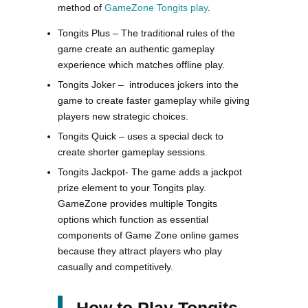
method of
GameZone Tongits play
.
Tongits Plus – The traditional rules of the
game create an authentic gameplay
experience which matches offline play.
Tongits Joker – introduces jokers into the
game to create faster gameplay while giving
players new strategic choices.
Tongits Quick – uses a special deck to
create shorter gameplay sessions.
Tongits Jackpot- The game adds a jackpot
prize element to your Tongits play.
GameZone provides multiple Tongits
options which function as essential
components of Game Zone online games
because they attract players who play
casually and competitively.
How to Play Tongits