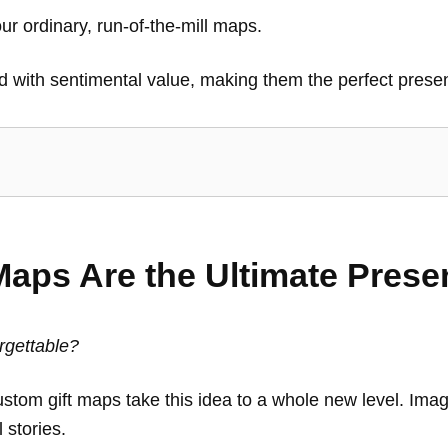
our ordinary, run-of-the-mill maps.
 with sentimental value, making them the perfect presen
aps Are the Ultimate Prese
orgettable?
ustom gift maps take this idea to a whole new level. Imag
l stories.