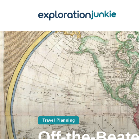
T
A
O
P
T
Travel Planning
Off-the-Beat