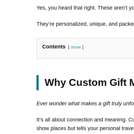
Yes, you heard that right. These aren’t y
They’re personalized, unique, and packed
Contents
show
Why Custom Gift M
Ever wonder what makes a gift truly unf
It’s all about connection and meaning. C
show places but tells your personal trave