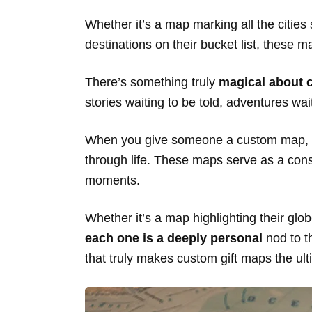
Whether it’s a map marking all the citi
destinations on their bucket list, these
There’s something truly
magical about 
stories waiting to be told, adventures w
When you give someone a custom map, you’
through life. These maps serve as a const
moments.
Whether it’s a map highlighting their glo
each one is a deeply personal
nod to th
that truly makes custom gift maps the ult