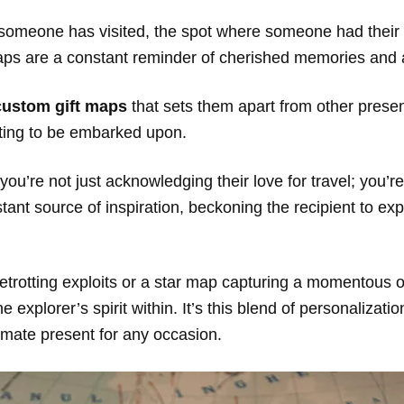
es someone has visited, the spot where someone had thei
 maps are a constant reminder of cherished memories and
custom gift maps
that sets them apart from other presents
aiting to be embarked upon.
re not just acknowledging their love for travel; you’re 
ant source of inspiration, beckoning the recipient to ex
betrotting exploits or a star map capturing a momentous 
e explorer’s spirit within. It’s this blend of personalizat
imate present for any occasion.