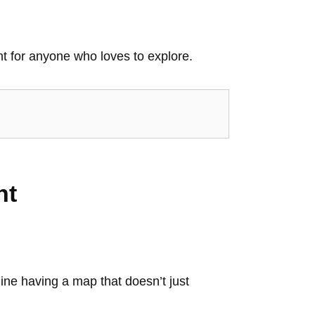
t for anyone who loves to explore.
nt
ine having a map that doesn’t just