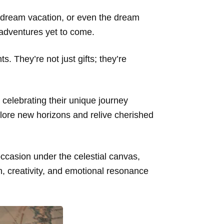
r dream vacation, or even the dream
 adventures yet to come.
. They’re not just gifts; they’re
celebrating their unique journey
plore new horizons and relive cherished
occasion under the celestial canvas,
ion, creativity, and emotional resonance