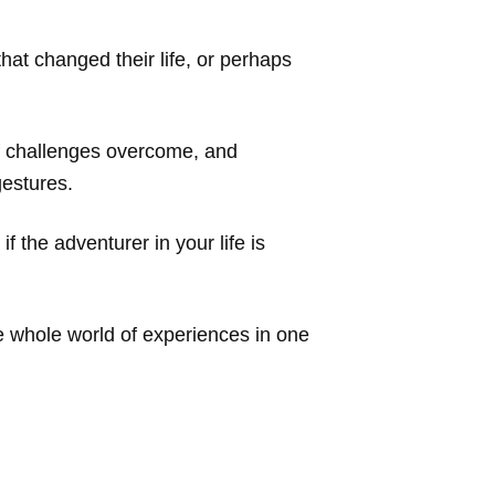
hat changed their life, or perhaps
of challenges overcome, and
gestures.
 if the adventurer in your life is
e whole world of experiences in one