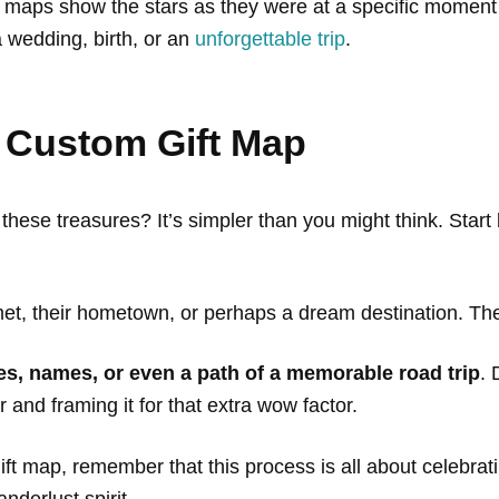
maps show the stars as they were at a specific moment in
 wedding, birth, or an
unforgettable trip
.
 Custom Gift Map
hese treasures? It’s simpler than you might think. Start
t, their hometown, or perhaps a dream destination. Then
es, names, or even a path of a memorable road trip
. 
r and framing it for that extra wow factor.
ift map, remember that this process is all about celebrati
anderlust spirit.