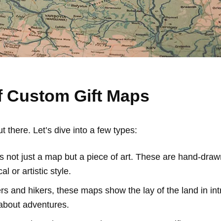
f Custom Gift Maps
there. Let’s dive into a few types:
s not just a map but a piece of art. These are hand-drawn 
l or artistic style.
rs and hikers, these maps show the lay of the land in intri
about adventures.