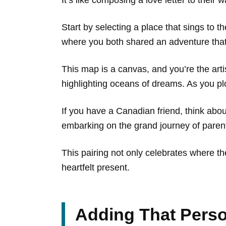
Start by selecting a place that sings to 
where you both shared an adventure th
This map is a canvas, and you’re the art
highlighting oceans of dreams. As you plot
If you have a Canadian friend, think ab
embarking on the grand journey of pare
This pairing not only celebrates where t
heartfelt present.
Adding That Pers