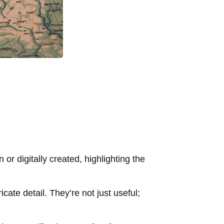
or digitally created, highlighting the
cate detail. They’re not just useful;