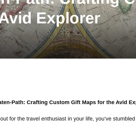
 Avid Explorer
aten-Path: Crafting Custom Gift Maps for the Avid Ex
s out for the travel enthusiast in your life, you’ve stumbl