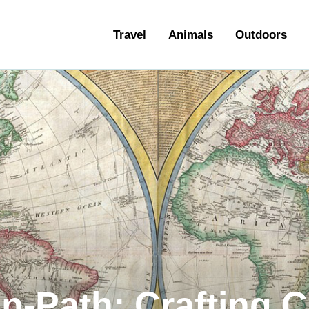
ravel
Travel
Animals
Outdoors
nimals
utdoors
hotography
ravel Blogging
en-Path: Crafting 