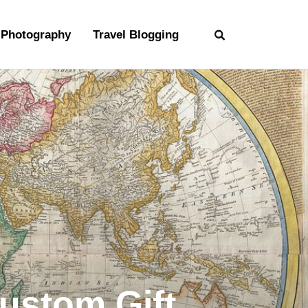
Photography
Travel Blogging
Custom Gift