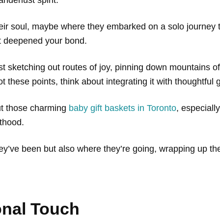
their soul, maybe where they embarked on a solo journey t
at deepened your bond.
ist sketching out routes of joy, pinning down mountains 
 these points, think about integrating it with thoughtful 
out those charming
baby gift baskets in Toronto
, especially
nthood.
hey’ve been but also where they’re going, wrapping up th
onal Touch