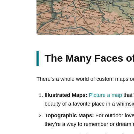
The Many Faces o
There’s a whole world of custom maps out 
Illustrated Maps:
Picture a map
that’
beauty of a favorite place in a whimsica
Topographic Maps:
For outdoor love
they’re a way to remember or dream 