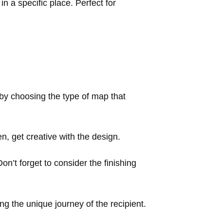
 a specific place. Perfect for
 by choosing the type of map that
, get creative with the design.
Don’t forget to consider the finishing
ng the unique journey of the recipient.