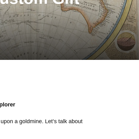
plorer
ed upon a goldmine. Let’s talk about