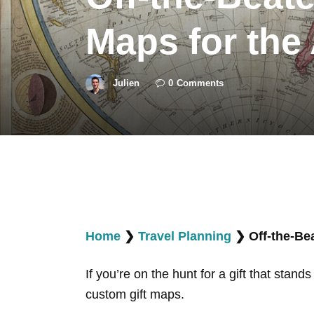
Maps for the
Julien
0
Comments
Home
❯
Travel Planning
❯
Off-the-Be
If you’re on the hunt for a gift that stand
custom gift maps.