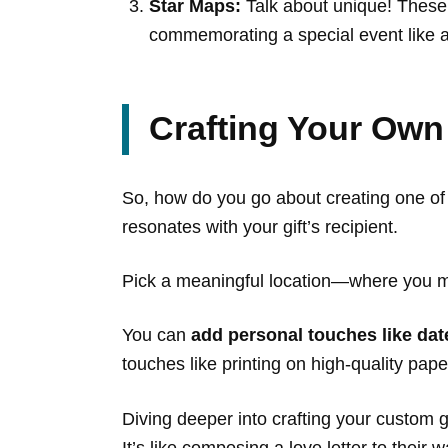
Star Maps:
Talk about unique! These 
commemorating a special event like a
Crafting Your Own
So, how do you go about creating one of t
resonates with your gift’s recipient.
Pick a meaningful location—where you me
You can
add personal touches like dat
touches like printing on high-quality pape
Diving deeper into crafting your custom g
It’s like composing a love letter to their w