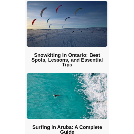
Snowkiting in Ontario: Best
Spots, Lessons, and Essential
Tips
Surfing in Aruba: A Complete
Guide