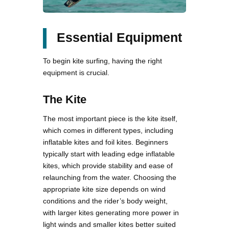
Essential Equipment
To begin kite surfing, having the right
equipment is crucial.
The Kite
The most important piece is the kite itself,
which comes in different types, including
inflatable kites and foil kites. Beginners
typically start with leading edge inflatable
kites, which provide stability and ease of
relaunching from the water. Choosing the
appropriate kite size depends on wind
conditions and the rider’s body weight,
with larger kites generating more power in
light winds and smaller kites better suited