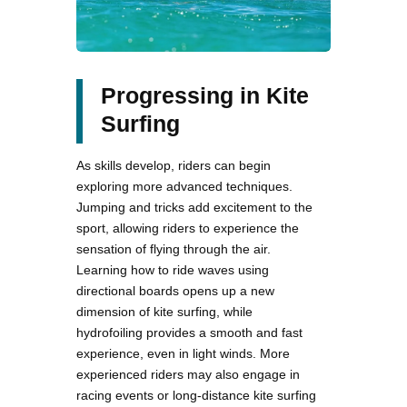
Progressing in Kite
Surfing
As skills develop, riders can begin
exploring more advanced techniques.
Jumping and tricks add excitement to the
sport, allowing riders to experience the
sensation of flying through the air.
Learning how to ride waves using
directional boards opens up a new
dimension of kite surfing, while
hydrofoiling provides a smooth and fast
experience, even in light winds. More
experienced riders may also engage in
racing events or long-distance kite surfing