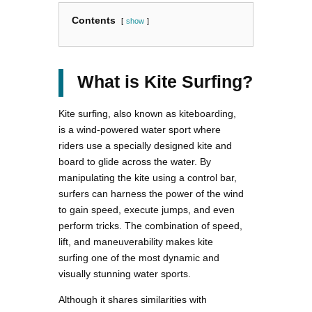
Contents
show
What is Kite Surfing?
Kite surfing, also known as kiteboarding,
is a wind-powered water sport where
riders use a specially designed kite and
board to glide across the water. By
manipulating the kite using a control bar,
surfers can harness the power of the wind
to gain speed, execute jumps, and even
perform tricks. The combination of speed,
lift, and maneuverability makes kite
surfing one of the most dynamic and
visually stunning water sports.
Although it shares similarities with