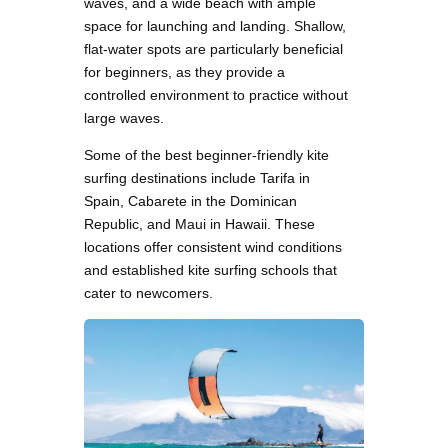
waves, and a wide beach with ample
space for launching and landing. Shallow,
flat-water spots are particularly beneficial
for beginners, as they provide a
controlled environment to practice without
large waves.
Some of the best beginner-friendly kite
surfing destinations include Tarifa in
Spain, Cabarete in the Dominican
Republic, and Maui in Hawaii. These
locations offer consistent wind conditions
and established kite surfing schools that
cater to newcomers.