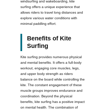
windsurfing and wakeboarding, kite
surfing offers a unique experience that
allows riders to travel long distances and
explore various water conditions with
minimal paddling effort.
Benefits of Kite
Surfing
Kite surfing provides numerous physical
and mental benefits. It offers a full-body
workout, engaging core muscles, legs,
and upper body strength as riders
balance on the board while controlling the
kite. The constant engagement of these
muscle groups improves endurance and
coordination. Beyond the physical
benefits, kite surfing has a positive impact
on mental health. The combination of