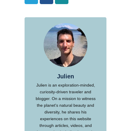
Julien
Julien is an exploration-minded,
curiosity-driven traveler and
blogger. On a mission to witness
the planet's natural beauty and
diversity, he shares his
experiences on this website
through articles, videos, and