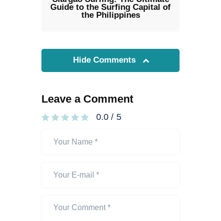
Guide to the Surfing Capital of
the Philippines
Hide Comments
Leave a Comment
0.0
/
5