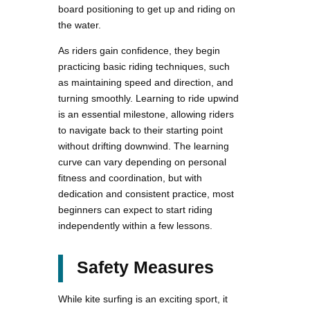
board positioning to get up and riding on
the water.
As riders gain confidence, they begin
practicing basic riding techniques, such
as maintaining speed and direction, and
turning smoothly. Learning to ride upwind
is an essential milestone, allowing riders
to navigate back to their starting point
without drifting downwind. The learning
curve can vary depending on personal
fitness and coordination, but with
dedication and consistent practice, most
beginners can expect to start riding
independently within a few lessons.
Safety Measures
While kite surfing is an exciting sport, it