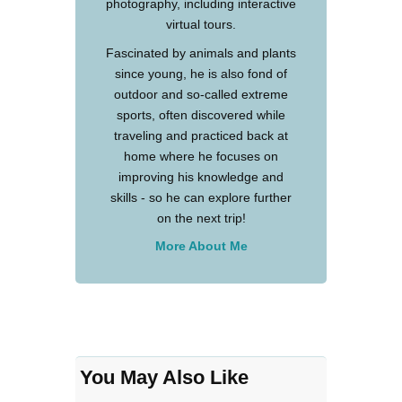
photography, including interactive
virtual tours.
Fascinated by animals and plants
since young, he is also fond of
outdoor and so-called extreme
sports, often discovered while
traveling and practiced back at
home where he focuses on
improving his knowledge and
skills - so he can explore further
on the next trip!
More About Me
You May Also Like