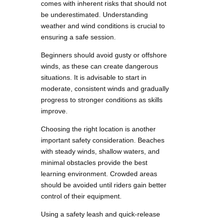
comes with inherent risks that should not
be underestimated. Understanding
weather and wind conditions is crucial to
ensuring a safe session.
Beginners should avoid gusty or offshore
winds, as these can create dangerous
situations. It is advisable to start in
moderate, consistent winds and gradually
progress to stronger conditions as skills
improve.
Choosing the right location is another
important safety consideration. Beaches
with steady winds, shallow waters, and
minimal obstacles provide the best
learning environment. Crowded areas
should be avoided until riders gain better
control of their equipment.
Using a safety leash and quick-release