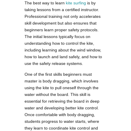
The best way to learn
kite surfing
is by
taking lessons from a certified instructor.
Professional training not only accelerates
skill development but also ensures that
beginners learn proper safety protocols.
The initial lessons typically focus on
understanding how to control the kite,
including learning about the wind window,
how to launch and land safely, and how to
use the safety release systems.
One of the first skills beginners must
master is body dragging, which involves
using the kite to pull oneself through the
water without the board. This skill is
essential for retrieving the board in deep
water and developing better kite control.
Once comfortable with body dragging,
students progress to water starts, where
they learn to coordinate kite control and