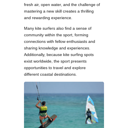
fresh air, open water, and the challenge of
mastering a new skill creates a thrilling
and rewarding experience.
Many kite surfers also find a sense of
community within the sport, forming
connections with fellow enthusiasts and
sharing knowledge and experiences.
Additionally, because kite surfing spots
exist worldwide, the sport presents
opportunities to travel and explore
different coastal destinations.