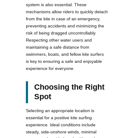
system is also essential. These
mechanisms allow riders to quickly detach
from the kite in case of an emergency,
preventing accidents and minimizing the
risk of being dragged uncontrollably.
Respecting other water users and
maintaining a safe distance from
swimmers, boats, and fellow kite surfers
is key to ensuring a safe and enjoyable
experience for everyone.
Choosing the Right
Spot
Selecting an appropriate location is
essential for a positive kite surfing
experience. Ideal conditions include
steady, side-onshore winds, minimal