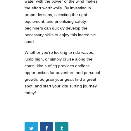
water with the power of the wind makes
the effort worthwhile. By investing in
proper lessons, selecting the right
equipment, and prioritizing safety,
beginners can quickly develop the
necessary skills to enjoy this incredible
sport.
Whether you’re looking to ride waves,
jump high, or simply cruise along the
coast, kite surfing provides endless
opportunities for adventure and personal
growth. So grab your gear, find a great
spot, and start your kite surfing journey
today!
Twitter
Facebook
Tumblr