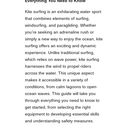
Everything You Need to Know
Kite surfing is an exhilarating water sport
that combines elements of surfing,
windsurfing, and paragliding. Whether
you’re seeking an adrenaline rush or
simply a new way to enjoy the ocean, kite
surfing offers an exciting and dynamic
experience. Unlike traditional surfing,
which relies on wave power, kite surfing
harnesses the wind to propel riders
across the water. This unique aspect
makes it accessible in a variety of
conditions, from calm lagoons to open
ocean waves. This guide will take you
through everything you need to know to
get started, from selecting the right
equipment to developing essential skills
and understanding safety measures.