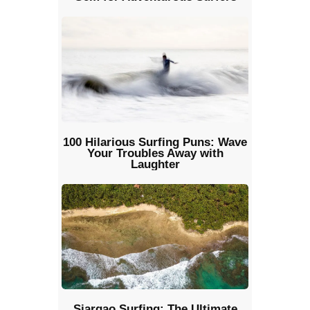
100 Hilarious Surfing Puns: Wave
Your Troubles Away with
Laughter
Siargao Surfing: The Ultimate