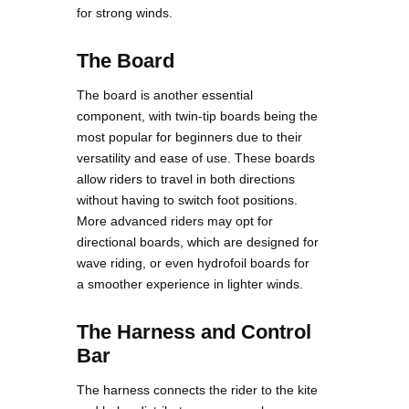
for strong winds.
The Board
The board is another essential
component, with twin-tip boards being the
most popular for beginners due to their
versatility and ease of use. These boards
allow riders to travel in both directions
without having to switch foot positions.
More advanced riders may opt for
directional boards, which are designed for
wave riding, or even hydrofoil boards for
a smoother experience in lighter winds.
The Harness and Control
Bar
The harness connects the rider to the kite