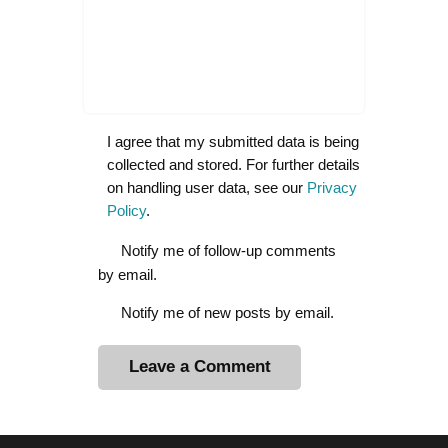
I agree that my submitted data is being
collected and stored. For further details
on handling user data, see our
Privacy
Policy
.
Notify me of follow-up comments
by email.
Notify me of new posts by email.
A
l
t