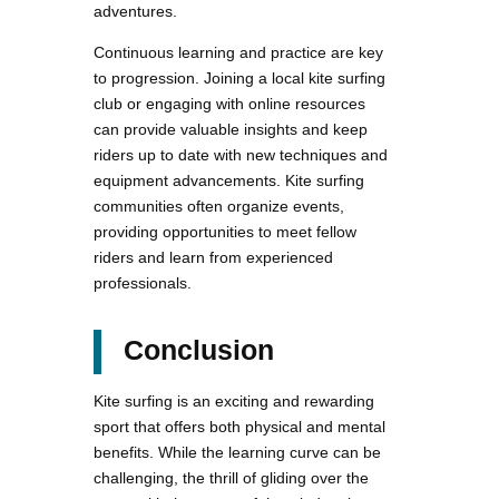
adventures.
Continuous learning and practice are key
to progression. Joining a local kite surfing
club or engaging with online resources
can provide valuable insights and keep
riders up to date with new techniques and
equipment advancements. Kite surfing
communities often organize events,
providing opportunities to meet fellow
riders and learn from experienced
professionals.
Conclusion
Kite surfing is an exciting and rewarding
sport that offers both physical and mental
benefits. While the learning curve can be
challenging, the thrill of gliding over the