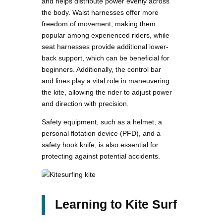
and helps distribute power evenly across
the body. Waist harnesses offer more
freedom of movement, making them
popular among experienced riders, while
seat harnesses provide additional lower-
back support, which can be beneficial for
beginners. Additionally, the control bar
and lines play a vital role in maneuvering
the kite, allowing the rider to adjust power
and direction with precision.
Safety equipment, such as a helmet, a
personal flotation device (PFD), and a
safety hook knife, is also essential for
protecting against potential accidents.
Learning to Kite Surf