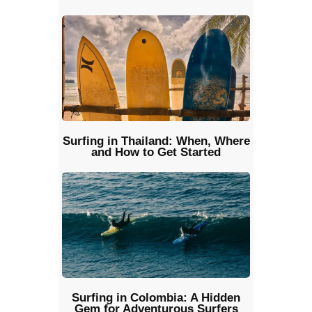
Surfing in Thailand: When, Where
and How to Get Started
Surfing in Colombia: A Hidden
Gem for Adventurous Surfers