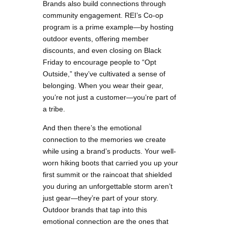
Brands also build connections through
community engagement. REI’s Co-op
program is a prime example—by hosting
outdoor events, offering member
discounts, and even closing on Black
Friday to encourage people to “Opt
Outside,” they’ve cultivated a sense of
belonging. When you wear their gear,
you’re not just a customer—you’re part of
a tribe.
And then there’s the emotional
connection to the memories we create
while using a brand’s products. Your well-
worn hiking boots that carried you up your
first summit or the raincoat that shielded
you during an unforgettable storm aren’t
just gear—they’re part of your story.
Outdoor brands that tap into this
emotional connection are the ones that