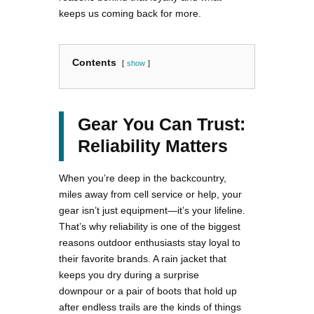
keeps us coming back for more.
Contents
show
Gear You Can Trust:
Reliability Matters
When you’re deep in the backcountry,
miles away from cell service or help, your
gear isn’t just equipment—it’s your lifeline.
That’s why reliability is one of the biggest
reasons outdoor enthusiasts stay loyal to
their favorite brands. A rain jacket that
keeps you dry during a surprise
downpour or a pair of boots that hold up
after endless trails are the kinds of things