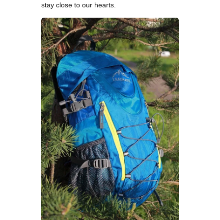
stay close to our hearts.