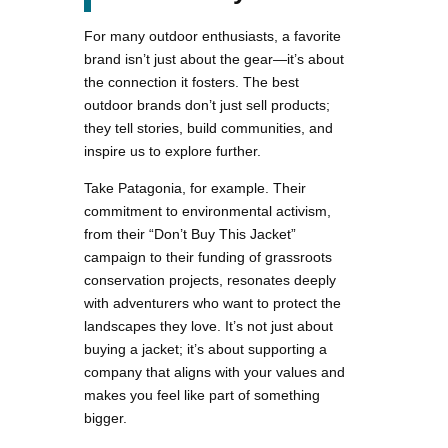
For many outdoor enthusiasts, a favorite
brand isn’t just about the gear—it’s about
the connection it fosters. The best
outdoor brands don’t just sell products;
they tell stories, build communities, and
inspire us to explore further.
Take Patagonia, for example. Their
commitment to environmental activism,
from their “Don’t Buy This Jacket”
campaign to their funding of grassroots
conservation projects, resonates deeply
with adventurers who want to protect the
landscapes they love. It’s not just about
buying a jacket; it’s about supporting a
company that aligns with your values and
makes you feel like part of something
bigger.