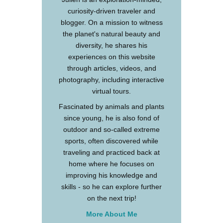
curiosity-driven traveler and
blogger. On a mission to witness
the planet's natural beauty and
diversity, he shares his
experiences on this website
through articles, videos, and
photography, including interactive
virtual tours.
Fascinated by animals and plants
since young, he is also fond of
outdoor and so-called extreme
sports, often discovered while
traveling and practiced back at
home where he focuses on
improving his knowledge and
skills - so he can explore further
on the next trip!
More About Me