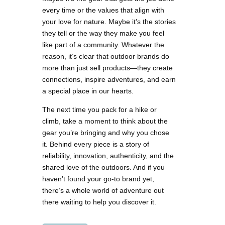
every time or the values that align with
your love for nature. Maybe it’s the stories
they tell or the way they make you feel
like part of a community. Whatever the
reason, it’s clear that outdoor brands do
more than just sell products—they create
connections, inspire adventures, and earn
a special place in our hearts.
The next time you pack for a hike or
climb, take a moment to think about the
gear you’re bringing and why you chose
it. Behind every piece is a story of
reliability, innovation, authenticity, and the
shared love of the outdoors. And if you
haven’t found your go-to brand yet,
there’s a whole world of adventure out
there waiting to help you discover it.