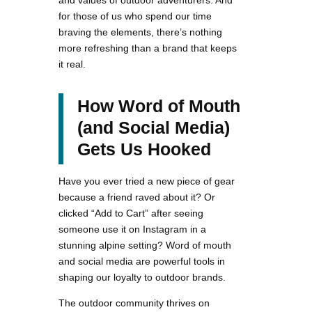
and values of outdoor adventurers. And
for those of us who spend our time
braving the elements, there’s nothing
more refreshing than a brand that keeps
it real.
How Word of Mouth
(and Social Media)
Gets Us Hooked
Have you ever tried a new piece of gear
because a friend raved about it? Or
clicked “Add to Cart” after seeing
someone use it on Instagram in a
stunning alpine setting? Word of mouth
and social media are powerful tools in
shaping our loyalty to outdoor brands.
The outdoor community thrives on