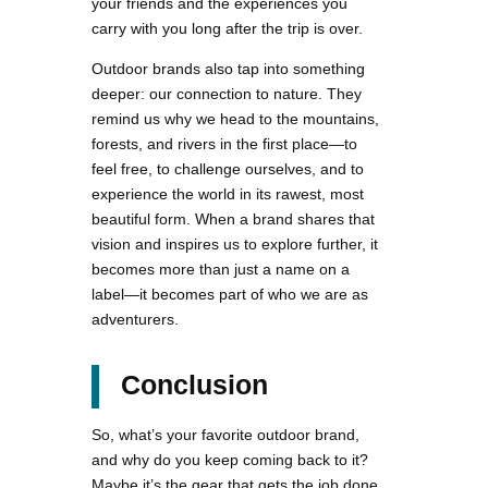
your friends and the experiences you
carry with you long after the trip is over.
Outdoor brands also tap into something
deeper: our connection to nature. They
remind us why we head to the mountains,
forests, and rivers in the first place—to
feel free, to challenge ourselves, and to
experience the world in its rawest, most
beautiful form. When a brand shares that
vision and inspires us to explore further, it
becomes more than just a name on a
label—it becomes part of who we are as
adventurers.
Conclusion
So, what’s your favorite outdoor brand,
and why do you keep coming back to it?
Maybe it’s the gear that gets the job done