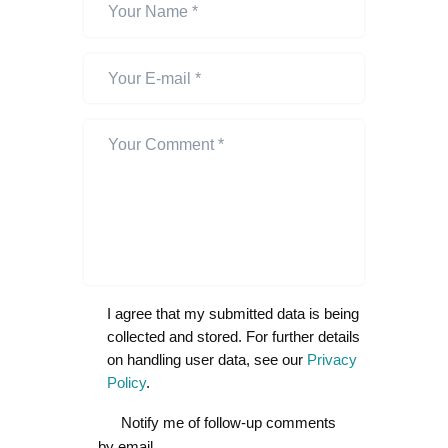
I agree that my submitted data is being
collected and stored. For further details
on handling user data, see our
Privacy
Policy
.
Notify me of follow-up comments
by email.