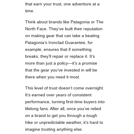
that earn your trust, one adventure at a
time.
Think about brands like Patagonia or The
North Face. They’ve built their reputation
on making gear that can take a beating.
Patagonia’s Ironclad Guarantee, for
example, ensures that if something
breaks, they’ll repair or replace it. It’s
more than just a policy—it’s a promise
that the gear you’ve invested in will be
there when you need it most.
This level of trust doesn’t come overnight.
It’s earned over years of consistent
performance, turning first-time buyers into
lifelong fans. After all, once you’ve relied
on a brand to get you through a tough
hike or unpredictable weather, it’s hard to
imagine trusting anything else.