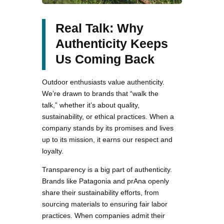
Real Talk: Why
Authenticity Keeps
Us Coming Back
Outdoor enthusiasts value authenticity.
We’re drawn to brands that “walk the
talk,” whether it’s about quality,
sustainability, or ethical practices. When a
company stands by its promises and lives
up to its mission, it earns our respect and
loyalty.
Transparency is a big part of authenticity.
Brands like Patagonia and prAna openly
share their sustainability efforts, from
sourcing materials to ensuring fair labor
practices. When companies admit their