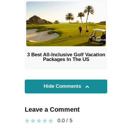
3 Best All-Inclusive Golf Vacation
Packages In The US
Hide Comments
Leave a Comment
0.0
/
5