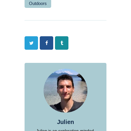
Outdoors
Twitter
Facebook
Tumblr
Julien
Julien is an exploration-minded,