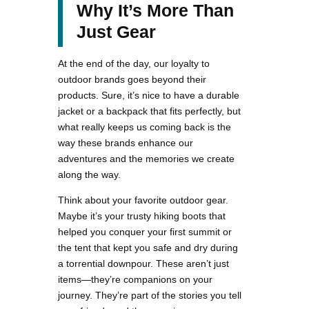
Why It’s More Than
Just Gear
At the end of the day, our loyalty to
outdoor brands goes beyond their
products. Sure, it’s nice to have a durable
jacket or a backpack that fits perfectly, but
what really keeps us coming back is the
way these brands enhance our
adventures and the memories we create
along the way.
Think about your favorite outdoor gear.
Maybe it’s your trusty hiking boots that
helped you conquer your first summit or
the tent that kept you safe and dry during
a torrential downpour. These aren’t just
items—they’re companions on your
journey. They’re part of the stories you tell