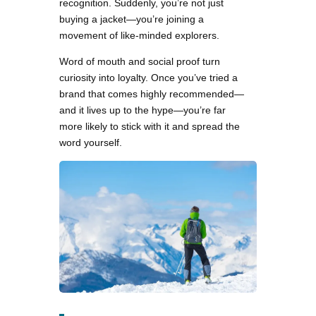
recognition. Suddenly, you’re not just
buying a jacket—you’re joining a
movement of like-minded explorers.
Word of mouth and social proof turn
curiosity into loyalty. Once you’ve tried a
brand that comes highly recommended—
and it lives up to the hype—you’re far
more likely to stick with it and spread the
word yourself.