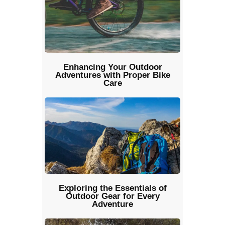
Enhancing Your Outdoor
Adventures with Proper Bike
Care
Exploring the Essentials of
Outdoor Gear for Every
Adventure