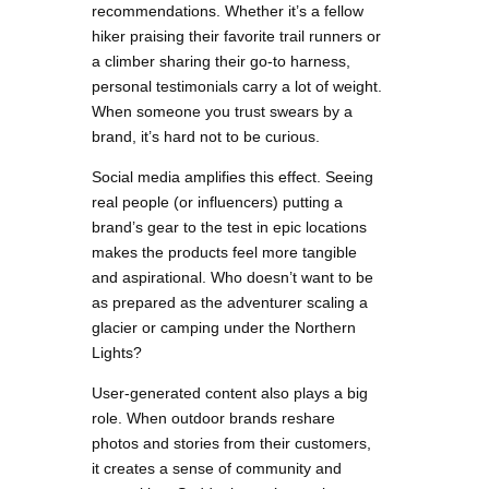
recommendations. Whether it’s a fellow
hiker praising their favorite trail runners or
a climber sharing their go-to harness,
personal testimonials carry a lot of weight.
When someone you trust swears by a
brand, it’s hard not to be curious.
Social media amplifies this effect. Seeing
real people (or influencers) putting a
brand’s gear to the test in epic locations
makes the products feel more tangible
and aspirational. Who doesn’t want to be
as prepared as the adventurer scaling a
glacier or camping under the Northern
Lights?
User-generated content also plays a big
role. When outdoor brands reshare
photos and stories from their customers,
it creates a sense of community and