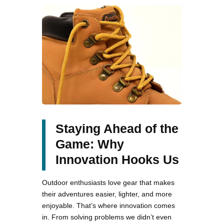
Staying Ahead of the
Game: Why
Innovation Hooks Us
Outdoor enthusiasts love gear that makes
their adventures easier, lighter, and more
enjoyable. That’s where innovation comes
in. From solving problems we didn’t even