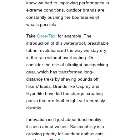
know we had to improving performance in
extreme conditions, outdoor brands are
constantly pushing the boundaries of
what’s possible.
Take
Gore-Tex
, for example. The
introduction of this waterproof, breathable
fabric revolutionized the way we stay dry
in the rain without overheating. Or
consider the rise of ultralight backpacking
gear, which has transformed long-
distance treks by shaving pounds off
hikers’ loads. Brands like Osprey and
Hyperlite have led the charge, creating
packs that are featherlight yet incredibly
durable.
Innovation isn’t just about functionality—
it’s also about values. Sustainability is a
growing priority for outdoor enthusiasts,