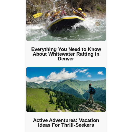
Everything You Need to Know
About Whitewater Rafting in
Denver
Active Adventures: Vacation
Ideas For Thrill-Seekers