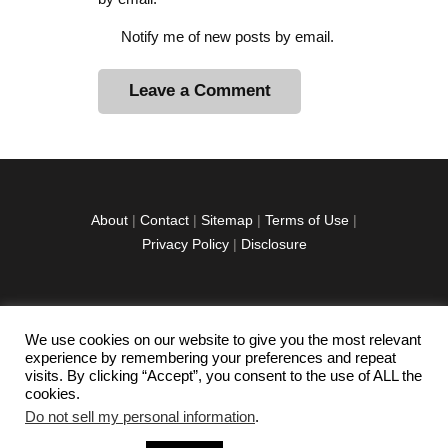
Notify me of new posts by email.
A
l
t
e
r
About
|
Contact
|
Sitemap
|
Terms of Use
|
n
Privacy Policy
|
Disclosure
a
t
i
v
We use cookies on our website to give you the most relevant
facebook
twitter
instagramm
youtube-
pinterest-
e
experience by remembering your preferences and repeat
1
circled
visits. By clicking “Accept”, you consent to the use of ALL the
:
cookies.
Do not sell my personal information
.
Copyright © 2026 Exploration Junkie. All rights