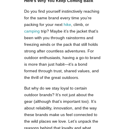
Here’s Why You Keep Coming Back
Do you find yourself instinctively reaching
for the same brand every time you’re
packing for your next
hike
, climb, or
camping
trip? Maybe it’s the jacket that’s
been with you through rainstorms and
freezing winds or the pack that still holds
strong after countless adventures. For
outdoor enthusiasts, having a go-to brand
is more than just habit—it’s a bond
formed through trust, shared values, and
the thrill of the great outdoors.
But why do we stay loyal to certain
outdoor brands? It’s not just about the
gear (although that’s important too). It’s
about reliability, innovation, and the way
these brands make us feel connected to
the wild places we love. Let’s unpack the
reasons behind that loyalty and what