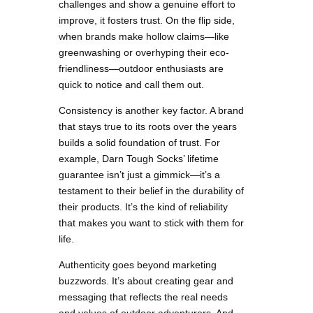
challenges and show a genuine effort to
improve, it fosters trust. On the flip side,
when brands make hollow claims—like
greenwashing or overhyping their eco-
friendliness—outdoor enthusiasts are
quick to notice and call them out.
Consistency is another key factor. A brand
that stays true to its roots over the years
builds a solid foundation of trust. For
example, Darn Tough Socks’ lifetime
guarantee isn’t just a gimmick—it’s a
testament to their belief in the durability of
their products. It’s the kind of reliability
that makes you want to stick with them for
life.
Authenticity goes beyond marketing
buzzwords. It’s about creating gear and
messaging that reflects the real needs