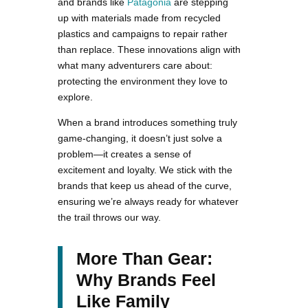
and brands like
Patagonia
are stepping
up with materials made from recycled
plastics and campaigns to repair rather
than replace. These innovations align with
what many adventurers care about:
protecting the environment they love to
explore.
When a brand introduces something truly
game-changing, it doesn’t just solve a
problem—it creates a sense of
excitement and loyalty. We stick with the
brands that keep us ahead of the curve,
ensuring we’re always ready for whatever
the trail throws our way.
More Than Gear:
Why Brands Feel
Like Family