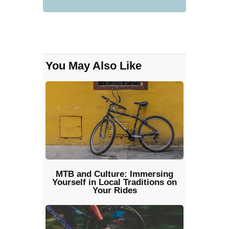
You May Also Like
MTB and Culture: Immersing
Yourself in Local Traditions on
Your Rides