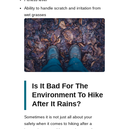
Ability to handle scratch and irritation from
wet grasses
Is It Bad For The
Environment To Hike
After It Rains?
Sometimes it is not just all about your
safety when it comes to hiking after a