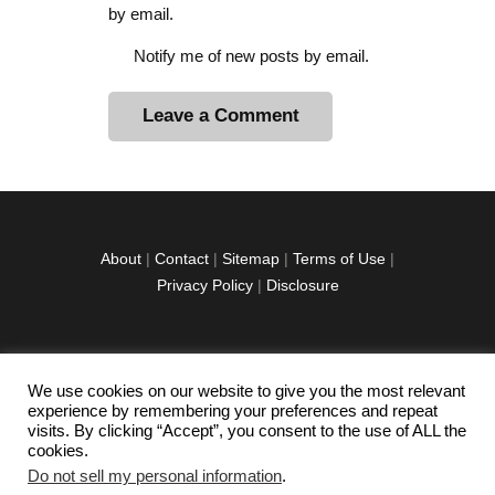
by email.
Notify me of new posts by email.
A
l
t
e
r
About
|
Contact
|
Sitemap
|
Terms of Use
|
n
Privacy Policy
|
Disclosure
a
t
i
v
We use cookies on our website to give you the most relevant
facebook
twitter
instagramm
youtube-
pinterest-
e
experience by remembering your preferences and repeat
1
circled
visits. By clicking “Accept”, you consent to the use of ALL the
:
cookies.
Do not sell my personal information
.