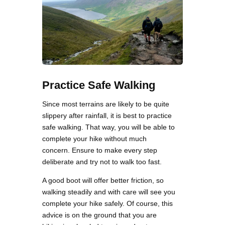
Practice Safe Walking
Since most terrains are likely to be quite
slippery after rainfall, it is best to practice
safe walking. That way, you will be able to
complete your hike without much
concern. Ensure to make every step
deliberate and try not to walk too fast.
A good boot will offer better friction, so
walking steadily and with care will see you
complete your hike safely. Of course, this
advice is on the ground that you are