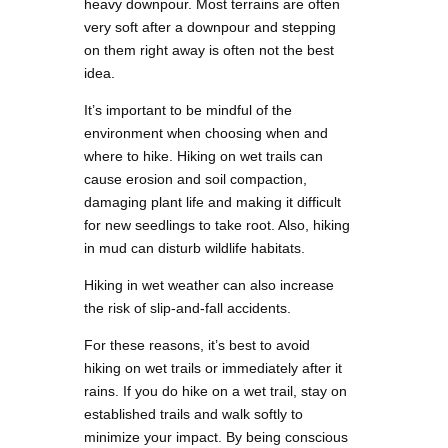
heavy downpour. Most terrains are often
very soft after a downpour and stepping
on them right away is often not the best
idea.
It’s important to be mindful of the
environment when choosing when and
where to hike. Hiking on wet trails can
cause erosion and soil compaction,
damaging plant life and making it difficult
for new seedlings to take root. Also, hiking
in mud can disturb wildlife habitats.
Hiking in wet weather can also increase
the risk of slip-and-fall accidents.
For these reasons, it’s best to avoid
hiking on wet trails or immediately after it
rains. If you do hike on a wet trail, stay on
established trails and walk softly to
minimize your impact. By being conscious