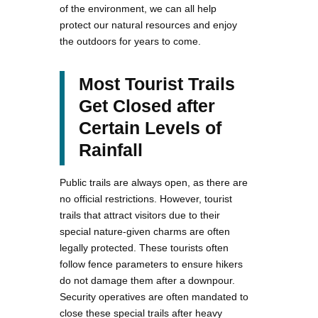
of the environment, we can all help
protect our natural resources and enjoy
the outdoors for years to come.
Most Tourist Trails
Get Closed after
Certain Levels of
Rainfall
Public trails are always open, as there are
no official restrictions. However, tourist
trails that attract visitors due to their
special nature-given charms are often
legally protected. These tourists often
follow fence parameters to ensure hikers
do not damage them after a downpour.
Security operatives are often mandated to
close these special trails after heavy