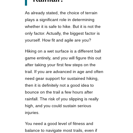
As already stated, the choice of terrain
plays a significant role in determining
whether it is safe to hike. But it is not the
only factor. Actually, the biggest factor is
yourself. How fit and agile are you?
Hiking on a wet surface is a different ball
game entirely, and you will figure this out
after taking your first few steps on the
trail. If you are advanced in age and often
need gear support for sustained hiking,
then it is definitely not a good idea to
bounce on the trail a few hours after
rainfall. The risk of you slipping is really
high, and you could sustain serious
injuries.
You need a good level of fitness and
balance to navigate most trails, even if