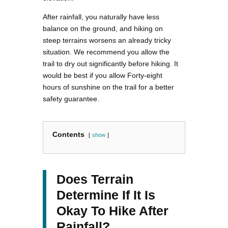
After rainfall, you naturally have less
balance on the ground, and hiking on
steep terrains worsens an already tricky
situation. We recommend you allow the
trail to dry out significantly before hiking. It
would be best if you allow Forty-eight
hours of sunshine on the trail for a better
safety guarantee.
Contents
show
Does Terrain
Determine If It Is
Okay To Hike After
Rainfall?