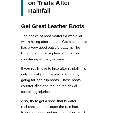
on Trails After
Rainfall
Get Great Leather Boots
The choice of boot matters a whole lot
when hiking after rainfall. Get a shoe that
has a very good outsole pattern. The
lining of an outsole plays a huge role in
countering slippery terrains.
If you really love to hike after rainfall, it is
only logical you fully prepare for it by
going for non-slip boots. These boots
counter slips and reduce the risk of
sustaining injuries.
Also, try to get a shoe that is water
resistant. Just because the rain has
fizzled out does not mean grasses won’t