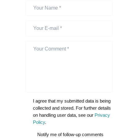
I agree that my submitted data is being
collected and stored. For further details
on handling user data, see our
Privacy
Policy
.
Notify me of follow-up comments