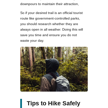
downpours to maintain their attraction,
So if your desired trail is an official tourist
route like government-controlled parks,
you should research whether they are
always open in all weather. Doing this will
save you time and ensure you do not
waste your day.
Tips to Hike Safely