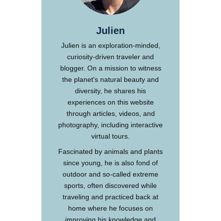
Julien
Julien is an exploration-minded,
curiosity-driven traveler and
blogger. On a mission to witness
the planet's natural beauty and
diversity, he shares his
experiences on this website
through articles, videos, and
photography, including interactive
virtual tours.
Fascinated by animals and plants
since young, he is also fond of
outdoor and so-called extreme
sports, often discovered while
traveling and practiced back at
home where he focuses on
improving his knowledge and