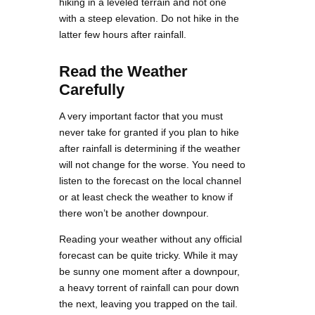
hiking in a leveled terrain and not one
with a steep elevation. Do not hike in the
latter few hours after rainfall.
Read the Weather
Carefully
A very important factor that you must
never take for granted if you plan to hike
after rainfall is determining if the weather
will not change for the worse. You need to
listen to the forecast on the local channel
or at least check the weather to know if
there won’t be another downpour.
Reading your weather without any official
forecast can be quite tricky. While it may
be sunny one moment after a downpour,
a heavy torrent of rainfall can pour down
the next, leaving you trapped on the tail.