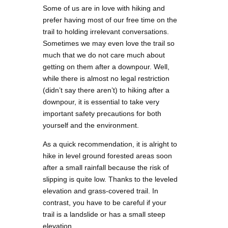
Some of us are in love with hiking and
prefer having most of our free time on the
trail to holding irrelevant conversations.
Sometimes we may even love the trail so
much that we do not care much about
getting on them after a downpour. Well,
while there is almost no legal restriction
(didn’t say there aren’t) to hiking after a
downpour, it is essential to take very
important safety precautions for both
yourself and the environment.
As a quick recommendation, it is alright to
hike in level ground forested areas soon
after a small rainfall because the risk of
slipping is quite low. Thanks to the leveled
elevation and grass-covered trail. In
contrast, you have to be careful if your
trail is a landslide or has a small steep
elevation.