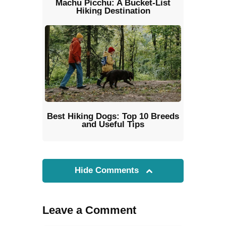
Machu Picchu: A Bucket-List
Hiking Destination
Best Hiking Dogs: Top 10 Breeds
and Useful Tips
Hide Comments
Leave a Comment