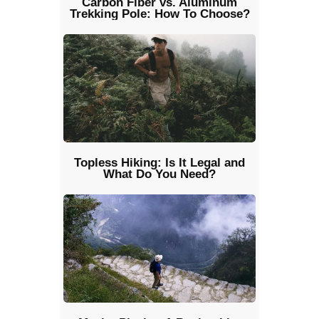
Carbon Fiber vs. Aluminum
Trekking Pole: How To Choose?
Topless Hiking: Is It Legal and
What Do You Need?