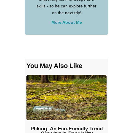
skills - so he can explore further
on the next trip!
More About Me
You May Also Like
Pliking: An Eco-Friendly Trend