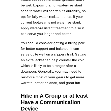
be wet. Exposing a non-water-resistant
shoe to water will shorten its durability, so
opt for fully water-resistant ones. If your
current footwear is not water resistant,
apply water-resistant treatment to it so it
can serve you longer and better.
You should consider getting a hiking pole
for better support and balance. It can
serve quite well on a slippery trail. Getting
an extra jacket can help counter the cold,
which is likely to be stronger after a
downpour. Generally, you may need to
reinforce most of your gears to get more
warmth, better balance, and great fun.
Hike in A Group or at least
Have a Communication
Device