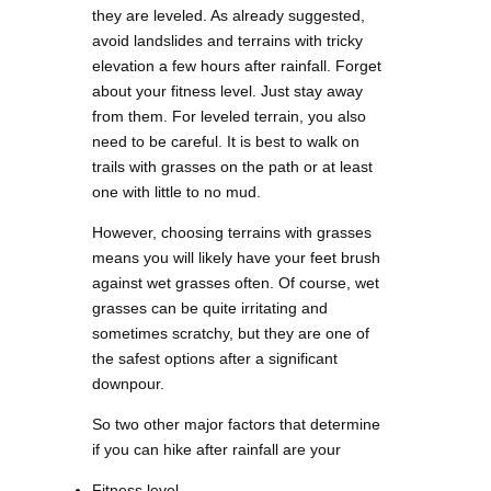
they are leveled. As already suggested,
avoid landslides and terrains with tricky
elevation a few hours after rainfall. Forget
about your fitness level. Just stay away
from them. For leveled terrain, you also
need to be careful. It is best to walk on
trails with grasses on the path or at least
one with little to no mud.
However, choosing terrains with grasses
means you will likely have your feet brush
against wet grasses often. Of course, wet
grasses can be quite irritating and
sometimes scratchy, but they are one of
the safest options after a significant
downpour.
So two other major factors that determine
if you can hike after rainfall are your
Fitness level