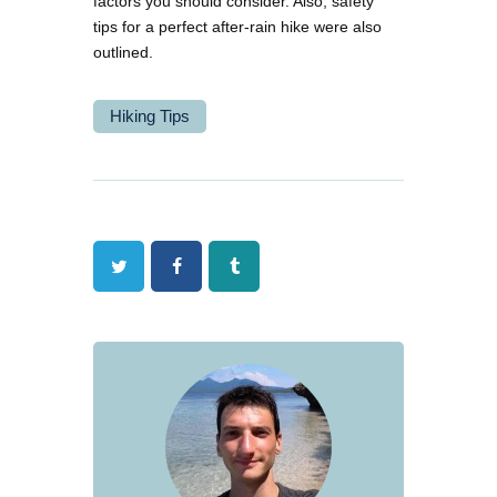
factors you should consider. Also, safety
tips for a perfect after-rain hike were also
outlined.
Hiking Tips
Twitter
Facebook
Tumblr