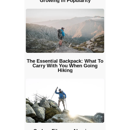
Growing in Popularity
The Essential Backpack: What To
Carry With You When Going
Hiking