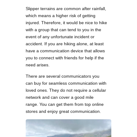
Slipper terrains are common after rainfall,
which means a higher risk of getting
injured. Therefore, it would be nice to hike
with a group that can tend to you in the
event of any unfortunate incident or
accident. If you are hiking alone, at least
have a communication device that allows
you to connect with friends for help if the
need arises.
There are several communicators you
can buy for seamless communication with
loved ones. They do not require a cellular
network and can cover a good mile
range. You can get them from top online
stores and enjoy great communication.