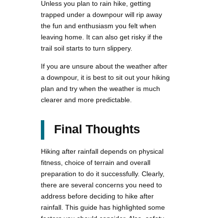
Unless you plan to rain hike, getting
trapped under a downpour will rip away
the fun and enthusiasm you felt when
leaving home. It can also get risky if the
trail soil starts to turn slippery.
If you are unsure about the weather after
a downpour, it is best to sit out your hiking
plan and try when the weather is much
clearer and more predictable.
Final Thoughts
Hiking after rainfall depends on physical
fitness, choice of terrain and overall
preparation to do it successfully. Clearly,
there are several concerns you need to
address before deciding to hike after
rainfall. This guide has highlighted some