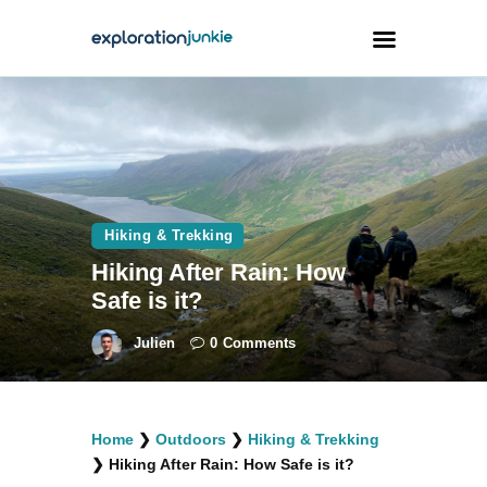
Travel
Animals
Outdoors
Hiking & Trekking
Photography
Hiking After Rain: How
Travel Blogging
Safe is it?
Julien
0
Comments
facebook
twitter
instagramm
youtube-
pinterest-
Home
❯
Outdoors
❯
Hiking & Trekking
1
circled
❯
Hiking After Rain: How Safe is it?