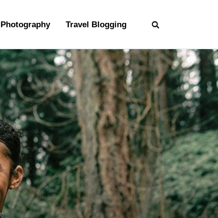
Photography
Travel Blogging