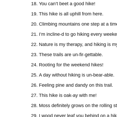
You can’t beet a good hike!
This hike is all uphill from here.
Climbing mountains one step at a tim
I’m incline-d to go hiking every week
Nature is my therapy, and hiking is my
These trails are un-fir-gettable.
Rooting for the weekend hikes!
A day without hiking is un-bear-able.
Feeling pine and dandy on this trail.
This hike is oak-ay with me!
Moss definitely grows on the rolling s
I wood never leaf you behind on a hik