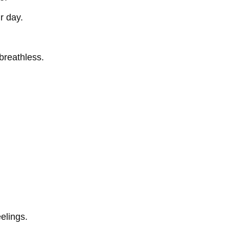
r day.
breathless.
eelings.