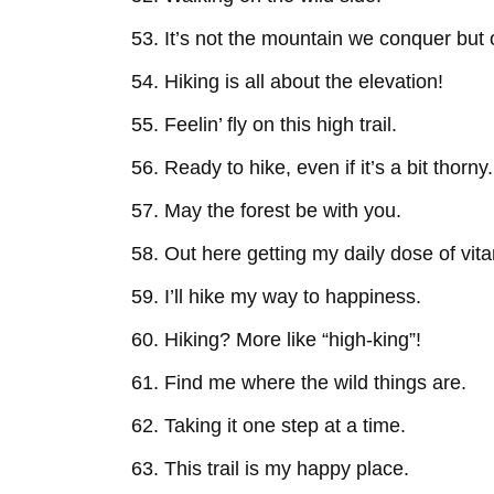
It’s not the mountain we conquer but 
Hiking is all about the elevation!
Feelin’ fly on this high trail.
Ready to hike, even if it’s a bit thorny.
May the forest be with you.
Out here getting my daily dose of vit
I’ll hike my way to happiness.
Hiking? More like “high-king”!
Find me where the wild things are.
Taking it one step at a time.
This trail is my happy place.