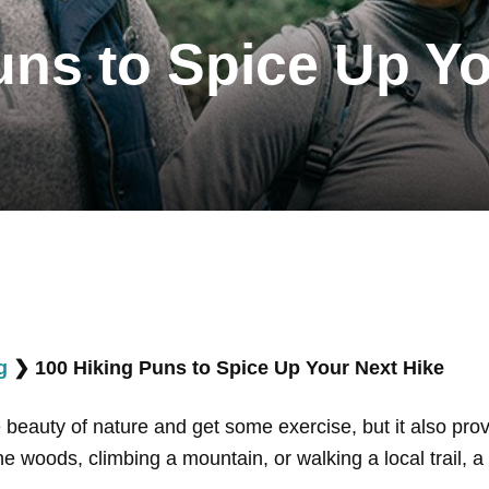
uns to Spice Up Yo
g
❯
100 Hiking Puns to Spice Up Your Next Hike
he beauty of nature and get some exercise, but it also pr
he woods, climbing a mountain, or walking a local trail,