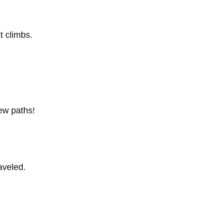
t climbs.
new paths!
raveled.