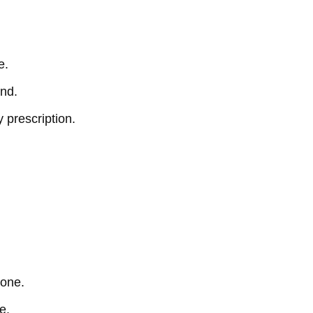
e.
end.
 prescription.
tone.
e.