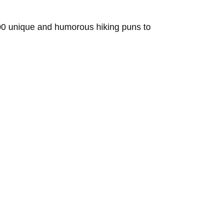
 100 unique and humorous hiking puns to