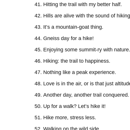
Hitting the trail with my better half.
Hills are alive with the sound of hiking
It’s a mountain-goat thing.
Gneiss day for a hike!
Enjoying some summit-ry with nature
Hiking: the trail to happiness.
Nothing like a peak experience.
Love is in the air, or is that just altitu
Another day, another trail conquered.
Up for a walk? Let’s hike it!
Hike more, stress less.
Walking on the wild side.