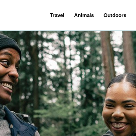
ravel
Travel
Animals
Outdoors
nimals
utdoors
hotography
ravel Blogging