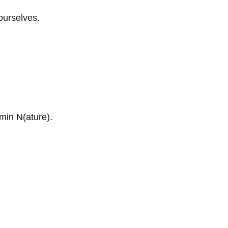
ourselves.
amin N(ature).