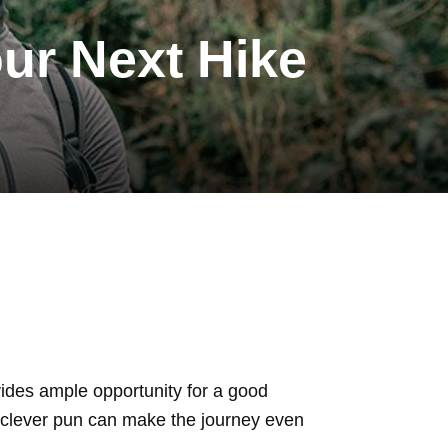
ur Next Hike
ovides ample opportunity for a good
 a clever pun can make the journey even