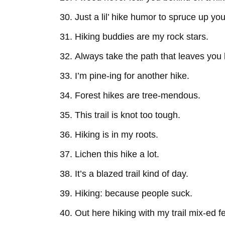
Just a lil’ hike humor to spruce up you
Hiking buddies are my rock stars.
Always take the path that leaves you 
I’m pine-ing for another hike.
Forest hikes are tree-mendous.
This trail is knot too tough.
Hiking is in my roots.
Lichen this hike a lot.
It’s a blazed trail kind of day.
Hiking: because people suck.
Out here hiking with my trail mix-ed f