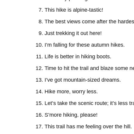
This hike is alpine-tastic!
The best views come after the hardes
Just trekking it out here!
I’m falling for these autumn hikes.
Life is better in hiking boots.
Time to hit the trail and blaze some 
I’ve got mountain-sized dreams.
Hike more, worry less.
Let’s take the scenic route; it’s less t
S’more hiking, please!
This trail has me feeling over the hill.