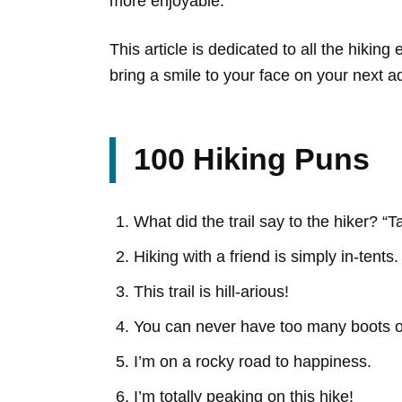
more enjoyable.
This article is dedicated to all the hiki
bring a smile to your face on your next a
100 Hiking Puns
What did the trail say to the hiker? “T
Hiking with a friend is simply in-tents.
This trail is hill-arious!
You can never have too many boots o
I’m on a rocky road to happiness.
I’m totally peaking on this hike!