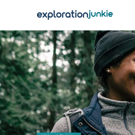
T
A
O
P
T