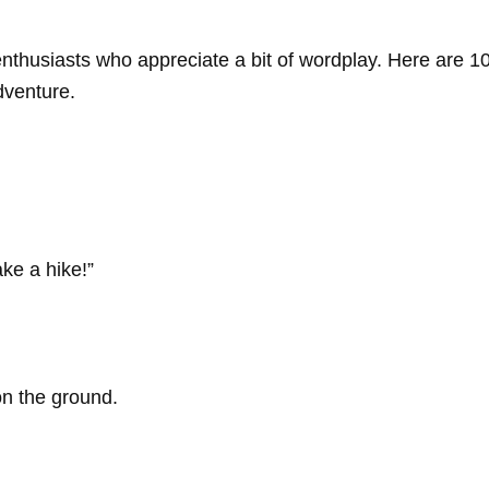
ng enthusiasts who appreciate a bit of wordplay. Here are
dventure.
ake a hike!”
n the ground.