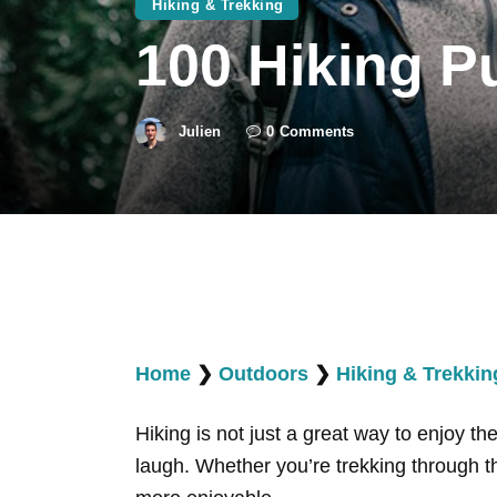
Hiking & Trekking
100 Hiking P
Julien
0
Comments
Home
❯
Outdoors
❯
Hiking & Trekkin
Hiking is not just a great way to enjoy t
laugh. Whether you’re trekking through t