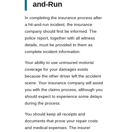
and-Run
In completing the insurance process after
a hit-and-run incident, the insurance
company should first be informed. The
police report, together with all witness
details, must be provided to them as
complete incident information.
Your ability to use uninsured motorist
coverage for your damages exists
because the other driver left the accident
scene. Your insurance company will assist
you with the claims process, although you
should expect to experience some delays
during the process.
You should keep all receipts and
documents that prove your repair costs
and medical expenses. The insurer