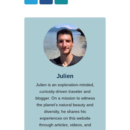
Julien
Julien is an exploration-minded,
curiosity-driven traveler and
blogger. On a mission to witness
the planet's natural beauty and
diversity, he shares his
experiences on this website
through articles, videos, and