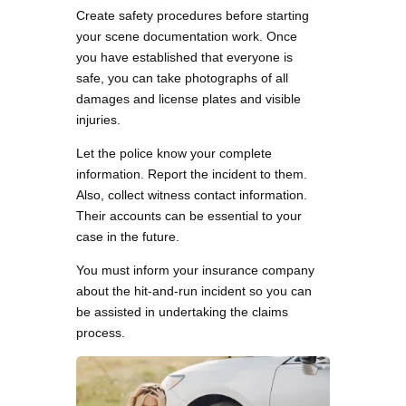
Create safety procedures before starting
your scene documentation work. Once
you have established that everyone is
safe, you can take photographs of all
damages and license plates and visible
injuries.
Let the police know your complete
information. Report the incident to them.
Also, collect witness contact information.
Their accounts can be essential to your
case in the future.
You must inform your insurance company
about the hit-and-run incident so you can
be assisted in undertaking the claims
process.