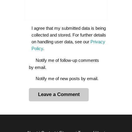
I agree that my submitted data is being
collected and stored. For further details
on handling user data, see our
Privacy
Policy
.
Notify me of follow-up comments
by email.
Notify me of new posts by email.
A
l
t
e
r