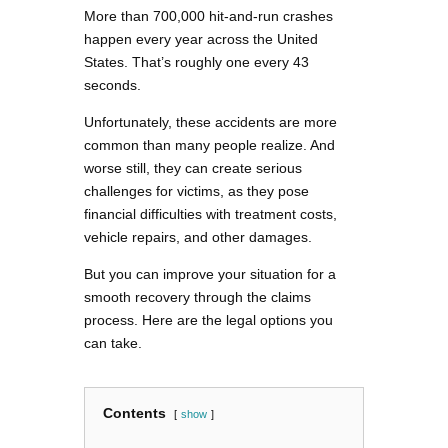
More than 700,000 hit-and-run crashes
happen every year across the United
States. That’s roughly one every 43
seconds.
Unfortunately, these accidents are more
common than many people realize. And
worse still, they can create serious
challenges for victims, as they pose
financial difficulties with treatment costs,
vehicle repairs, and other damages.
But you can improve your situation for a
smooth recovery through the claims
process. Here are the legal options you
can take.
Contents
show