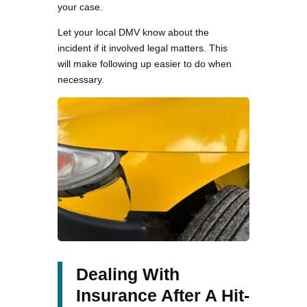
your case.
Let your local DMV know about the
incident if it involved legal matters. This
will make following up easier to do when
necessary.
Dealing With
Insurance After A Hit-