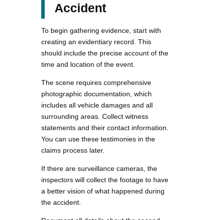
Accident
To begin gathering evidence, start with
creating an evidentiary record. This
should include the precise account of the
time and location of the event.
The scene requires comprehensive
photographic documentation, which
includes all vehicle damages and all
surrounding areas. Collect witness
statements and their contact information.
You can use these testimonies in the
claims process later.
If there are surveillance cameras, the
inspectors will collect the footage to have
a better vision of what happened during
the accident.