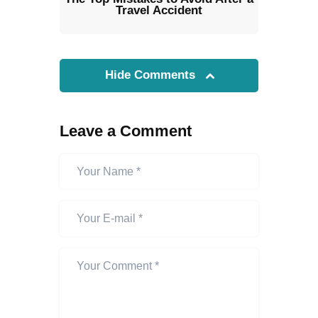
Travel Accident
Hide Comments
Leave a Comment