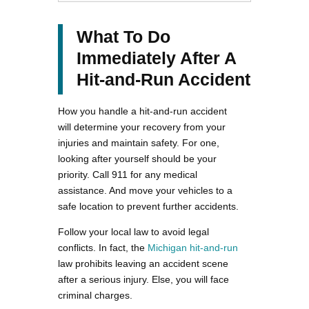
What To Do
Immediately After A
Hit-and-Run Accident
How you handle a hit-and-run accident
will determine your recovery from your
injuries and maintain safety. For one,
looking after yourself should be your
priority. Call 911 for any medical
assistance. And move your vehicles to a
safe location to prevent further accidents.
Follow your local law to avoid legal
conflicts. In fact, the
Michigan hit-and-run
law prohibits leaving an accident scene
after a serious injury. Else, you will face
criminal charges.