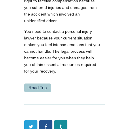
right to receive compensation because
you suffered injuries and damages from
the accident which involved an
unidentified driver.
You need to contact a personal injury
lawyer because your current situation
makes you feel intense emotions that you
cannot handle. The legal process will
become easier for you when they help
you obtain essential resources required
for your recovery.
Road Trip
Twitter
Facebook
Tumblr