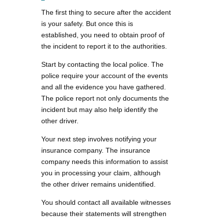
The first thing to secure after the accident
is your safety. But once this is
established, you need to obtain proof of
the incident to report it to the authorities.
Start by contacting the local police. The
police require your account of the events
and all the evidence you have gathered.
The police report not only documents the
incident but may also help identify the
other driver.
Your next step involves notifying your
insurance company. The insurance
company needs this information to assist
you in processing your claim, although
the other driver remains unidentified.
You should contact all available witnesses
because their statements will strengthen