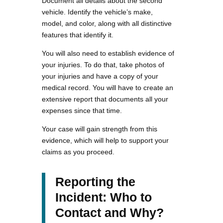
Document all details about the second
vehicle. Identify the vehicle’s make,
model, and color, along with all distinctive
features that identify it.
You will also need to establish evidence of
your injuries. To do that, take photos of
your injuries and have a copy of your
medical record. You will have to create an
extensive report that documents all your
expenses since that time.
Your case will gain strength from this
evidence, which will help to support your
claims as you proceed.
Reporting the
Incident: Who to
Contact and Why?