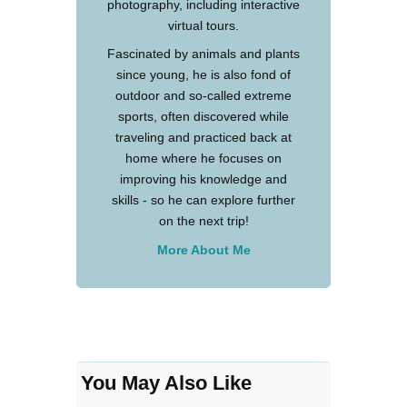
photography, including interactive
virtual tours.
Fascinated by animals and plants
since young, he is also fond of
outdoor and so-called extreme
sports, often discovered while
traveling and practiced back at
home where he focuses on
improving his knowledge and
skills - so he can explore further
on the next trip!
More About Me
You May Also Like