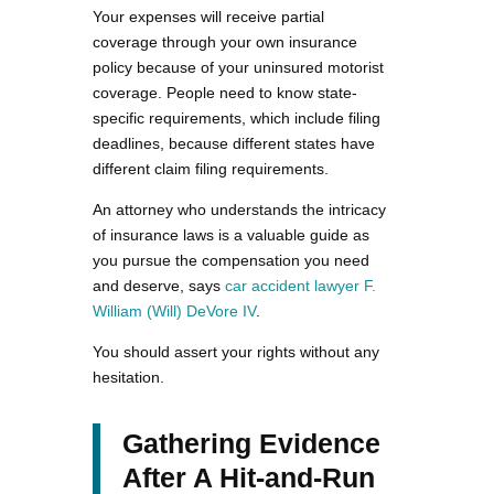
Your expenses will receive partial
coverage through your own insurance
policy because of your uninsured motorist
coverage. People need to know state-
specific requirements, which include filing
deadlines, because different states have
different claim filing requirements.
An attorney who understands the intricacy
of insurance laws is a valuable guide as
you pursue the compensation you need
and deserve, says
car accident lawyer F.
William (Will) DeVore IV
.
You should assert your rights without any
hesitation.
Gathering Evidence
After A Hit-and-Run