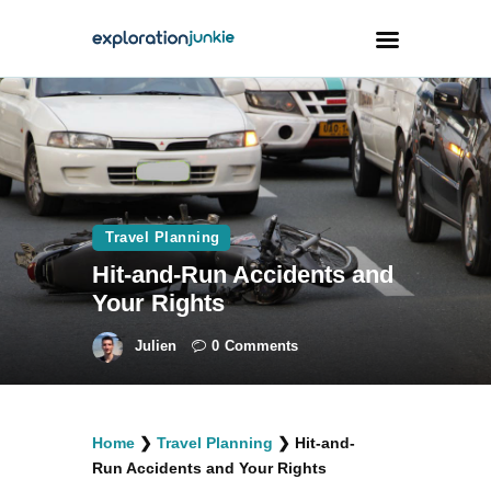
Travel
Animals
Outdoors
Travel Planning
Photography
Hit-and-Run Accidents and
Travel Blogging
Your Rights
Julien
0
Comments
facebook
twitter
instagramm
youtube-
pinterest-
Home
❯
Travel Planning
❯
Hit-and-
1
circled
Run Accidents and Your Rights