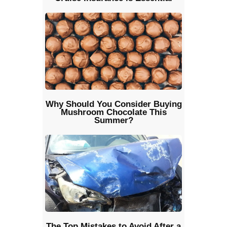
Why Should You Consider Buying
Mushroom Chocolate This
Summer?
The Top Mistakes to Avoid After a