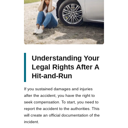
Understanding Your
Legal Rights After A
Hit-and-Run
If you sustained damages and injuries
after the accident, you have the right to
seek compensation. To start, you need to
report the accident to the authorities. This
will create an official documentation of the
incident.