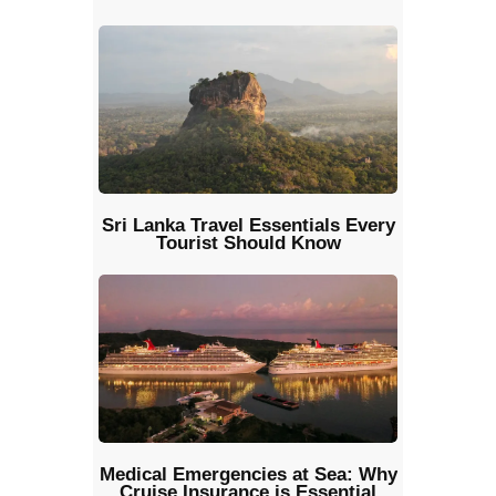
Sri Lanka Travel Essentials Every
Tourist Should Know
Medical Emergencies at Sea: Why
Cruise Insurance is Essential