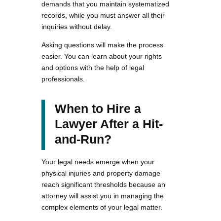
demands that you maintain systematized
records, while you must answer all their
inquiries without delay.
Asking questions will make the process
easier. You can learn about your rights
and options with the help of legal
professionals.
When to Hire a
Lawyer After a Hit-
and-Run?
Your legal needs emerge when your
physical injuries and property damage
reach significant thresholds because an
attorney will assist you in managing the
complex elements of your legal matter.