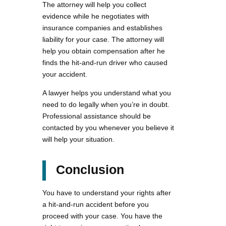
The attorney will help you collect
evidence while he negotiates with
insurance companies and establishes
liability for your case. The attorney will
help you obtain compensation after he
finds the hit-and-run driver who caused
your accident.
A lawyer helps you understand what you
need to do legally when you’re in doubt.
Professional assistance should be
contacted by you whenever you believe it
will help your situation.
Conclusion
You have to understand your rights after
a hit-and-run accident before you
proceed with your case. You have the