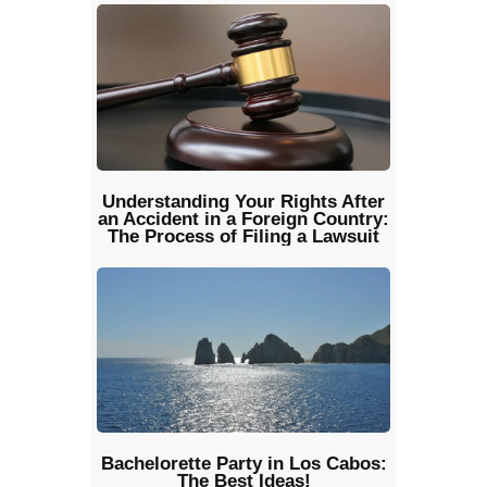
Understanding Your Rights After
an Accident in a Foreign Country:
The Process of Filing a Lawsuit
Bachelorette Party in Los Cabos:
The Best Ideas!