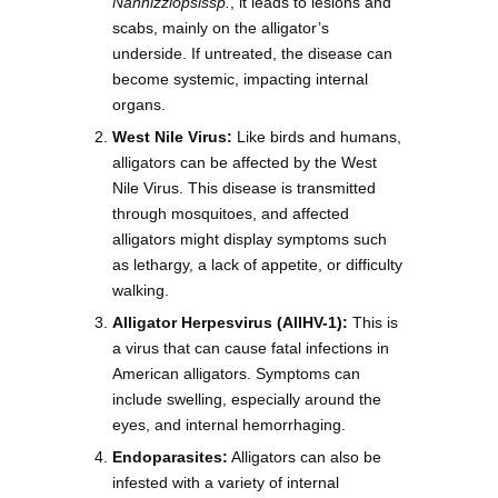
Nannizziopsissp.
, it leads to lesions and
scabs, mainly on the alligator’s
underside. If untreated, the disease can
become systemic, impacting internal
organs.
West Nile Virus:
Like birds and humans,
alligators can be affected by the West
Nile Virus. This disease is transmitted
through mosquitoes, and affected
alligators might display symptoms such
as lethargy, a lack of appetite, or difficulty
walking.
Alligator Herpesvirus (AllHV-1):
This is
a virus that can cause fatal infections in
American alligators. Symptoms can
include swelling, especially around the
eyes, and internal hemorrhaging.
Endoparasites:
Alligators can also be
infested with a variety of internal