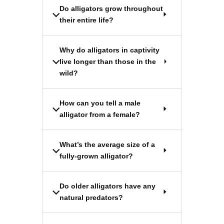
Do alligators grow throughout
their entire life?
Why do alligators in captivity
live longer than those in the
wild?
How can you tell a male
alligator from a female?
What’s the average size of a
fully-grown alligator?
Do older alligators have any
natural predators?