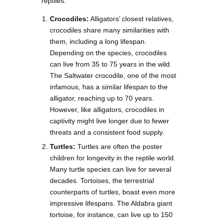
reptiles:
Crocodiles:
Alligators’ closest relatives,
crocodiles share many similarities with
them, including a long lifespan.
Depending on the species, crocodiles
can live from 35 to 75 years in the wild.
The Saltwater crocodile, one of the most
infamous, has a similar lifespan to the
alligator, reaching up to 70 years.
However, like alligators, crocodiles in
captivity might live longer due to fewer
threats and a consistent food supply.
Turtles:
Turtles are often the poster
children for longevity in the reptile world.
Many turtle species can live for several
decades. Tortoises, the terrestrial
counterparts of turtles, boast even more
impressive lifespans. The Aldabra giant
tortoise, for instance, can live up to 150