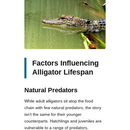
Factors Influencing
Alligator Lifespan
Natural Predators
While adult alligators sit atop the food
chain with few natural predators, the story
isn’t the same for their younger
counterparts. Hatchlings and juveniles are
vulnerable to a range of predators,