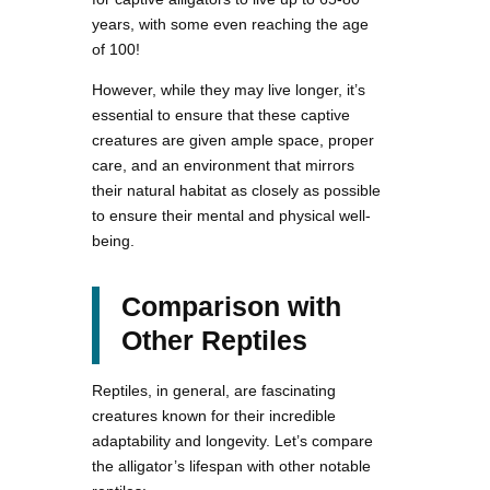
years, with some even reaching the age
of 100!
However, while they may live longer, it’s
essential to ensure that these captive
creatures are given ample space, proper
care, and an environment that mirrors
their natural habitat as closely as possible
to ensure their mental and physical well-
being.
Comparison with
Other Reptiles
Reptiles, in general, are fascinating
creatures known for their incredible
adaptability and longevity. Let’s compare
the alligator’s lifespan with other notable