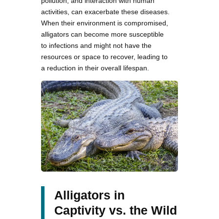
pollution, and interaction with human
activities, can exacerbate these diseases.
When their environment is compromised,
alligators can become more susceptible
to infections and might not have the
resources or space to recover, leading to
a reduction in their overall lifespan.
Alligators in
Captivity vs. the Wild