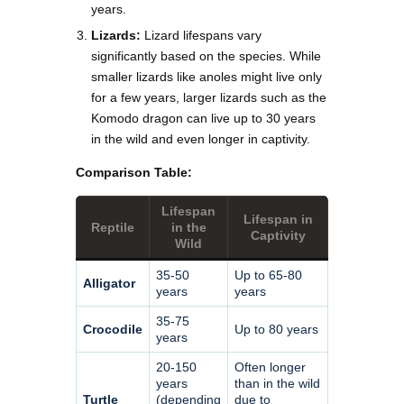
years.
Lizards:
Lizard lifespans vary
significantly based on the species. While
smaller lizards like anoles might live only
for a few years, larger lizards such as the
Komodo dragon can live up to 30 years
in the wild and even longer in captivity.
Comparison Table:
Lifespan
Lifespan in
Reptile
in the
Captivity
Wild
35-50
Up to 65-80
Alligator
years
years
35-75
Crocodile
Up to 80 years
years
20-150
Often longer
years
than in the wild
Turtle
(depending
due to