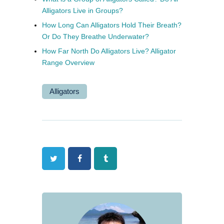
Alligators Live in Groups?
How Long Can Alligators Hold Their Breath?
Or Do They Breathe Underwater?
How Far North Do Alligators Live? Alligator
Range Overview
Alligators
Twitter
Facebook
Tumblr