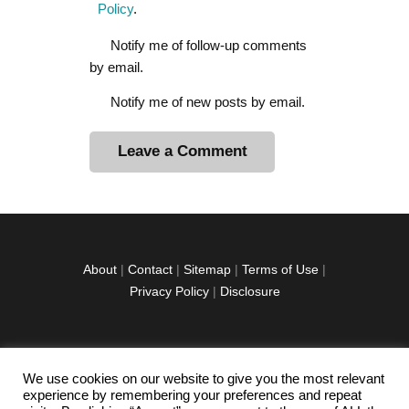
Policy
.
Notify me of follow-up comments
by email.
Notify me of new posts by email.
A
l
t
e
r
About
|
Contact
|
Sitemap
|
Terms of Use
|
n
Privacy Policy
|
Disclosure
a
t
i
v
We use cookies on our website to give you the most relevant
facebook
twitter
instagramm
youtube-
pinterest-
e
experience by remembering your preferences and repeat