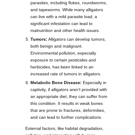
parasites, including flukes, roundworms,
and tapeworms. While many alligators
can live with a mild parasite load, a
significant infestation can lead to
malnutrition and other health issues.
Tumors:
Alligators can develop tumors,
both benign and malignant.
Environmental pollution, especially
exposure to certain pesticides and
herbicides, has been linked to an
increased rate of tumors in alligators.
Metabolic Bone Disease:
Especially in
captivity, if alligators aren’t provided with
an appropriate diet, they can suffer from
this condition. It results in weak bones
that are prone to fractures, deformities,
and can lead to further complications.
External factors, like habitat degradation,