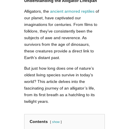
Understanding the Alligator Lifespan
Alligators, the
ancient armored reptiles
of
our planet, have captivated our
imaginations for centuries. From films to
folklore, they’ve consistently been the
subjects of awe and reverence. As
survivors from the age of dinosaurs,
these creatures provide a direct link to
Earth’s distant past.
But just how long does one of nature’s
oldest living species survive in today’s
world? This article delves into the
fascinating journey of an alligator’s life,
from its first breath as a hatchling to its
twilight years.
Contents
show