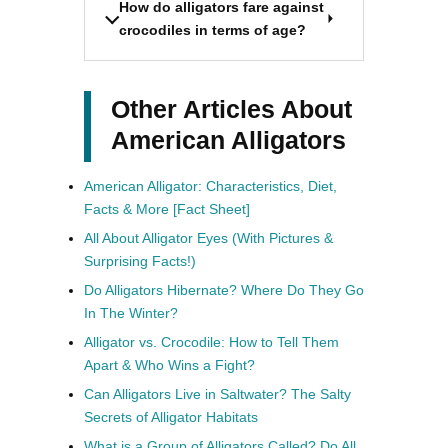
How do alligators fare against
crocodiles in terms of age?
Other Articles About
American Alligators
American Alligator: Characteristics, Diet,
Facts & More [Fact Sheet]
All About Alligator Eyes (With Pictures &
Surprising Facts!)
Do Alligators Hibernate? Where Do They Go
In The Winter?
Alligator vs. Crocodile: How to Tell Them
Apart & Who Wins a Fight?
Can Alligators Live in Saltwater? The Salty
Secrets of Alligator Habitats
What is a Group of Alligators Called? Do All