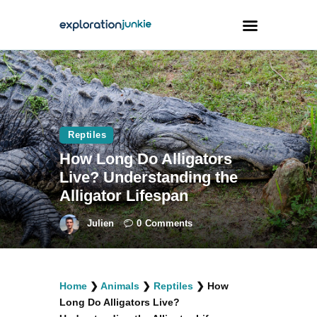
Travel
Animals
Reptiles
Outdoors
How Long Do Alligators
Photography
Live? Understanding the
Travel Blogging
Alligator Lifespan
Julien
0
Comments
facebook
twitter
instagramm
youtube-
pinterest-
Home
❯
Animals
❯
Reptiles
❯
How
1
circled
Long Do Alligators Live?