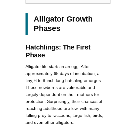
Alligator Growth
Phases
Hatchlings: The First
Phase
Alligator life starts in an egg. After
approximately 65 days of incubation, a
tiny, 6 to 8-inch long hatchling emerges.
These newborns are vulnerable and
largely dependent on their mothers for
protection. Surprisingly, their chances of
reaching adulthood are low, with many
falling prey to raccoons, large fish, birds,
and even other alligators.