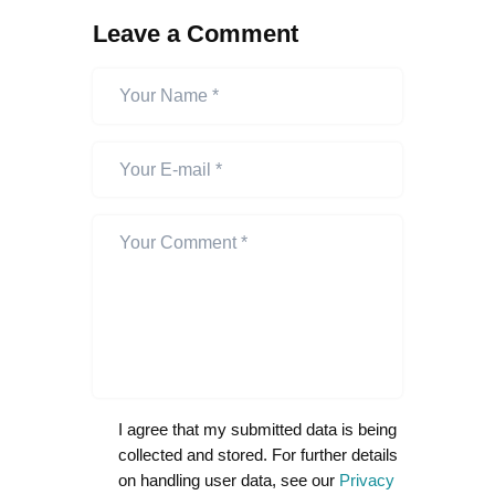
Leave a Comment
I agree that my submitted data is being
collected and stored. For further details
on handling user data, see our
Privacy