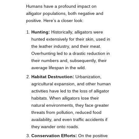
Humans have a profound impact on
alligator populations, both negative and
positive. Here’s a closer look:
Hunting:
Historically, alligators were
hunted extensively for their skin, used in
the leather industry, and their meat.
Overhunting led to a drastic reduction in
their numbers and, subsequently, their
average lifespan in the wild.
Habitat Destruction:
Urbanization,
agricultural expansion, and other human
activities have led to the loss of alligator
habitats. When alligators lose their
natural environments, they face greater
threats from pollution, reduced food
availability, and even traffic accidents if
they wander onto roads.
Conservation Efforts:
On the positive