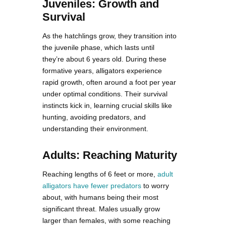
Juveniles: Growth and
Survival
As the hatchlings grow, they transition into
the juvenile phase, which lasts until
they’re about 6 years old. During these
formative years, alligators experience
rapid growth, often around a foot per year
under optimal conditions. Their survival
instincts kick in, learning crucial skills like
hunting, avoiding predators, and
understanding their environment.
Adults: Reaching Maturity
Reaching lengths of 6 feet or more,
adult
alligators have fewer predators
to worry
about, with humans being their most
significant threat. Males usually grow
larger than females, with some reaching