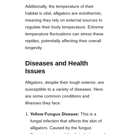
Additionally, the temperature of their
habitat is vital; alligators are ectothermic,
meaning they rely on external sources to
regulate their body temperature. Extreme
temperature fluctuations can stress these
reptiles, potentially affecting their overall
longevity.
Diseases and Health
Issues
Alligators, despite their tough exterior, are
susceptible to a variety of diseases. Here
are some common conditions and
illnesses they face:
Yellow Fungus Disease:
This is a
fungal infection that affects the skin of
alligators. Caused by the fungus