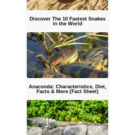
Discover The 10 Fastest Snakes
in the World
Anaconda: Characteristics, Diet,
Facts & More [Fact Sheet]