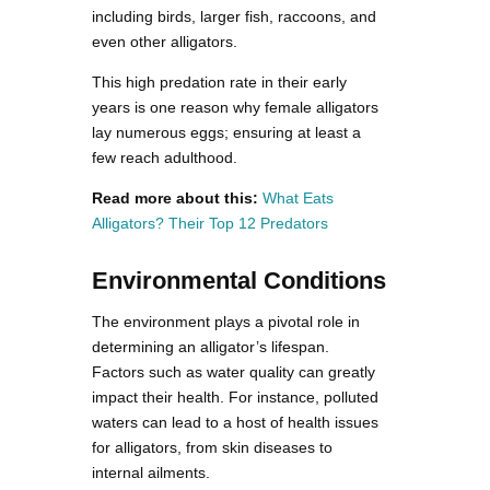
including birds, larger fish, raccoons, and
even other alligators.
This high predation rate in their early
years is one reason why female alligators
lay numerous eggs; ensuring at least a
few reach adulthood.
Read more about this:
What Eats
Alligators? Their Top 12 Predators
Environmental Conditions
The environment plays a pivotal role in
determining an alligator’s lifespan.
Factors such as water quality can greatly
impact their health. For instance, polluted
waters can lead to a host of health issues
for alligators, from skin diseases to
internal ailments.