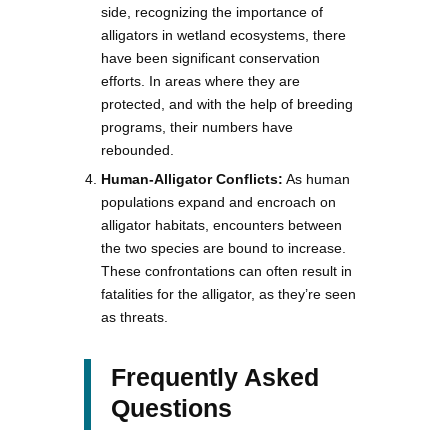
side, recognizing the importance of
alligators in wetland ecosystems, there
have been significant conservation
efforts. In areas where they are
protected, and with the help of breeding
programs, their numbers have
rebounded.
Human-Alligator Conflicts:
As human
populations expand and encroach on
alligator habitats, encounters between
the two species are bound to increase.
These confrontations can often result in
fatalities for the alligator, as they’re seen
as threats.
Frequently Asked
Questions