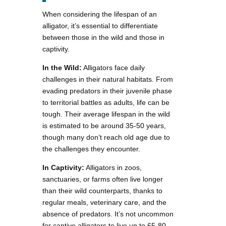
When considering the lifespan of an
alligator, it’s essential to differentiate
between those in the wild and those in
captivity.
In the Wild:
Alligators face daily
challenges in their natural habitats. From
evading predators in their juvenile phase
to territorial battles as adults, life can be
tough. Their average lifespan in the wild
is estimated to be around 35-50 years,
though many don’t reach old age due to
the challenges they encounter.
In Captivity:
Alligators in zoos,
sanctuaries, or farms often live longer
than their wild counterparts, thanks to
regular meals, veterinary care, and the
absence of predators. It’s not uncommon
for captive alligators to live up to 65-80