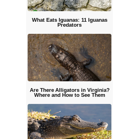
What Eats Iguanas: 11 Iguanas
Predators
Are There Alligators in Virginia?
Where and How to See Them