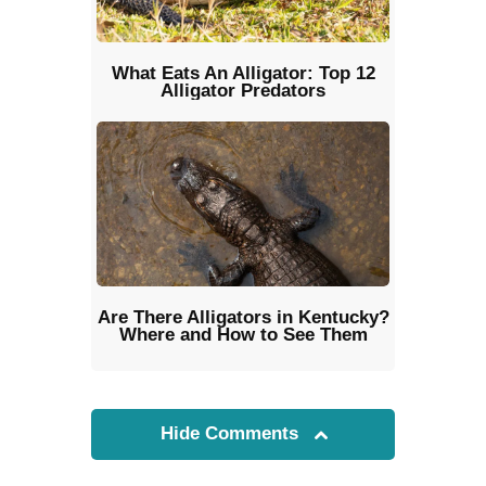
What Eats An Alligator: Top 12
Alligator Predators
Are There Alligators in Kentucky?
Where and How to See Them
Hide Comments