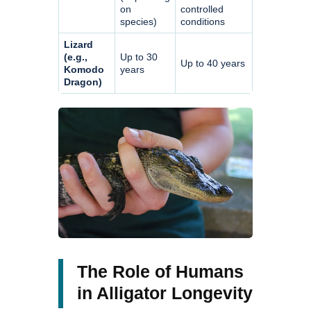
on
controlled
species)
conditions
Lizard
(e.g.,
Up to 30
Up to 40 years
Komodo
years
Dragon)
The Role of Humans
in Alligator Longevity