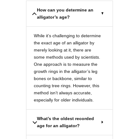
How can you determine an
alligator’s age?
While it’s challenging to determine
the exact age of an alligator by
merely looking at it, there are
some methods used by scientists.
One approach is to measure the
growth rings in the alligator’s leg
bones or backbone, similar to
counting tree rings. However, this
method isn’t always accurate,
especially for older individuals.
What’s the oldest recorded
age for an alligator?