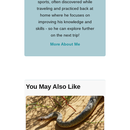
sports, often discovered while
traveling and practiced back at
home where he focuses on
improving his knowledge and
skills - so he can explore further
on the next trip!
More About Me
You May Also Like