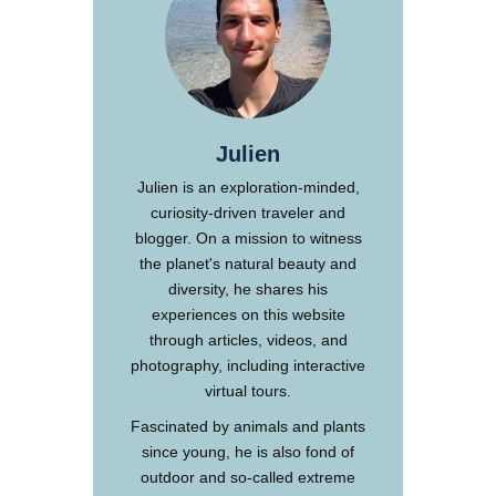
Julien
Julien is an exploration-minded,
curiosity-driven traveler and
blogger. On a mission to witness
the planet's natural beauty and
diversity, he shares his
experiences on this website
through articles, videos, and
photography, including interactive
virtual tours.
Fascinated by animals and plants
since young, he is also fond of
outdoor and so-called extreme