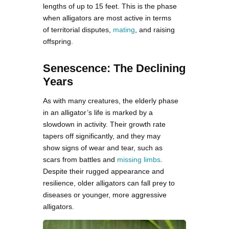
lengths of up to 15 feet. This is the phase
when alligators are most active in terms
of territorial disputes,
mating
, and raising
offspring.
Senescence: The Declining
Years
As with many creatures, the elderly phase
in an alligator’s life is marked by a
slowdown in activity. Their growth rate
tapers off significantly, and they may
show signs of wear and tear, such as
scars from battles and
missing limbs
.
Despite their rugged appearance and
resilience, older alligators can fall prey to
diseases or younger, more aggressive
alligators.