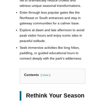
fall to dramatically reduce crowds and
witness unique seasonal transformations.
Enter through less popular gates like the
Northeast or South entrances and stay in
gateway communities for a calmer base.
Explore at dawn and late afternoon to avoid
peak visitor hours and enjoy iconic sites in
peaceful solitude.
Seek immersive activities like long hikes,
paddling, or guided educational tours to
connect deeply with the park’s wilderness.
Contents
show
Rethink Your Season