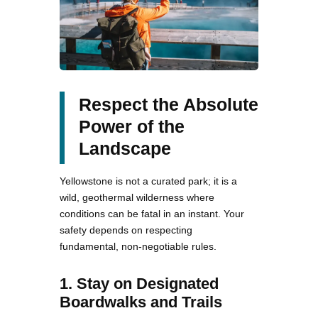
Respect the Absolute
Power of the
Landscape
Yellowstone is not a curated park; it is a
wild, geothermal wilderness where
conditions can be fatal in an instant. Your
safety depends on respecting
fundamental, non-negotiable rules.
1. Stay on Designated
Boardwalks and Trails