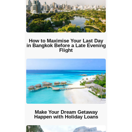
How to Maximise Your Last Day
in Bangkok Before a Late Evening
Flight
Make Your Dream Getaway
Happen with Holiday Loans