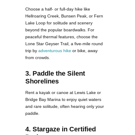
Choose a half- or full-day hike like
Hellroaring Creek, Bunsen Peak, or Fern
Lake Loop for solitude and scenery
beyond the popular boardwalks. For
peaceful thermal features, choose the
Lone Star Geyser Trail, a five-mile round
trip by
adventurous hike
or bike, away
from crowds.
3. Paddle the Silent
Shorelines
Rent a kayak or canoe at Lewis Lake or
Bridge Bay Marina to enjoy quiet waters
and rare solitude, often hearing only your
paddle.
4. Stargaze in Certified