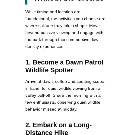
While timing and location are
foundational, the activities you choose are
where solitude truly takes shape. Move
beyond passive viewing and engage with
the park through these immersive, low-
density experiences.
1. Become a Dawn Patrol
Wildlife Spotter
Arrive at dawn, coffee and spotting scope
in hand, for quiet wildlife viewing from a
valley pull-off. Share the morning with a
few enthusiasts, observing quiet wildlife
behavior missed at midday.
2. Embark on a Long-
Distance Hike