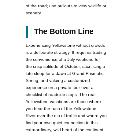
of the road; use pullouts to view wildlife or
scenery.
The Bottom Line
Experiencing Yellowstone without crowds
is a deliberate strategy. It requires trading
the convenience of a July weekend for
the crisp solitude of October, sacrificing a
late sleep for a dawn at Grand Prismatic
Spring, and valuing a customized
experience on a private tour over a
checklist of roadside stops. The real
Yellowstone vacations are those where
you hear the rush of the Yellowstone
River over the din of traffic and where you
find your own quiet connection to this
extraordinary, wild heart of the continent.