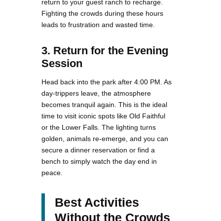
return to your guest ranch to recharge.
Fighting the crowds during these hours
leads to frustration and wasted time.
3. Return for the Evening
Session
Head back into the park after 4:00 PM. As
day-trippers leave, the atmosphere
becomes tranquil again. This is the ideal
time to visit iconic spots like Old Faithful
or the Lower Falls. The lighting turns
golden, animals re-emerge, and you can
secure a dinner reservation or find a
bench to simply watch the day end in
peace.
Best Activities
Without the Crowds