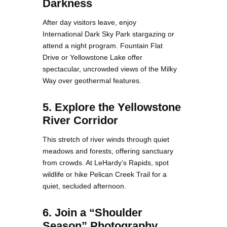
Darkness
After day visitors leave, enjoy
International Dark Sky Park stargazing or
attend a night program. Fountain Flat
Drive or Yellowstone Lake offer
spectacular, uncrowded views of the Milky
Way over geothermal features.
5. Explore the Yellowstone
River Corridor
This stretch of river winds through quiet
meadows and forests, offering sanctuary
from crowds. At LeHardy’s Rapids, spot
wildlife or hike Pelican Creek Trail for a
quiet, secluded afternoon.
6. Join a “Shoulder
Season” Photography