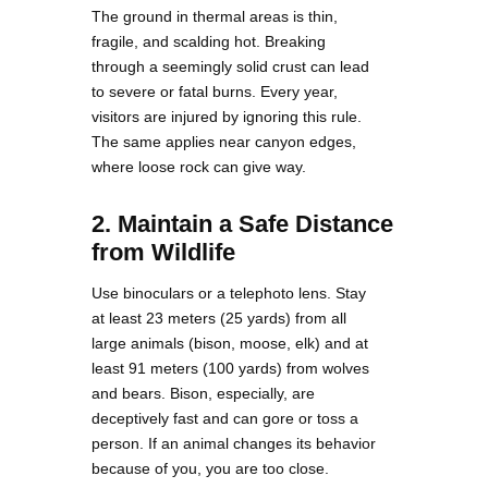
The ground in thermal areas is thin,
fragile, and scalding hot. Breaking
through a seemingly solid crust can lead
to severe or fatal burns. Every year,
visitors are injured by ignoring this rule.
The same applies near canyon edges,
where loose rock can give way.
2. Maintain a Safe Distance
from Wildlife
Use binoculars or a telephoto lens. Stay
at least 23 meters (25 yards) from all
large animals (bison, moose, elk) and at
least 91 meters (100 yards) from wolves
and bears. Bison, especially, are
deceptively fast and can gore or toss a
person. If an animal changes its behavior
because of you, you are too close.