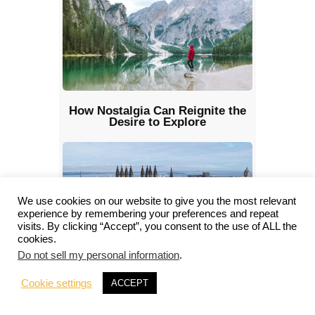
How Nostalgia Can Reignite the
Desire to Explore
We use cookies on our website to give you the most relevant
experience by remembering your preferences and repeat
visits. By clicking “Accept”, you consent to the use of ALL the
cookies.
Do not sell my personal information
.
Planning an Adventure in the UK?
Here Are the Cities You Shouldn’t
Cookie settings
ACCEPT
Miss