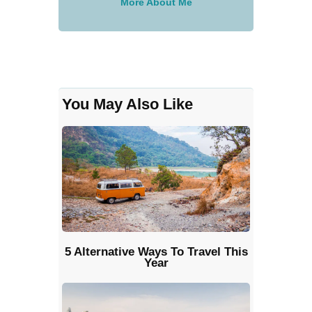
More About Me
You May Also Like
5 Alternative Ways To Travel This
Year