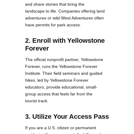
and share stories that bring the
landscape to life. Companies offering land
adventures or wild West Adventures often
have permits for park access.
2. Enroll with Yellowstone
Forever
The official nonprofit partner, Yellowstone
Forever, runs the Yellowstone Forever
Institute. Their field seminars and guided
hikes, led by Yellowstone Forever
educators, provide educational, small-
group access that feels far from the
tourist track.
3. Utilize Your Access Pass
If you are a U.S. citizen or permanent