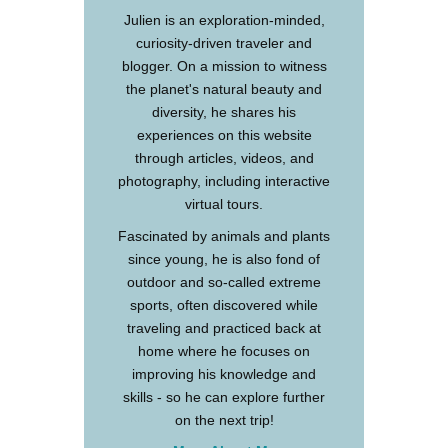
Julien is an exploration-minded,
curiosity-driven traveler and
blogger. On a mission to witness
the planet's natural beauty and
diversity, he shares his
experiences on this website
through articles, videos, and
photography, including interactive
virtual tours.
Fascinated by animals and plants
since young, he is also fond of
outdoor and so-called extreme
sports, often discovered while
traveling and practiced back at
home where he focuses on
improving his knowledge and
skills - so he can explore further
on the next trip!