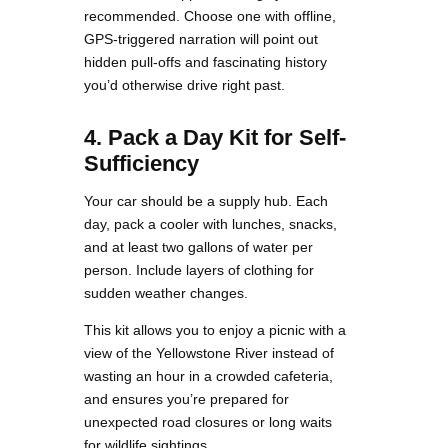
recommended. Choose one with offline,
GPS-triggered narration will point out
hidden pull-offs and fascinating history
you’d otherwise drive right past.
4. Pack a Day Kit for Self-
Sufficiency
Your car should be a supply hub. Each
day, pack a cooler with lunches, snacks,
and at least two gallons of water per
person. Include layers of clothing for
sudden weather changes.
This kit allows you to enjoy a picnic with a
view of the Yellowstone River instead of
wasting an hour in a crowded cafeteria,
and ensures you’re prepared for
unexpected road closures or long waits
for wildlife sightings.