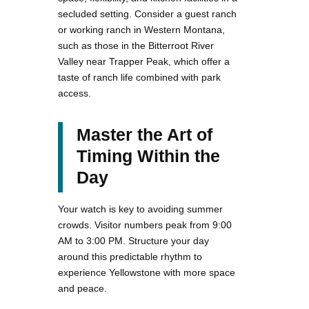
secluded setting. Consider a guest ranch
or working ranch in Western Montana,
such as those in the Bitterroot River
Valley near Trapper Peak, which offer a
taste of ranch life combined with park
access.
Master the Art of
Timing Within the
Day
Your watch is key to avoiding summer
crowds. Visitor numbers peak from 9:00
AM to 3:00 PM. Structure your day
around this predictable rhythm to
experience Yellowstone with more space
and peace.