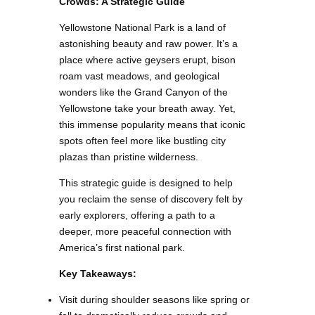
Crowds: A Strategic Guide
Yellowstone National Park is a land of
astonishing beauty and raw power. It’s a
place where active geysers erupt, bison
roam vast meadows, and geological
wonders like the Grand Canyon of the
Yellowstone take your breath away. Yet,
this immense popularity means that iconic
spots often feel more like bustling city
plazas than pristine wilderness.
This strategic guide is designed to help
you reclaim the sense of discovery felt by
early explorers, offering a path to a
deeper, more peaceful connection with
America’s first national park.
Key Takeaways:
Visit during shoulder seasons like spring or