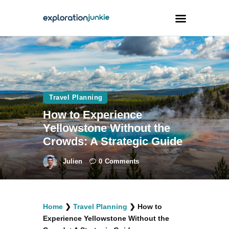
Travel
Animals
Travel Planning
Outdoors
How to Experience
Photography
Yellowstone Without the
Travel Blogging
Crowds: A Strategic Guide
Julien
0
Comments
facebook
twitter
instagramm
youtube-
pinterest-
Home
❯
Travel Planning
❯
How to
1
circled
Experience Yellowstone Without the