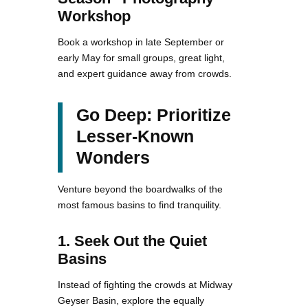
Workshop
Book a workshop in late September or
early May for small groups, great light,
and expert guidance away from crowds.
Go Deep: Prioritize
Lesser-Known
Wonders
Venture beyond the boardwalks of the
most famous basins to find tranquility.
1. Seek Out the Quiet
Basins
Instead of fighting the crowds at Midway
Geyser Basin, explore the equally