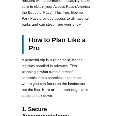
resident with a permanent disability, make
sure to obtain your Access Pass (America
the Beautiful Pass). This free, lifetime
Park Pass provides access to all national
parks and can streamline your entry.
How to Plan Like a
Pro
A peaceful trip is built on solid, boring
logistics handled in advance. This
planning is what turns a stressful
scramble into a seamless experience
where you can focus on the landscape,
not the line. Here are the non-negotiable
steps to lock down.
1. Secure
Accommodations