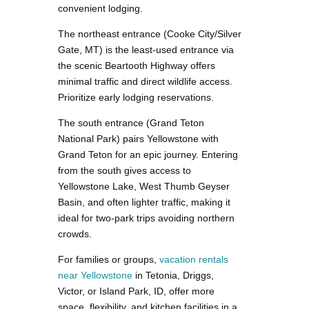
convenient lodging.
The northeast entrance (Cooke City/Silver
Gate, MT) is the least-used entrance via
the scenic Beartooth Highway offers
minimal traffic and direct wildlife access.
Prioritize early lodging reservations.
The south entrance (Grand Teton
National Park) pairs Yellowstone with
Grand Teton for an epic journey. Entering
from the south gives access to
Yellowstone Lake, West Thumb Geyser
Basin, and often lighter traffic, making it
ideal for two-park trips avoiding northern
crowds.
For families or groups,
vacation rentals
near Yellowstone
in Tetonia, Driggs,
Victor, or Island Park, ID, offer more
space, flexibility, and kitchen facilities in a