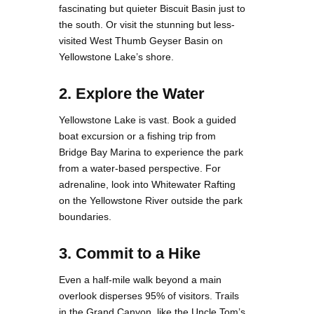
fascinating but quieter Biscuit Basin just to
the south. Or visit the stunning but less-
visited West Thumb Geyser Basin on
Yellowstone Lake’s shore.
2. Explore the Water
Yellowstone Lake is vast. Book a guided
boat excursion or a fishing trip from
Bridge Bay Marina to experience the park
from a water-based perspective. For
adrenaline, look into Whitewater Rafting
on the Yellowstone River outside the park
boundaries.
3. Commit to a Hike
Even a half-mile walk beyond a main
overlook disperses 95% of visitors. Trails
in the Grand Canyon, like the Uncle Tom’s