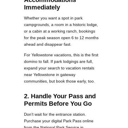
Immediately
Whether you want a spot in park
campgrounds, a room in a historic lodge,
or a cabin at a working ranch, bookings
for the peak season open 6 to 12 months
ahead and disappear fast.
For Yellowstone vacations, this is the first
domino to fall. If park lodgings are full,
expand your search to vacation rentals
near Yellowstone in gateway
communities, but book those early, too.
2. Handle Your Pass and
Permits Before You Go
Don’t wait for the entrance station.
Purchase your digital Park Pass online
from the National Park Service in