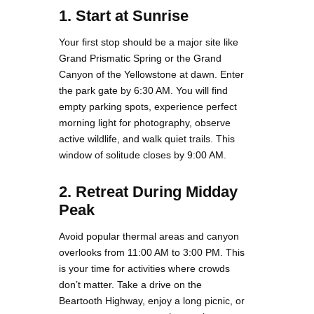
1. Start at Sunrise
Your first stop should be a major site like
Grand Prismatic Spring or the Grand
Canyon of the Yellowstone at dawn. Enter
the park gate by 6:30 AM. You will find
empty parking spots, experience perfect
morning light for photography, observe
active wildlife, and walk quiet trails. This
window of solitude closes by 9:00 AM.
2. Retreat During Midday
Peak
Avoid popular thermal areas and canyon
overlooks from 11:00 AM to 3:00 PM. This
is your time for activities where crowds
don’t matter. Take a drive on the
Beartooth Highway, enjoy a long picnic, or