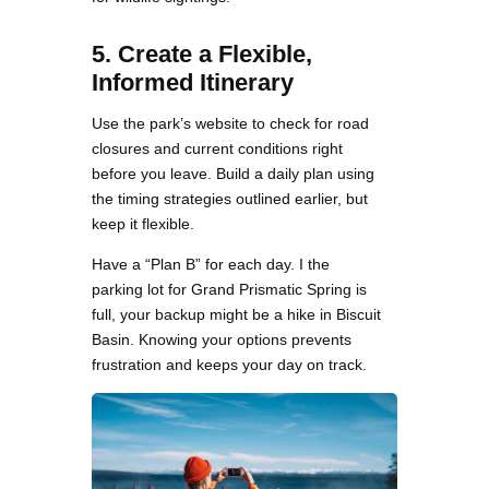
5. Create a Flexible,
Informed Itinerary
Use the park’s website to check for road
closures and current conditions right
before you leave. Build a daily plan using
the timing strategies outlined earlier, but
keep it flexible.
Have a “Plan B” for each day. I the
parking lot for Grand Prismatic Spring is
full, your backup might be a hike in Biscuit
Basin. Knowing your options prevents
frustration and keeps your day on track.