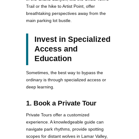
Trail or the hike to Artist Point, offer
breathtaking perspectives away from the
main parking lot bustle.
Invest in Specialized
Access and
Education
Sometimes, the best way to bypass the
ordinary is through specialized access or
deep learning.
1. Book a Private Tour
Private Tours offer a customized
experience. A knowledgeable guide can
navigate park rhythms, provide spotting
scopes for distant wolves in Lamar Valley,