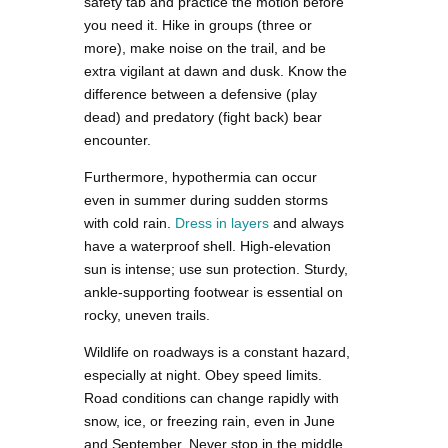
safety tab and practice the motion before
you need it. Hike in groups (three or
more), make noise on the trail, and be
extra vigilant at dawn and dusk. Know the
difference between a defensive (play
dead) and predatory (fight back) bear
encounter.
Furthermore, hypothermia can occur
even in summer during sudden storms
with cold rain.
Dress in layers
and always
have a waterproof shell. High-elevation
sun is intense; use sun protection. Sturdy,
ankle-supporting footwear is essential on
rocky, uneven trails.
Wildlife on roadways is a constant hazard,
especially at night. Obey speed limits.
Road conditions can change rapidly with
snow, ice, or freezing rain, even in June
and September. Never stop in the middle