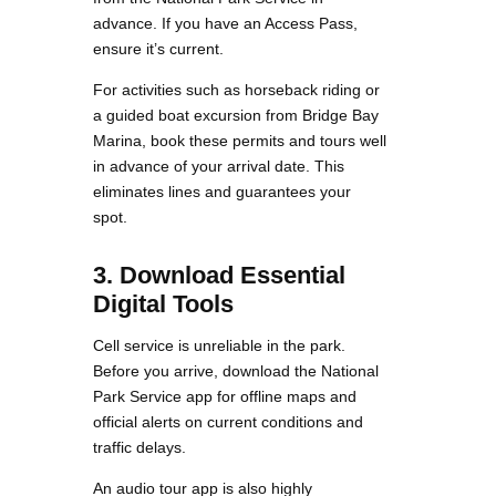
advance. If you have an Access Pass,
ensure it’s current.
For activities such as horseback riding or
a guided boat excursion from Bridge Bay
Marina, book these permits and tours well
in advance of your arrival date. This
eliminates lines and guarantees your
spot.
3. Download Essential
Digital Tools
Cell service is unreliable in the park.
Before you arrive, download the National
Park Service app for offline maps and
official alerts on current conditions and
traffic delays.
An audio tour app is also highly