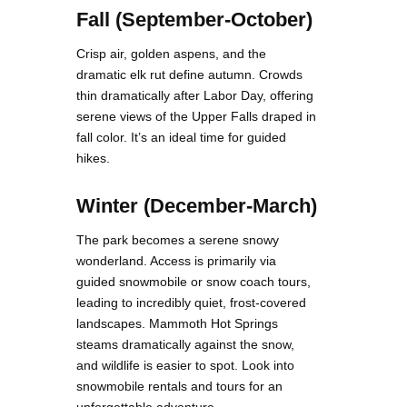
Fall (September-October)
Crisp air, golden aspens, and the
dramatic elk rut define autumn. Crowds
thin dramatically after Labor Day, offering
serene views of the Upper Falls draped in
fall color. It’s an ideal time for guided
hikes.
Winter (December-March)
The park becomes a serene snowy
wonderland. Access is primarily via
guided snowmobile or snow coach tours,
leading to incredibly quiet, frost-covered
landscapes. Mammoth Hot Springs
steams dramatically against the snow,
and wildlife is easier to spot. Look into
snowmobile rentals and tours for an