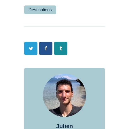
Destinations
Twitter
Facebook
Tumblr
Julien