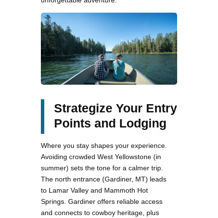
unforgettable adventure.
Strategize Your Entry
Points and Lodging
Where you stay shapes your experience.
Avoiding crowded West Yellowstone (in
summer) sets the tone for a calmer trip.
The north entrance (Gardiner, MT) leads
to Lamar Valley and Mammoth Hot
Springs. Gardiner offers reliable access
and connects to cowboy heritage, plus