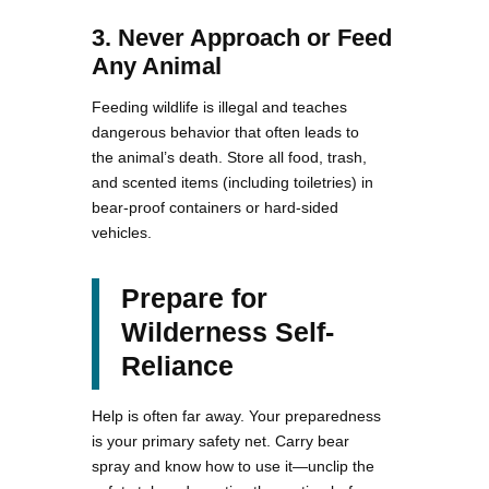
3. Never Approach or Feed
Any Animal
Feeding wildlife is illegal and teaches
dangerous behavior that often leads to
the animal’s death. Store all food, trash,
and scented items (including toiletries) in
bear-proof containers or hard-sided
vehicles.
Prepare for
Wilderness Self-
Reliance
Help is often far away. Your preparedness
is your primary safety net. Carry bear
spray and know how to use it—unclip the