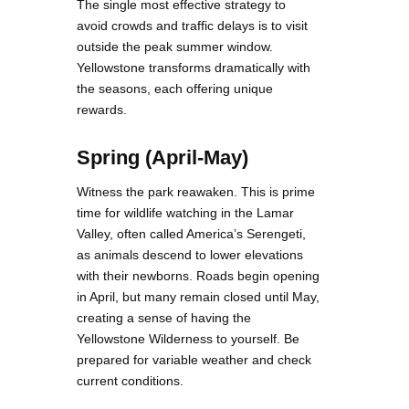
The single most effective strategy to
avoid crowds and traffic delays is to visit
outside the peak summer window.
Yellowstone transforms dramatically with
the seasons, each offering unique
rewards.
Spring (April-May)
Witness the park reawaken. This is prime
time for wildlife watching in the Lamar
Valley, often called America’s Serengeti,
as animals descend to lower elevations
with their newborns. Roads begin opening
in April, but many remain closed until May,
creating a sense of having the
Yellowstone Wilderness to yourself. Be
prepared for variable weather and check
current conditions.