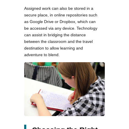
Assigned work can also be stored in a
secure place, in online repositories such
as Google Drive or Dropbox, which can
be accessed via any device. Technology
can assist in bridging the distance
between the classroom and the travel
destination to allow learning and
adventure to blend.