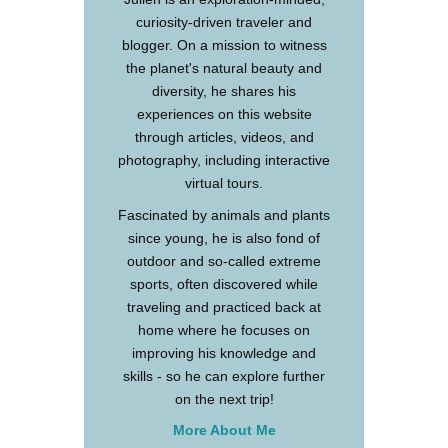
curiosity-driven traveler and
blogger. On a mission to witness
the planet's natural beauty and
diversity, he shares his
experiences on this website
through articles, videos, and
photography, including interactive
virtual tours.
Fascinated by animals and plants
since young, he is also fond of
outdoor and so-called extreme
sports, often discovered while
traveling and practiced back at
home where he focuses on
improving his knowledge and
skills - so he can explore further
on the next trip!
More About Me