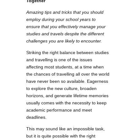
Together
Amazing tips and tricks that you should
employ during your school years to
ensure that you effectively manage your
studies and travels despite the different
challenges you are likely to encounter.
Striking the right balance between studies
and travelling is one of the issues
affecting most students, at a time when
the chances of travelling all over the world
have never been so available. Eagerness
to explore the new culture, broaden
horizons, and generate lifetime memories
usually comes with the necessity to keep
academic performance and meet
deadlines.
This may sound like an impossible task,
but it is quite possible with the right