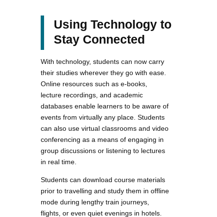
Using Technology to
Stay Connected
With technology, students can now carry
their studies wherever they go with ease.
Online resources such as e-books,
lecture recordings, and academic
databases enable learners to be aware of
events from virtually any place. Students
can also use virtual classrooms and video
conferencing as a means of engaging in
group discussions or listening to lectures
in real time.
Students can download course materials
prior to travelling and study them in offline
mode during lengthy train journeys,
flights, or even quiet evenings in hotels.