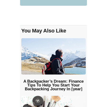
You May Also Like
A Backpacker’s Dream: Finance
Tips To Help You Start Your
Backpacking Journey In [year]