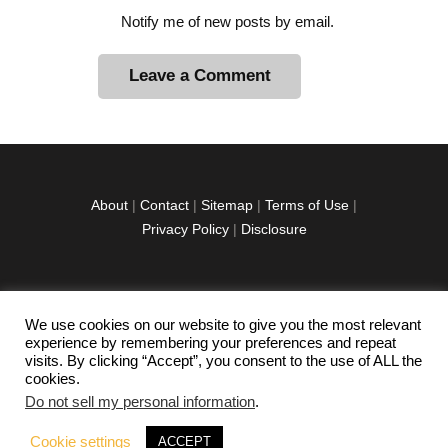
Notify me of new posts by email.
A
l
t
e
r
About
|
Contact
|
Sitemap
|
Terms of Use
|
n
Privacy Policy
|
Disclosure
a
t
i
v
We use cookies on our website to give you the most relevant
facebook
twitter
instagramm
youtube-
pinterest-
e
experience by remembering your preferences and repeat
1
circled
visits. By clicking “Accept”, you consent to the use of ALL the
:
cookies.
Do not sell my personal information
.
Copyright © 2026 Exploration Junkie. All rights
Cookie settings
ACCEPT