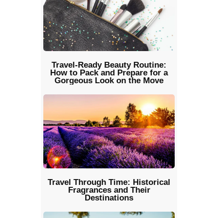
Travel-Ready Beauty Routine:
How to Pack and Prepare for a
Gorgeous Look on the Move
Travel Through Time: Historical
Fragrances and Their
Destinations