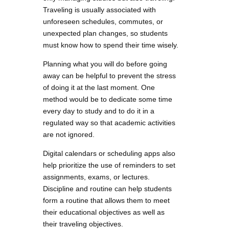
Traveling is usually associated with
unforeseen schedules, commutes, or
unexpected plan changes, so students
must know how to spend their time wisely.
Planning what you will do before going
away can be helpful to prevent the stress
of doing it at the last moment. One
method would be to dedicate some time
every day to study and to do it in a
regulated way so that academic activities
are not ignored.
Digital calendars or scheduling apps also
help prioritize the use of reminders to set
assignments, exams, or lectures.
Discipline and routine can help students
form a routine that allows them to meet
their educational objectives as well as
their traveling objectives.