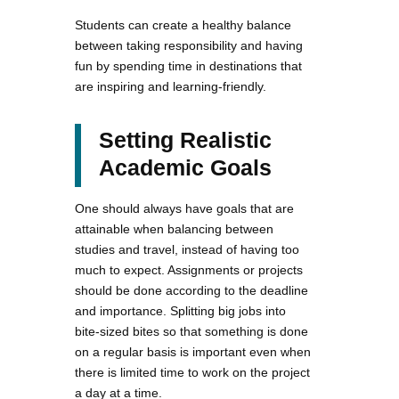
Students can create a healthy balance
between taking responsibility and having
fun by spending time in destinations that
are inspiring and learning-friendly.
Setting Realistic
Academic Goals
One should always have goals that are
attainable when balancing between
studies and travel, instead of having too
much to expect. Assignments or projects
should be done according to the deadline
and importance. Splitting big jobs into
bite-sized bites so that something is done
on a regular basis is important even when
there is limited time to work on the project
a day at a time.