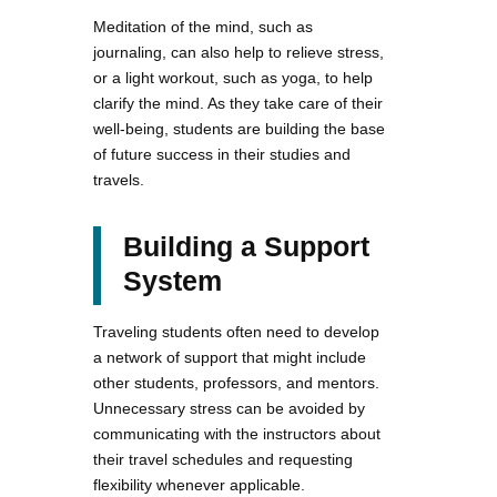
Meditation of the mind, such as
journaling, can also help to relieve stress,
or a light workout, such as yoga, to help
clarify the mind. As they take care of their
well-being, students are building the base
of future success in their studies and
travels.
Building a Support
System
Traveling students often need to develop
a network of support that might include
other students, professors, and mentors.
Unnecessary stress can be avoided by
communicating with the instructors about
their travel schedules and requesting
flexibility whenever applicable.