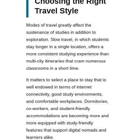
Choosing the Right
Travel Style
Modes of travel greatly affect the
sustenance of studies in addition to
exploration. Slow travel, in which students
stay longer in a single location, offers a
more consistent studying experience than
multi-city itineraries that cram numerous
classrooms in a short time.
It matters to select a place to stay that is
well endowed in terms of internet
connectivity, good study environments,
and comfortable workplaces. Dormitories,
co-workers, and student-friendly
accommodations are becoming more and
more equipped with study-friendly
features that support digital nomads and
learners alike.