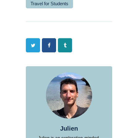
Travel for Students
Twitter
Facebook
Tumblr
Julien
Julien is an exploration-minded,