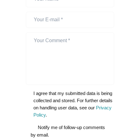
I agree that my submitted data is being
collected and stored. For further details
on handling user data, see our
Privacy
Policy
.
Notify me of follow-up comments
by email.