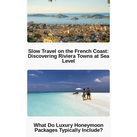
Slow Travel on the French Coast:
Discovering Riviera Towns at Sea
Level
What Do Luxury Honeymoon
Packages Typically Include?