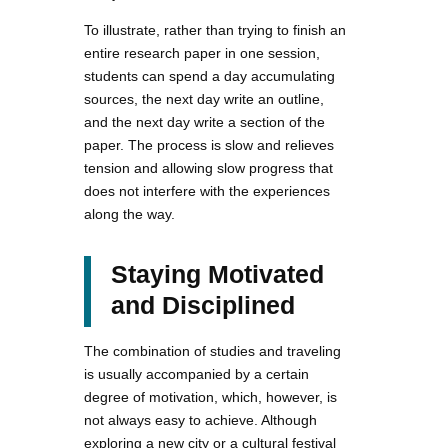
To illustrate, rather than trying to finish an
entire research paper in one session,
students can spend a day accumulating
sources, the next day write an outline,
and the next day write a section of the
paper. The process is slow and relieves
tension and allowing slow progress that
does not interfere with the experiences
along the way.
Staying Motivated
and Disciplined
The combination of studies and traveling
is usually accompanied by a certain
degree of motivation, which, however, is
not always easy to achieve. Although
exploring a new city or a cultural festival