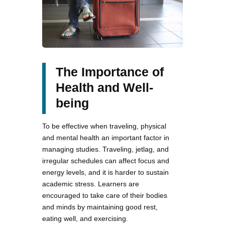
The Importance of
Health and Well-
being
To be effective when traveling, physical
and mental health an important factor in
managing studies. Traveling, jetlag, and
irregular schedules can affect focus and
energy levels, and it is harder to sustain
academic stress. Learners are
encouraged to take care of their bodies
and minds by maintaining good rest,
eating well, and exercising.