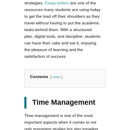
strategies.
Essay writers
are one of the
resources many students are using today
to get the load off their shoulders as they
travel without having to put the academic
tasks behind them. With a structured
plan, digital tools, and discipline, students
can have their cake and eat it, enjoying
the pleasure of learning and the
satisfaction of success.
Contents
show
Time Management
Time management is one of the most
important aspects when it comes to not
only managing studies but also traveling.