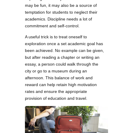
may be fun, it may also be a source of
temptation for students to neglect their
academics. Discipline needs a lot of
commitment and self-control.
A useful trick is to treat oneself to
exploration once a set academic goal has
been achieved. No example can be given,
but after reading a chapter or writing an
essay, a person could walk through the
city or go to a museum during an
afternoon. This balance of work and
reward can help retain high motivation
rates and ensure the appropriate
provision of education and travel.