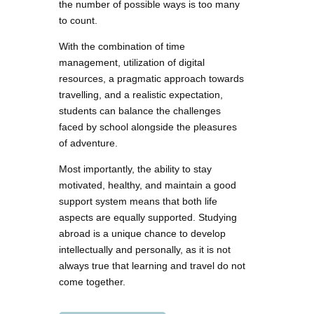
the number of possible ways is too many
to count.
With the combination of time
management, utilization of digital
resources, a pragmatic approach towards
travelling, and a realistic expectation,
students can balance the challenges
faced by school alongside the pleasures
of adventure.
Most importantly, the ability to stay
motivated, healthy, and maintain a good
support system means that both life
aspects are equally supported. Studying
abroad is a unique chance to develop
intellectually and personally, as it is not
always true that learning and travel do not
come together.