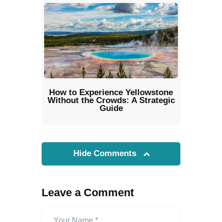
How to Experience Yellowstone
Without the Crowds: A Strategic
Guide
Hide Comments
Leave a Comment