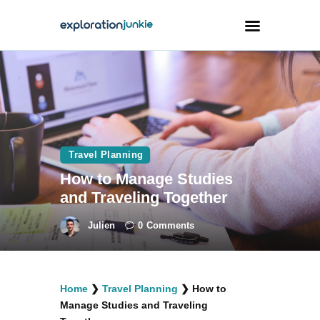
Travel
Animals
Outdoors
Travel Planning
Photography
How to Manage Studies
Travel Blogging
and Traveling Together
Julien
0
Comments
facebook
twitter
instagramm
youtube-
pinterest-
Home
❯
Travel Planning
❯
How to
1
circled
Manage Studies and Traveling