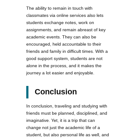
The ability to remain in touch with
classmates via online services also lets
students exchange notes, work on
assignments, and remain abreast of key
academic events. They can also be
encouraged, held accountable to their
friends and family in difficult times. With a
good support system, students are not
alone in the process, and it makes the
journey a lot easier and enjoyable.
Conclusion
In conclusion, traveling and studying with
friends must be planned, disciplined, and
imaginative. Yet, it is a trip that can
change not just the academic life of a
student, but also personal life as well, and